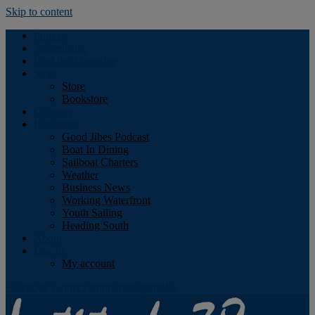
Skip to content
Podcast
Advertising
Find the Magazine
Store
Store
Bookstore
Obituary
Resources
Good Jibes Podcast
Boat In Dining
Sailboat Charters
Weather
Business News
Working Waterfront
Youth Sailing
Heading South
About
Log In
My account
Facebook
Twitter
Youtube
Instagram
Rss