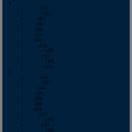
2013
January
(43)
February
(39)
March
(41)
April
(41)
May
(42)
June
(41)
July
(48)
August
(36)
September
(39)
October
(36)
November
(39)
December
(34)
2012
January
(44)
February
(39)
March
(44)
April
(44)
May
(36)
June
(38)
July
(42)
August
(47)
September
(38)
October
(48)
November
(36)