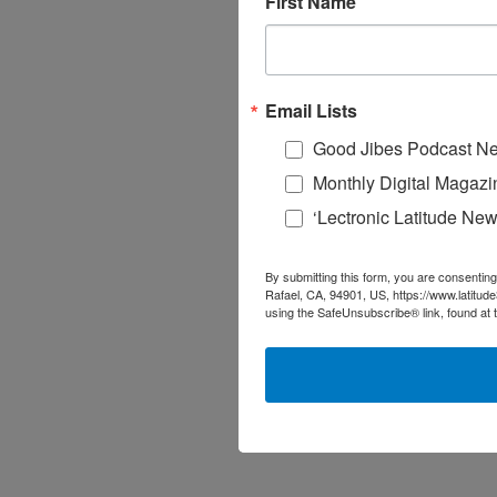
First Name
Email Lists
Good Jibes Podcast Ne
Monthly Digital Magazi
‘Lectronic Latitude New
By submitting this form, you are consenting
Rafael, CA, 94901, US, https://www.latitud
using the SafeUnsubscribe® link, found at 