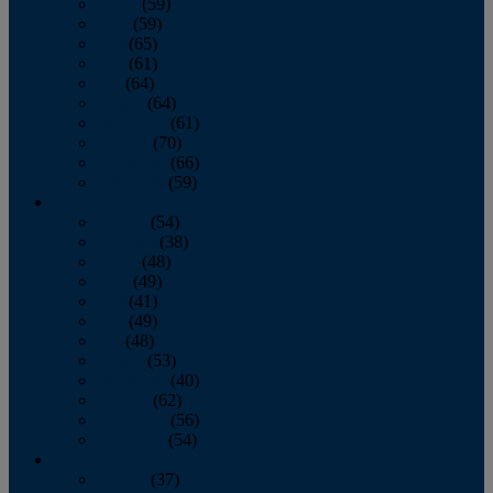
March
(59)
April
(59)
May
(65)
June
(61)
July
(64)
August
(64)
September
(61)
October
(70)
November
(66)
December
(59)
2018
January
(54)
February
(38)
March
(48)
April
(49)
May
(41)
June
(49)
July
(48)
August
(53)
September
(40)
October
(62)
November
(56)
December
(54)
2017
January
(37)