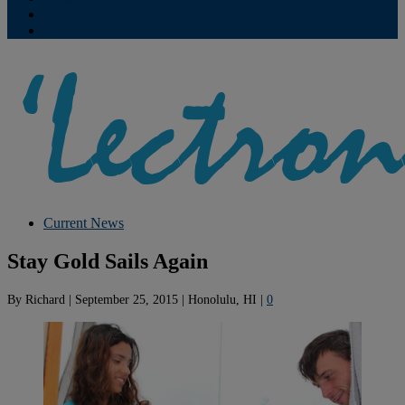
Contribute
Subscriptions
Current News
Stay Gold Sails Again
By
Richard
|
September 25, 2015
|
Honolulu, HI
|
0