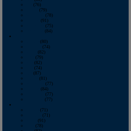
July
(76)
August
(79)
September
(78)
October
(91)
November
(75)
December
(84)
2024
January
(80)
February
(74)
March
(82)
April
(79)
May
(82)
June
(74)
July
(87)
August
(81)
September
(77)
October
(84)
November
(77)
December
(77)
2023
January
(71)
February
(71)
March
(91)
April
(78)
May
(82)