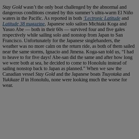
Stay Gold
wasn’t the only boat challenged by the abnormal and
dangerous conditions created by this summer’s ultra-warm El Niño
waters in the Pacific. As reported in both
‘Lectronic Latitude
and
Latitude 38
magazine
, Japanese solo sailors Michiaki Koga and
Yasuo Abe — both in their 60s — survived four and five gales
respectively while sailing solo and nonstop from Japan to San
Francisco. Unfortunately for the Japanese singlehanders, the
weather was no more calm on the return ride, as both of them sailed
near the same storms, Ignacio and Jimena. Koga-san told us, “I had
to heave to for five days! Abe-san did the same and after how long
we were both at sea, he decided to come to Honolulu instead of
sailing nonstop back to Japan as planned.” When we saw the
Canadian vessel
Stay Gold
and the Japanese boats
Tsuyotaka
and
Yukikaze II
in Honolulu, none were looking much the worse for
wear.