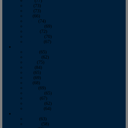
April
(77)
May
(73)
June
(73)
July
(66)
August
(74)
September
(69)
October
(72)
November
(70)
December
(67)
2020
January
(65)
February
(62)
March
(75)
April
(84)
May
(65)
June
(69)
July
(68)
August
(69)
September
(65)
October
(67)
November
(62)
December
(64)
2019
January
(63)
February
(58)