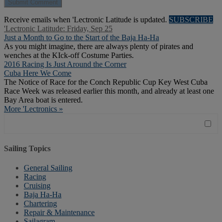
Receive emails when 'Lectronic Latitude is updated.
SUBSCRIBE
'Lectronic Latitude: Friday, Sep 25
Just a Month to Go to the Start of the Baja Ha-Ha
As you might imagine, there are always plenty of pirates and
wenches at the KIck-off Costume Parties.
2016 Racing Is Just Around the Corner
Cuba Here We Come
The Notice of Race for the Conch Republic Cup Key West Cuba
Race Week was released earlier this month, and already at least one
Bay Area boat is entered.
More 'Lectronics »
Sailing Topics
General Sailing
Racing
Cruising
Baja Ha-Ha
Chartering
Repair & Maintenance
Sailagram