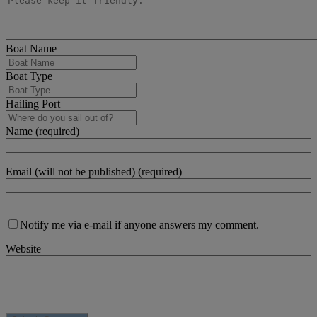
Boat Name
Boat Type
Hailing Port
Name (required)
Email (will not be published) (required)
Notify me via e-mail if anyone answers my comment.
Website