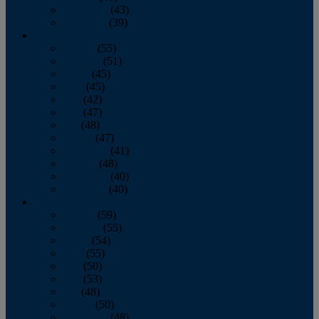
November
(43)
December
(39)
2009
January
(55)
February
(51)
March
(45)
April
(45)
May
(42)
June
(47)
July
(48)
August
(47)
September
(41)
October
(48)
November
(40)
December
(40)
2008
January
(59)
February
(55)
March
(54)
April
(55)
May
(50)
June
(53)
July
(48)
August
(50)
September
(48)