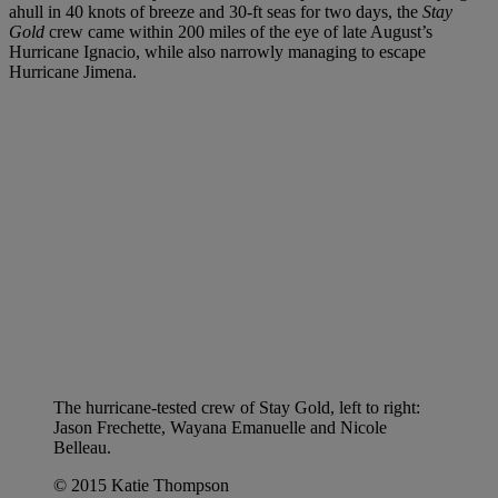
ahull in 40 knots of breeze and 30-ft seas for two days, the
Stay
Gold
crew came within 200 miles of the eye of late August’s
Hurricane Ignacio, while also narrowly managing to escape
Hurricane Jimena.
The hurricane-tested crew of Stay Gold, left to right:
Jason Frechette, Wayana Emanuelle and Nicole
Belleau.
© 2015 Katie Thompson