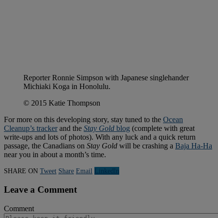
Reporter Ronnie Simpson with Japanese singlehander
Michiaki Koga in Honolulu.
© 2015 Katie Thompson
For more on this developing story, stay tuned to the
Ocean
Cleanup’s tracker
and the
Stay Gold
blog
(complete with great
write-ups and lots of photos). With any luck and a quick return
passage, the Canadians on
Stay Gold
will be crashing a
Baja Ha-Ha
near you in about a month’s time.
SHARE ON
Tweet
Share
Email
Linkedln
Leave a Comment
Comment