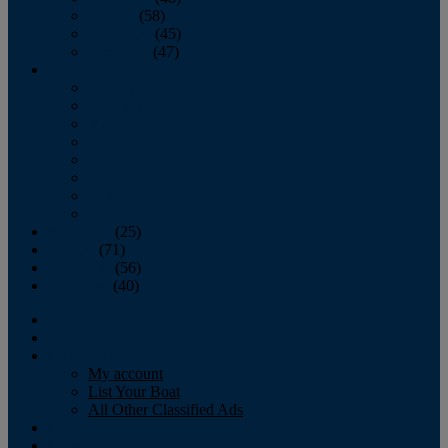
October
(58)
November
(45)
December
(47)
2007
January
February
March
April
May
June
July
August
September
(25)
October
(71)
November
(56)
December
(40)
Magazine
‘Lectronic
Classifieds
My account
List Your Boat
All Other Classified Ads
Calendar
Crew List