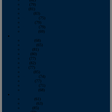
June
(79)
July
(81)
August
(83)
September
(75)
October
(79)
November
(79)
December
(69)
2022
January
(68)
February
(65)
March
(81)
April
(80)
May
(77)
June
(82)
July
(77)
August
(85)
September
(74)
October
(77)
November
(71)
December
(68)
2021
January
(61)
February
(63)
March
(85)