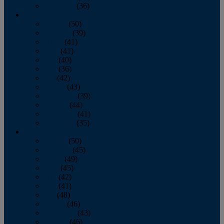
December
(36)
2011
January
(50)
February
(39)
March
(41)
April
(41)
May
(40)
June
(36)
July
(42)
August
(43)
September
(39)
October
(44)
November
(41)
December
(35)
2010
January
(50)
February
(45)
March
(49)
April
(45)
May
(42)
June
(41)
July
(48)
August
(46)
September
(43)
October
(46)