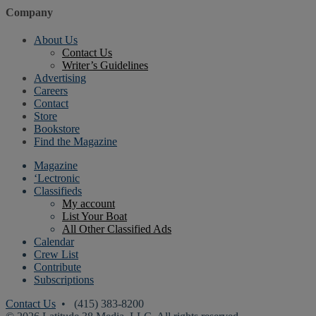
Company
About Us
Contact Us
Writer’s Guidelines
Advertising
Careers
Contact
Store
Bookstore
Find the Magazine
Magazine
‘Lectronic
Classifieds
My account
List Your Boat
All Other Classified Ads
Calendar
Crew List
Contribute
Subscriptions
Contact Us
• (415) 383-8200