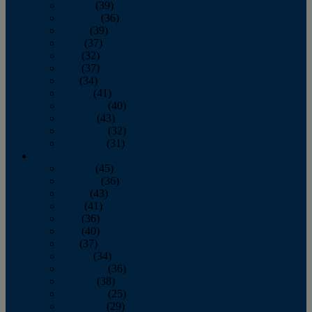
January
(39)
February
(36)
March
(39)
April
(37)
May
(32)
June
(37)
July
(34)
August
(41)
September
(40)
October
(43)
November
(32)
December
(31)
2014
January
(45)
February
(36)
March
(43)
April
(41)
May
(36)
June
(40)
July
(37)
August
(34)
September
(36)
October
(38)
November
(25)
December
(29)