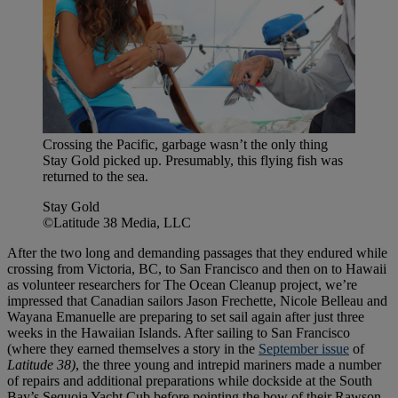
Crossing the Pacific, garbage wasn’t the only thing
Stay Gold picked up. Presumably, this flying fish was
returned to the sea.
Stay Gold
©Latitude 38 Media, LLC
After the two long and demanding passages that they endured while
crossing from Victoria, BC, to San Francisco and then on to Hawaii
as volunteer researchers for The Ocean Cleanup project, we’re
impressed that Canadian sailors Jason Frechette, Nicole Belleau and
Wayana Emanuelle are preparing to set sail again after just three
weeks in the Hawaiian Islands. After sailing to San Francisco
(where they earned themselves a story in the
September issue
of
Latitude 38)
, the three young and intrepid mariners made a number
of repairs and additional preparations while dockside at the South
Bay’s Sequoia Yacht Cub before pointing the bow of their Rawson