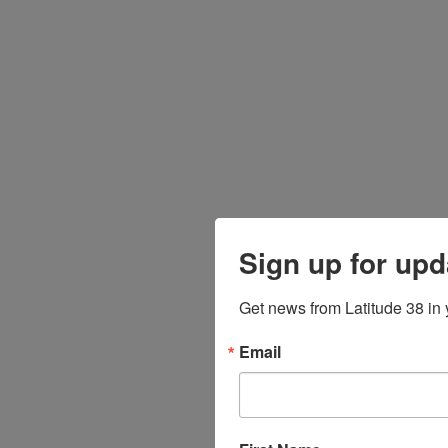
Sign up for upd
Get news from Latitude 38 in 
Email