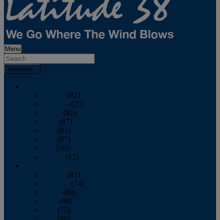
Menu
Archives
2026
January
(82)
February
(75)
March
(81)
April
(87)
May
(81)
June
(87)
July
(90)
August
(12)
2025
January
(81)
February
(74)
March
(80)
April
(88)
May
(75)
June
(86)