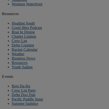
Working Waterfront
Resources
Heading South
Good Jibes Podcast
Boat In Dining
Charter Listings
Crew List
Delta Cruising
Racing Calendar
Weather
Business News
Resources
Youth Sailing
Events
Baja Ha-Ha
Crew List Party
Delta Doo Dah
Pacific Puddle Jump
Summer Sailstice