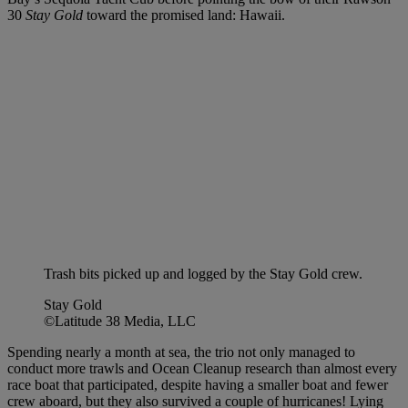
30
Stay Gold
toward the promised land: Hawaii.
Trash bits picked up and logged by the Stay Gold crew.
Stay Gold
©Latitude 38 Media, LLC
Spending nearly a month at sea, the trio not only managed to
conduct more trawls and Ocean Cleanup research than almost every
race boat that participated, despite having a smaller boat and fewer
crew aboard, but they also survived a couple of hurricanes! Lying