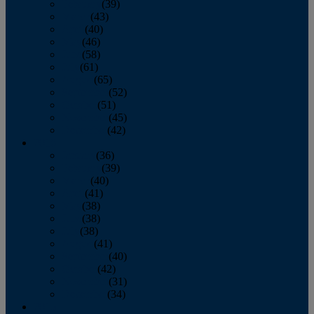
February
(39)
March
(43)
April
(40)
May
(46)
June
(58)
July
(61)
August
(65)
September
(52)
October
(51)
November
(45)
December
(42)
2016
January
(36)
February
(39)
March
(40)
April
(41)
May
(38)
June
(38)
July
(38)
August
(41)
September
(40)
October
(42)
November
(31)
December
(34)
2015