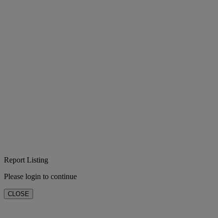
Report Listing
Please login to continue
CLOSE