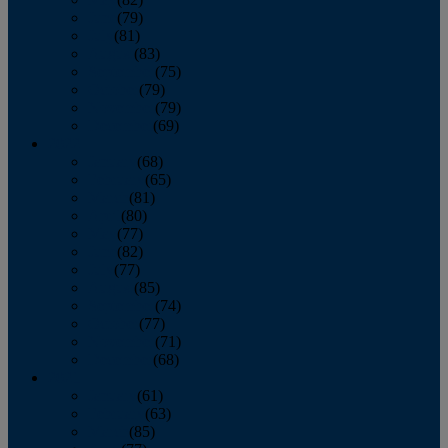
June
(79)
July
(81)
August
(83)
September
(75)
October
(79)
November
(79)
December
(69)
2022
January
(68)
February
(65)
March
(81)
April
(80)
May
(77)
June
(82)
July
(77)
August
(85)
September
(74)
October
(77)
November
(71)
December
(68)
2021
January
(61)
February
(63)
March
(85)