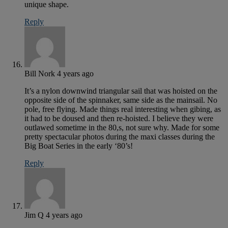
unique shape.
Reply
Bill Nork
4 years ago
It’s a nylon downwind triangular sail that was hoisted on the
opposite side of the spinnaker, same side as the mainsail. No
pole, free flying. Made things real interesting when gibing, as
it had to be doused and then re-hoisted. I believe they were
outlawed sometime in the 80,s, not sure why. Made for some
pretty spectacular photos during the maxi classes during the
Big Boat Series in the early ‘80’s!
Reply
Jim Q
4 years ago