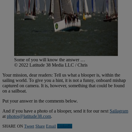
Some of you will know the answer …
© 2022 Latitude 38 Media LLC / Chris
Your mission, dear readers: Tell us what a blooper is, within the
sailing world. To give you a hint, it is not a funny, onboard mishap
captured on camera. It is, however, something that could be found
on a sailboat.
Put your answer in the comments below.
And if you have a photo of a blooper, send it for our next
Sailagram
at
photos@latitude38.com
.
SHARE ON
Tweet
Share
Email
Linkedln