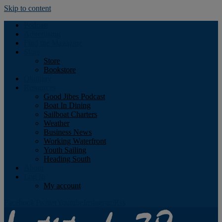
Skip to content
Podcast
Advertising
Find the Magazine
Store
Store
Bookstore
Obituary
Resources
Good Jibes Podcast
Boat In Dining
Sailboat Charters
Weather
Business News
Working Waterfront
Youth Sailing
Heading South
About
Log In
My account
Facebook
Twitter
Youtube
Instagram
Rss