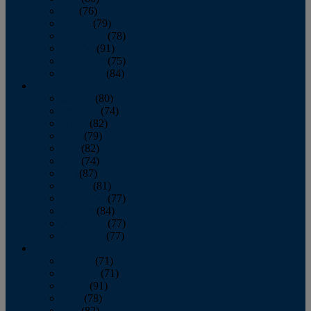
July
(76)
August
(79)
September
(78)
October
(91)
November
(75)
December
(84)
2024
January
(80)
February
(74)
March
(82)
April
(79)
May
(82)
June
(74)
July
(87)
August
(81)
September
(77)
October
(84)
November
(77)
December
(77)
2023
January
(71)
February
(71)
March
(91)
April
(78)
May
(82)