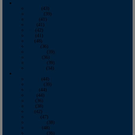
2013
January
(43)
February
(39)
March
(41)
April
(41)
May
(42)
June
(41)
July
(48)
August
(36)
September
(39)
October
(36)
November
(39)
December
(34)
2012
January
(44)
February
(39)
March
(44)
April
(44)
May
(36)
June
(38)
July
(42)
August
(47)
September
(38)
October
(48)
November
(36)