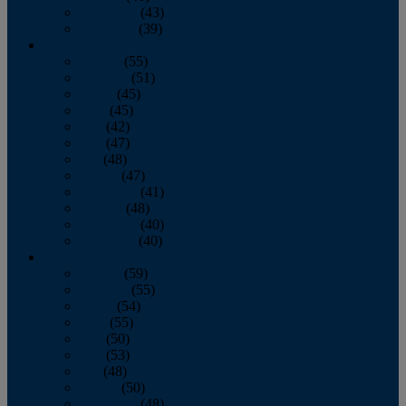
November
(43)
December
(39)
2009
January
(55)
February
(51)
March
(45)
April
(45)
May
(42)
June
(47)
July
(48)
August
(47)
September
(41)
October
(48)
November
(40)
December
(40)
2008
January
(59)
February
(55)
March
(54)
April
(55)
May
(50)
June
(53)
July
(48)
August
(50)
September
(48)