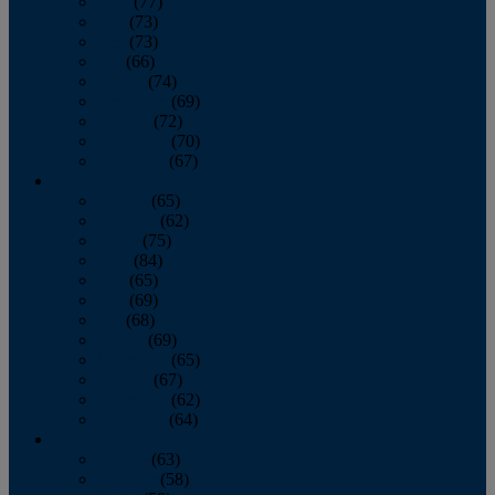
April
(77)
May
(73)
June
(73)
July
(66)
August
(74)
September
(69)
October
(72)
November
(70)
December
(67)
2020
January
(65)
February
(62)
March
(75)
April
(84)
May
(65)
June
(69)
July
(68)
August
(69)
September
(65)
October
(67)
November
(62)
December
(64)
2019
January
(63)
February
(58)