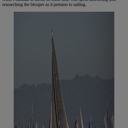
researching the blooper as it pertains to sailing.