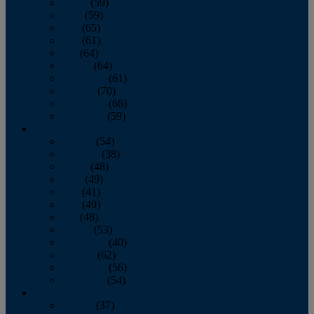
March
(59)
April
(59)
May
(65)
June
(61)
July
(64)
August
(64)
September
(61)
October
(70)
November
(66)
December
(59)
2018
January
(54)
February
(38)
March
(48)
April
(49)
May
(41)
June
(49)
July
(48)
August
(53)
September
(40)
October
(62)
November
(56)
December
(54)
2017
January
(37)