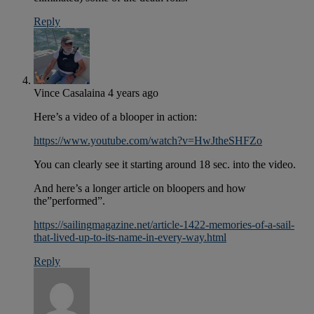
Reply
Vince Casalaina
4 years ago
Here’s a video of a blooper in action:
https://www.youtube.com/watch?v=HwJtheSHFZo
You can clearly see it starting around 18 sec. into the video.
And here’s a longer article on bloopers and how
the”performed”.
https://sailingmagazine.net/article-1422-memories-of-a-sail-
that-lived-up-to-its-name-in-every-way.html
Reply