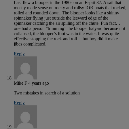
Last flew a blooper in the 1980s on an Esprit 37. A sail that
mostly made sense on rocky and rollsy IOR boats that rocked,
rolled and rounded down. The blooper looks like a skinny
spinnaker flying just outside the leeward edge of the
spinnaker catching the air spilling off the chute. Fun fact…
one had a person “trimming” the blooper halyard because if it
collapsed, the blooper’s foot was in the water. It was quite
effective stopping the rock and roll… but boy did it make
jibes complicated.
Reply
Mike F
4 years ago
Two mistakes in search of a solution
Reply