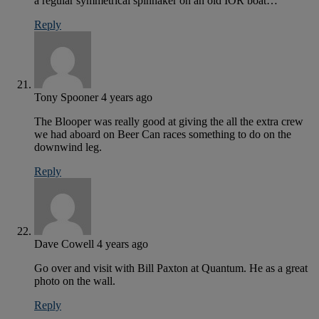
a regular symmetrical spinnaker on an old IOR boat…
Reply
Tony Spooner
4 years ago
The Blooper was really good at giving the all the extra crew
we had aboard on Beer Can races something to do on the
downwind leg.
Reply
Dave Cowell
4 years ago
Go over and visit with Bill Paxton at Quantum. He as a great
photo on the wall.
Reply