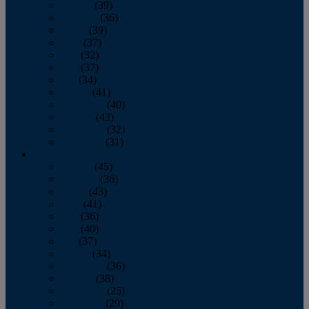
January
(39)
February
(36)
March
(39)
April
(37)
May
(32)
June
(37)
July
(34)
August
(41)
September
(40)
October
(43)
November
(32)
December
(31)
2014
January
(45)
February
(36)
March
(43)
April
(41)
May
(36)
June
(40)
July
(37)
August
(34)
September
(36)
October
(38)
November
(25)
December
(29)