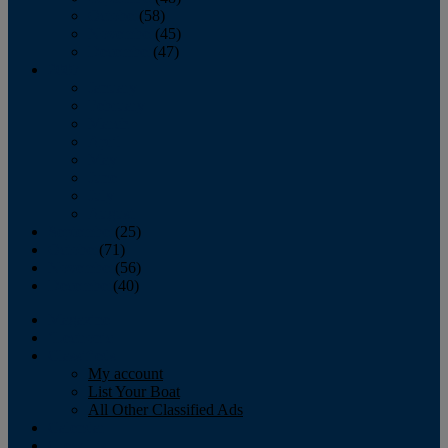
October
(58)
November
(45)
December
(47)
2007
January
February
March
April
May
June
July
August
September
(25)
October
(71)
November
(56)
December
(40)
Magazine
‘Lectronic
Classifieds
My account
List Your Boat
All Other Classified Ads
Calendar
Crew List