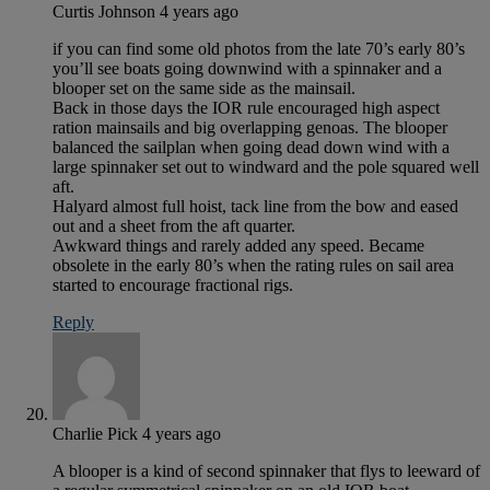
Curtis Johnson
4 years ago
if you can find some old photos from the late 70’s early 80’s
you’ll see boats going downwind with a spinnaker and a
blooper set on the same side as the mainsail.
Back in those days the IOR rule encouraged high aspect
ration mainsails and big overlapping genoas. The blooper
balanced the sailplan when going dead down wind with a
large spinnaker set out to windward and the pole squared well
aft.
Halyard almost full hoist, tack line from the bow and eased
out and a sheet from the aft quarter.
Awkward things and rarely added any speed. Became
obsolete in the early 80’s when the rating rules on sail area
started to encourage fractional rigs.
Reply
Charlie Pick
4 years ago
A blooper is a kind of second spinnaker that flys to leeward of