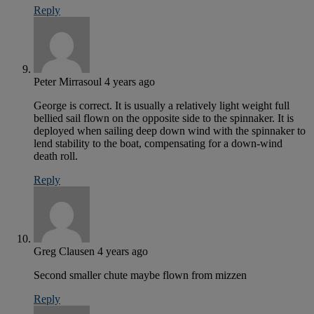
Reply
Peter Mirrasoul
4 years ago
George is correct. It is usually a relatively light weight full
bellied sail flown on the opposite side to the spinnaker. It is
deployed when sailing deep down wind with the spinnaker to
lend stability to the boat, compensating for a down-wind
death roll.
Reply
Greg Clausen
4 years ago
Second smaller chute maybe flown from mizzen
Reply