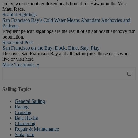
today, we see another dozen boats bound for Hawaii in the Vic-
Maui Race.
Seabird Sightings
San Francisco Bay’s Cold Water Means Abundant Anchovies and
Pelicans
Frequent pelican sightings are the result of an abundant anchovy fish
population.
Sponsored Post
San Francisco on the Bay: Dock, Dine, Stay, Play
Discover San Francisco Bay and all that inspires those of us who
live or visit here.
More 'Lectronics »
Sailing Topics
General Sailing
Racing
Cruising
Baja Ha-Ha
Chartering
Repair & Maintenance
Sailagram