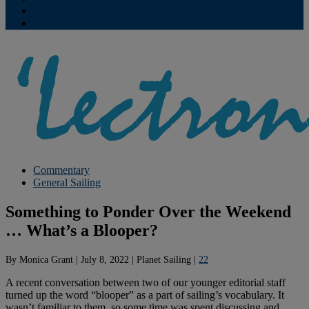
Contribute
Subscriptions
Commentary
General Sailing
Something to Ponder Over the Weekend
… What’s a Blooper?
By
Monica Grant
|
July 8, 2022
|
Planet Sailing
|
22
A recent conversation between two of our younger editorial staff
turned up the word “blooper” as a part of sailing’s vocabulary. It
wasn’t familiar to them, so some time was spent discussing and