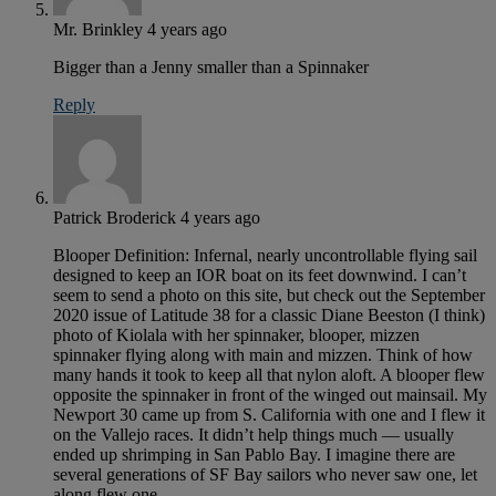
Mr. Brinkley
4 years ago
Bigger than a Jenny smaller than a Spinnaker
Reply
Patrick Broderick
4 years ago
Blooper Definition: Infernal, nearly uncontrollable flying sail
designed to keep an IOR boat on its feet downwind. I can’t
seem to send a photo on this site, but check out the September
2020 issue of Latitude 38 for a classic Diane Beeston (I think)
photo of Kiolala with her spinnaker, blooper, mizzen
spinnaker flying along with main and mizzen. Think of how
many hands it took to keep all that nylon aloft. A blooper flew
opposite the spinnaker in front of the winged out mainsail. My
Newport 30 came up from S. California with one and I flew it
on the Vallejo races. It didn’t help things much — usually
ended up shrimping in San Pablo Bay. I imagine there are
several generations of SF Bay sailors who never saw one, let
along flew one.