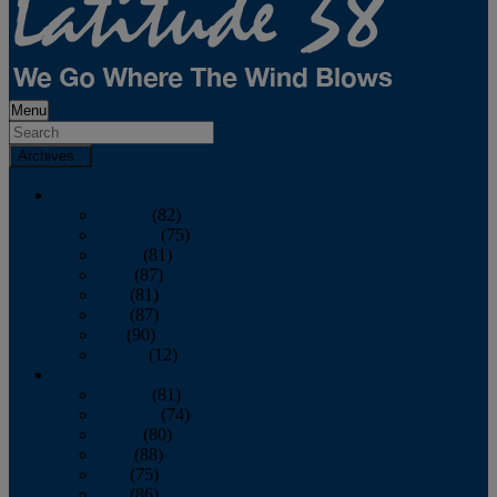
Menu
Archives
2026
January
(82)
February
(75)
March
(81)
April
(87)
May
(81)
June
(87)
July
(90)
August
(12)
2025
January
(81)
February
(74)
March
(80)
April
(88)
May
(75)
June
(86)