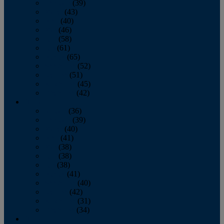
February
(39)
March
(43)
April
(40)
May
(46)
June
(58)
July
(61)
August
(65)
September
(52)
October
(51)
November
(45)
December
(42)
2016
January
(36)
February
(39)
March
(40)
April
(41)
May
(38)
June
(38)
July
(38)
August
(41)
September
(40)
October
(42)
November
(31)
December
(34)
2015