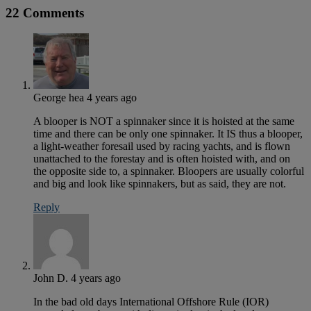
22 Comments
George hea
4 years ago
A blooper is NOT a spinnaker since it is hoisted at the same
time and there can be only one spinnaker. It IS thus a blooper,
a light-weather foresail used by racing yachts, and is flown
unattached to the forestay and is often hoisted with, and on
the opposite side to, a spinnaker. Bloopers are usually colorful
and big and look like spinnakers, but as said, they are not.
Reply
John D.
4 years ago
In the bad old days International Offshore Rule (IOR)