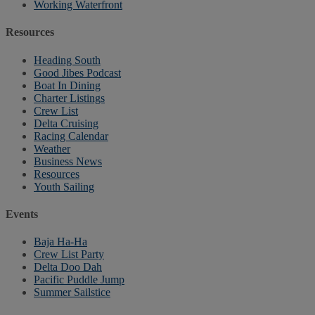
Working Waterfront
Resources
Heading South
Good Jibes Podcast
Boat In Dining
Charter Listings
Crew List
Delta Cruising
Racing Calendar
Weather
Business News
Resources
Youth Sailing
Events
Baja Ha-Ha
Crew List Party
Delta Doo Dah
Pacific Puddle Jump
Summer Sailstice