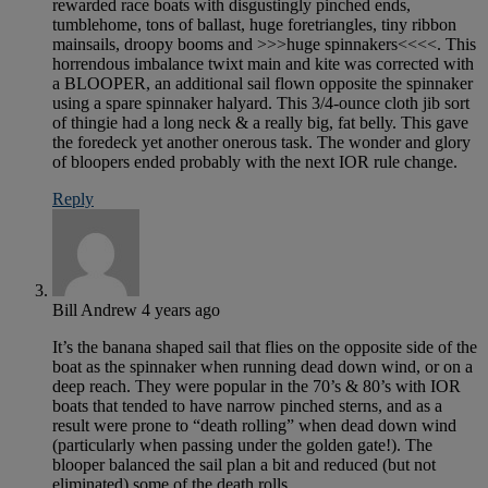
rewarded race boats with disgustingly pinched ends,
tumblehome, tons of ballast, huge foretriangles, tiny ribbon
mainsails, droopy booms and >>>huge spinnakers<<<<. This
horrendous imbalance twixt main and kite was corrected with
a BLOOPER, an additional sail flown opposite the spinnaker
using a spare spinnaker halyard. This 3/4-ounce cloth jib sort
of thingie had a long neck & a really big, fat belly. This gave
the foredeck yet another onerous task. The wonder and glory
of bloopers ended probably with the next IOR rule change.
Reply
Bill Andrew
4 years ago
It’s the banana shaped sail that flies on the opposite side of the
boat as the spinnaker when running dead down wind, or on a
deep reach. They were popular in the 70’s & 80’s with IOR
boats that tended to have narrow pinched sterns, and as a
result were prone to “death rolling” when dead down wind
(particularly when passing under the golden gate!). The
blooper balanced the sail plan a bit and reduced (but not
eliminated) some of the death rolls.