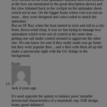
at the bow (as mentioned in the good description above) and
the clew trimmed back in the cockpit on the spinnaker sheet-
winch not in use. On the bigger boats where cost was not an
issue…they were designed and color-coded to match the
spinnaker.
But on SF Bay when the boat started to rock and roll in a city-
front, down-wind chop, it was no fun trying to manage two
spinnakers which were out of control at the same time…
getting one sail under control seemed to aggravate the other
one. No one knew for sure if they really made you go faster
but they were popular then…and a fleet with them all up did
make a spectacular sight with the GG bridge in the
background.
Reply
Jack
4 years ago
It’s used opposite the spinny to balance poor/ unstable
downwind characteristics of a monohull, esp. IOR design
boats; good riddance!