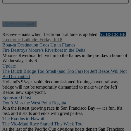
Receive emails when 'Lectronic Latitude is updated.
SUBSCRIBE
'Lectronic Latitude: Friday, Jul 8
Boat-in Destination Goes Up in Flames
Fire Destroys Moore’s Riverboat in the Delta
Moore's Riverboat fell victim to the flames in the pre-dawn hours of
Wednesday, July 6.
Update
The Dutch Bridge Too Small (and Too Far) for Jeff Bezos Will Not
Be Dismantled
Holland's 95-year-old, decommissioned Koningshaven railway
bridge will not be temporarily dismantled to make way for Jeff
Bezos' new superyacht.
Sponsored Post
Don’t Miss the West Point Regatta
Join the fastest growing race in San Francisco Bay — it's fun, it's
fast, and it starts and ends with great parties.
The Exodus to Hawaii
The Vic-Maui Race Started This Week Too
As the last of the Pacific Cup divisions boats depart San Francisco