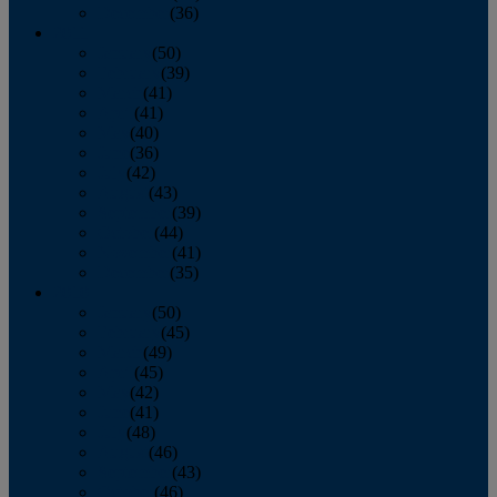
December
(36)
2011
January
(50)
February
(39)
March
(41)
April
(41)
May
(40)
June
(36)
July
(42)
August
(43)
September
(39)
October
(44)
November
(41)
December
(35)
2010
January
(50)
February
(45)
March
(49)
April
(45)
May
(42)
June
(41)
July
(48)
August
(46)
September
(43)
October
(46)