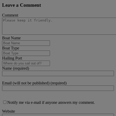
Leave a Comment
Comment
Boat Name
Boat Type
Hailing Port
Name (required)
Email (will not be published) (required)
Notify me via e-mail if anyone answers my comment.
Website