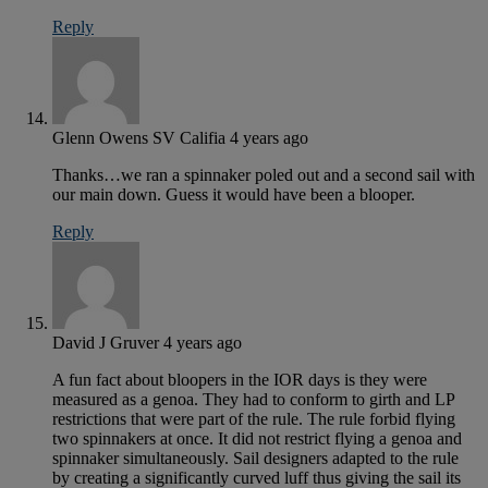
Reply
Glenn Owens SV Califia
4 years ago
Thanks…we ran a spinnaker poled out and a second sail with
our main down. Guess it would have been a blooper.
Reply
David J Gruver
4 years ago
A fun fact about bloopers in the IOR days is they were
measured as a genoa. They had to conform to girth and LP
restrictions that were part of the rule. The rule forbid flying
two spinnakers at once. It did not restrict flying a genoa and
spinnaker simultaneously. Sail designers adapted to the rule
by creating a significantly curved luff thus giving the sail its