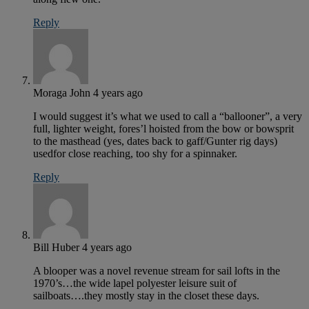
Reply
Moraga John
4 years ago
I would suggest it’s what we used to call a “ballooner”, a very
full, lighter weight, fores’l hoisted from the bow or bowsprit
to the masthead (yes, dates back to gaff/Gunter rig days)
usedfor close reaching, too shy for a spinnaker.
Reply
Bill Huber
4 years ago
A blooper was a novel revenue stream for sail lofts in the
1970’s…the wide lapel polyester leisure suit of
sailboats….they mostly stay in the closet these days.