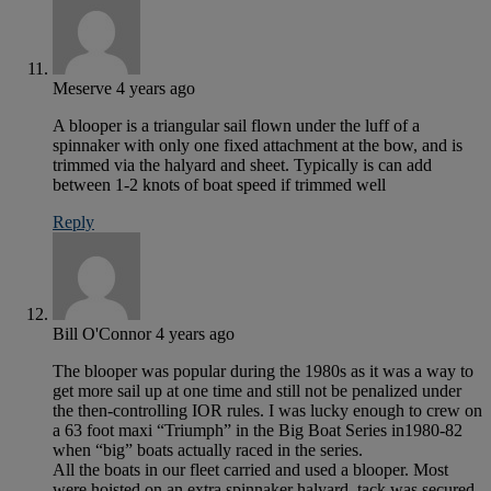
Meserve
4 years ago
A blooper is a triangular sail flown under the luff of a
spinnaker with only one fixed attachment at the bow, and is
trimmed via the halyard and sheet. Typically is can add
between 1-2 knots of boat speed if trimmed well
Reply
Bill O'Connor
4 years ago
The blooper was popular during the 1980s as it was a way to
get more sail up at one time and still not be penalized under
the then-controlling IOR rules. I was lucky enough to crew on
a 63 foot maxi “Triumph” in the Big Boat Series in1980-82
when “big” boats actually raced in the series.
All the boats in our fleet carried and used a blooper. Most
were hoisted on an extra spinnaker halyard, tack was secured