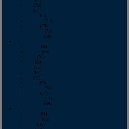
June
(79)
July
(81)
August
(83)
September
(75)
October
(79)
November
(79)
December
(69)
2022
January
(68)
February
(65)
March
(81)
April
(80)
May
(77)
June
(82)
July
(77)
August
(85)
September
(74)
October
(77)
November
(71)
December
(68)
2021
January
(61)
February
(63)
March
(85)