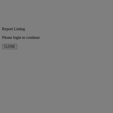
Report Listing
Please login to continue
CLOSE