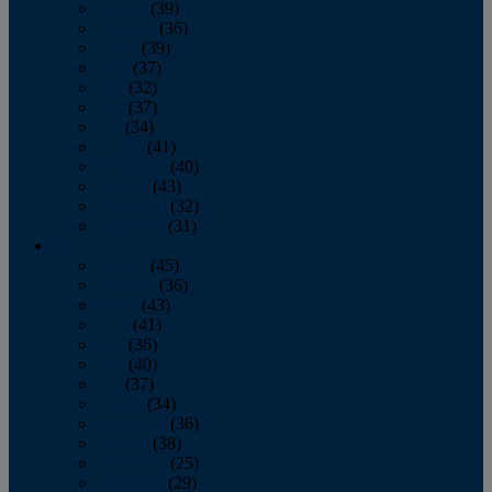
January
(39)
February
(36)
March
(39)
April
(37)
May
(32)
June
(37)
July
(34)
August
(41)
September
(40)
October
(43)
November
(32)
December
(31)
2014
January
(45)
February
(36)
March
(43)
April
(41)
May
(36)
June
(40)
July
(37)
August
(34)
September
(36)
October
(38)
November
(25)
December
(29)