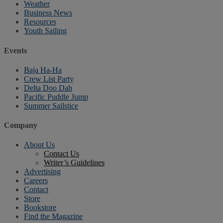
Weather
Business News
Resources
Youth Sailing
Events
Baja Ha-Ha
Crew List Party
Delta Doo Dah
Pacific Puddle Jump
Summer Sailstice
Company
About Us
Contact Us
Writer’s Guidelines
Advertising
Careers
Contact
Store
Bookstore
Find the Magazine