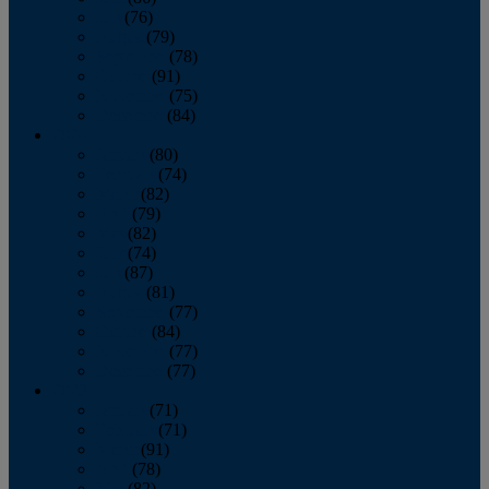
July
(76)
August
(79)
September
(78)
October
(91)
November
(75)
December
(84)
2024
January
(80)
February
(74)
March
(82)
April
(79)
May
(82)
June
(74)
July
(87)
August
(81)
September
(77)
October
(84)
November
(77)
December
(77)
2023
January
(71)
February
(71)
March
(91)
April
(78)
May
(82)