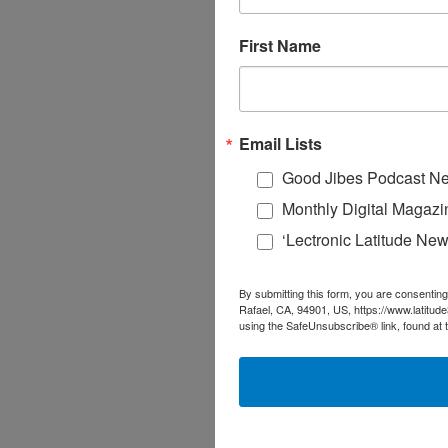
First Name
Email Lists
Good Jibes Podcast Ne
Monthly Digital Magazi
‘Lectronic Latitude New
By submitting this form, you are consenting
Rafael, CA, 94901, US, https://www.latitud
using the SafeUnsubscribe® link, found at 