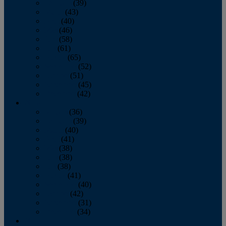
February
(39)
March
(43)
April
(40)
May
(46)
June
(58)
July
(61)
August
(65)
September
(52)
October
(51)
November
(45)
December
(42)
2016
January
(36)
February
(39)
March
(40)
April
(41)
May
(38)
June
(38)
July
(38)
August
(41)
September
(40)
October
(42)
November
(31)
December
(34)
2015