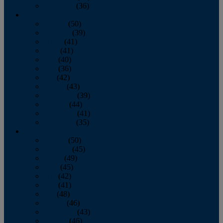
December
(36)
2011
January
(50)
February
(39)
March
(41)
April
(41)
May
(40)
June
(36)
July
(42)
August
(43)
September
(39)
October
(44)
November
(41)
December
(35)
2010
January
(50)
February
(45)
March
(49)
April
(45)
May
(42)
June
(41)
July
(48)
August
(46)
September
(43)
October
(46)