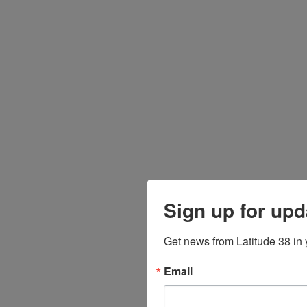
Sign up for upd
Get news from Latitude 38 in 
Email