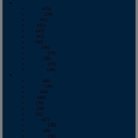
2013
January
(43)
February
(39)
March
(41)
April
(41)
May
(42)
June
(41)
July
(48)
August
(36)
September
(39)
October
(36)
November
(39)
December
(34)
2012
January
(44)
February
(39)
March
(44)
April
(44)
May
(36)
June
(38)
July
(42)
August
(47)
September
(38)
October
(48)
November
(36)