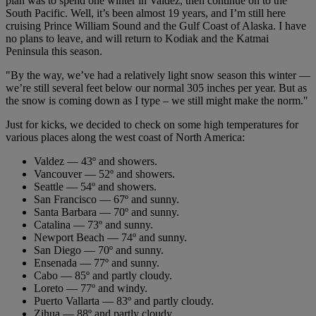
plan was to spend one winter in Valdez, then continue on to the
South Pacific. Well, it’s been almost 19 years, and I’m still here
cruising Prince William Sound and the Gulf Coast of Alaska. I have
no plans to leave, and will return to Kodiak and the Katmai
Peninsula this season.
"By the way, we’ve had a relatively light snow season this winter —
we’re still several feet below our normal 305 inches per year. But as
the snow is coming down as I type – we still might make the norm."
Just for kicks, we decided to check on some high temperatures for
various places along the west coast of North America:
Valdez — 43º and showers.
Vancouver — 52º and showers.
Seattle — 54º and showers.
San Francisco — 67º and sunny.
Santa Barbara — 70º and sunny.
Catalina — 73º and sunny.
Newport Beach — 74º and sunny.
San Diego — 70º and sunny.
Ensenada — 77º and sunny.
Cabo — 85º and partly cloudy.
Loreto — 77º and windy.
Puerto Vallarta — 83º and partly cloudy.
Zihua — 88º and partly cloudy.