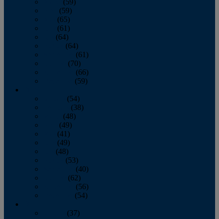
March
(59)
April
(59)
May
(65)
June
(61)
July
(64)
August
(64)
September
(61)
October
(70)
November
(66)
December
(59)
2018
January
(54)
February
(38)
March
(48)
April
(49)
May
(41)
June
(49)
July
(48)
August
(53)
September
(40)
October
(62)
November
(56)
December
(54)
2017
January
(37)