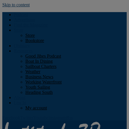
Skip to content
Podcast
Advertising
Find the Magazine
Store
Store
Bookstore
Obituary
Resources
Good Jibes Podcast
Boat In Dining
Sailboat Charters
Weather
Business News
Working Waterfront
Youth Sailing
Heading South
About
Log In
My account
Facebook
Twitter
Youtube
Instagram
Rss