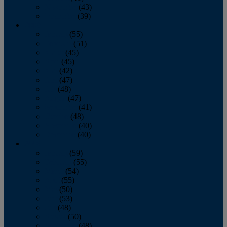
November
(43)
December
(39)
2009
January
(55)
February
(51)
March
(45)
April
(45)
May
(42)
June
(47)
July
(48)
August
(47)
September
(41)
October
(48)
November
(40)
December
(40)
2008
January
(59)
February
(55)
March
(54)
April
(55)
May
(50)
June
(53)
July
(48)
August
(50)
September
(48)