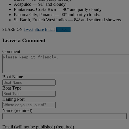
Acapulco — 91º and cloudy.
Puntarenas, Costa Rica — 96º and partly cloudy.
Panama City, Panama — 90º and partly cloudy.
St. Barth, French West Indies — 84º and scattered showers.
SHARE ON
Tweet
Share
Email
Linkedln
Leave a Comment
Comment
Boat Name
Boat Type
Hailing Port
Name (required)
Email (will not be published) (required)