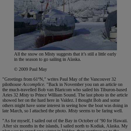
All the snow on Misty suggests that it’s still a little early
in the season to go sailing in Alaska.
© 2009 Paul May
"Greetings from 61ºN," writes Paul May of the Vancouver 32
pilothouse
Accomplice.
"Back in November you ran an article on
the much-travelled Bob van Blaricom who sailed his Tiburon-based
Aries 32
Misty
to Prince William Sound. The last photo in the article
showed her on the hard here in Valdez. I thought Bob and some
others might have some interest in seeing how the boat was doing in
late March, so I attached the photo.
Misty
seems to be faring well.
"As for myself, I sailed out of the Bay in October of ’90 for Hawaii.
After six months in the islands, I sailed north to Kodiak, Alaska. My