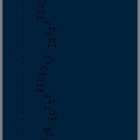
April
(77)
May
(73)
June
(73)
July
(66)
August
(74)
September
(69)
October
(72)
November
(70)
December
(67)
2020
January
(65)
February
(62)
March
(75)
April
(84)
May
(65)
June
(69)
July
(68)
August
(69)
September
(65)
October
(67)
November
(62)
December
(64)
2019
January
(63)
February
(58)