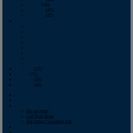
October
(58)
November
(45)
December
(47)
2007
January
February
March
April
May
June
July
August
September
(25)
October
(71)
November
(56)
December
(40)
Magazine
‘Lectronic
Classifieds
My account
List Your Boat
All Other Classified Ads
Calendar
Crew List