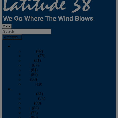
Menu
Archives
2026
January
(82)
February
(75)
March
(81)
April
(87)
May
(81)
June
(87)
July
(90)
August
(19)
2025
January
(81)
February
(74)
March
(80)
April
(88)
May
(75)
June
(86)