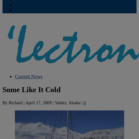
Contribute
Subscriptions
Current News
Some Like It Cold
By
Richard
|
April 17, 2009
|
Valdez, Alaska
|
0