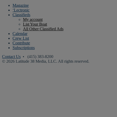
Magazine
‘Lectronic
Classifieds
My account
List Your Boat
All Other Classified Ads
Calendar
Crew List
Contribute
Subscriptions
Contact Us
• (415) 383-8200
© 2026 Latitude 38 Media, LLC. All rights reserved.