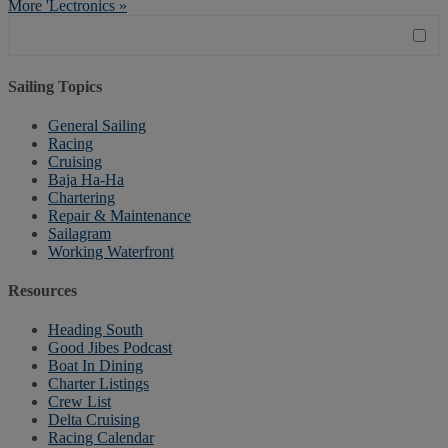
More 'Lectronics »
Sailing Topics
General Sailing
Racing
Cruising
Baja Ha-Ha
Chartering
Repair & Maintenance
Sailagram
Working Waterfront
Resources
Heading South
Good Jibes Podcast
Boat In Dining
Charter Listings
Crew List
Delta Cruising
Racing Calendar