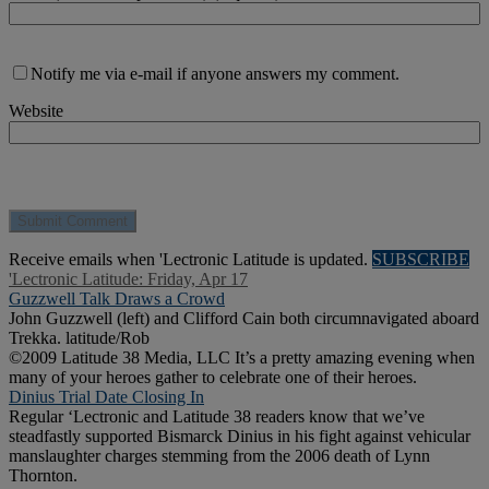
Notify me via e-mail if anyone answers my comment.
Website
Receive emails when 'Lectronic Latitude is updated.
SUBSCRIBE
'Lectronic Latitude: Friday, Apr 17
Guzzwell Talk Draws a Crowd
John Guzzwell (left) and Clifford Cain both circumnavigated aboard
Trekka. latitude/Rob
©2009 Latitude 38 Media, LLC It’s a pretty amazing evening when
many of your heroes gather to celebrate one of their heroes.
Dinius Trial Date Closing In
Regular ‘Lectronic and Latitude 38 readers know that we’ve
steadfastly supported Bismarck Dinius in his fight against vehicular
manslaughter charges stemming from the 2006 death of Lynn
Thornton.