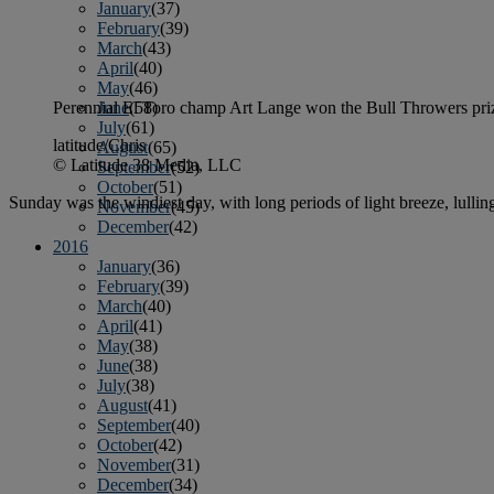
January
(37)
February
(39)
March
(43)
April
(40)
May
(46)
June
(58)
Perennial El Toro champ Art Lange won the Bull Throwers prize 
July
(61)
latitude/Chris
August
(65)
© Latitude 38 Media, LLC
September
(52)
October
(51)
Sunday was the windiest day, with long periods of light breeze, lullin
November
(45)
December
(42)
2016
January
(36)
February
(39)
March
(40)
April
(41)
May
(38)
June
(38)
July
(38)
August
(41)
September
(40)
October
(42)
November
(31)
December
(34)