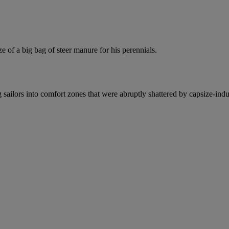
of a big bag of steer manure for his perennials.
g sailors into comfort zones that were abruptly shattered by capsize-indu