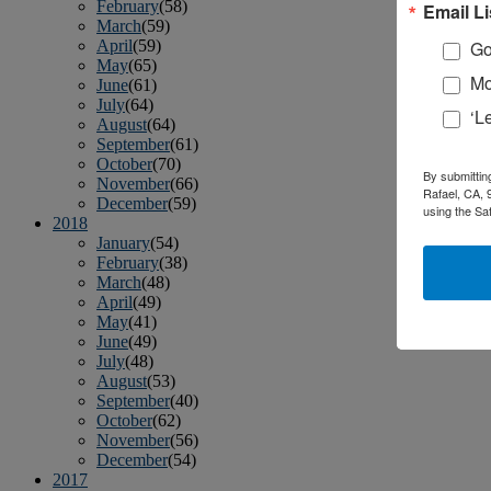
February
(58)
Email Li
March
(59)
April
(59)
Go
May
(65)
Mo
June
(61)
July
(64)
‘L
August
(64)
September
(61)
October
(70)
By submittin
November
(66)
Rafael, CA, 
December
(59)
using the Sa
2018
January
(54)
February
(38)
March
(48)
April
(49)
May
(41)
June
(49)
July
(48)
August
(53)
September
(40)
October
(62)
November
(56)
December
(54)
2017