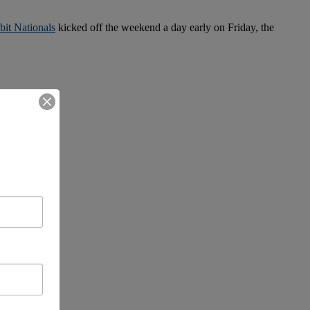
it Nationals
kicked off the weekend a day early on Friday, the