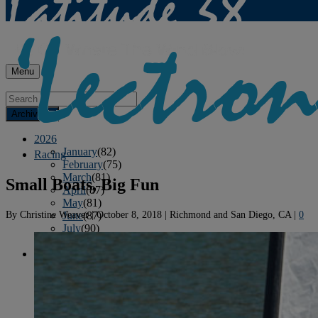
Menu
Archives
2026
January
(82)
Racing
February
(75)
March
(81)
Small Boats, Big Fun
April
(87)
May
(81)
By
Christine Weaver
|
October 8, 2018
|
Richmond and San Diego, CA
|
0
June
(87)
July
(90)
August
(12)
2025
January
(81)
February
(74)
March
(80)
April
(88)
May
(75)