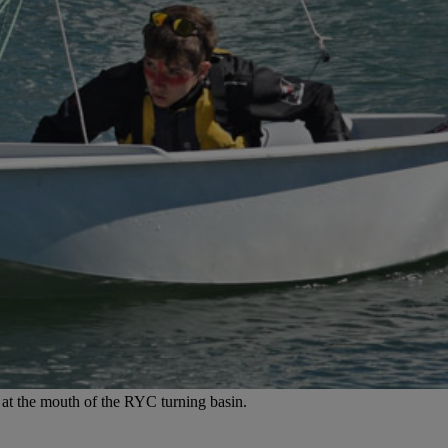
e at the mouth of the RYC turning basin.