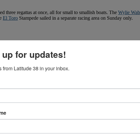
three regattas at once, all for small to smallish boats. The
Wylie Wabb
he
El Toro
Stampede sailed in a separate racing area on Sunday only.
 up for updates!
 from Latitude 38 in your inbox.
ame