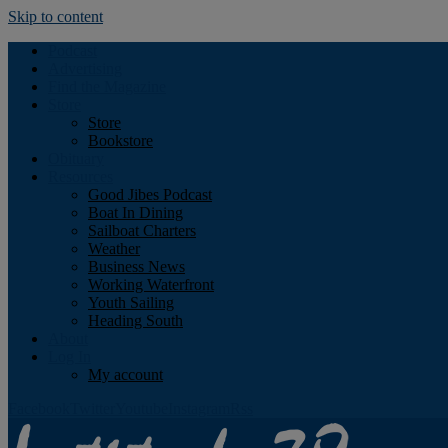
Skip to content
Podcast
Advertising
Find the Magazine
Store
Store
Bookstore
Obituary
Resources
Good Jibes Podcast
Boat In Dining
Sailboat Charters
Weather
Business News
Working Waterfront
Youth Sailing
Heading South
About
Log In
My account
Facebook
Twitter
Youtube
Instagram
Rss