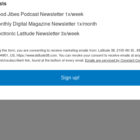
sts
od Jibes Podcast Newsletter 1x/week
nthly Digital Magazine Newsletter 1x/month
ectronic Latitude Newsletter 3x/week
g this form, you are consenting to receive marketing emails from: Latitude 38, 2100 4th St., #
94901, US, https://www.latitude38.com. You can revoke your consent to receive emails at any
feUnsubscribe® link, found at the bottom of every email.
Emails are serviced by Constant Co
Sign up!