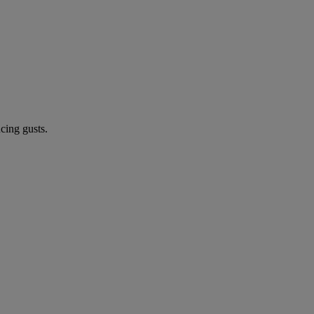
cing gusts.