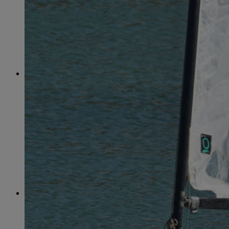
June
(86)
July
(76)
August
(79)
September
(78)
October
(91)
November
(75)
December
(84)
2024
January
(80)
February
(74)
March
(82)
April
(79)
May
(82)
June
(74)
July
(87)
August
(81)
September
(77)
October
(84)
November
(77)
December
(77)
2023
January
(71)
February
(71)
March
(91)