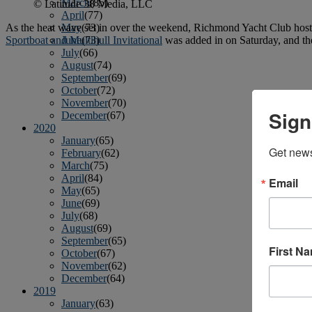
March
(85)
© Latitude 38 Media, LLC
April
(77)
As the heat wave set in over the weekend, Richmond Yacht Club hosted 
May
(73)
Sportboat and Multihull Invitational
was added in on Saturday, and t
June
(73)
July
(66)
August
(74)
September
(69)
October
(72)
November
(70)
Sign
December
(67)
2020
January
(65)
Get news
February
(62)
March
(75)
April
(84)
Email
May
(65)
June
(69)
July
(68)
August
(69)
September
(65)
First N
October
(67)
November
(62)
December
(64)
2019
January
(63)