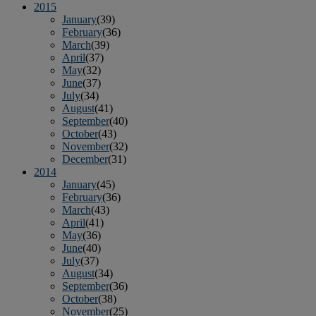
2015
January
(39)
February
(36)
March
(39)
April
(37)
May
(32)
June
(37)
July
(34)
August
(41)
September
(40)
October
(43)
November
(32)
December
(31)
2014
January
(45)
February
(36)
March
(43)
April
(41)
May
(36)
June
(40)
July
(37)
August
(34)
September
(36)
October
(38)
November
(25)