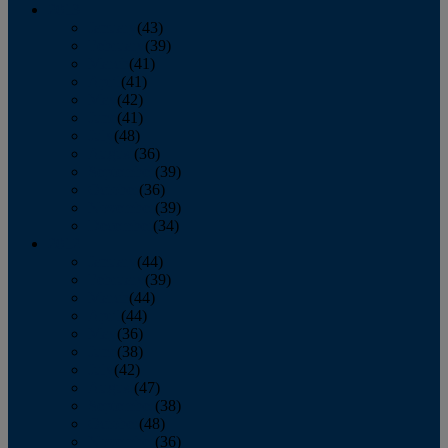
2013
January
(43)
February
(39)
March
(41)
April
(41)
May
(42)
June
(41)
July
(48)
August
(36)
September
(39)
October
(36)
November
(39)
December
(34)
2012
January
(44)
February
(39)
March
(44)
April
(44)
May
(36)
June
(38)
July
(42)
August
(47)
September
(38)
October
(48)
November
(36)