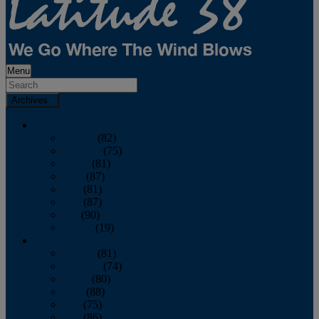
Menu
Archives
2026
January
(82)
February
(75)
March
(81)
April
(87)
May
(81)
June
(87)
July
(90)
August
(19)
2025
January
(81)
February
(74)
March
(80)
April
(88)
May
(75)
June
(86)