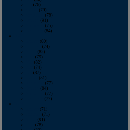
July
(76)
August
(79)
September
(78)
October
(91)
November
(75)
December
(84)
2024
January
(80)
February
(74)
March
(82)
April
(79)
May
(82)
June
(74)
July
(87)
August
(81)
September
(77)
October
(84)
November
(77)
December
(77)
2023
January
(71)
February
(71)
March
(91)
April
(78)
May
(82)