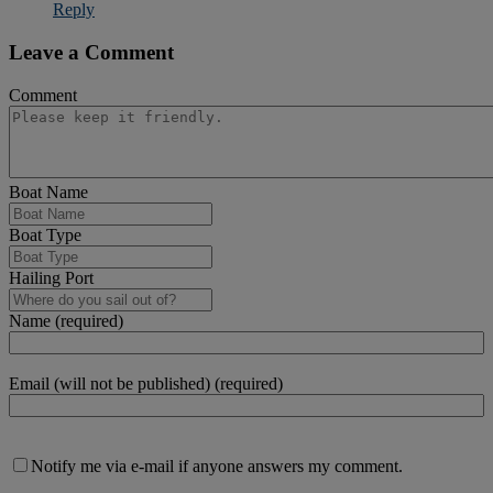
Reply
Leave a Comment
Comment
Boat Name
Boat Type
Hailing Port
Name (required)
Email (will not be published) (required)
Notify me via e-mail if anyone answers my comment.