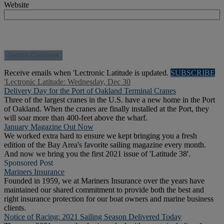
Website
Receive emails when 'Lectronic Latitude is updated.
SUBSCRIBE
'Lectronic Latitude: Wednesday, Dec 30
Delivery Day for the Port of Oakland Terminal Cranes
Three of the largest cranes in the U.S. have a new home in the Port
of Oakland. When the cranes are finally installed at the Port, they
will soar more than 400-feet above the wharf.
January Magazine Out Now
We worked extra hard to ensure we kept bringing you a fresh
edition of the Bay Area's favorite sailing magazine every month.
And now we bring you the first 2021 issue of 'Latitude 38'.
Sponsored Post
Mariners Insurance
Founded in 1959, we at Mariners Insurance over the years have
maintained our shared commitment to provide both the best and
right insurance protection for our boat owners and marine business
clients.
Notice of Racing: 2021 Sailing Season Delivered Today