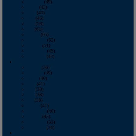
February
(39)
March
(43)
April
(40)
May
(46)
June
(58)
July
(61)
August
(65)
September
(52)
October
(51)
November
(45)
December
(42)
2016
January
(36)
February
(39)
March
(40)
April
(41)
May
(38)
June
(38)
July
(38)
August
(41)
September
(40)
October
(42)
November
(31)
December
(34)
2015