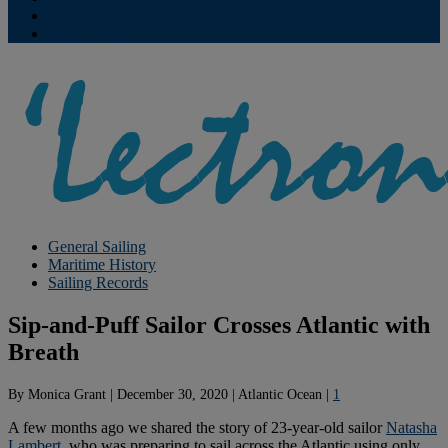
Contribute
Subscriptions
General Sailing
Maritime History
Sailing Records
Sip-and-Puff Sailor Crosses Atlantic with
Breath
By
Monica Grant
|
December 30, 2020
|
Atlantic Ocean
|
1
A few months ago we shared the story of 23-year-old sailor
Natasha
Lambert
, who was preparing to sail across the Atlantic using only