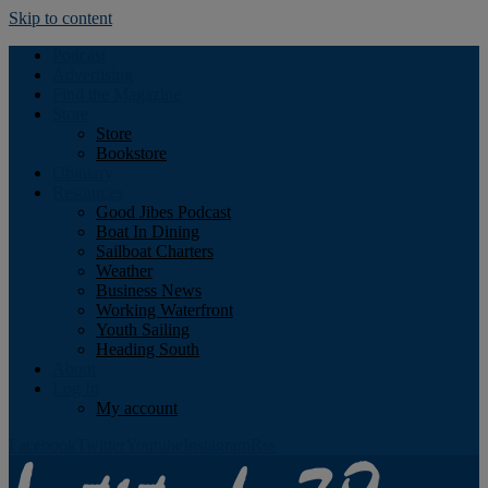
Skip to content
Podcast
Advertising
Find the Magazine
Store
Store
Bookstore
Obituary
Resources
Good Jibes Podcast
Boat In Dining
Sailboat Charters
Weather
Business News
Working Waterfront
Youth Sailing
Heading South
About
Log In
My account
Facebook
Twitter
Youtube
Instagram
Rss