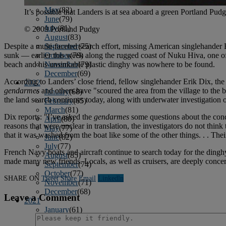
April
(78)
May
(82)
It’s possible that Landers is at sea aboard a green Portland Pudg
June
(79)
July
(81)
© 2009 Portland Pudgy
August
(83)
September
(75)
Despite a multi-faceted search effort, missing American singlehander 
October
(79)
sunk — earlier this week along the rugged coast of Nuku Hiva, one of 
November
(79)
beach and his unsinkable plastic dinghy was nowhere to be found.
December
(69)
According to Landers’ close friend, fellow singlehander Erik Dix, the
2022
gendarmes
and others have "scoured the area from the village to the 
January
(68)
the land search continues today, along with underwater investigation o
February
(65)
March
(81)
Dix reports: "I’ve asked the
gendarmes
some questions about the condit
April
(80)
reasons that were unclear in translation, the investigators do not thi
May
(77)
that it was washed from the boat like some of the other things. . . Their
June
(82)
July
(77)
French Navy boats and aircraft continue to search today for the dingh
August
(85)
made many new friends. Locals, as well as cruisers, are deeply concern
September
(74)
October
(77)
SHARE ON
Tweet
Share
Email
Linkedln
November
(71)
December
(68)
Leave a Comment
2021
January
(61)
February
(63)