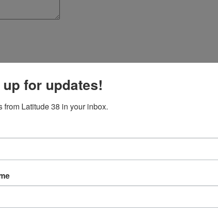
 up for updates!
 from Latitude 38 in your inbox.
ame