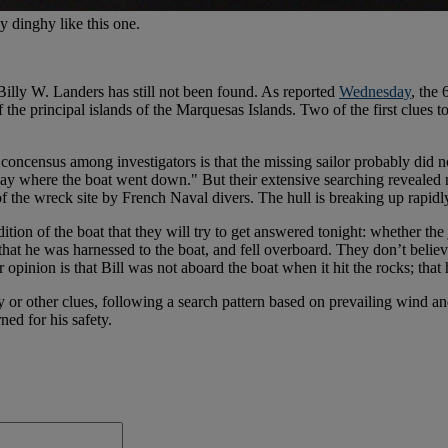
y dinghy like this one.
Billy W. Landers has still not been found. As reported
Wednesday
, the 
the principal islands of the Marquesas Islands. Two of the first clues 
 concensus among investigators is that the missing sailor probably did n
bay where the boat went down." But their extensive searching revealed 
f the wreck site by French Naval divers. The hull is breaking up rapidl
ion of the boat that they will try to get answered tonight: whether the ji
nk that he was harnessed to the boat, and fell overboard. They don’t bel
 opinion is that Bill was not aboard the boat when it hit the rocks; that h
y or other clues, following a search pattern based on prevailing wind an
ed for his safety.