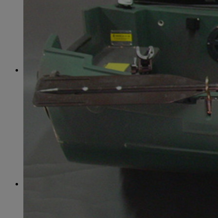
June
(86)
July
(76)
August
(79)
September
(78)
October
(91)
November
(75)
December
(84)
2024
January
(80)
February
(74)
March
(82)
April
(79)
May
(82)
June
(74)
July
(87)
August
(81)
September
(77)
October
(84)
November
(77)
December
(77)
2023
January
(71)
February
(71)
March
(91)