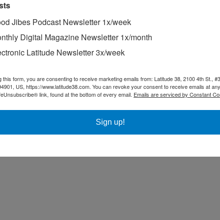
sts
od Jibes Podcast Newsletter 1x/week
nthly Digital Magazine Newsletter 1x/month
ing other than sailing.
ectronic Latitude Newsletter 3x/week
ompetitor in the annual Master Mariners Regatta.
he Baja Ha-Ha.
g this form, you are consenting to receive marketing emails from: Latitude 38, 2100 4th St., #
94901, US, https://www.latitude38.com. You can revoke your consent to receive emails at any
feUnsubscribe® link, found at the bottom of every email.
Emails are serviced by Constant Co
Sign up!