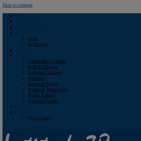
Skip to content
Podcast
Advertising
Find the Magazine
Store
Store
Bookstore
Obituary
Resources
Good Jibes Podcast
Boat In Dining
Sailboat Charters
Weather
Business News
Working Waterfront
Youth Sailing
Heading South
About
Log In
My account
Facebook
Twitter
Youtube
Instagram
Rss