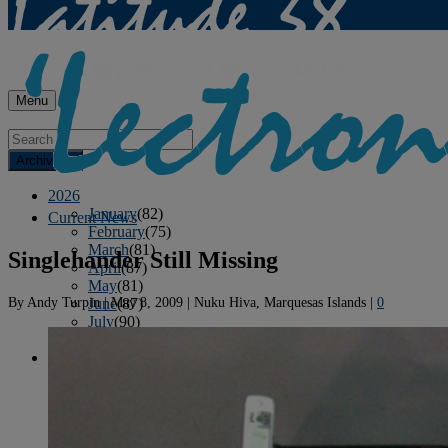
Menu
Archives
2026
January
(82)
Current News
February
(75)
March
(81)
Singlehander Still Missing
April
(87)
May
(81)
By
Andy Turpin
|
May 8, 2009
|
Nuku Hiva, Marquesas Islands
|
0
June
(87)
July
(90)
August
(12)
2025
January
(81)
February
(74)
March
(80)
April
(88)
May
(75)