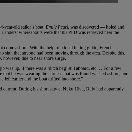
64-year-old sailor’s boat,
Emily Pearl,
was discovered — holed and
to Landers’ whereabouts were that his PFD was retrieved near the
ot come ashore. With the help of a local hiking guide, French
no sign that anyone had been moving through the area. Despite this,
y, however, due to near-shore surge.
b was up, if there was a ‘ditch bag’ still aboard, etc. . . For a few
ieve that he was wearing the harness that was found washed ashore, and
e left earlier and the boat drifted into shore."
d current. During his short stay at Nuku Hiva, Billy had apparently