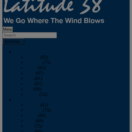
Menu
Archives
2026
January
(82)
February
(75)
March
(81)
April
(87)
May
(81)
June
(87)
July
(90)
August
(12)
2025
January
(81)
February
(74)
March
(80)
April
(88)
May
(75)
June
(86)