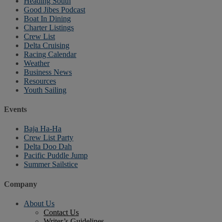
Heading South
Good Jibes Podcast
Boat In Dining
Charter Listings
Crew List
Delta Cruising
Racing Calendar
Weather
Business News
Resources
Youth Sailing
Events
Baja Ha-Ha
Crew List Party
Delta Doo Dah
Pacific Puddle Jump
Summer Sailstice
Company
About Us
Contact Us
Writer’s Guidelines