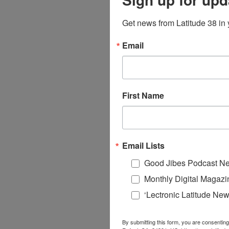
Get news from Latitude 38 in 
Email
First Name
Email Lists
Good Jibes Podcast Ne
Monthly Digital Magazi
‘Lectronic Latitude New
By submitting this form, you are consenting