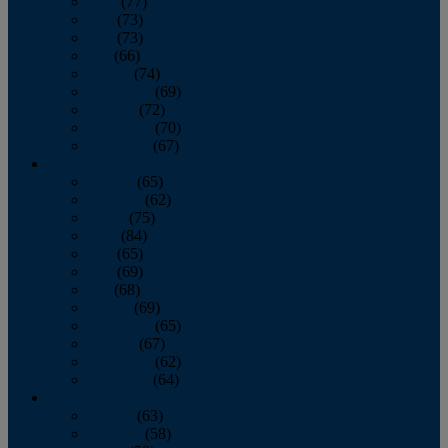
April
(77)
May
(73)
June
(73)
July
(66)
August
(74)
September
(69)
October
(72)
November
(70)
December
(67)
2020
January
(65)
February
(62)
March
(75)
April
(84)
May
(65)
June
(69)
July
(68)
August
(69)
September
(65)
October
(67)
November
(62)
December
(64)
2019
January
(63)
February
(58)