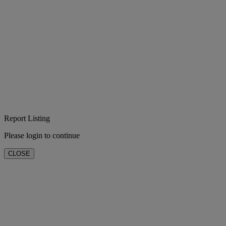
Report Listing
Please login to continue
CLOSE