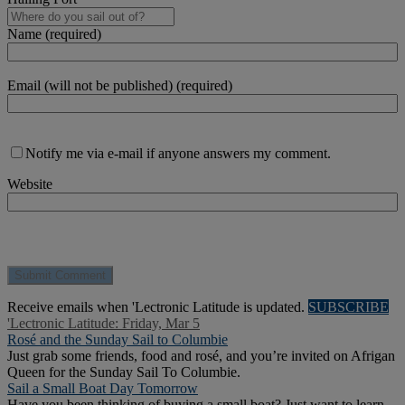
Name (required)
Email (will not be published) (required)
Notify me via e-mail if anyone answers my comment.
Website
Receive emails when 'Lectronic Latitude is updated.
SUBSCRIBE
'Lectronic Latitude: Friday, Mar 5
Rosé and the Sunday Sail to Columbie
Just grab some friends, food and rosé, and you’re invited on Afrigan
Queen for the Sunday Sail To Columbie.
Sail a Small Boat Day Tomorrow
Have you been thinking of buying a small boat? Just want to learn