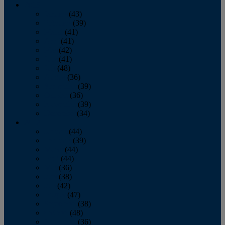
2013
January
(43)
February
(39)
March
(41)
April
(41)
May
(42)
June
(41)
July
(48)
August
(36)
September
(39)
October
(36)
November
(39)
December
(34)
2012
January
(44)
February
(39)
March
(44)
April
(44)
May
(36)
June
(38)
July
(42)
August
(47)
September
(38)
October
(48)
November
(36)