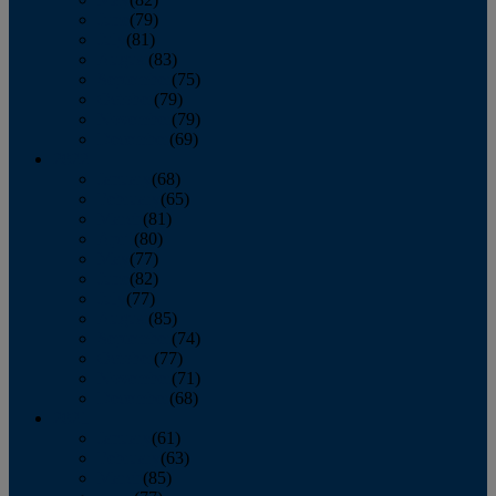
June
(79)
July
(81)
August
(83)
September
(75)
October
(79)
November
(79)
December
(69)
2022
January
(68)
February
(65)
March
(81)
April
(80)
May
(77)
June
(82)
July
(77)
August
(85)
September
(74)
October
(77)
November
(71)
December
(68)
2021
January
(61)
February
(63)
March
(85)