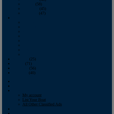
October
(58)
November
(45)
December
(47)
2007
January
February
March
April
May
June
July
August
September
(25)
October
(71)
November
(56)
December
(40)
Magazine
‘Lectronic
Classifieds
My account
List Your Boat
All Other Classified Ads
Calendar
Crew List