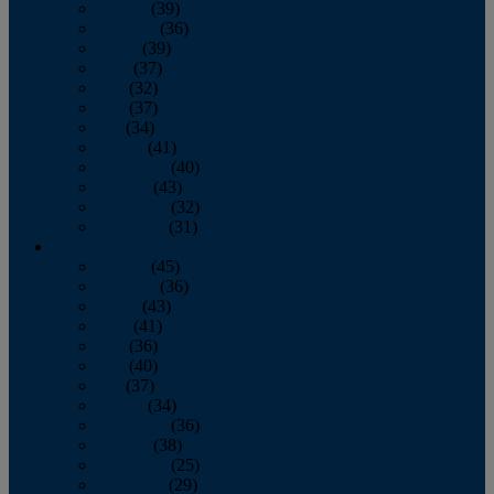
January
(39)
February
(36)
March
(39)
April
(37)
May
(32)
June
(37)
July
(34)
August
(41)
September
(40)
October
(43)
November
(32)
December
(31)
2014
January
(45)
February
(36)
March
(43)
April
(41)
May
(36)
June
(40)
July
(37)
August
(34)
September
(36)
October
(38)
November
(25)
December
(29)