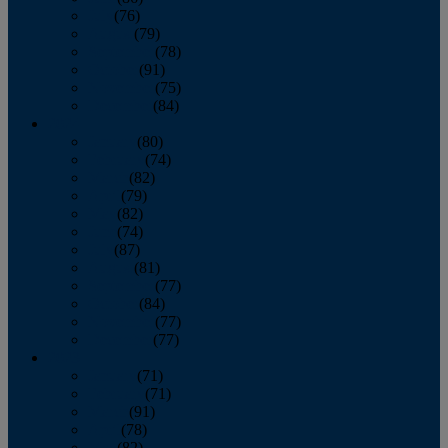
July
(76)
August
(79)
September
(78)
October
(91)
November
(75)
December
(84)
2024
January
(80)
February
(74)
March
(82)
April
(79)
May
(82)
June
(74)
July
(87)
August
(81)
September
(77)
October
(84)
November
(77)
December
(77)
2023
January
(71)
February
(71)
March
(91)
April
(78)
May
(82)