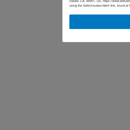
Rafael, CA, 94901, US, https://www.latitud
using the SafeUnsubscribe® link, found at 