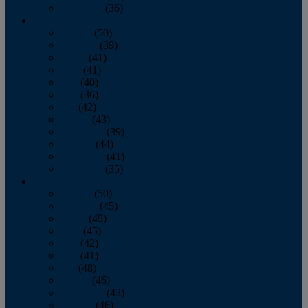
December
(36)
2011
January
(50)
February
(39)
March
(41)
April
(41)
May
(40)
June
(36)
July
(42)
August
(43)
September
(39)
October
(44)
November
(41)
December
(35)
2010
January
(50)
February
(45)
March
(49)
April
(45)
May
(42)
June
(41)
July
(48)
August
(46)
September
(43)
October
(46)