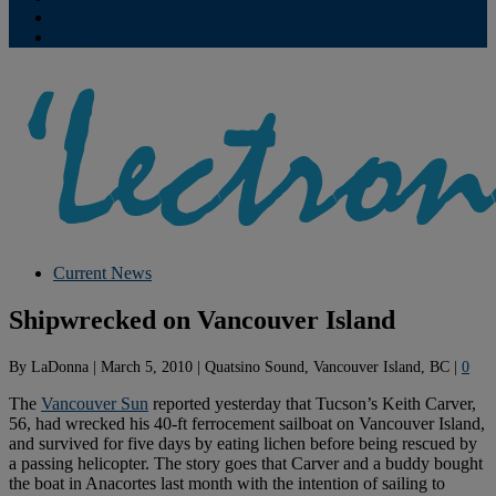
Contribute
Subscriptions
Current News
Shipwrecked on Vancouver Island
By
LaDonna
|
March 5, 2010
|
Quatsino Sound, Vancouver Island, BC
|
0
The
Vancouver Sun
reported yesterday that Tucson’s Keith Carver,
56, had wrecked his 40-ft ferrocement sailboat on Vancouver Island,
and survived for five days by eating lichen before being rescued by
a passing helicopter. The story goes that Carver and a buddy bought
the boat in Anacortes last month with the intention of sailing to