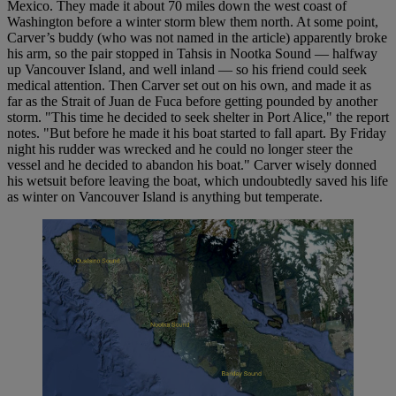
Mexico. They made it about 70 miles down the west coast of
Washington before a winter storm blew them north. At some point,
Carver’s buddy (who was not named in the article) apparently broke
his arm, so the pair stopped in Tahsis in Nootka Sound — halfway
up Vancouver Island, and well inland — so his friend could seek
medical attention. Then Carver set out on his own, and made it as
far as the Strait of Juan de Fuca before getting pounded by another
storm. "This time he decided to seek shelter in Port Alice," the report
notes. "But before he made it his boat started to fall apart. By Friday
night his rudder was wrecked and he could no longer steer the
vessel and he decided to abandon his boat." Carver wisely donned
his wetsuit before leaving the boat, which undoubtedly saved his life
as winter on Vancouver Island is anything but temperate.