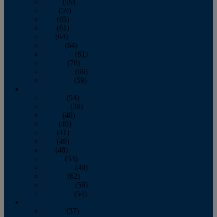
March
(59)
April
(59)
May
(65)
June
(61)
July
(64)
August
(64)
September
(61)
October
(70)
November
(66)
December
(59)
2018
January
(54)
February
(38)
March
(48)
April
(49)
May
(41)
June
(49)
July
(48)
August
(53)
September
(40)
October
(62)
November
(56)
December
(54)
2017
January
(37)