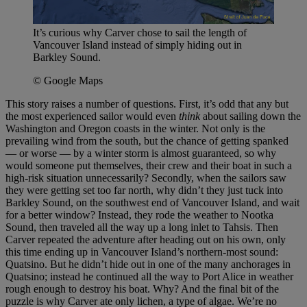
It’s curious why Carver chose to sail the length of
Vancouver Island instead of simply hiding out in
Barkley Sound.
© Google Maps
This story raises a number of questions. First, it’s odd that any but
the most experienced sailor would even
think
about sailing down the
Washington and Oregon coasts in the winter. Not only is the
prevailing wind from the south, but the chance of getting spanked
— or worse — by a winter storm is almost guaranteed, so why
would someone put themselves, their crew and their boat in such a
high-risk situation unnecessarily? Secondly, when the sailors saw
they were getting set too far north, why didn’t they just tuck into
Barkley Sound, on the southwest end of Vancouver Island, and wait
for a better window? Instead, they rode the weather to Nootka
Sound, then traveled all the way up a long inlet to Tahsis. Then
Carver repeated the adventure after heading out on his own, only
this time ending up in Vancouver Island’s northern-most sound:
Quatsino. But he didn’t hide out in one of the many anchorages in
Quatsino; instead he continued all the way to Port Alice in weather
rough enough to destroy his boat. Why? And the final bit of the
puzzle is why Carver ate only lichen, a type of algae. We’re no