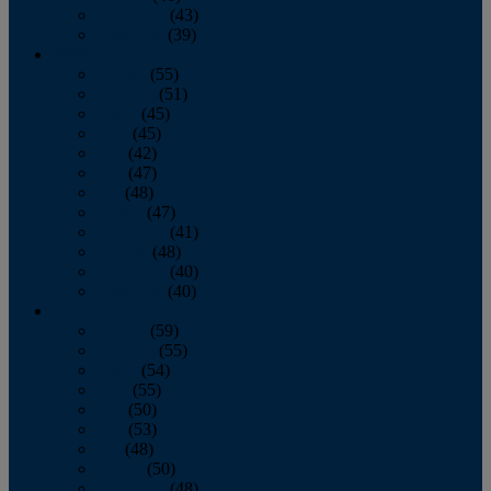
November
(43)
December
(39)
2009
January
(55)
February
(51)
March
(45)
April
(45)
May
(42)
June
(47)
July
(48)
August
(47)
September
(41)
October
(48)
November
(40)
December
(40)
2008
January
(59)
February
(55)
March
(54)
April
(55)
May
(50)
June
(53)
July
(48)
August
(50)
September
(48)