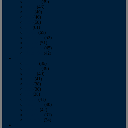
February
(39)
March
(43)
April
(40)
May
(46)
June
(58)
July
(61)
August
(65)
September
(52)
October
(51)
November
(45)
December
(42)
2016
January
(36)
February
(39)
March
(40)
April
(41)
May
(38)
June
(38)
July
(38)
August
(41)
September
(40)
October
(42)
November
(31)
December
(34)
2015