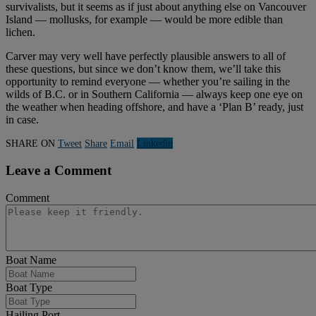
survivalists, but it seems as if just about anything else on Vancouver
Island — mollusks, for example — would be more edible than
lichen.
Carver may very well have perfectly plausible answers to all of
these questions, but since we don’t know them, we’ll take this
opportunity to remind everyone — whether you’re sailing in the
wilds of B.C. or in Southern California — always keep one eye on
the weather when heading offshore, and have a ‘Plan B’ ready, just
in case.
SHARE ON
Tweet
Share
Email
Linkedln
Leave a Comment
Comment
Boat Name
Boat Type
Hailing Port