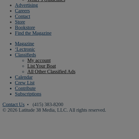
Advertising
Careers
Contact
Store
Bookstore
Find the Magazine
Magazine
‘Lectronic
Classifieds
My account
List Your Boat
All Other Classified Ads
Calendar
Crew List
Contribute
Subscriptions
Contact Us
• (415) 383-8200
© 2026 Latitude 38 Media, LLC. All rights reserved.