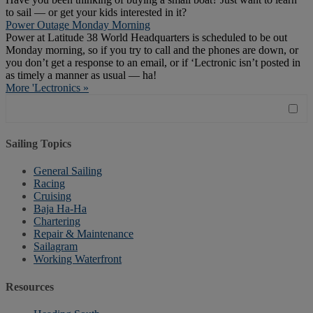
to sail — or get your kids interested in it?
Power Outage Monday Morning
Power at Latitude 38 World Headquarters is scheduled to be out
Monday morning, so if you try to call and the phones are down, or
you don’t get a response to an email, or if ‘Lectronic isn’t posted in
as timely a manner as usual — ha!
More 'Lectronics »
Sailing Topics
General Sailing
Racing
Cruising
Baja Ha-Ha
Chartering
Repair & Maintenance
Sailagram
Working Waterfront
Resources