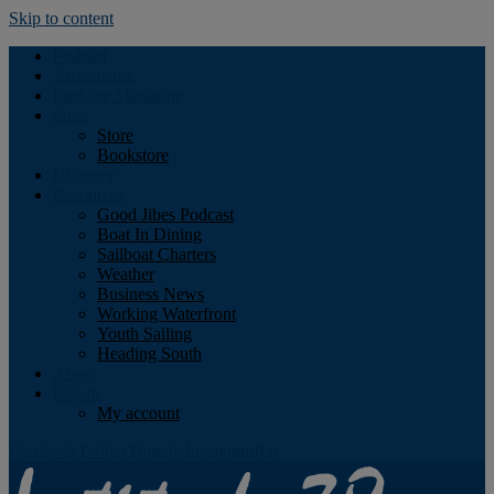
Skip to content
Podcast
Advertising
Find the Magazine
Store
Store
Bookstore
Obituary
Resources
Good Jibes Podcast
Boat In Dining
Sailboat Charters
Weather
Business News
Working Waterfront
Youth Sailing
Heading South
About
Log In
My account
Facebook
Twitter
Youtube
Instagram
Rss