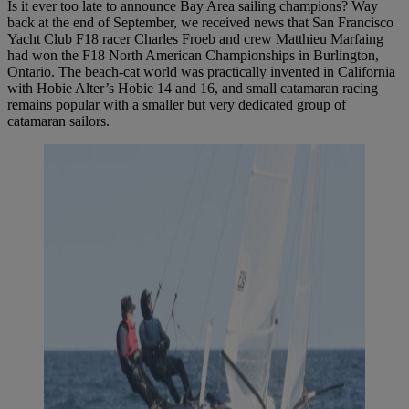
Is it ever too late to announce Bay Area sailing champions? Way
back at the end of September, we received news that San Francisco
Yacht Club F18 racer Charles Froeb and crew Matthieu Marfaing
had won the F18 North American Championships in Burlington,
Ontario. The beach-cat world was practically invented in California
with Hobie Alter’s Hobie 14 and 16, and small catamaran racing
remains popular with a smaller but very dedicated group of
catamaran sailors.