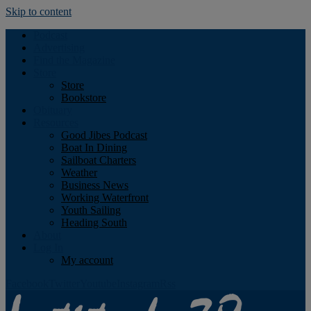
Skip to content
Podcast
Advertising
Find the Magazine
Store
Store
Bookstore
Obituary
Resources
Good Jibes Podcast
Boat In Dining
Sailboat Charters
Weather
Business News
Working Waterfront
Youth Sailing
Heading South
About
Log In
My account
Facebook
Twitter
Youtube
Instagram
Rss