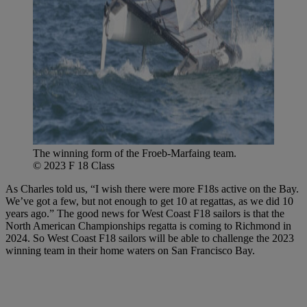
The winning form of the Froeb-Marfaing team.
© 2023 F 18 Class
As Charles told us, “I wish there were more F18s active on the Bay.
We’ve got a few, but not enough to get 10 at regattas, as we did 10
years ago.” The good news for West Coast F18 sailors is that the
North American Championships regatta is coming to Richmond in
2024. So West Coast F18 sailors will be able to challenge the 2023
winning team in their home waters on San Francisco Bay.