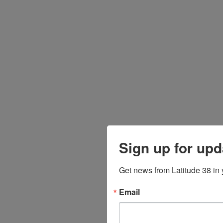
Sign up for upd
Get news from Latitude 38 in 
Email