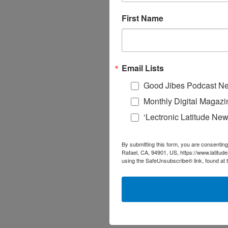
First Name
Email Lists
Good Jibes Podcast Ne
Monthly Digital Magazi
‘Lectronic Latitude New
By submitting this form, you are consenting
Rafael, CA, 94901, US, https://www.latitud
using the SafeUnsubscribe® link, found at 