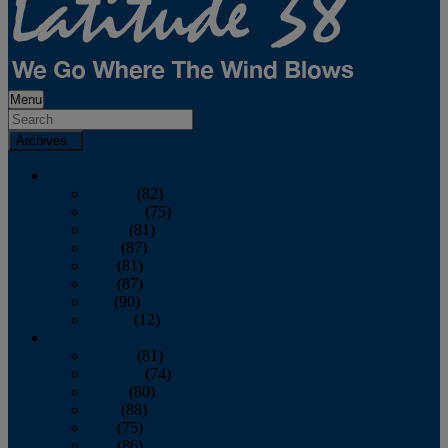
Menu
Archives
2026
January
(82)
February
(75)
March
(81)
April
(87)
May
(81)
June
(87)
July
(90)
August
(12)
2025
January
(81)
February
(74)
March
(80)
April
(88)
May
(75)
June
(86)