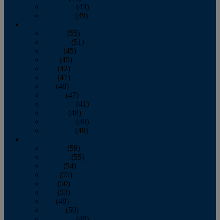
November
(43)
December
(39)
2009
January
(55)
February
(51)
March
(45)
April
(45)
May
(42)
June
(47)
July
(48)
August
(47)
September
(41)
October
(48)
November
(40)
December
(40)
2008
January
(59)
February
(55)
March
(54)
April
(55)
May
(50)
June
(53)
July
(48)
August
(50)
September
(48)