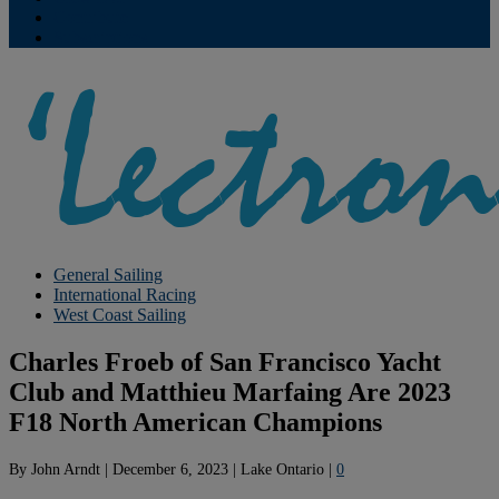
Contribute
Subscriptions
General Sailing
International Racing
West Coast Sailing
Charles Froeb of San Francisco Yacht
Club and Matthieu Marfaing Are 2023
F18 North American Champions
By
John Arndt
|
December 6, 2023
|
Lake Ontario
|
0