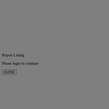
Report Listing
Please login to continue
CLOSE