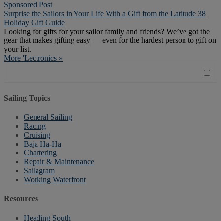
Sponsored Post
Surprise the Sailors in Your Life With a Gift from the Latitude 38
Holiday Gift Guide
Looking for gifts for your sailor family and friends? We’ve got the
gear that makes gifting easy — even for the hardest person to gift on
your list.
More 'Lectronics »
Sailing Topics
General Sailing
Racing
Cruising
Baja Ha-Ha
Chartering
Repair & Maintenance
Sailagram
Working Waterfront
Resources
Heading South