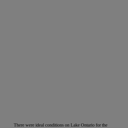
There were ideal conditions on Lake Ontario for the