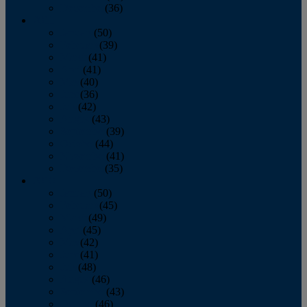
December
(36)
2011
January
(50)
February
(39)
March
(41)
April
(41)
May
(40)
June
(36)
July
(42)
August
(43)
September
(39)
October
(44)
November
(41)
December
(35)
2010
January
(50)
February
(45)
March
(49)
April
(45)
May
(42)
June
(41)
July
(48)
August
(46)
September
(43)
October
(46)