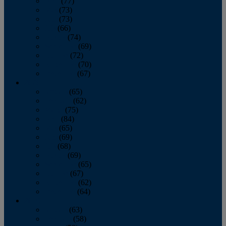
April
(77)
May
(73)
June
(73)
July
(66)
August
(74)
September
(69)
October
(72)
November
(70)
December
(67)
2020
January
(65)
February
(62)
March
(75)
April
(84)
May
(65)
June
(69)
July
(68)
August
(69)
September
(65)
October
(67)
November
(62)
December
(64)
2019
January
(63)
February
(58)