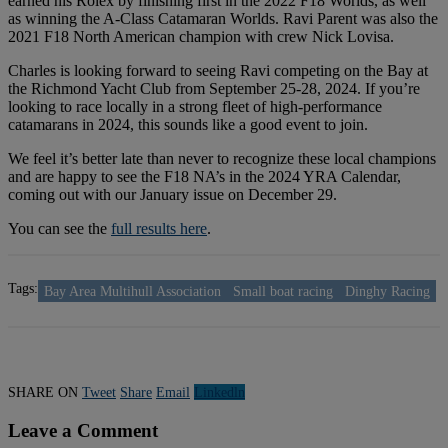
earned his Rolex by finishing first in the 2022 F18 Worlds, as well
as winning the A-Class Catamaran Worlds. Ravi Parent was also the
2021 F18 North American champion with crew Nick Lovisa.
Charles is looking forward to seeing Ravi competing on the Bay at
the Richmond Yacht Club from September 25-28, 2024. If you’re
looking to race locally in a strong fleet of high-performance
catamarans in 2024, this sounds like a good event to join.
We feel it’s better late than never to recognize these local champions
and are happy to see the F18 NA’s in the 2024 YRA Calendar,
coming out with our January issue on December 29.
You can see the
full results here
.
Tags:
Bay Area Multihull Association
Small boat racing
Dinghy Racing
SHARE ON
Tweet
Share
Email
Linkedln
Leave a Comment