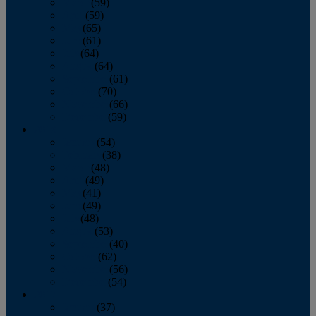
March
(59)
April
(59)
May
(65)
June
(61)
July
(64)
August
(64)
September
(61)
October
(70)
November
(66)
December
(59)
2018
January
(54)
February
(38)
March
(48)
April
(49)
May
(41)
June
(49)
July
(48)
August
(53)
September
(40)
October
(62)
November
(56)
December
(54)
2017
January
(37)