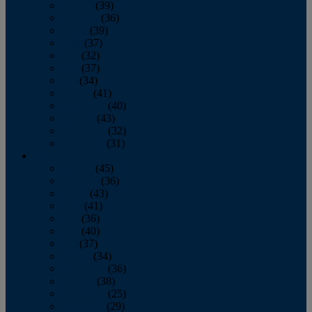
January
(39)
February
(36)
March
(39)
April
(37)
May
(32)
June
(37)
July
(34)
August
(41)
September
(40)
October
(43)
November
(32)
December
(31)
2014
January
(45)
February
(36)
March
(43)
April
(41)
May
(36)
June
(40)
July
(37)
August
(34)
September
(36)
October
(38)
November
(25)
December
(29)