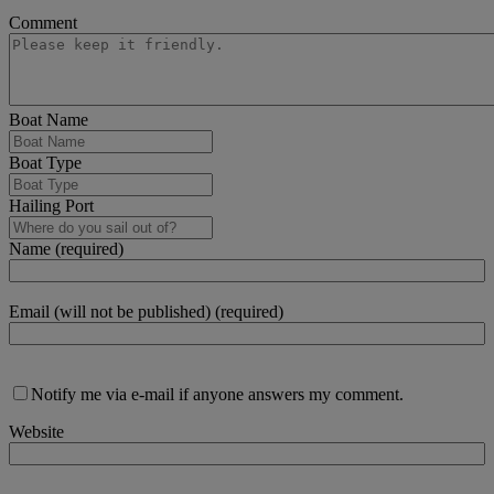
Comment
Boat Name
Boat Type
Hailing Port
Name (required)
Email (will not be published) (required)
Notify me via e-mail if anyone answers my comment.
Website