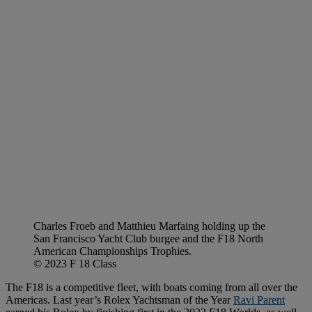
Charles Froeb and Matthieu Marfaing holding up the
San Francisco Yacht Club burgee and the F18 North
American Championships Trophies.
© 2023 F 18 Class
The F18 is a competitive fleet, with boats coming from all over the
Americas. Last year’s Rolex Yachtsman of the Year
Ravi Parent