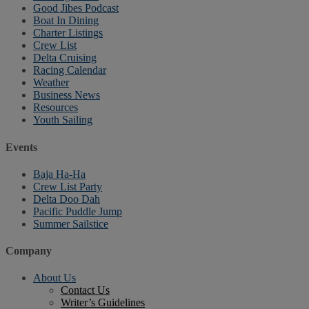
Good Jibes Podcast
Boat In Dining
Charter Listings
Crew List
Delta Cruising
Racing Calendar
Weather
Business News
Resources
Youth Sailing
Events
Baja Ha-Ha
Crew List Party
Delta Doo Dah
Pacific Puddle Jump
Summer Sailstice
Company
About Us
Contact Us
Writer’s Guidelines