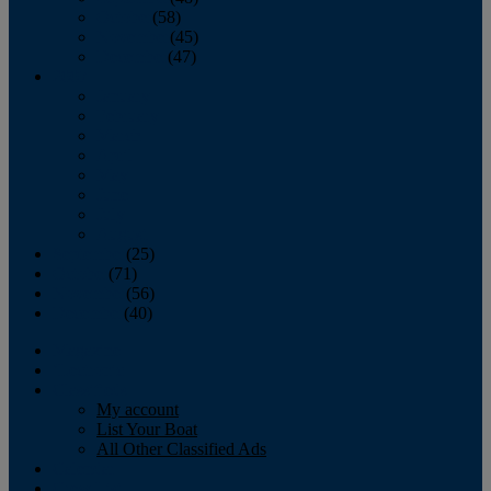
October
(58)
November
(45)
December
(47)
2007
January
February
March
April
May
June
July
August
September
(25)
October
(71)
November
(56)
December
(40)
Magazine
‘Lectronic
Classifieds
My account
List Your Boat
All Other Classified Ads
Calendar
Crew List