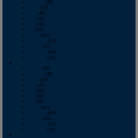
February
(39)
March
(43)
April
(40)
May
(46)
June
(58)
July
(61)
August
(65)
September
(52)
October
(51)
November
(45)
December
(42)
2016
January
(36)
February
(39)
March
(40)
April
(41)
May
(38)
June
(38)
July
(38)
August
(41)
September
(40)
October
(42)
November
(31)
December
(34)
2015