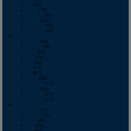
July
(76)
August
(79)
September
(78)
October
(91)
November
(75)
December
(84)
2024
January
(80)
February
(74)
March
(82)
April
(79)
May
(82)
June
(74)
July
(87)
August
(81)
September
(77)
October
(84)
November
(77)
December
(77)
2023
January
(71)
February
(71)
March
(91)
April
(78)
May
(82)