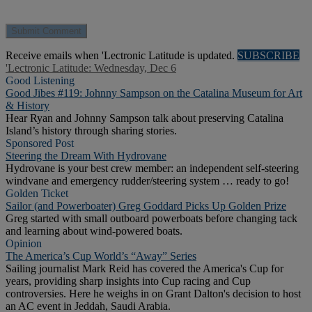
Receive emails when 'Lectronic Latitude is updated.
SUBSCRIBE
'Lectronic Latitude: Wednesday, Dec 6
Good Listening
Good Jibes #119: Johnny Sampson on the Catalina Museum for Art
& History
Hear Ryan and Johnny Sampson talk about preserving Catalina
Island’s history through sharing stories.
Sponsored Post
Steering the Dream With Hydrovane
Hydrovane is your best crew member: an independent self-steering
windvane and emergency rudder/steering system … ready to go!
Golden Ticket
Sailor (and Powerboater) Greg Goddard Picks Up Golden Prize
Greg started with small outboard powerboats before changing tack
and learning about wind-powered boats.
Opinion
The America’s Cup World’s “Away” Series
Sailing journalist Mark Reid has covered the America's Cup for
years, providing sharp insights into Cup racing and Cup
controversies. Here he weighs in on Grant Dalton's decision to host
an AC event in Jeddah, Saudi Arabia.