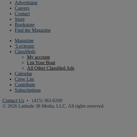
Advertising
Careers
Contact
Store
Bookstore
Find the Magazine
Magazine
‘Lectronic
Classifieds
My account
List Your Boat
All Other Classified Ads
Calendar
Crew List
Contribute
Subscriptions
Contact Us
• (415) 383-8200
© 2026 Latitude 38 Media, LLC. All rights reserved.