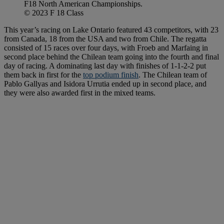
F18 North American Championships.
© 2023 F 18 Class
This year’s racing on Lake Ontario featured 43 competitors, with 23
from Canada, 18 from the USA and two from Chile. The regatta
consisted of 15 races over four days, with Froeb and Marfaing in
second place behind the Chilean team going into the fourth and final
day of racing. A dominating last day with finishes of 1-1-2-2 put
them back in first for the
top podium finish
. The Chilean team of
Pablo Gallyas and Isidora Urrutia ended up in second place, and
they were also awarded first in the mixed teams.