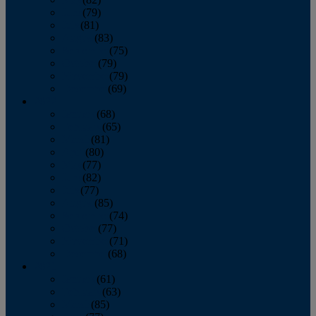
June
(79)
July
(81)
August
(83)
September
(75)
October
(79)
November
(79)
December
(69)
2022
January
(68)
February
(65)
March
(81)
April
(80)
May
(77)
June
(82)
July
(77)
August
(85)
September
(74)
October
(77)
November
(71)
December
(68)
2021
January
(61)
February
(63)
March
(85)