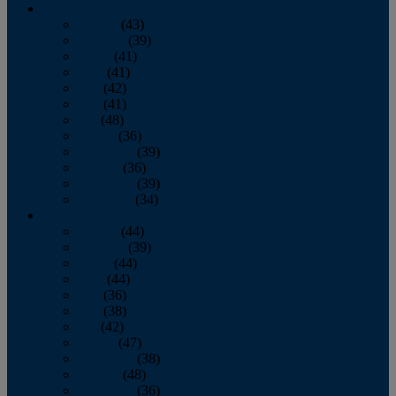
2013
January
(43)
February
(39)
March
(41)
April
(41)
May
(42)
June
(41)
July
(48)
August
(36)
September
(39)
October
(36)
November
(39)
December
(34)
2012
January
(44)
February
(39)
March
(44)
April
(44)
May
(36)
June
(38)
July
(42)
August
(47)
September
(38)
October
(48)
November
(36)