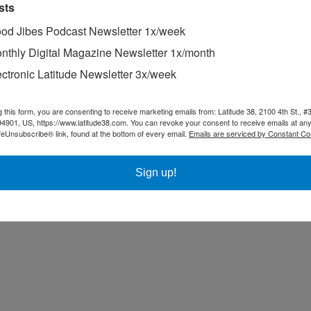
sts
od Jibes Podcast Newsletter 1x/week
nthly Digital Magazine Newsletter 1x/month
ectronic Latitude Newsletter 3x/week
ing the dream of circumnavigating for 25 years — ever since he crewed 
g this form, you are consenting to receive marketing emails from: Latitude 38, 2100 4th St., #
xtraordinary family he met in the South Pacific. “Having recently cash
94901, US, https://www.latitude38.com. You can revoke your consent to receive emails at any
e globe — and along the way they intend to spread a message of peace 
feUnsubscribe® link, found at the bottom of every email.
Emails are serviced by Constant Co
Sign up!