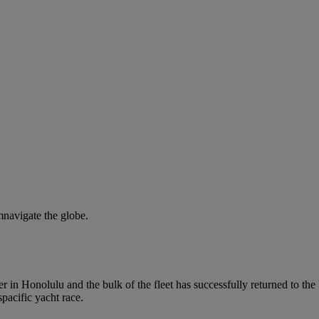
mnavigate the globe.
r in Honolulu and the bulk of the fleet has successfully returned to the
pacific yacht race.