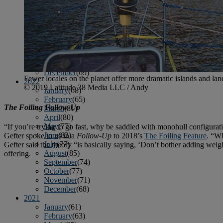
April
(78)
May
(82)
June
(79)
July
(81)
August
(83)
September
(75)
October
(79)
November
(79)
December
(69)
Fewer locales on the planet offer more dramatic islands and lan
2022
© 2019 Latitude 38 Media LLC / Andy
January
(68)
February
(65)
The Foiling Follow-Up
March
(81)
April
(80)
May
(77)
“If you’re trying to go fast, why be saddled with monohull configura
June
(82)
Gefter spoke to us in a
Follow-Up
to 2018’s
The Foiling Feature
. “Wh
July
(77)
Gefter said the theory “is basically saying, ‘Don’t bother adding weigh
August
(85)
offering.
September
(74)
October
(77)
November
(71)
December
(68)
2021
January
(61)
February
(63)