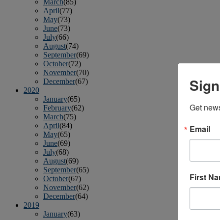
March
(85)
April
(77)
May
(73)
June
(73)
July
(66)
August
(74)
September
(69)
October
(72)
November
(70)
Sign
December
(67)
2020
January
(65)
Get news
February
(62)
March
(75)
April
(84)
Email
May
(65)
June
(69)
July
(68)
August
(69)
September
(65)
First N
October
(67)
November
(62)
December
(64)
2019
January
(63)