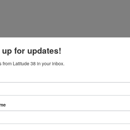
 up for updates!
 from Latitude 38 in your inbox.
ame