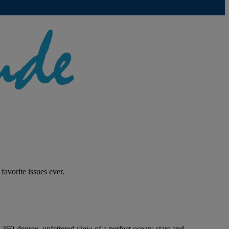
r favorite issues ever.
 360-degree, unfettered view of a perfect ocean; stars and