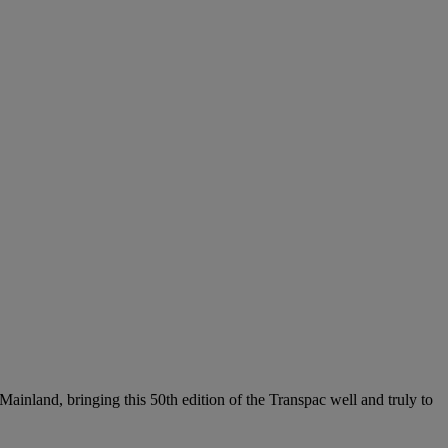
 Mainland, bringing this 50th edition of the Transpac well and truly to