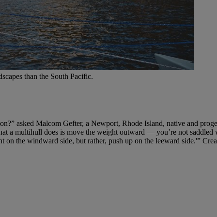
dscapes than the South Pacific.
tion?” asked Malcom Gefter, a Newport, Rhode Island, native and progen
at a multihull does is move the weight outward — you’re not saddled wi
t on the windward side, but rather, push up on the leeward side.'” Creat