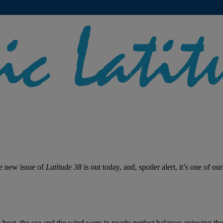
he new issue of
Latitude 38
is out today, and, spoiler alert, it’s one of ou
 boat, the sea and the wind were in nearly perfect balance; enjoying the