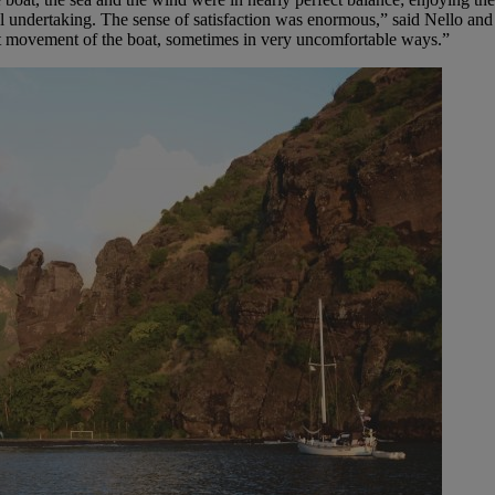
vial undertaking. The sense of satisfaction was enormous,” said Nello a
tant movement of the boat, sometimes in very uncomfortable ways.”