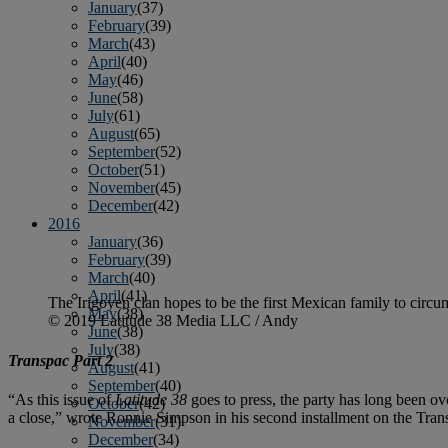
January
(37)
February
(39)
March
(43)
April
(40)
May
(46)
June
(58)
July
(61)
August
(65)
September
(52)
October
(51)
November
(45)
December
(42)
2016
January
(36)
February
(39)
March
(40)
April
(41)
The Irigoyen clan hopes to be the first Mexican family to circu
May
(38)
© 2019 Latitude 38 Media LLC / Andy
June
(38)
July
(38)
Transpac Part 2
August
(41)
September
(40)
“As this issue of
Latitude 38
goes to press, the party has long been ove
October
(42)
a close,” wrote Ronnie Simpson in his second installment on the Trans
November
(31)
December
(34)