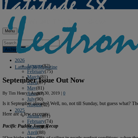
Menu
Archives
2026
January
(82)
Latitude 38 Magazine
February
(75)
March
(81)
September Issue Out Now
April
(87)
May
(81)
By
Tim Henry
|
August 30, 2019
|
0
June
(87)
July
(90)
Is it September already? Well, no, not till Sunday, but guess what? T
August
(12)
2025
Here are a few excerpts:
January
(81)
February
(74)
Pacific Puddle Jump Recap
March
(80)
April
(88)
May
(75)
“Our highs were days of sailing in nearly perfect conditions, when the