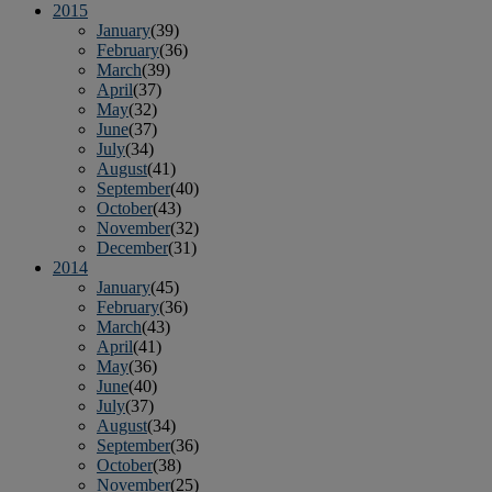
2015
January
(39)
February
(36)
March
(39)
April
(37)
May
(32)
June
(37)
July
(34)
August
(41)
September
(40)
October
(43)
November
(32)
December
(31)
2014
January
(45)
February
(36)
March
(43)
April
(41)
May
(36)
June
(40)
July
(37)
August
(34)
September
(36)
October
(38)
November
(25)