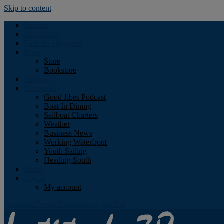
Skip to content
Podcast
Advertising
Find the Magazine
Store
Store
Bookstore
Obituary
Resources
Good Jibes Podcast
Boat In Dining
Sailboat Charters
Weather
Business News
Working Waterfront
Youth Sailing
Heading South
About
Log In
My account
Facebook
Twitter
Youtube
Instagram
Rss