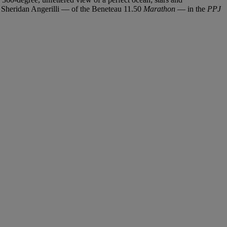
nd Sheridan Angerilli — of the Beneteau 11.50
Marathon
— in the
PPJ