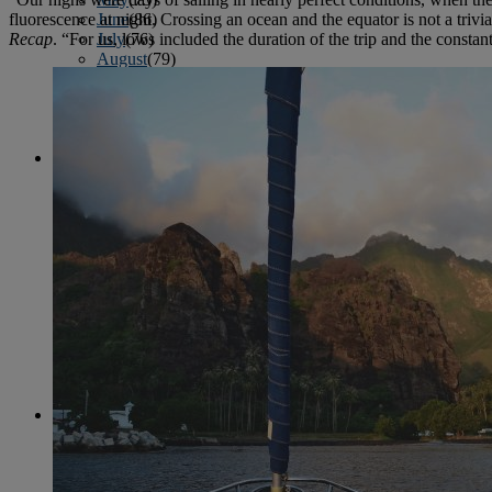
June
(86)
fluorescence at night. Crossing an ocean and the equator is not a tri
July
(76)
Recap
. “For us, lows included the duration of the trip and the cons
August
(79)
September
(78)
October
(91)
November
(75)
December
(84)
2024
January
(80)
February
(74)
March
(82)
April
(79)
May
(82)
June
(74)
July
(87)
August
(81)
September
(77)
October
(84)
November
(77)
December
(77)
2023
January
(71)
February
(71)
March
(91)