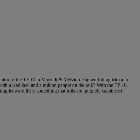
itor of the TF 10, a Morrelli & Melvin-designed foiling trimaran.
th a lead keel and a million people on the rail.” With the TF 10,
ing leeward lift is something that foils are uniquely capable of