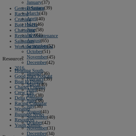
January
(37)
February
(39)
General Sailing
March
(43)
Racing
April
(40)
Cruising
May
(46)
Baja Ha-Ha
June
(58)
Chartering
July
(61)
Repair & Maintenance
August
(65)
Sailagram
September
(52)
Working Waterfront
October
(51)
November
(45)
Resources
December
(42)
2016
Heading South
January
(36)
Good Jibes Podcast
February
(39)
Boat In Dining
March
(40)
Charter Listings
April
(41)
Crew List
May
(38)
Delta Cruising
June
(38)
Racing Calendar
July
(38)
Weather
August
(41)
Business News
September
(40)
Resources
October
(42)
Youth Sailing
November
(31)
December
(34)