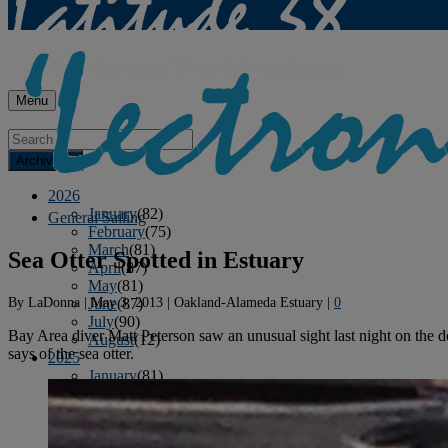
Menu
Archives
2026
January
(82)
General Sailing
February
(75)
March
(81)
Sea Otter Spotted in Estuary
April
(87)
May
(81)
By
LaDonna
|
May 3, 2013
|
Oakland-Alameda Estuary
|
0
June
(87)
July
(90)
Bay Area diver Matt Peterson saw an unusual sight last night on the d
August
(12)
says of the sea otter.
2025
January
(81)
February
(74)
March
(80)
April
(88)
May
(75)