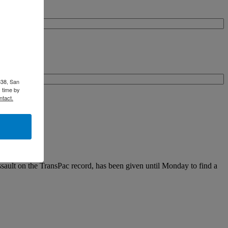
338, San
 time by
ntact.
assault on the TransPac record, has been given until Monday to find a