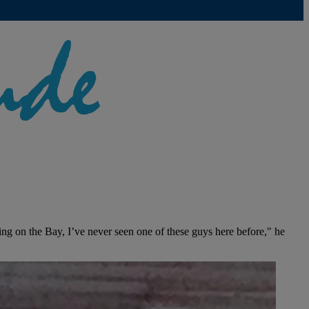
ing on the Bay, I’ve never seen one of these guys here before," he