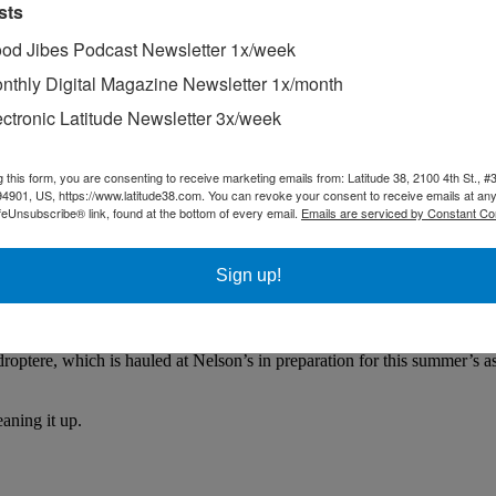
sts
od Jibes Podcast Newsletter 1x/week
nthly Digital Magazine Newsletter 1x/month
ectronic Latitude Newsletter 3x/week
g this form, you are consenting to receive marketing emails from: Latitude 38, 2100 4th St., #
94901, US, https://www.latitude38.com. You can revoke your consent to receive emails at any
feUnsubscribe® link, found at the bottom of every email.
Emails are serviced by Constant Co
Sign up!
droptere, which is hauled at Nelson’s in preparation for this summer’s 
aning it up.