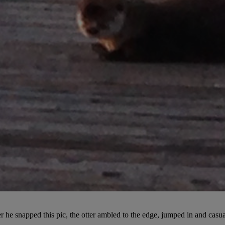
fter he snapped this pic, the otter ambled to the edge, jumped in and cas