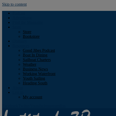
Skip to content
Podcast
Advertising
Find the Magazine
Store
Store
Bookstore
Obituary
Resources
Good Jibes Podcast
Boat In Dining
Sailboat Charters
Weather
Business News
Working Waterfront
Youth Sailing
Heading South
About
Log In
My account
Facebook
Twitter
Youtube
Instagram
Rss