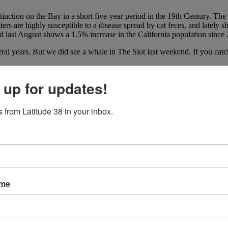
tinction on the Bay in a short five-year period in the 19th Century. Th
otters are highly susceptible to a disease spread by cat feces, and late
ed last August shows a 1.5% increase in the California population since
veral years. But we did see a whale in The Slot last weekend. If you cat
 up for updates!
 from Latitude 38 in your inbox.
ame