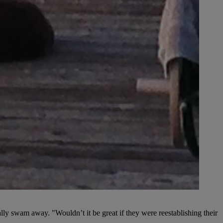
ually swam away. "Wouldn’t it be great if they were reestablishing their