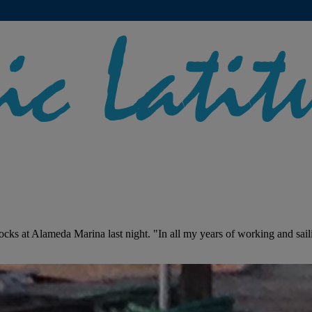
ocks at Alameda Marina last night. "In all my years of working and sail