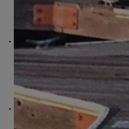
June
(86)
July
(76)
August
(79)
September
(78)
October
(91)
November
(75)
December
(84)
2024
January
(80)
February
(74)
March
(82)
April
(79)
May
(82)
June
(74)
July
(87)
August
(81)
September
(77)
October
(84)
November
(77)
December
(77)
2023
January
(71)
February
(71)
March
(91)