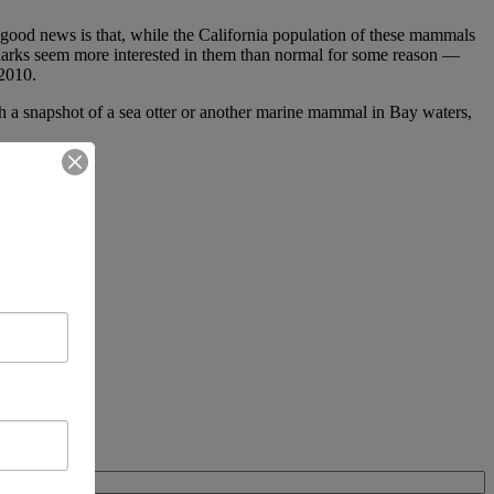
e good news is that, while the California population of these mammals
ly sharks seem more interested in them than normal for some reason —
 2010.
ch a snapshot of a sea otter or another marine mammal in Bay waters,