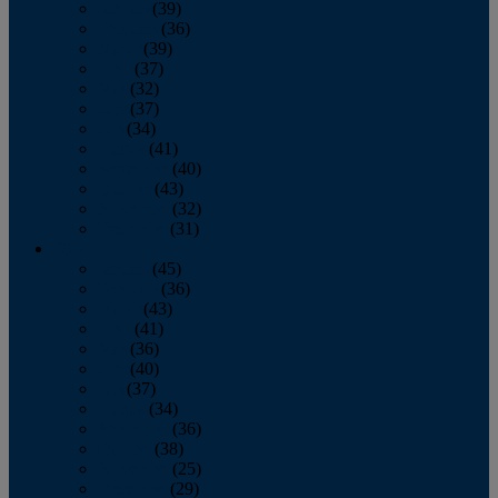
January
(39)
February
(36)
March
(39)
April
(37)
May
(32)
June
(37)
July
(34)
August
(41)
September
(40)
October
(43)
November
(32)
December
(31)
2014
January
(45)
February
(36)
March
(43)
April
(41)
May
(36)
June
(40)
July
(37)
August
(34)
September
(36)
October
(38)
November
(25)
December
(29)