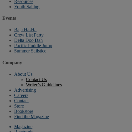
Resources
Youth Sailing
Events
Baja Ha-Ha
Crew List Party
Delta Doo Dah
Pacific Puddle Jump
Summer Sailstice
Company
About Us
Contact Us
Writer’s Guidelines
Advertising
Careers
Contact
Store
Bookstore
Find the Magazine
Magazine
‘Lectronic