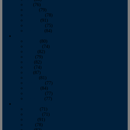
July
(76)
August
(79)
September
(78)
October
(91)
November
(75)
December
(84)
2024
January
(80)
February
(74)
March
(82)
April
(79)
May
(82)
June
(74)
July
(87)
August
(81)
September
(77)
October
(84)
November
(77)
December
(77)
2023
January
(71)
February
(71)
March
(91)
April
(78)
May
(82)