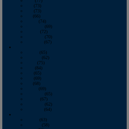
April
(77)
May
(73)
June
(73)
July
(66)
August
(74)
September
(69)
October
(72)
November
(70)
December
(67)
2020
January
(65)
February
(62)
March
(75)
April
(84)
May
(65)
June
(69)
July
(68)
August
(69)
September
(65)
October
(67)
November
(62)
December
(64)
2019
January
(63)
February
(58)