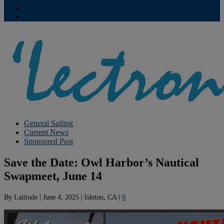
Contribute
Subscriptions
General Sailing
Current News
Sponsored Post
Save the Date: Owl Harbor’s Nautical
Swapmeet, June 14
By
Latitude
|
June 4, 2025
|
Isleton, CA
|
0