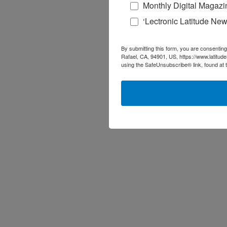
Monthly Digital Magazi
‘Lectronic Latitude New
By submitting this form, you are consenting
Rafael, CA, 94901, US, https://www.latitud
using the SafeUnsubscribe® link, found at 