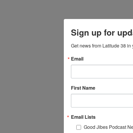
Sign up for upd
Get news from Latitude 38 in 
Email
First Name
Email Lists
Good Jibes Podcast Ne