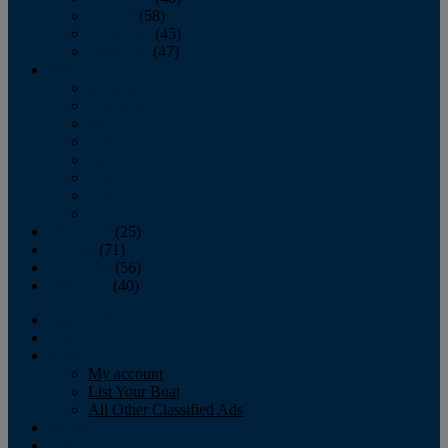
October
(58)
November
(45)
December
(47)
2007
January
February
March
April
May
June
July
August
September
(25)
October
(71)
November
(56)
December
(40)
Magazine
‘Lectronic
Classifieds
My account
List Your Boat
All Other Classified Ads
Calendar
Crew List