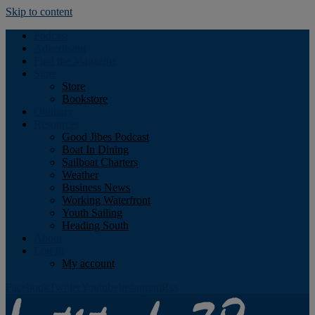
Skip to content
Podcast
Advertising
Find the Magazine
Store
Store
Bookstore
Obituary
Resources
Good Jibes Podcast
Boat In Dining
Sailboat Charters
Weather
Business News
Working Waterfront
Youth Sailing
Heading South
About
Log In
My account
Facebook
Twitter
Youtube
Instagram
Rss