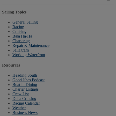
Sailing Topics
General Sailing
Racing
Cruising
Baja Ha-Ha
Chartering
Repair & Maintenance
Sailagram
Working Waterfront
Resources
Heading South
Good Jibes Podcast
Boat In Dining
Charter Listings
Crew List
Delta Cruising
Racing Calendar
Weather
Business News