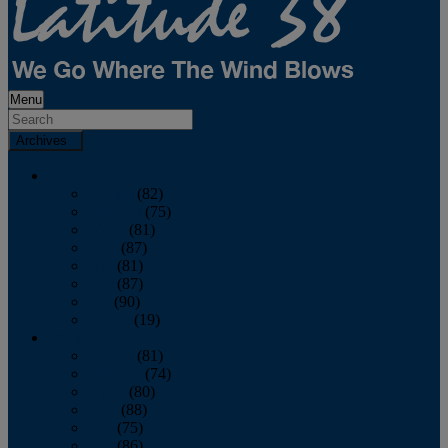
Menu
Archives
2026
January
(82)
February
(75)
March
(81)
April
(87)
May
(81)
June
(87)
July
(90)
August
(19)
2025
January
(81)
February
(74)
March
(80)
April
(88)
May
(75)
June
(86)