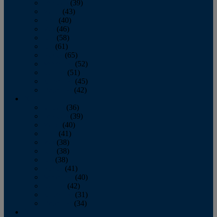
February
(39)
March
(43)
April
(40)
May
(46)
June
(58)
July
(61)
August
(65)
September
(52)
October
(51)
November
(45)
December
(42)
2016
January
(36)
February
(39)
March
(40)
April
(41)
May
(38)
June
(38)
July
(38)
August
(41)
September
(40)
October
(42)
November
(31)
December
(34)
2015