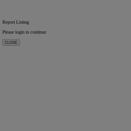
Report Listing
Please login to continue
CLOSE