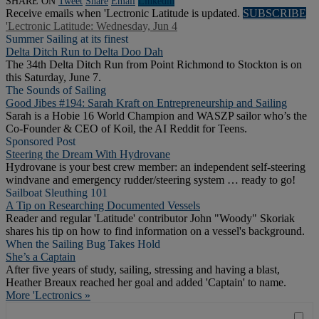
SHARE ON
Tweet
Share
Email
Linkedln
Receive emails when 'Lectronic Latitude is updated.
SUBSCRIBE
'Lectronic Latitude: Wednesday, Jun 4
Summer Sailing at its finest
Delta Ditch Run to Delta Doo Dah
The 34th Delta Ditch Run from Point Richmond to Stockton is on
this Saturday, June 7.
The Sounds of Sailing
Good Jibes #194: Sarah Kraft on Entrepreneurship and Sailing
Sarah is a Hobie 16 World Champion and WASZP sailor who’s the
Co-Founder & CEO of Koil, the AI Reddit for Teens.
Sponsored Post
Steering the Dream With Hydrovane
Hydrovane is your best crew member: an independent self-steering
windvane and emergency rudder/steering system … ready to go!
Sailboat Sleuthing 101
A Tip on Researching Documented Vessels
Reader and regular 'Latitude' contributor John "Woody" Skoriak
shares his tip on how to find information on a vessel's background.
When the Sailing Bug Takes Hold
She’s a Captain
After five years of study, sailing, stressing and having a blast,
Heather Breaux reached her goal and added 'Captain' to name.
More 'Lectronics »