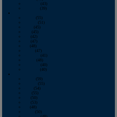
November
(43)
December
(39)
2009
January
(55)
February
(51)
March
(45)
April
(45)
May
(42)
June
(47)
July
(48)
August
(47)
September
(41)
October
(48)
November
(40)
December
(40)
2008
January
(59)
February
(55)
March
(54)
April
(55)
May
(50)
June
(53)
July
(48)
August
(50)
September
(48)