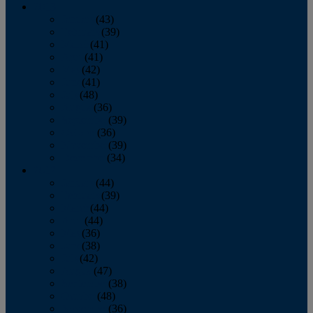
2013
January
(43)
February
(39)
March
(41)
April
(41)
May
(42)
June
(41)
July
(48)
August
(36)
September
(39)
October
(36)
November
(39)
December
(34)
2012
January
(44)
February
(39)
March
(44)
April
(44)
May
(36)
June
(38)
July
(42)
August
(47)
September
(38)
October
(48)
November
(36)