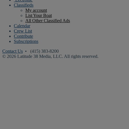
Classifieds
My account
List Your Boat
All Other Classified Ads
Calendar
Crew List
Contribute
Subscriptions
Contact Us
• (415) 383-8200
© 2026 Latitude 38 Media, LLC. All rights reserved.