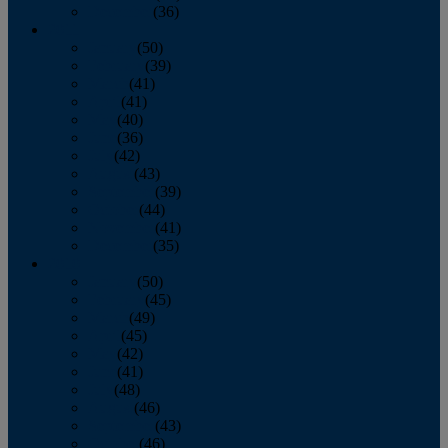
December
(36)
2011
January
(50)
February
(39)
March
(41)
April
(41)
May
(40)
June
(36)
July
(42)
August
(43)
September
(39)
October
(44)
November
(41)
December
(35)
2010
January
(50)
February
(45)
March
(49)
April
(45)
May
(42)
June
(41)
July
(48)
August
(46)
September
(43)
October
(46)