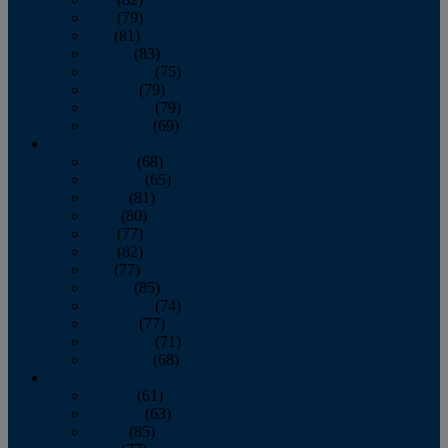
June
(79)
July
(81)
August
(83)
September
(75)
October
(79)
November
(79)
December
(69)
2022
January
(68)
February
(65)
March
(81)
April
(80)
May
(77)
June
(82)
July
(77)
August
(85)
September
(74)
October
(77)
November
(71)
December
(68)
2021
January
(61)
February
(63)
March
(85)