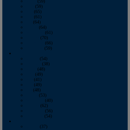
March
(59)
April
(59)
May
(65)
June
(61)
July
(64)
August
(64)
September
(61)
October
(70)
November
(66)
December
(59)
2018
January
(54)
February
(38)
March
(48)
April
(49)
May
(41)
June
(49)
July
(48)
August
(53)
September
(40)
October
(62)
November
(56)
December
(54)
2017
January
(37)