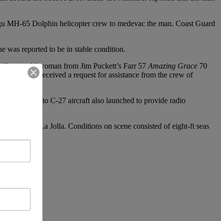
Mugu MH-65 Dolphin helicopter crew to medevac the man. Coast Guard
was reported to be in stable condition.
 48-year-old woman from Jim Puckett’s Farr 57
Amazing Grace
70
ons Center received a request for assistance from the crew of
on Sacramento C-27 aircraft also launched to provide radio
ospital, in La Jolla. Conditions on scene consisted of eight-ft seas