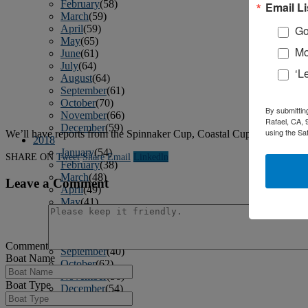
February
(58)
Email Li
March
(59)
April
(59)
Go
May
(65)
Mo
June
(61)
July
(64)
‘L
August
(64)
September
(61)
October
(70)
By submittin
November
(66)
Rafael, CA, 
December
(59)
using the Sa
We’ll have reports from the Spinnaker Cup, Coastal Cup and SoCal 
2018
January
(54)
SHARE ON
Tweet
Share
Email
Linkedln
February
(38)
March
(48)
Leave a Comment
April
(49)
May
(41)
June
(49)
July
(48)
August
(53)
Comment
September
(40)
Boat Name
October
(62)
November
(56)
Boat Type
December
(54)
2017