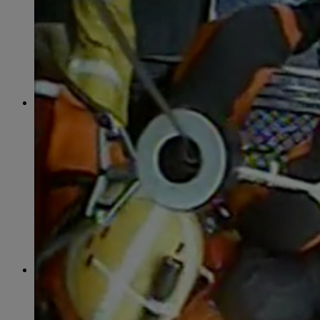
June
(86)
July
(76)
August
(79)
September
(78)
October
(91)
November
(75)
December
(84)
2024
January
(80)
February
(74)
March
(82)
April
(79)
May
(82)
June
(74)
July
(87)
August
(81)
September
(77)
October
(84)
November
(77)
December
(77)
2023
January
(71)
February
(71)
March
(91)