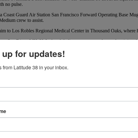
ith no pulse.
hed a Coast Guard Air Station San Francisco Forward Operating Base 
Medium crew to assist.
him to Los Robles Regional Medical Center in Thousand Oaks, where he 
 Sector San Diego MH-60 Jayhawk helicopter crew medevaced an injured
, watchstanders at Coast Guard Sector San Diego’s Joint Harbor Operati
 up for updates!
 boat’s boom.
ed to assist. Due to the distance from shore, a Coast Guard Air Stati
 from Latitude 38 in your inbox.
 aboard the helicopter. At 6:30 a.m., she arrived at Scripps Memorial H
ame