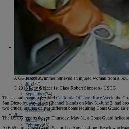
April
(78)
May
(82)
June
(79)
July
(81)
August
(83)
September
(75)
October
(79)
November
(79)
December
(69)
2022
January
(68)
February
(65)
March
(81)
April
(80)
May
(77)
June
(82)
A CG rescue swimmer retrieved an injured woman from a SoCal
July
(77)
© 2018 Petty Officer 1st Class Robert Simpson / USCG
August
(85)
September
(74)
The second event in the third
California Offshore Race Week
, the Co
October
(77)
San Diego by way of the Channel Islands on May 31-June 2, had bre
November
(71)
two critical injuries on two different boats requiring Coast Guard air 
December
(68)
2021
The USCG reports that on Thursday, May 31, a Coast Guard helicop
January
(61)
February
(63)
At 6:55 p.m., Coast Guard Sector Los Angeles-Long Beach watchstan