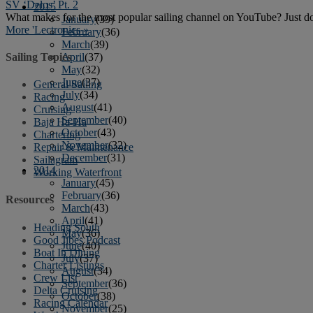
SV ‘Delos’ Pt. 2
2015
What makes for the most popular sailing channel on YouTube? Just do
January
(39)
More 'Lectronics »
February
(36)
March
(39)
Sailing Topics
April
(37)
May
(32)
June
(37)
General Sailing
July
(34)
Racing
August
(41)
Cruising
September
(40)
Baja Ha-Ha
October
(43)
Chartering
November
(32)
Repair & Maintenance
December
(31)
Sailagram
2014
Working Waterfront
January
(45)
February
(36)
Resources
March
(43)
April
(41)
Heading South
May
(36)
Good Jibes Podcast
June
(40)
Boat In Dining
July
(37)
Charter Listings
August
(34)
Crew List
September
(36)
Delta Cruising
October
(38)
Racing Calendar
November
(25)