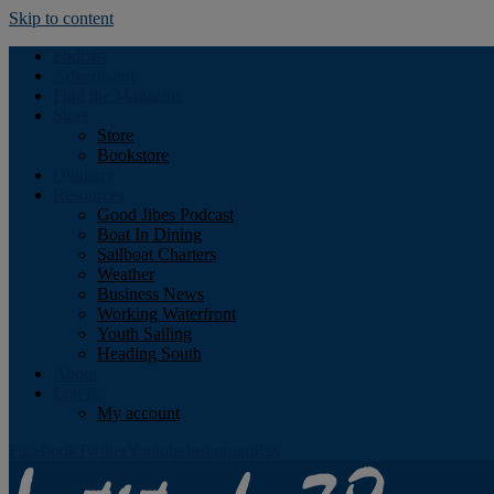
Skip to content
Podcast
Advertising
Find the Magazine
Store
Store
Bookstore
Obituary
Resources
Good Jibes Podcast
Boat In Dining
Sailboat Charters
Weather
Business News
Working Waterfront
Youth Sailing
Heading South
About
Log In
My account
Facebook
Twitter
Youtube
Instagram
Rss