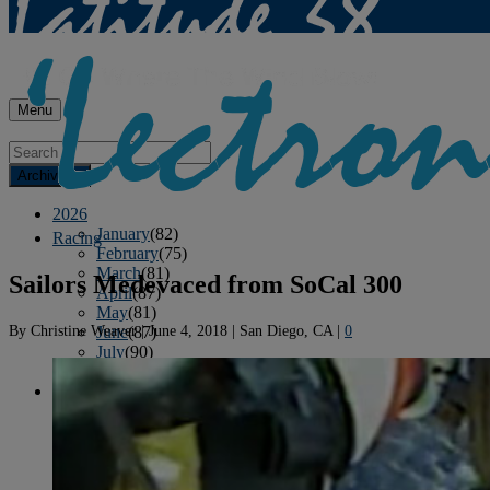
Menu
Archives
2026
January
(82)
Racing
February
(75)
March
(81)
Sailors Medevaced from SoCal 300
April
(87)
May
(81)
By
Christine Weaver
|
June 4, 2018
|
San Diego, CA
|
0
June
(87)
July
(90)
August
(19)
2025
January
(81)
February
(74)
March
(80)
April
(88)
May
(75)