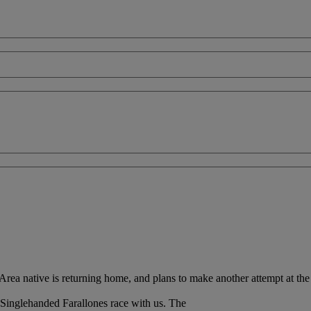
a native is returning home, and plans to make another attempt at the 
Singlehanded Farallones race with us. The