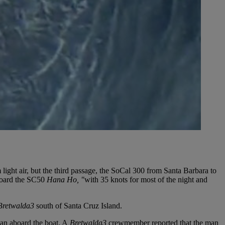
ight air, but the third passage, the SoCal 300 from Santa Barbara to
board the SC50
Hana Ho, "
with 35 knots for most of the night and
Bretwalda3
south of Santa Cruz Island.
an aboard the boat. A
Bretwalda3
crewmember reported that the man