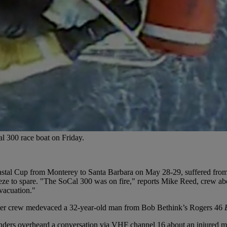
 300 race boat on Friday.
astal Cup from Monterey to Santa Barbara on May 28-29, suffered from l
eze to spare. "The SoCal 300 was on fire," reports Mike Reed, crew a
evacuation."
ter crew medevaced a 32-year-old man from Bob Bethink’s Rogers 46
ders overheard a conversation via VHF channel 16 about an injured m