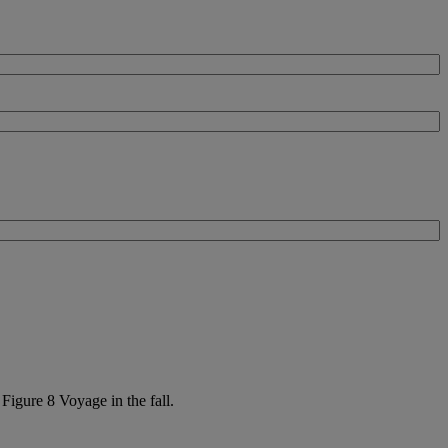
Figure 8 Voyage in the fall.