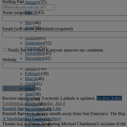
Hailing Port
January
(37)
February
(39)
March
(43)
Name (required)
April
(40)
May
(46)
June
(58)
Email (will not be published) (required)
July
(61)
August
(65)
September
(52)
October
(51)
Notify me via e-mail if anyone answers my comment.
November
(45)
December
(42)
Website
2016
January
(36)
February
(39)
March
(40)
April
(41)
May
(38)
June
(38)
Receive emails when 'Lectronic Latitude is updated.
SUBSCRIBE
July
(38)
'Lectronic Latitude: Monday, Jun 4
August
(41)
Randall Reeves Crosses the Line
September
(40)
Randall Reeves is about a month away from San Francisco. The Bay Are
October
(42)
A Singlehanded Farallones Story
November
(31)
Thanks to Lia Ditton for sharing Michael Chammout’s account of the 
December
(34)