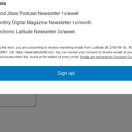
sts
od Jibes Podcast Newsletter 1x/week
nthly Digital Magazine Newsletter 1x/month
ectronic Latitude Newsletter 3x/week
g this form, you are consenting to receive marketing emails from: Latitude 38, 2100 4th St., #
94901, US, https://www.latitude38.com. You can revoke your consent to receive emails at any
feUnsubscribe® link, found at the bottom of every email.
Emails are serviced by Constant Co
300 in
Racing Sheet
in the July issue of
Latitude 38
,
including a write-u
Sign up!