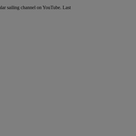
lar sailing channel on YouTube. Last