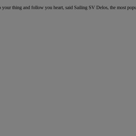
 your thing and follow you heart, said Sailing SV Delos, the most popu