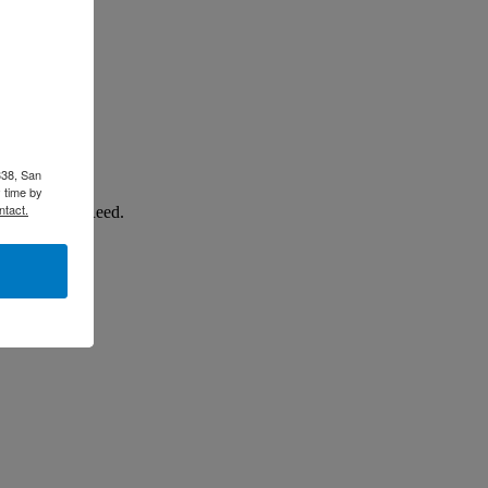
338, San
 time by
ntact.
p from Mike Reed.