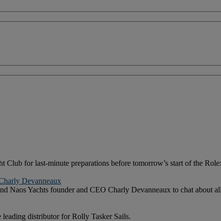
cht Club for last-minute preparations before tomorrow’s start of the Rol
h Charly Devanneaux
 and Naos Yachts founder and CEO Charly Devanneaux to chat about all t
eading distributor for Rolly Tasker Sails.