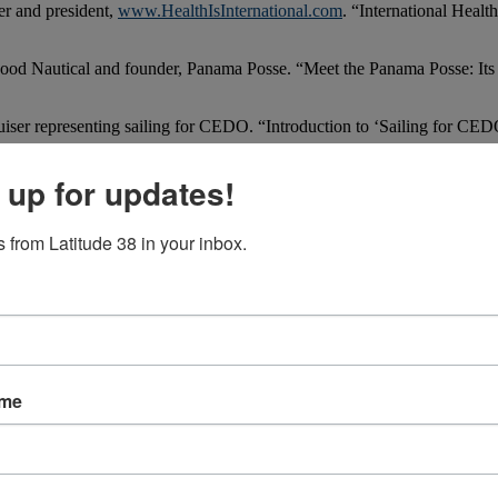
er and president,
www.HealthIsInternational.com
. “International Hea
ood Nautical and founder, Panama Posse. “Meet the Panama Posse: Its 
iser representing sailing for CEDO. “Introduction to ‘Sailing for CEDO
 up for updates!
ical Books and Charts. “Building a Cruisers’ Library With an Update
, San Diego. “Downwind Sailing Tips and Sail Selection for Boat Spee
 from Latitude 38 in your inbox.
chef and owner, The Gourmet Galley Wench. “Maintain a Healthy Diet 
xico Boating Guide
(now in its third edition) and
Cruising Ports: The 
se Village Marina in Nuevo Vallarta, Mexico. “The Markies’ Annual
ame