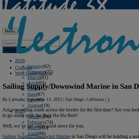
Menu
Archives
2026
January
(82)
Cruising
February
(75)
West Coast Sailing
March
(81)
April
(87)
Sailing Supply/Downwind Marine in San Di
May
(81)
June
(87)
By
Latitude
|
September 13, 2023
|
San Diego, California
|
3
July
(90)
August
(19)
Are you sailing south across the border for the first time? Are you l
2025
to go south with the Baja Ha-Ha fleet?
January
(81)
February
(74)
Well, we’ve got some good news for you.
March
(80)
April
(88)
Sailing Supply
/
Downwind Marine
in San Diego will be holding a seri
May
(75)