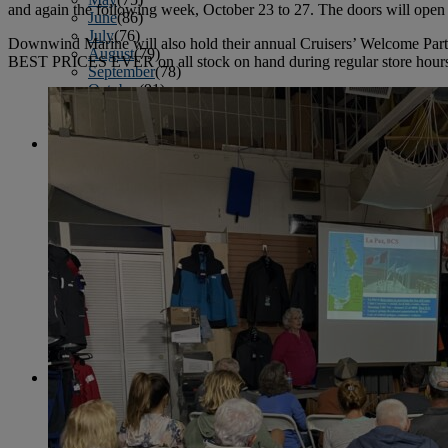
and again the following week, October 23 to 27. The doors will open 
June
(86)
July
(76)
Downwind Marine will also hold their annual Cruisers’ Welcome Par
August
(79)
BEST PRICES EVER on all stock on hand during regular store hours, 8
September
(78)
October
(91)
November
(75)
December
(84)
2024
January
(80)
February
(74)
March
(82)
April
(79)
May
(82)
June
(74)
July
(87)
August
(81)
September
(77)
October
(84)
November
(77)
December
(77)
2023
January
(71)
February
(71)
March
(91)