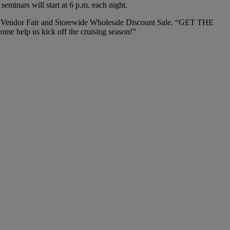
minars will start at 6 p.m. each night.
nd Vendor Fair and Storewide Wholesale Discount Sale. “GET THE
me help us kick off the cruising season!”