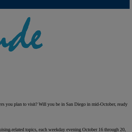
ers you plan to visit? Will you be in San Diego in mid-October, ready
cruising-related topics, each weekday evening October 16 through 20,