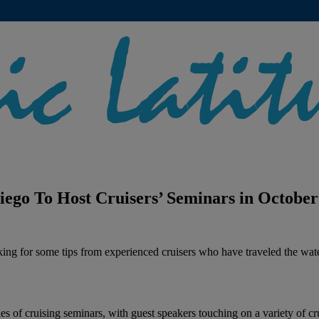
ego To Host Cruisers’ Seminars in October
ooking for some tips from experienced cruisers who have traveled the wat
es of cruising seminars, with guest speakers touching on a variety of 