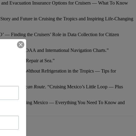
lth and Evacuation Insurance Options for Cruisers — What To Know
Story and Future in Cruising the Tropics and Inspiring Life-Changing
’ — Finding the Cruisers’ Role in Data Collection for Citizen
 on Current NOAA and International Navigation Charts.”
d, Plus Sail Repair at Sea.”
and Galley Without Refrigeration in the Tropics — Tips for
Central American Route
. “Cruising Mexico’s Little Loop — Plus
 Update on Cruising Mexico — Everything You Need To Know and