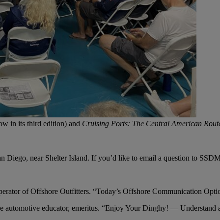
ow in its third edition) and
Cruising Ports: The Central American Rou
 Diego, near Shelter Island. If you’d like to email a question to SSD
erator of Offshore Outfitters. “Today’s Offshore Communication Opti
 automotive educator, emeritus. “Enjoy Your Dinghy! — Understand 