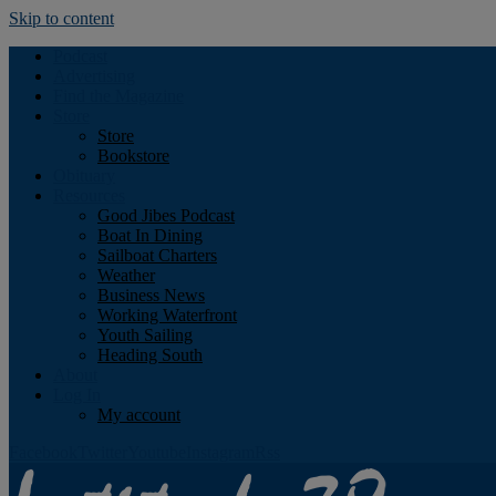
Skip to content
Podcast
Advertising
Find the Magazine
Store
Store
Bookstore
Obituary
Resources
Good Jibes Podcast
Boat In Dining
Sailboat Charters
Weather
Business News
Working Waterfront
Youth Sailing
Heading South
About
Log In
My account
Facebook
Twitter
Youtube
Instagram
Rss