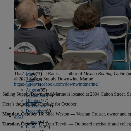
April
(78)
May
(82)
June
(79)
July
(81)
August
(83)
September
(75)
October
(79)
November
(79)
December
(69)
2022
January
(68)
February
(65)
March
(81)
April
(80)
That’s captain Pat Ranis — author of
Mexico Boating Guide
(n
May
(77)
© 2023 Sailing Supply:Downwind Marine
June
(82)
https://www.facebook.com/downwindmarine/
July
(77)
August
(85)
Sailing Supply/Downwind Marine is located at 2804 Cañon Street, San
September
(74)
October
(77)
Here’s the seminar schedule for October:
November
(71)
December
(68)
Monday, October 16
: Shea Weston — Veteran Cruiser, owner and op
2021
January
(61)
Tuesday, October 17
: Tom Teevin — Outboard mechanic and college
February
(63)