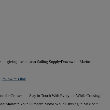
te
— giving a seminar at Sailing Supply/Downwind Marine.
M,
follow this link
.
ons for Cruisers — Stay in Touch With Everyone While Cruising.”
and Maintain Your Outboard Motor While Cruising in Mexico.”