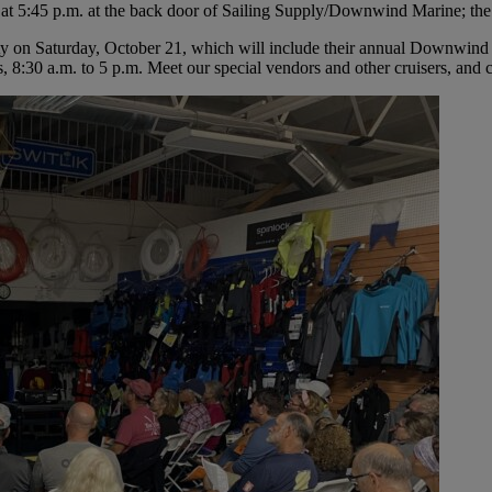
at 5:45 p.m. at the back door of Sailing Supply/Downwind Marine; the se
ty on Saturday, October 21, which will include their annual Downwi
:30 a.m. to 5 p.m. Meet our special vendors and other cruisers, and co