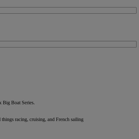
ex Big Boat Series.
hings racing, cruising, and French sailing