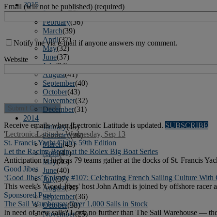
2015
Email (will not be published) (required)
January
(39)
February
(36)
March
(39)
April
(37)
Notify me via e-mail if anyone answers my comment.
May
(32)
June
(37)
Website
July
(34)
August
(41)
September
(40)
October
(43)
November
(32)
December
(31)
2014
Receive emails when 'Lectronic Latitude is updated.
SUBSCRIBE
January
(45)
'Lectronic Latitude: Wednesday, Sep 13
February
(36)
St. Francis Yacht Club's 59th Edition
March
(43)
Let the Racing Begin at the Rolex Big Boat Series
April
(41)
Anticipation is high as 79 teams gather at the docks of St. Francis Ya
May
(36)
Good Jibes
June
(40)
‘Good Jibes’ Episode #107: Celebrating French Sailing Culture Wit
July
(37)
This week’s 'Good Jibes' host John Arndt is joined by offshore racer
August
(34)
Sponsored Post
September
(36)
The Sail Warehouse: Over 1,000 Sails in Stock
October
(38)
In need of new sails? Look no further than The Sail Warehouse — the l
November
(25)