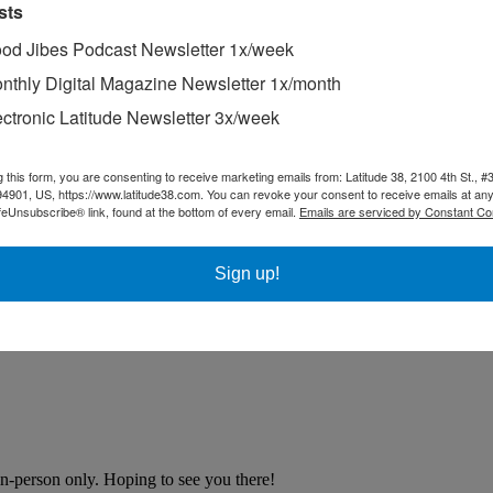
sts
od Jibes Podcast Newsletter 1x/week
nthly Digital Magazine Newsletter 1x/month
ectronic Latitude Newsletter 3x/week
g this form, you are consenting to receive marketing emails from: Latitude 38, 2100 4th St., #
94901, US, https://www.latitude38.com. You can revoke your consent to receive emails at any
feUnsubscribe® link, found at the bottom of every email.
Emails are serviced by Constant Co
Sign up!
n-person only. Hoping to see you there!