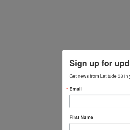
Sign up for upd
Get news from Latitude 38 in 
Email
First Name