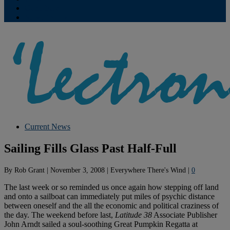
Contribute
Subscriptions
Current News
Sailing Fills Glass Past Half-Full
By
Rob Grant
|
November 3, 2008
|
Everywhere There's Wind
|
0
The last week or so reminded us once again how stepping off land
and onto a sailboat can immediately put miles of psychic distance
between oneself and the all the economic and political craziness of
the day. The weekend before last,
Latitude 38
Associate Publisher
John Arndt sailed a soul-soothing Great Pumpkin Regatta at