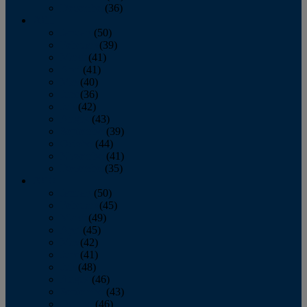
December
(36)
2011
January
(50)
February
(39)
March
(41)
April
(41)
May
(40)
June
(36)
July
(42)
August
(43)
September
(39)
October
(44)
November
(41)
December
(35)
2010
January
(50)
February
(45)
March
(49)
April
(45)
May
(42)
June
(41)
July
(48)
August
(46)
September
(43)
October
(46)