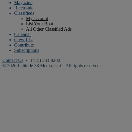
Magazine
‘Lectronic
Classifieds
My account
List Your Boat
All Other Classified Ads
Calendar
Crew List
Contribute
Subscriptions
Contact Us
• (415) 383-8200
© 2026 Latitude 38 Media, LLC. All rights reserved.