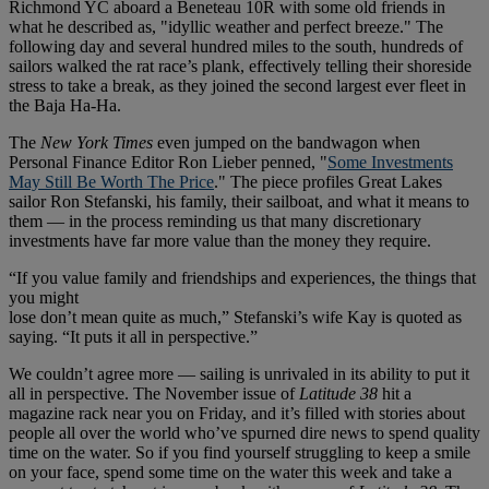
Richmond YC aboard a Beneteau 10R with some old friends in
what he described as, "idyllic weather and perfect breeze." The
following day and several hundred miles to the south, hundreds of
sailors walked the rat race’s plank, effectively telling their shoreside
stress to take a break, as they joined the second largest ever fleet in
the Baja Ha-Ha.
The
New York Times
even jumped on the bandwagon when
Personal Finance Editor Ron Lieber penned, "
Some Investments
May Still Be Worth The Price
." The piece profiles Great Lakes
sailor Ron Stefanski, his family, their sailboat, and what it means to
them — in the process reminding us that many discretionary
investments have far more value than the money they require.
“If you value family and friendships and experiences, the things that
you might
lose don’t mean quite as much,” Stefanski’s wife Kay is quoted as
saying. “It puts it all in perspective.”
We couldn’t agree more — sailing is unrivaled in its ability to put it
all in perspective. The November issue of
Latitude 38
hit a
magazine rack near you on Friday, and it’s filled with stories about
people all over the world who’ve spurned dire news to spend quality
time on the water. So if you find yourself struggling to keep a smile
on your face, spend some time on the water this week and take a