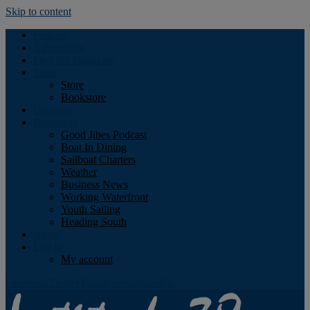
Skip to content
Podcast
Advertising
Find the Magazine
Store
Store
Bookstore
Obituary
Resources
Good Jibes Podcast
Boat In Dining
Sailboat Charters
Weather
Business News
Working Waterfront
Youth Sailing
Heading South
About
Log In
My account
Facebook
Twitter
Youtube
Instagram
Rss