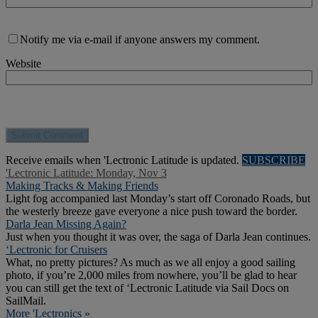
Notify me via e-mail if anyone answers my comment.
Website
Receive emails when 'Lectronic Latitude is updated.
SUBSCRIBE
'Lectronic Latitude: Monday, Nov 3
Making Tracks & Making Friends
Light fog accompanied last Monday’s start off Coronado Roads, but
the westerly breeze gave everyone a nice push toward the border.
Darla Jean Missing Again?
Just when you thought it was over, the saga of Darla Jean continues.
‘Lectronic for Cruisers
What, no pretty pictures? As much as we all enjoy a good sailing
photo, if you’re 2,000 miles from nowhere, you’ll be glad to hear
you can still get the text of ‘Lectronic Latitude via Sail Docs on
SailMail.
More 'Lectronics »