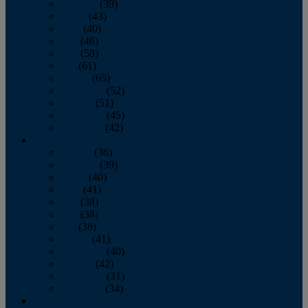
February
(39)
March
(43)
April
(40)
May
(46)
June
(58)
July
(61)
August
(65)
September
(52)
October
(51)
November
(45)
December
(42)
2016
January
(36)
February
(39)
March
(40)
April
(41)
May
(38)
June
(38)
July
(38)
August
(41)
September
(40)
October
(42)
November
(31)
December
(34)
2015