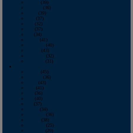
January
(39)
February
(36)
March
(39)
April
(37)
May
(32)
June
(37)
July
(34)
August
(41)
September
(40)
October
(43)
November
(32)
December
(31)
2014
January
(45)
February
(36)
March
(43)
April
(41)
May
(36)
June
(40)
July
(37)
August
(34)
September
(36)
October
(38)
November
(25)
December
(29)