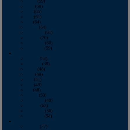
March
(59)
April
(59)
May
(65)
June
(61)
July
(64)
August
(64)
September
(61)
October
(70)
November
(66)
December
(59)
2018
January
(54)
February
(38)
March
(48)
April
(49)
May
(41)
June
(49)
July
(48)
August
(53)
September
(40)
October
(62)
November
(56)
December
(54)
2017
January
(37)