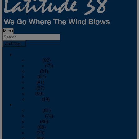
Menu
Archives
2026
January
(82)
February
(75)
March
(81)
April
(87)
May
(81)
June
(87)
July
(90)
August
(19)
2025
January
(81)
February
(74)
March
(80)
April
(88)
May
(75)
June
(86)