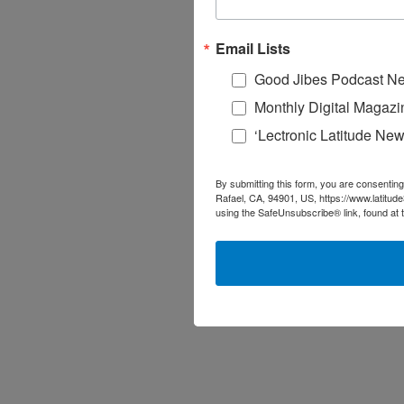
Email Lists
Good Jibes Podcast Ne
Monthly Digital Magazi
‘Lectronic Latitude New
By submitting this form, you are consenting
Rafael, CA, 94901, US, https://www.latitud
using the SafeUnsubscribe® link, found at 