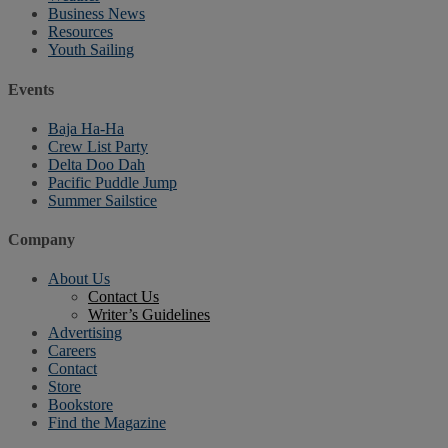
Business News
Resources
Youth Sailing
Events
Baja Ha-Ha
Crew List Party
Delta Doo Dah
Pacific Puddle Jump
Summer Sailstice
Company
About Us
Contact Us
Writer’s Guidelines
Advertising
Careers
Contact
Store
Bookstore
Find the Magazine