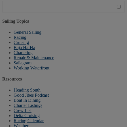
Sailing Topics
General Sailing
Racing
Cruising
Baja Ha-Ha
Chartering
Repair & Maintenance
Sailagram
Working Waterfront
Resources
Heading South
Good Jibes Podcast
Boat In Dining
Charter Listings
Crew List
Delta Cruising
Racing Calendar
Weather