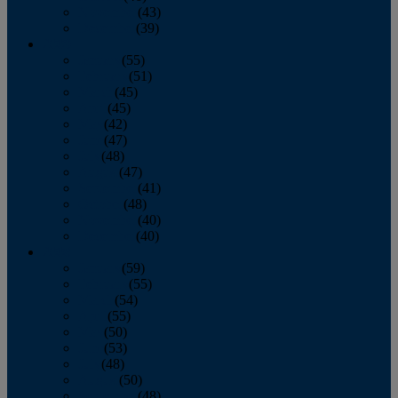
November
(43)
December
(39)
2009
January
(55)
February
(51)
March
(45)
April
(45)
May
(42)
June
(47)
July
(48)
August
(47)
September
(41)
October
(48)
November
(40)
December
(40)
2008
January
(59)
February
(55)
March
(54)
April
(55)
May
(50)
June
(53)
July
(48)
August
(50)
September
(48)