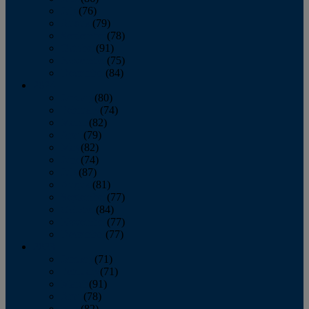
July
(76)
August
(79)
September
(78)
October
(91)
November
(75)
December
(84)
2024
January
(80)
February
(74)
March
(82)
April
(79)
May
(82)
June
(74)
July
(87)
August
(81)
September
(77)
October
(84)
November
(77)
December
(77)
2023
January
(71)
February
(71)
March
(91)
April
(78)
May
(82)