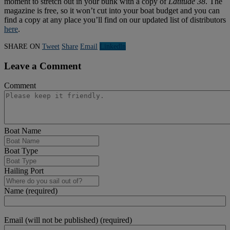
moment to stretch out in your bunk with a copy of
Latitude 38
. The
magazine is free, so it won’t cut into your boat budget and you can
find a copy at any place you’ll find on our updated list of distributors
here
.
SHARE ON
Tweet
Share
Email
Linkedln
Leave a Comment
Comment
Boat Name
Boat Type
Hailing Port
Name (required)
Email (will not be published) (required)