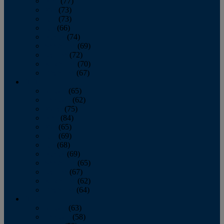
April
(77)
May
(73)
June
(73)
July
(66)
August
(74)
September
(69)
October
(72)
November
(70)
December
(67)
2020
January
(65)
February
(62)
March
(75)
April
(84)
May
(65)
June
(69)
July
(68)
August
(69)
September
(65)
October
(67)
November
(62)
December
(64)
2019
January
(63)
February
(58)