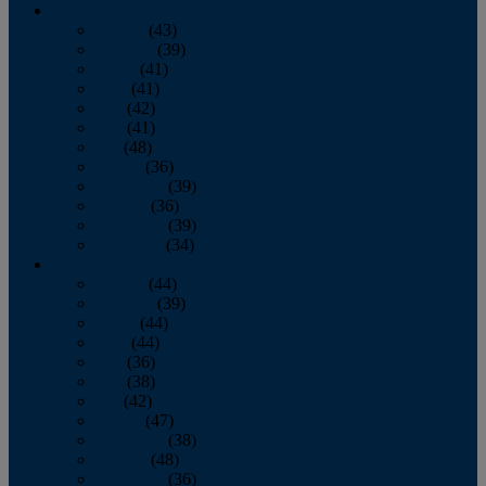
2013
January
(43)
February
(39)
March
(41)
April
(41)
May
(42)
June
(41)
July
(48)
August
(36)
September
(39)
October
(36)
November
(39)
December
(34)
2012
January
(44)
February
(39)
March
(44)
April
(44)
May
(36)
June
(38)
July
(42)
August
(47)
September
(38)
October
(48)
November
(36)