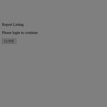
Report Listing
Please login to continue
CLOSE