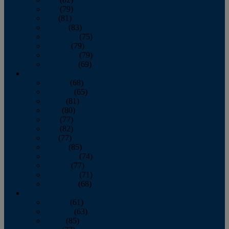
June
(79)
July
(81)
August
(83)
September
(75)
October
(79)
November
(79)
December
(69)
2022
January
(68)
February
(65)
March
(81)
April
(80)
May
(77)
June
(82)
July
(77)
August
(85)
September
(74)
October
(77)
November
(71)
December
(68)
2021
January
(61)
February
(63)
March
(85)