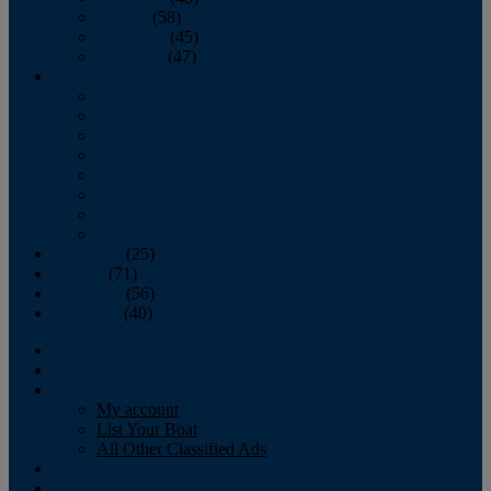
October
(58)
November
(45)
December
(47)
2007
January
February
March
April
May
June
July
August
September
(25)
October
(71)
November
(56)
December
(40)
Magazine
‘Lectronic
Classifieds
My account
List Your Boat
All Other Classified Ads
Calendar
Crew List