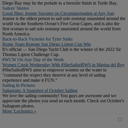
Diego Bay may be the prelude to a breezier finish in Turtle Bay.
Sailors' Stories
Good Jibes: Jeanne Socrates on Circumnavigating at Any Age
Jeanne is the oldest person to sail solo nonstop unassisted around the
world via the Southern Ocean’s Five Great Capes, and is also the
first woman to sail solo nonstop unassisted around the world from
North America.
Back-to-Back Victories for Tyler Sinks
Home Team Repeats San Diego Lipton Cup Win
It’s official — San Diego Yacht Club is the winner of the 2022 Sir
Thomas Lipton Challenge Cup.
#WCW On Any Day of the Week
Women Crush Wednesday With #SheSailorBWS in Marina del Rey
#SheSailorBWS aims to empower women on the water to
"command the respect they deserve at any level of sailing
experience and make it FUN."
Sailing In Pictures
Sailagram: A Snapshot of October Sailing
We love the sailing community! You guys are awesome and we
appreciate the photos you send us each month. Check out October's
Sailagram photos.
More 'Lectronics »