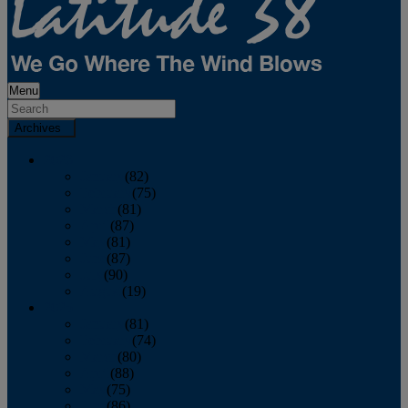
Menu
Archives
2026
January
(82)
February
(75)
March
(81)
April
(87)
May
(81)
June
(87)
July
(90)
August
(19)
2025
January
(81)
February
(74)
March
(80)
April
(88)
May
(75)
June
(86)