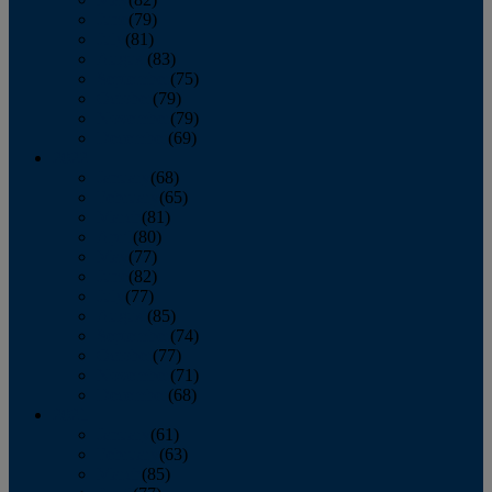
June
(79)
July
(81)
August
(83)
September
(75)
October
(79)
November
(79)
December
(69)
2022
January
(68)
February
(65)
March
(81)
April
(80)
May
(77)
June
(82)
July
(77)
August
(85)
September
(74)
October
(77)
November
(71)
December
(68)
2021
January
(61)
February
(63)
March
(85)