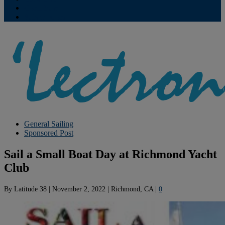
Contribute
Subscriptions
General Sailing
Sponsored Post
Sail a Small Boat Day at Richmond Yacht
Club
By
Latitude 38
|
November 2, 2022
|
Richmond, CA
|
0