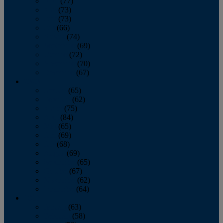
April
(77)
May
(73)
June
(73)
July
(66)
August
(74)
September
(69)
October
(72)
November
(70)
December
(67)
2020
January
(65)
February
(62)
March
(75)
April
(84)
May
(65)
June
(69)
July
(68)
August
(69)
September
(65)
October
(67)
November
(62)
December
(64)
2019
January
(63)
February
(58)