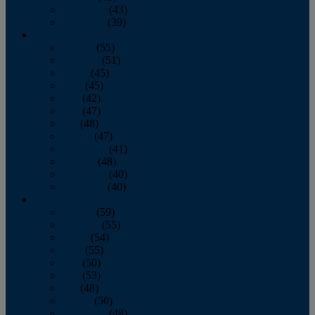
November
(43)
December
(39)
2009
January
(55)
February
(51)
March
(45)
April
(45)
May
(42)
June
(47)
July
(48)
August
(47)
September
(41)
October
(48)
November
(40)
December
(40)
2008
January
(59)
February
(55)
March
(54)
April
(55)
May
(50)
June
(53)
July
(48)
August
(50)
September
(48)