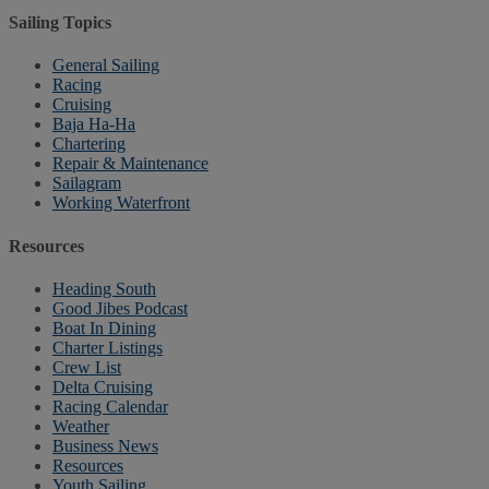
Sailing Topics
General Sailing
Racing
Cruising
Baja Ha-Ha
Chartering
Repair & Maintenance
Sailagram
Working Waterfront
Resources
Heading South
Good Jibes Podcast
Boat In Dining
Charter Listings
Crew List
Delta Cruising
Racing Calendar
Weather
Business News
Resources
Youth Sailing