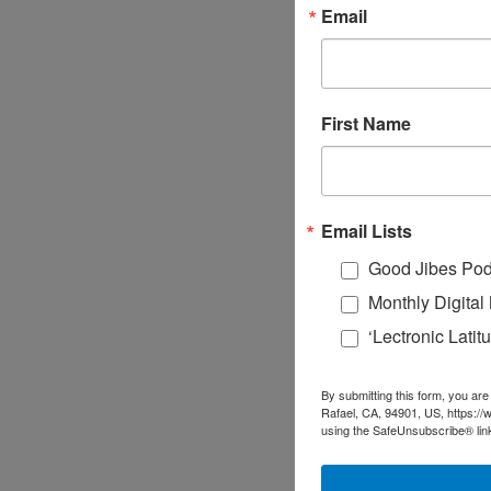
Email
First Name
Email Lists
Good Jibes Pod
Monthly Digita
‘Lectronic Lati
By submitting this form, you are
Rafael, CA, 94901, US, https://
using the SafeUnsubscribe® link