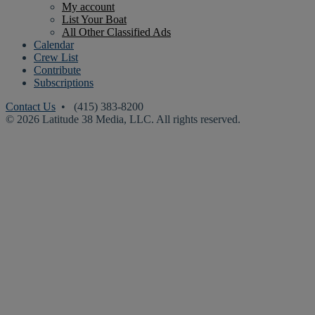
My account
List Your Boat
All Other Classified Ads
Calendar
Crew List
Contribute
Subscriptions
Contact Us
• (415) 383-8200
© 2026 Latitude 38 Media, LLC. All rights reserved.