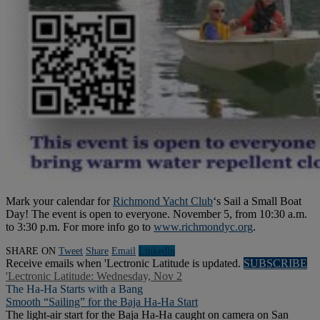
Mark your calendar for
Richmond Yacht Club
‘s Sail a Small Boat
Day! The event is open to everyone. November 5, from 10:30 a.m.
to 3:30 p.m. For more info go to
www.richmondyc.org
.
SHARE ON
Tweet
Share
Email
Linkedln
Receive emails when 'Lectronic Latitude is updated.
SUBSCRIBE
'Lectronic Latitude: Wednesday, Nov 2
The Ha-Ha Starts with a Bang
Smooth “Sailing” for the Baja Ha-Ha Start
The light-air start for the Baja Ha-Ha caught on camera on San