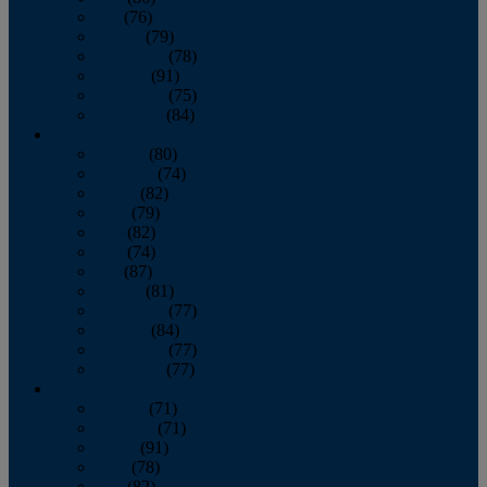
July
(76)
August
(79)
September
(78)
October
(91)
November
(75)
December
(84)
2024
January
(80)
February
(74)
March
(82)
April
(79)
May
(82)
June
(74)
July
(87)
August
(81)
September
(77)
October
(84)
November
(77)
December
(77)
2023
January
(71)
February
(71)
March
(91)
April
(78)
May
(82)