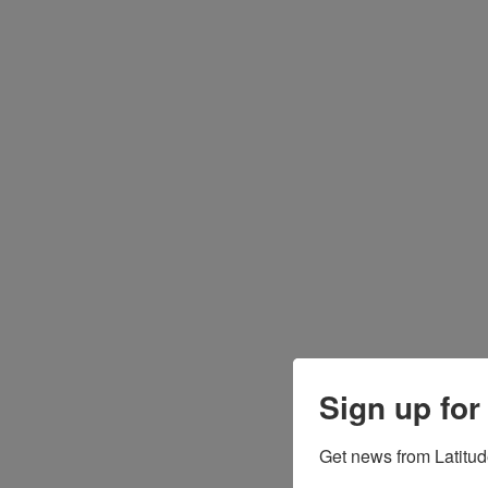
Sign up for
Get news from Latitud