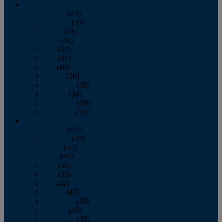
2013
January
(43)
February
(39)
March
(41)
April
(41)
May
(42)
June
(41)
July
(48)
August
(36)
September
(39)
October
(36)
November
(39)
December
(34)
2012
January
(44)
February
(39)
March
(44)
April
(44)
May
(36)
June
(38)
July
(42)
August
(47)
September
(38)
October
(48)
November
(36)