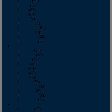
March
(59)
April
(59)
May
(65)
June
(61)
July
(64)
August
(64)
September
(61)
October
(70)
November
(66)
December
(59)
2018
January
(54)
February
(38)
March
(48)
April
(49)
May
(41)
June
(49)
July
(48)
August
(53)
September
(40)
October
(62)
November
(56)
December
(54)
2017
January
(37)