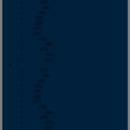
January
(39)
February
(36)
March
(39)
April
(37)
May
(32)
June
(37)
July
(34)
August
(41)
September
(40)
October
(43)
November
(32)
December
(31)
2014
January
(45)
February
(36)
March
(43)
April
(41)
May
(36)
June
(40)
July
(37)
August
(34)
September
(36)
October
(38)
November
(25)
December
(29)