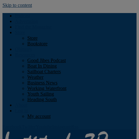
Skip to content
Podcast
Advertising
Find the Magazine
Store
Store
Bookstore
Obituary
Resources
Good Jibes Podcast
Boat In Dining
Sailboat Charters
Weather
Business News
Working Waterfront
Youth Sailing
Heading South
About
Log In
My account
Facebook
Twitter
Youtube
Instagram
Rss