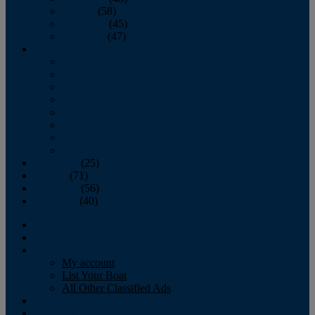
October
(58)
November
(45)
December
(47)
2007
January
February
March
April
May
June
July
August
September
(25)
October
(71)
November
(56)
December
(40)
Magazine
‘Lectronic
Classifieds
My account
List Your Boat
All Other Classified Ads
Calendar
Crew List