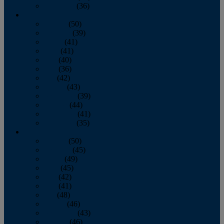
December
(36)
2011
January
(50)
February
(39)
March
(41)
April
(41)
May
(40)
June
(36)
July
(42)
August
(43)
September
(39)
October
(44)
November
(41)
December
(35)
2010
January
(50)
February
(45)
March
(49)
April
(45)
May
(42)
June
(41)
July
(48)
August
(46)
September
(43)
October
(46)