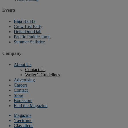
Events
Baja Ha-Ha
Crew List Party
Delta Doo Dah
Pacific Puddle Jump
Summer Sailstice
Company
About Us
Contact Us
Writer’s Guidelines
Advertising
Careers
Contact
Store
Bookstore
Find the Magazine
Magazine
‘Lectronic
Classifieds