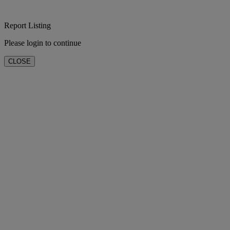
Report Listing
Please login to continue
CLOSE