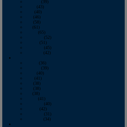
February
(39)
March
(43)
April
(40)
May
(46)
June
(58)
July
(61)
August
(65)
September
(52)
October
(51)
November
(45)
December
(42)
2016
January
(36)
February
(39)
March
(40)
April
(41)
May
(38)
June
(38)
July
(38)
August
(41)
September
(40)
October
(42)
November
(31)
December
(34)
2015