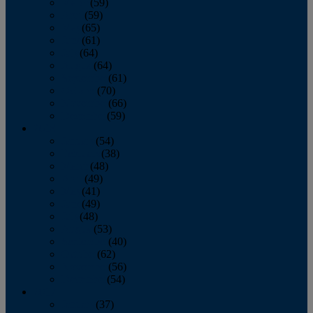
March
(59)
April
(59)
May
(65)
June
(61)
July
(64)
August
(64)
September
(61)
October
(70)
November
(66)
December
(59)
2018
January
(54)
February
(38)
March
(48)
April
(49)
May
(41)
June
(49)
July
(48)
August
(53)
September
(40)
October
(62)
November
(56)
December
(54)
2017
January
(37)