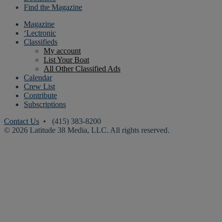
Find the Magazine
Magazine
‘Lectronic
Classifieds
My account
List Your Boat
All Other Classified Ads
Calendar
Crew List
Contribute
Subscriptions
Contact Us
• (415) 383-8200
© 2026 Latitude 38 Media, LLC. All rights reserved.