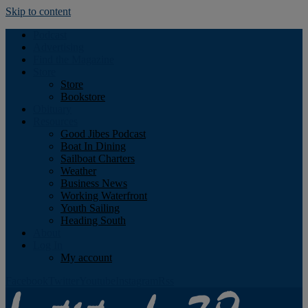
Skip to content
Podcast
Advertising
Find the Magazine
Store
Store
Bookstore
Obituary
Resources
Good Jibes Podcast
Boat In Dining
Sailboat Charters
Weather
Business News
Working Waterfront
Youth Sailing
Heading South
About
Log In
My account
Facebook
Twitter
Youtube
Instagram
Rss