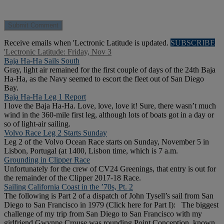
Receive emails when 'Lectronic Latitude is updated.
SUBSCRIBE
'Lectronic Latitude: Friday, Nov 3
Baja Ha-Ha Sails South
Gray, light air remained for the first couple of days of the 24th Baja
Ha-Ha, as the Navy seemed to escort the fleet out of San Diego
Bay.
Baja Ha-Ha Leg 1 Report
I love the Baja Ha-Ha. Love, love, love it! Sure, there wasn’t much
wind in the 360-mile first leg, although lots of boats got in a day or
so of light-air sailing.
Volvo Race Leg 2 Starts Sunday
Leg 2 of the Volvo Ocean Race starts on Sunday, November 5 in
Lisbon, Portugal (at 1400, Lisbon time, which is 7 a.m.
Grounding in Clipper Race
Unfortunately for the crew of CV24 Greenings, that entry is out for
the remainder of the Clipper 2017-18 Race.
Sailing California Coast in the ’70s, Pt. 2
The following is Part 2 of a dispatch of John Tysell’s sail from San
Diego to San Francisco in 1979 (Click here for Part I): The biggest
challenge of my trip from San Diego to San Francisco with my
girlfriend Gwynne Crouse was rounding Point Conception, known