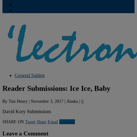
Contribute
Subscriptions
General Sailing
Reader Submissions: Ice Ice, Baby
By
Tim Henry
|
November 3, 2017
|
Alaska
|
0
David Kory Submissions
SHARE ON
Tweet
Share
Email
Linkedln
Leave a Comment