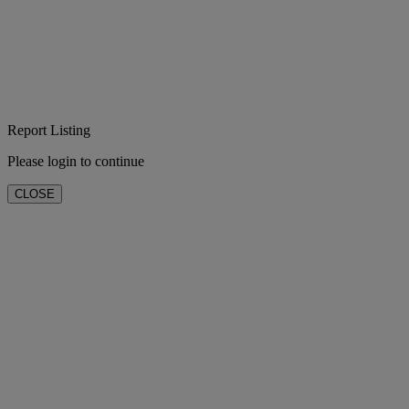
Report Listing
Please login to continue
CLOSE