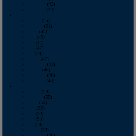
November
(43)
December
(39)
2009
January
(55)
February
(51)
March
(45)
April
(45)
May
(42)
June
(47)
July
(48)
August
(47)
September
(41)
October
(48)
November
(40)
December
(40)
2008
January
(59)
February
(55)
March
(54)
April
(55)
May
(50)
June
(53)
July
(48)
August
(50)
September
(48)