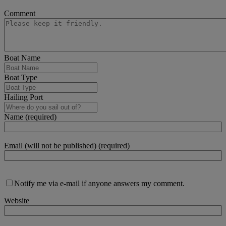
Comment
Boat Name
Boat Type
Hailing Port
Name (required)
Email (will not be published) (required)
Notify me via e-mail if anyone answers my comment.
Website