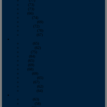
April
(77)
May
(73)
June
(73)
July
(66)
August
(74)
September
(69)
October
(72)
November
(70)
December
(67)
2020
January
(65)
February
(62)
March
(75)
April
(84)
May
(65)
June
(69)
July
(68)
August
(69)
September
(65)
October
(67)
November
(62)
December
(64)
2019
January
(63)
February
(58)