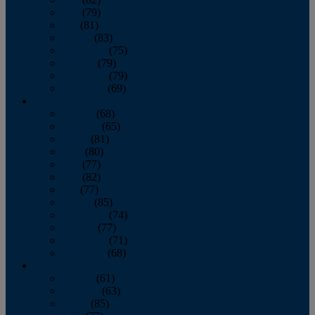
June
(79)
July
(81)
August
(83)
September
(75)
October
(79)
November
(79)
December
(69)
2022
January
(68)
February
(65)
March
(81)
April
(80)
May
(77)
June
(82)
July
(77)
August
(85)
September
(74)
October
(77)
November
(71)
December
(68)
2021
January
(61)
February
(63)
March
(85)