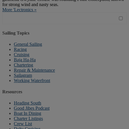
for strong wind and nasty seas.
More 'Lectronics »
Sailing Topics
General Sailing
Racing
Cruising
Baja Ha-Ha
Chartering
Repair & Maintenance
Sailagram
Working Waterfront
Resources
Heading South
Good Jibes Podcast
Boat In Dining
Charter Listings
Crew List
Delta Cruising