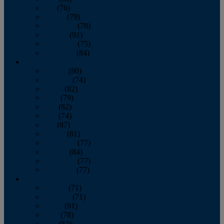
July
(76)
August
(79)
September
(78)
October
(91)
November
(75)
December
(84)
2024
January
(80)
February
(74)
March
(82)
April
(79)
May
(82)
June
(74)
July
(87)
August
(81)
September
(77)
October
(84)
November
(77)
December
(77)
2023
January
(71)
February
(71)
March
(91)
April
(78)
May
(82)