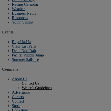
Racing Calendar
Weather
Business News
Resources
Youth Sailing
Events
Baja Ha-Ha
Crew List Party
Delta Doo Dah
Pacific Puddle Jump
Summer Sailstice
Company
About Us
Contact Us
Writer’s Guidelines
Advertising
Careers
Contact
Store
Bookstore