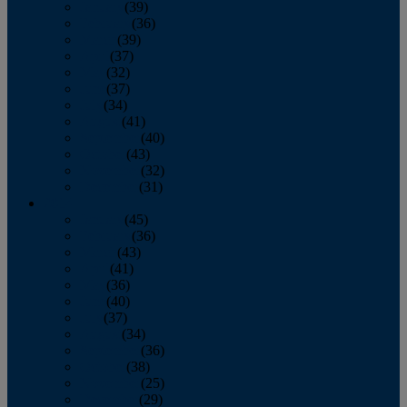
January
(39)
February
(36)
March
(39)
April
(37)
May
(32)
June
(37)
July
(34)
August
(41)
September
(40)
October
(43)
November
(32)
December
(31)
2014
January
(45)
February
(36)
March
(43)
April
(41)
May
(36)
June
(40)
July
(37)
August
(34)
September
(36)
October
(38)
November
(25)
December
(29)