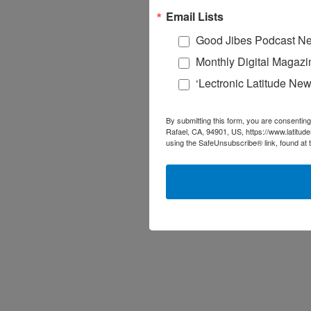
Email Lists
Good Jibes Podcast Ne
Monthly Digital Magazi
‘Lectronic Latitude New
By submitting this form, you are consenting
Rafael, CA, 94901, US, https://www.latitud
using the SafeUnsubscribe® link, found at 