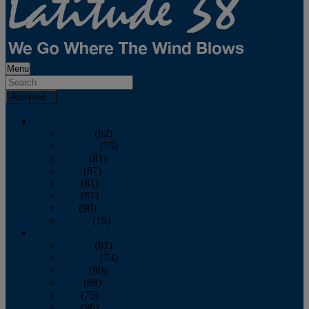
Menu
Archives
2026
January
(82)
February
(75)
March
(81)
April
(87)
May
(81)
June
(87)
July
(90)
August
(19)
2025
January
(81)
February
(74)
March
(80)
April
(88)
May
(75)
June
(86)