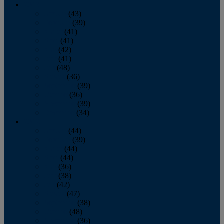
2013
January
(43)
February
(39)
March
(41)
April
(41)
May
(42)
June
(41)
July
(48)
August
(36)
September
(39)
October
(36)
November
(39)
December
(34)
2012
January
(44)
February
(39)
March
(44)
April
(44)
May
(36)
June
(38)
July
(42)
August
(47)
September
(38)
October
(48)
November
(36)