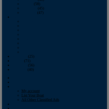
October
(58)
November
(45)
December
(47)
2007
January
February
March
April
May
June
July
August
September
(25)
October
(71)
November
(56)
December
(40)
Magazine
‘Lectronic
Classifieds
My account
List Your Boat
All Other Classified Ads
Calendar
Crew List