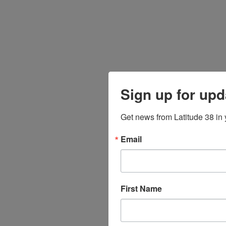
Sign up for upd
Get news from Latitude 38 in 
Email
First Name