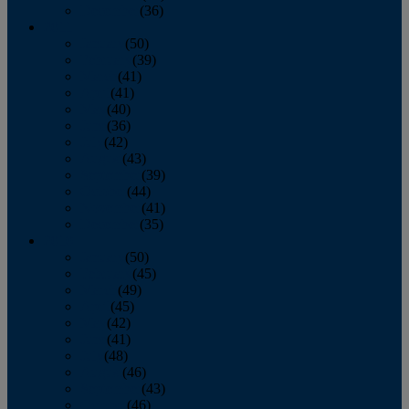
December
(36)
2011
January
(50)
February
(39)
March
(41)
April
(41)
May
(40)
June
(36)
July
(42)
August
(43)
September
(39)
October
(44)
November
(41)
December
(35)
2010
January
(50)
February
(45)
March
(49)
April
(45)
May
(42)
June
(41)
July
(48)
August
(46)
September
(43)
October
(46)