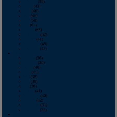
February
(39)
March
(43)
April
(40)
May
(46)
June
(58)
July
(61)
August
(65)
September
(52)
October
(51)
November
(45)
December
(42)
2016
January
(36)
February
(39)
March
(40)
April
(41)
May
(38)
June
(38)
July
(38)
August
(41)
September
(40)
October
(42)
November
(31)
December
(34)
2015