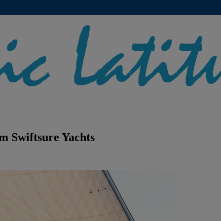
m Swiftsure Yachts