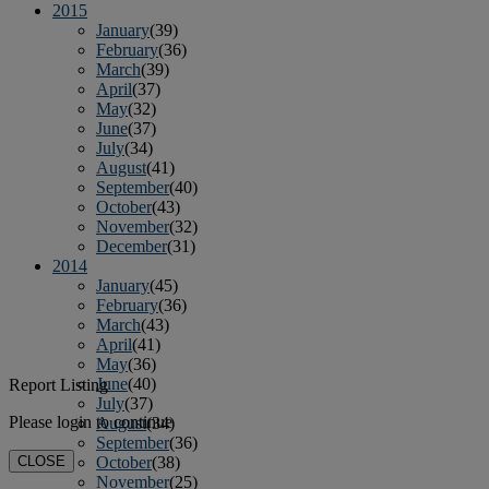
2015
January
(39)
February
(36)
March
(39)
April
(37)
May
(32)
June
(37)
July
(34)
August
(41)
September
(40)
October
(43)
November
(32)
December
(31)
2014
January
(45)
February
(36)
March
(43)
April
(41)
May
(36)
June
(40)
Report Listing
July
(37)
Please login to continue
August
(34)
September
(36)
CLOSE
October
(38)
November
(25)