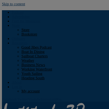
Skip to content
Podcast
Advertising
Find the Magazine
Store
Store
Bookstore
Obituary
Resources
Good Jibes Podcast
Boat In Dining
Sailboat Charters
Weather
Business News
Working Waterfront
Youth Sailing
Heading South
About
Log In
My account
Facebook
Twitter
Youtube
Instagram
Rss