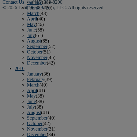
Contact Us
• (415) 383-8200
January
(37)
© 2026 Latitude 38 Media, LLC. All rights reserved.
February
(39)
March
(43)
April
(40)
May
(46)
June
(58)
July
(61)
August
(65)
September
(52)
October
(51)
November
(45)
December
(42)
2016
January
(36)
February
(39)
March
(40)
April
(41)
May
(38)
June
(38)
July
(38)
August
(41)
September
(40)
October
(42)
November
(31)
December
(34)