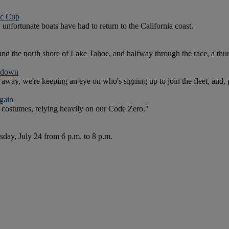
ic Cup
w unfortunate boats have had to return to the California coast.
nd the north shore of Lake Tahoe, and halfway through the race, a thu
shdown
away, we're keeping an eye on who's signing up to join the fleet, and, 
gain
costumes, relying heavily on our Code Zero."
sday, July 24 from 6 p.m. to 8 p.m.