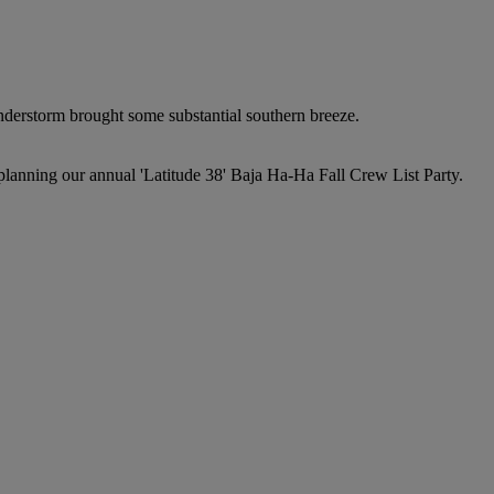
nderstorm brought some substantial southern breeze.
planning our annual 'Latitude 38' Baja Ha-Ha Fall Crew List Party.