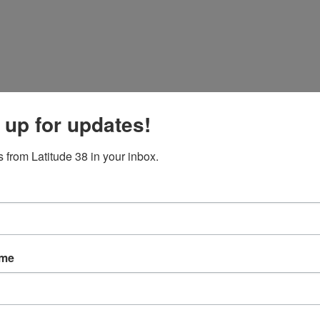
 up for updates!
 from Latitude 38 in your inbox.
ame