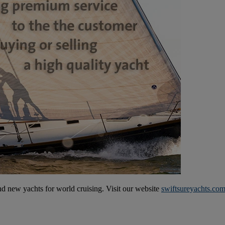
and new yachts for world cruising. Visit our website
swiftsureyachts.co