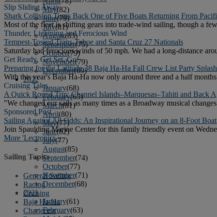
April
(78)
Slip Sliding Away
May
(82)
Shark Collision Turns Back One of Five Boats Returning From Pacif
June
(79)
Most of the fleet is shifting gears into trade-wind sailing, though a fe
July
(81)
Thunder, Lightning and Ferocious Wind
August
(83)
Tempest-Tossed Trans-Tahoe and Santa Cruz 27 Nationals
September
(75)
Saturday had ferocious winds of 50 mph. We had a long-distance arou
October
(79)
Get Ready, Get Set, Go!
November
(79)
Preparing for the Latitude 38 Baja Ha-Ha Fall Crew List Party Spla
December
(69)
With this year's Baja Ha-Ha now only around three and a half months 
2022
Cruising Tales
January
(68)
A Quick Round Trip: Channel Islands–Marquesas–Tahiti and Back A
February
(65)
"We changed our sails as many times as a Broadway musical changes 
March
(81)
Sponsored Post
April
(80)
Sailing Against All Odds: An Inspirational Journey on an 8-Foot Boat
May
(77)
Join Spaulding Marine Center for this family friendly event on Wedne
June
(82)
More 'Lectronics »
July
(77)
August
(85)
Sailing Topics
September
(74)
October
(77)
November
(71)
General Sailing
December
(68)
Racing
2021
Cruising
January
(61)
Baja Ha-Ha
February
(63)
Chartering