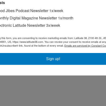
sts
od Jibes Podcast Newsletter 1x/week
nthly Digital Magazine Newsletter 1x/month
ectronic Latitude Newsletter 3x/week
g this form, you are consenting to receive marketing emails from: Latitude 38, 2100 4th St., #
94901, US, https://www.latitude38.com. You can revoke your consent to receive emails at any
feUnsubscribe® link, found at the bottom of every email.
Emails are serviced by Constant Co
Sign up!