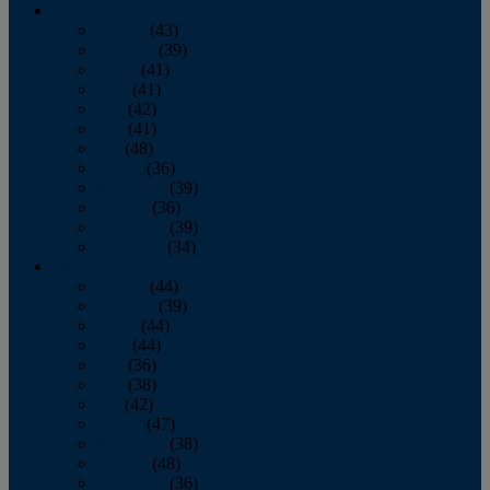
2013
January
(43)
February
(39)
March
(41)
April
(41)
May
(42)
June
(41)
July
(48)
August
(36)
September
(39)
October
(36)
November
(39)
December
(34)
2012
January
(44)
February
(39)
March
(44)
April
(44)
May
(36)
June
(38)
July
(42)
August
(47)
September
(38)
October
(48)
November
(36)