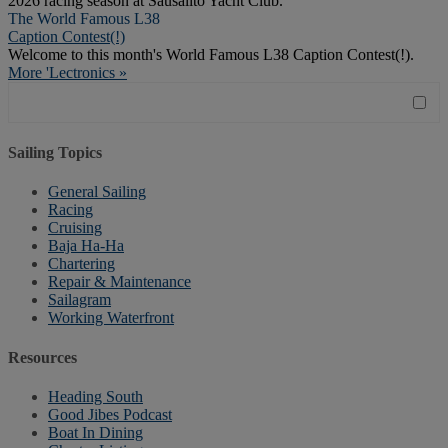
2026 racing season at Sausalito Yacht Club.
The World Famous L38
Caption Contest(!)
Welcome to this month's World Famous L38 Caption Contest(!).
More 'Lectronics »
Sailing Topics
General Sailing
Racing
Cruising
Baja Ha-Ha
Chartering
Repair & Maintenance
Sailagram
Working Waterfront
Resources
Heading South
Good Jibes Podcast
Boat In Dining