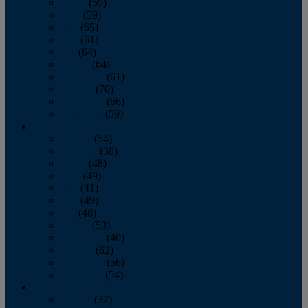
March
(59)
April
(59)
May
(65)
June
(61)
July
(64)
August
(64)
September
(61)
October
(70)
November
(66)
December
(59)
2018
January
(54)
February
(38)
March
(48)
April
(49)
May
(41)
June
(49)
July
(48)
August
(53)
September
(40)
October
(62)
November
(56)
December
(54)
2017
January
(37)