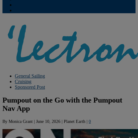
Contribute
Subscriptions
General Sailing
Cruising
Sponsored Post
Pumpout on the Go with the Pumpout
Nav App
By
Monica Grant
|
June 10, 2026
|
Planet Earth
|
0