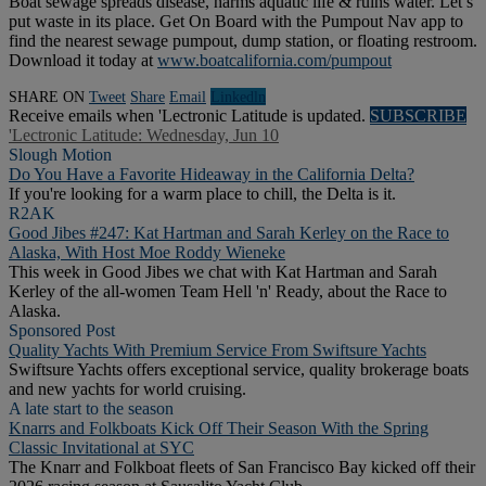
Boat sewage spreads disease, harms aquatic life & ruins water. Let’s
put waste in its place. Get On Board with the Pumpout Nav app to
find the nearest sewage pumpout, dump station, or floating restroom.
Download it today at
www.boatcalifornia.com/pumpout
SHARE ON
Tweet
Share
Email
Linkedln
Receive emails when 'Lectronic Latitude is updated.
SUBSCRIBE
'Lectronic Latitude: Wednesday, Jun 10
Slough Motion
Do You Have a Favorite Hideaway in the California Delta?
If you're looking for a warm place to chill, the Delta is it.
R2AK
Good Jibes #247: Kat Hartman and Sarah Kerley on the Race to
Alaska, With Host Moe Roddy Wieneke
This week in Good Jibes we chat with Kat Hartman and Sarah
Kerley of the all-women Team Hell 'n' Ready, about the Race to
Alaska.
Sponsored Post
Quality Yachts With Premium Service From Swiftsure Yachts
Swiftsure Yachts offers exceptional service, quality brokerage boats
and new yachts for world cruising.
A late start to the season
Knarrs and Folkboats Kick Off Their Season With the Spring
Classic Invitational at SYC
The Knarr and Folkboat fleets of San Francisco Bay kicked off their