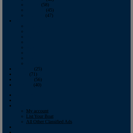
October
(58)
November
(45)
December
(47)
2007
January
February
March
April
May
June
July
August
September
(25)
October
(71)
November
(56)
December
(40)
Magazine
‘Lectronic
Classifieds
My account
List Your Boat
All Other Classified Ads
Calendar
Crew List