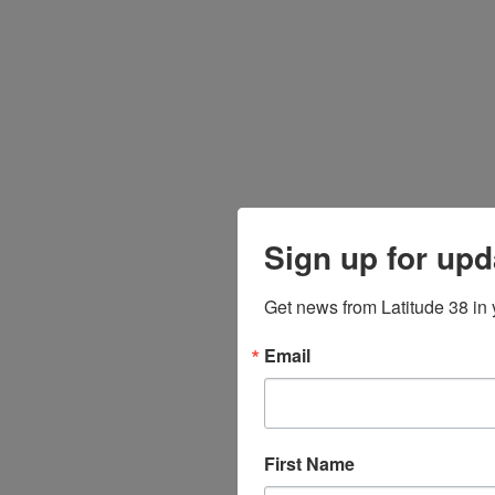
Sign up for upd
Get news from Latitude 38 in 
Email
First Name