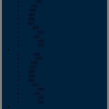
February
(39)
March
(43)
April
(40)
May
(46)
June
(58)
July
(61)
August
(65)
September
(52)
October
(51)
November
(45)
December
(42)
2016
January
(36)
February
(39)
March
(40)
April
(41)
May
(38)
June
(38)
July
(38)
August
(41)
September
(40)
October
(42)
November
(31)
December
(34)
2015