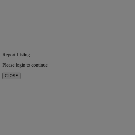
Report Listing
Please login to continue
CLOSE