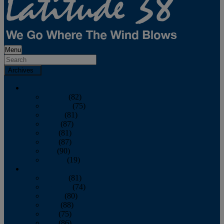
Menu
Archives
2026
January
(82)
February
(75)
March
(81)
April
(87)
May
(81)
June
(87)
July
(90)
August
(19)
2025
January
(81)
February
(74)
March
(80)
April
(88)
May
(75)
June
(86)