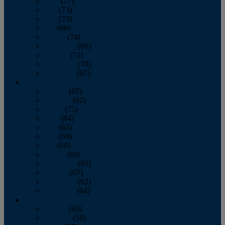
April
(77)
May
(73)
June
(73)
July
(66)
August
(74)
September
(69)
October
(72)
November
(70)
December
(67)
2020
January
(65)
February
(62)
March
(75)
April
(84)
May
(65)
June
(69)
July
(68)
August
(69)
September
(65)
October
(67)
November
(62)
December
(64)
2019
January
(63)
February
(58)