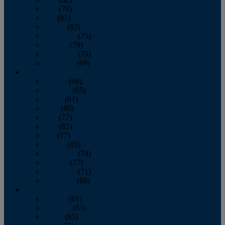
June
(79)
July
(81)
August
(83)
September
(75)
October
(79)
November
(79)
December
(69)
2022
January
(68)
February
(65)
March
(81)
April
(80)
May
(77)
June
(82)
July
(77)
August
(85)
September
(74)
October
(77)
November
(71)
December
(68)
2021
January
(61)
February
(63)
March
(85)