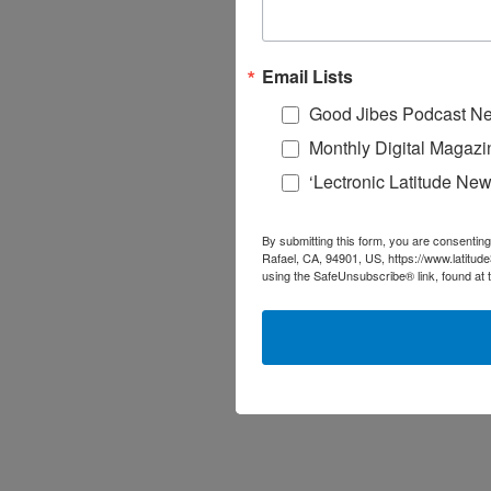
Email Lists
Good Jibes Podcast Ne
Monthly Digital Magazi
‘Lectronic Latitude New
By submitting this form, you are consenting
Rafael, CA, 94901, US, https://www.latitud
using the SafeUnsubscribe® link, found at 