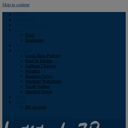
Skip to content
Podcast
Advertising
Find the Magazine
Store
Store
Bookstore
Obituary
Resources
Good Jibes Podcast
Boat In Dining
Sailboat Charters
Weather
Business News
Working Waterfront
Youth Sailing
Heading South
About
Log In
My account
Facebook
Twitter
Youtube
Instagram
Rss