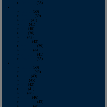
December
(36)
2011
January
(50)
February
(39)
March
(41)
April
(41)
May
(40)
June
(36)
July
(42)
August
(43)
September
(39)
October
(44)
November
(41)
December
(35)
2010
January
(50)
February
(45)
March
(49)
April
(45)
May
(42)
June
(41)
July
(48)
August
(46)
September
(43)
October
(46)