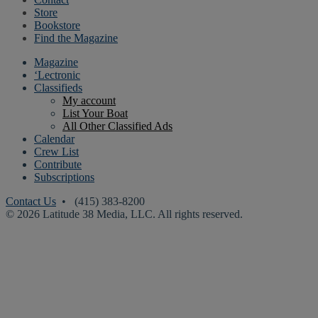
Store
Bookstore
Find the Magazine
Magazine
‘Lectronic
Classifieds
My account
List Your Boat
All Other Classified Ads
Calendar
Crew List
Contribute
Subscriptions
Contact Us
• (415) 383-8200
© 2026 Latitude 38 Media, LLC. All rights reserved.