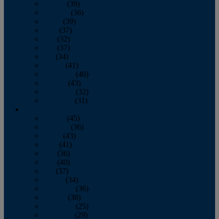
January
(39)
February
(36)
March
(39)
April
(37)
May
(32)
June
(37)
July
(34)
August
(41)
September
(40)
October
(43)
November
(32)
December
(31)
2014
January
(45)
February
(36)
March
(43)
April
(41)
May
(36)
June
(40)
July
(37)
August
(34)
September
(36)
October
(38)
November
(25)
December
(29)