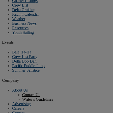
Charter Listings
Crew List
Delta Cruising
Racing Calendar
Weather
Business News
Resources
Youth Sailing
Events
Baja Ha-Ha
Crew List Party
Delta Doo Dah
Pacific Puddle Jump
Summer Sailstice
Company
About Us
Contact Us
Writer’s Guidelines
Advertising
Careers
Contact