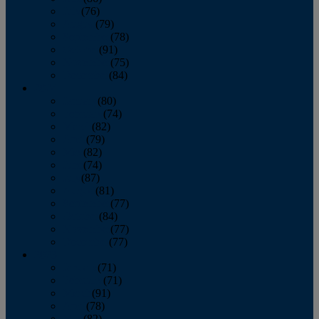
July
(76)
August
(79)
September
(78)
October
(91)
November
(75)
December
(84)
2024
January
(80)
February
(74)
March
(82)
April
(79)
May
(82)
June
(74)
July
(87)
August
(81)
September
(77)
October
(84)
November
(77)
December
(77)
2023
January
(71)
February
(71)
March
(91)
April
(78)
May
(82)