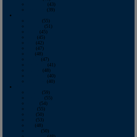
November
(43)
December
(39)
2009
January
(55)
February
(51)
March
(45)
April
(45)
May
(42)
June
(47)
July
(48)
August
(47)
September
(41)
October
(48)
November
(40)
December
(40)
2008
January
(59)
February
(55)
March
(54)
April
(55)
May
(50)
June
(53)
July
(48)
August
(50)
September
(48)