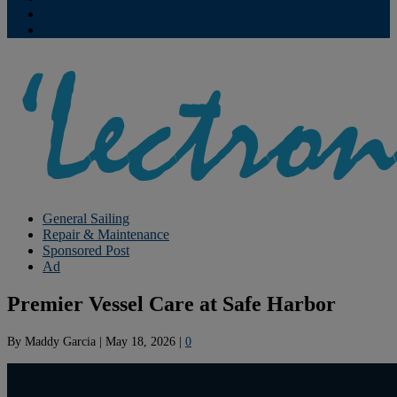
Contribute
Subscriptions
General Sailing
Repair & Maintenance
Sponsored Post
Ad
Premier Vessel Care at Safe Harbor
By
Maddy Garcia
|
May 18, 2026
|
0