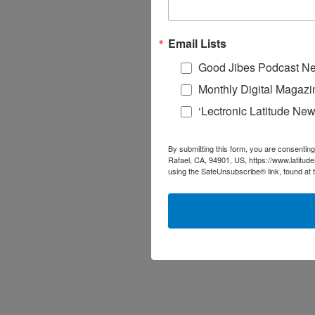
Email Lists
Good Jibes Podcast Ne
Monthly Digital Magazi
‘Lectronic Latitude New
By submitting this form, you are consenting
Rafael, CA, 94901, US, https://www.latitud
using the SafeUnsubscribe® link, found at 