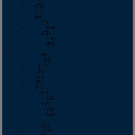
April
(77)
May
(73)
June
(73)
July
(66)
August
(74)
September
(69)
October
(72)
November
(70)
December
(67)
2020
January
(65)
February
(62)
March
(75)
April
(84)
May
(65)
June
(69)
July
(68)
August
(69)
September
(65)
October
(67)
November
(62)
December
(64)
2019
January
(63)
February
(58)