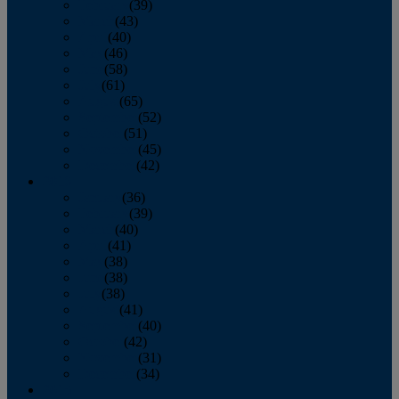
February
(39)
March
(43)
April
(40)
May
(46)
June
(58)
July
(61)
August
(65)
September
(52)
October
(51)
November
(45)
December
(42)
2016
January
(36)
February
(39)
March
(40)
April
(41)
May
(38)
June
(38)
July
(38)
August
(41)
September
(40)
October
(42)
November
(31)
December
(34)
2015