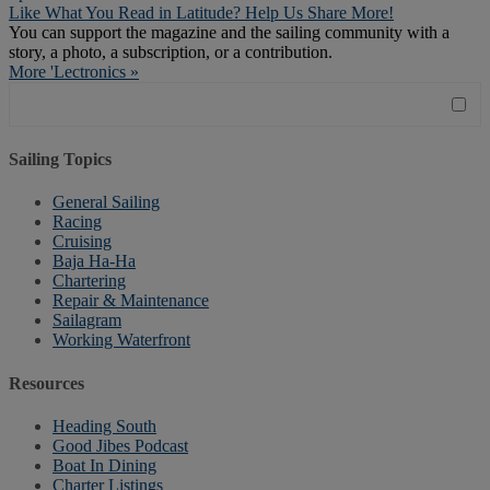
Like What You Read in Latitude? Help Us Share More!
You can support the magazine and the sailing community with a
story, a photo, a subscription, or a contribution.
More 'Lectronics »
Sailing Topics
General Sailing
Racing
Cruising
Baja Ha-Ha
Chartering
Repair & Maintenance
Sailagram
Working Waterfront
Resources
Heading South
Good Jibes Podcast
Boat In Dining
Charter Listings