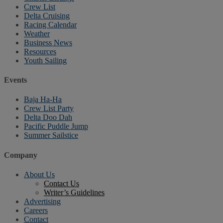
Crew List
Delta Cruising
Racing Calendar
Weather
Business News
Resources
Youth Sailing
Events
Baja Ha-Ha
Crew List Party
Delta Doo Dah
Pacific Puddle Jump
Summer Sailstice
Company
About Us
Contact Us
Writer’s Guidelines
Advertising
Careers
Contact