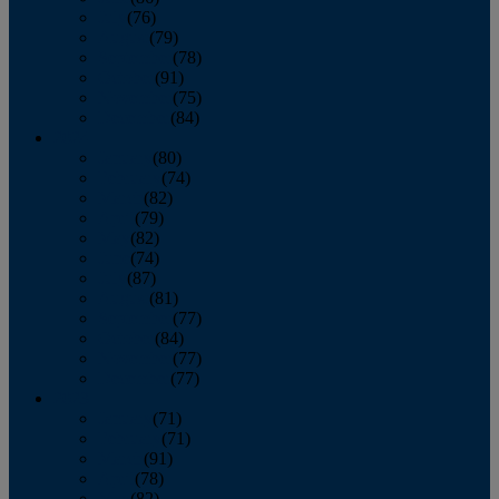
July
(76)
August
(79)
September
(78)
October
(91)
November
(75)
December
(84)
2024
January
(80)
February
(74)
March
(82)
April
(79)
May
(82)
June
(74)
July
(87)
August
(81)
September
(77)
October
(84)
November
(77)
December
(77)
2023
January
(71)
February
(71)
March
(91)
April
(78)
May
(82)