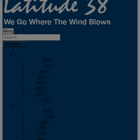
Menu
Archives
2026
January
(82)
February
(75)
March
(81)
April
(87)
May
(81)
June
(87)
July
(90)
August
(12)
2025
January
(81)
February
(74)
March
(80)
April
(88)
May
(75)
June
(86)