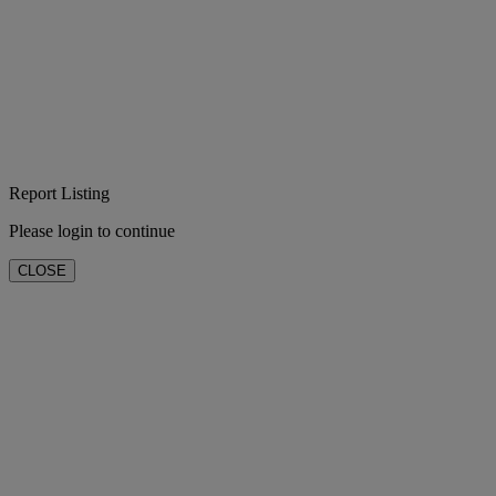
Report Listing
Please login to continue
CLOSE