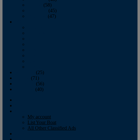
October
(58)
November
(45)
December
(47)
2007
January
February
March
April
May
June
July
August
September
(25)
October
(71)
November
(56)
December
(40)
Magazine
‘Lectronic
Classifieds
My account
List Your Boat
All Other Classified Ads
Calendar
Crew List