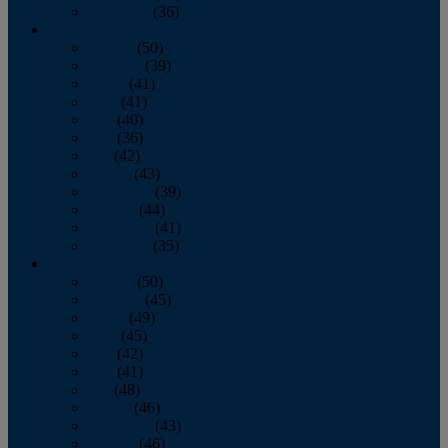
December
(36)
2011
January
(50)
February
(39)
March
(41)
April
(41)
May
(40)
June
(36)
July
(42)
August
(43)
September
(39)
October
(44)
November
(41)
December
(35)
2010
January
(50)
February
(45)
March
(49)
April
(45)
May
(42)
June
(41)
July
(48)
August
(46)
September
(43)
October
(46)