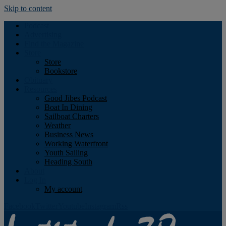
Skip to content
Podcast
Advertising
Find the Magazine
Store
Store
Bookstore
Obituary
Resources
Good Jibes Podcast
Boat In Dining
Sailboat Charters
Weather
Business News
Working Waterfront
Youth Sailing
Heading South
About
Log In
My account
Facebook
Twitter
Youtube
Instagram
Rss