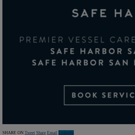
SHARE ON
Tweet
Share
Email
Linkedln