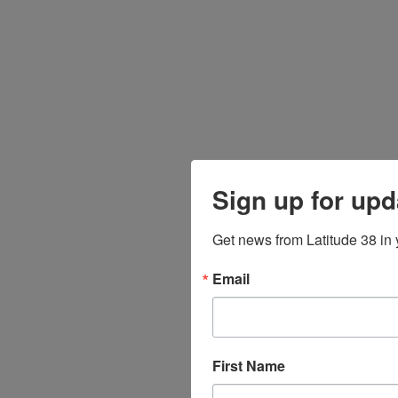
Sign up for upd
Get news from Latitude 38 in 
Email
First Name