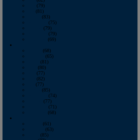
June
(79)
July
(81)
August
(83)
September
(75)
October
(79)
November
(79)
December
(69)
2022
January
(68)
February
(65)
March
(81)
April
(80)
May
(77)
June
(82)
July
(77)
August
(85)
September
(74)
October
(77)
November
(71)
December
(68)
2021
January
(61)
February
(63)
March
(85)