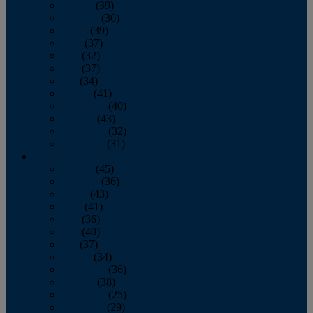
January
(39)
February
(36)
March
(39)
April
(37)
May
(32)
June
(37)
July
(34)
August
(41)
September
(40)
October
(43)
November
(32)
December
(31)
2014
January
(45)
February
(36)
March
(43)
April
(41)
May
(36)
June
(40)
July
(37)
August
(34)
September
(36)
October
(38)
November
(25)
December
(29)