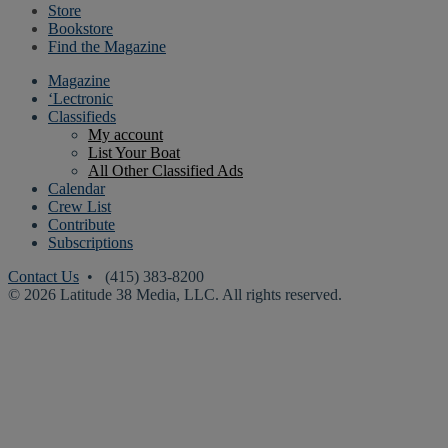
Store
Bookstore
Find the Magazine
Magazine
‘Lectronic
Classifieds
My account
List Your Boat
All Other Classified Ads
Calendar
Crew List
Contribute
Subscriptions
Contact Us
• (415) 383-8200
© 2026 Latitude 38 Media, LLC. All rights reserved.