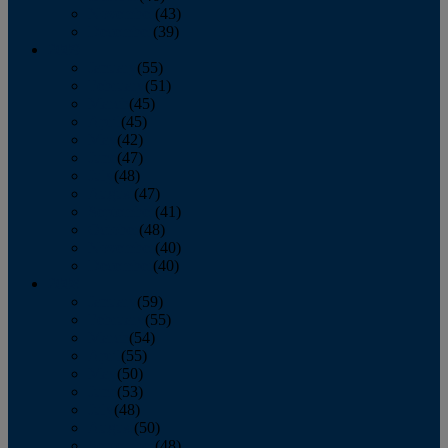
November
(43)
December
(39)
2009
January
(55)
February
(51)
March
(45)
April
(45)
May
(42)
June
(47)
July
(48)
August
(47)
September
(41)
October
(48)
November
(40)
December
(40)
2008
January
(59)
February
(55)
March
(54)
April
(55)
May
(50)
June
(53)
July
(48)
August
(50)
September
(48)