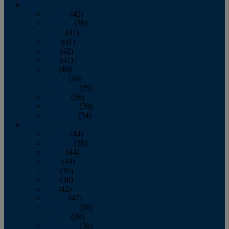
2013
January
(43)
February
(39)
March
(41)
April
(41)
May
(42)
June
(41)
July
(48)
August
(36)
September
(39)
October
(36)
November
(39)
December
(34)
2012
January
(44)
February
(39)
March
(44)
April
(44)
May
(36)
June
(38)
July
(42)
August
(47)
September
(38)
October
(48)
November
(36)