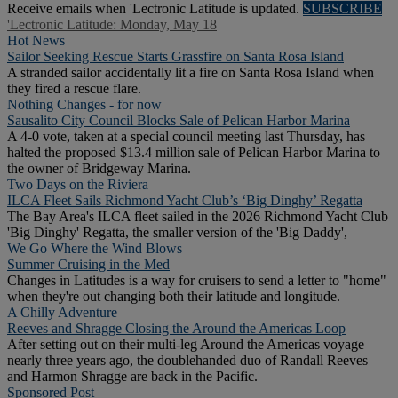
Receive emails when 'Lectronic Latitude is updated.
SUBSCRIBE
'Lectronic Latitude: Monday, May 18
Hot News
Sailor Seeking Rescue Starts Grassfire on Santa Rosa Island
A stranded sailor accidentally lit a fire on Santa Rosa Island when
they fired a rescue flare.
Nothing Changes - for now
Sausalito City Council Blocks Sale of Pelican Harbor Marina
A 4-0 vote, taken at a special council meeting last Thursday, has
halted the proposed $13.4 million sale of Pelican Harbor Marina to
the owner of Bridgeway Marina.
Two Days on the Riviera
ILCA Fleet Sails Richmond Yacht Club’s ‘Big Dinghy’ Regatta
The Bay Area's ILCA fleet sailed in the 2026 Richmond Yacht Club
'Big Dinghy' Regatta, the smaller version of the 'Big Daddy',
We Go Where the Wind Blows
Summer Cruising in the Med
Changes in Latitudes is a way for cruisers to send a letter to "home"
when they're out changing both their latitude and longitude.
A Chilly Adventure
Reeves and Shragge Closing the Around the Americas Loop
After setting out on their multi-leg Around the Americas voyage
nearly three years ago, the doublehanded duo of Randall Reeves
and Harmon Shragge are back in the Pacific.
Sponsored Post