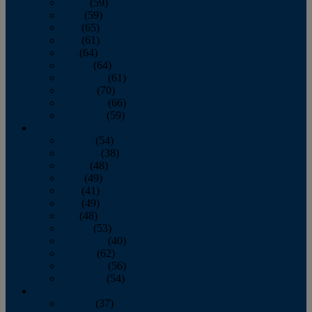
March
(59)
April
(59)
May
(65)
June
(61)
July
(64)
August
(64)
September
(61)
October
(70)
November
(66)
December
(59)
2018
January
(54)
February
(38)
March
(48)
April
(49)
May
(41)
June
(49)
July
(48)
August
(53)
September
(40)
October
(62)
November
(56)
December
(54)
2017
January
(37)