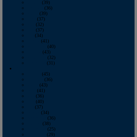
January
(39)
February
(36)
March
(39)
April
(37)
May
(32)
June
(37)
July
(34)
August
(41)
September
(40)
October
(43)
November
(32)
December
(31)
2014
January
(45)
February
(36)
March
(43)
April
(41)
May
(36)
June
(40)
July
(37)
August
(34)
September
(36)
October
(38)
November
(25)
December
(29)