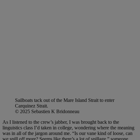
Sailboats tack out of the Mare Island Strait to enter
Carquinez Strait.
© 2025 Sebastien K Bridonneau
As I listened to the crew’s jabber, I was brought back to the
linguistics class I’d taken in college, wondering where the meaning
was in all of the jargon around me. “Is our vane kind of loose, can
we spill off more? Seems like there’s a lot of spillage,” someone