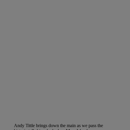
Andy Tittle brings down the main as we pass the