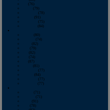
July
(76)
August
(79)
September
(78)
October
(91)
November
(75)
December
(84)
2024
January
(80)
February
(74)
March
(82)
April
(79)
May
(82)
June
(74)
July
(87)
August
(81)
September
(77)
October
(84)
November
(77)
December
(77)
2023
January
(71)
February
(71)
March
(91)
April
(78)
May
(82)