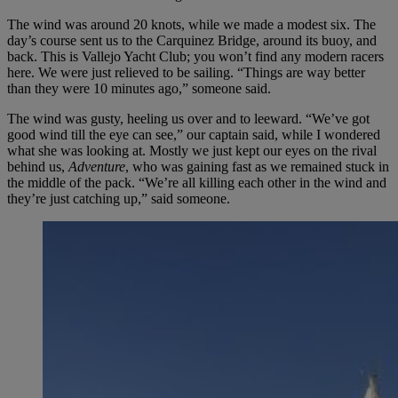
The wind was around 20 knots, while we made a modest six. The
day’s course sent us to the Carquinez Bridge, around its buoy, and
back. This is Vallejo Yacht Club; you won’t find any modern racers
here. We were just relieved to be sailing. “Things are way better
than they were 10 minutes ago,” someone said.
The wind was gusty, heeling us over and to leeward. “We’ve got
good wind till the eye can see,” our captain said, while I wondered
what she was looking at. Mostly we just kept our eyes on the rival
behind us,
Adventure
, who was gaining fast as we remained stuck in
the middle of the pack. “We’re all killing each other in the wind and
they’re just catching up,” said someone.