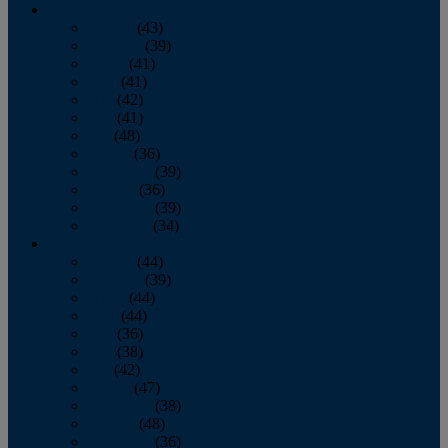
2013
January
(43)
February
(39)
March
(41)
April
(41)
May
(42)
June
(41)
July
(48)
August
(36)
September
(39)
October
(36)
November
(39)
December
(34)
2012
January
(44)
February
(39)
March
(44)
April
(44)
May
(36)
June
(38)
July
(42)
August
(47)
September
(38)
October
(48)
November
(36)