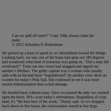
Can we spill off more?” Caity Tittle always trims the
main.
© 2025 Sebastien K Bridonneau
We picked up a knot of speed as we streamlined toward the bridge.
Looking back, we saw one of the boats had spun out 180 degrees
and wondered what kind of nonsense was going on. “Did a man fall
overboard?” Turns out one vessel had snagged and ripped out
another’s lifelines. The guilty captain was a woman who usually
sails with us but had been “requisitioned” by another crew short on
women for today’s Pink Sail. She confessed to me it was more
mortal embarrassment than actual damage.
We headed back without issue. Once we passed the jetty we cracked
open the beers. IPAs were today’s refreshment. Regardless of what
kind, it’s “the best beer of the week,” Denny said. As we dropped
back down to five knots, the conversation veered to hot dogs.