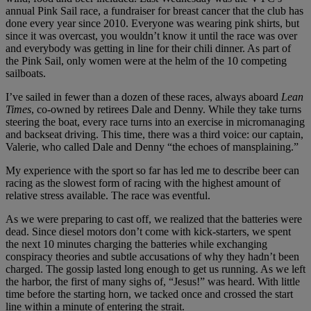
annual Pink Sail race, a fundraiser for breast cancer that the club has
done every year since 2010. Everyone was wearing pink shirts, but
since it was overcast, you wouldn’t know it until the race was over
and everybody was getting in line for their chili dinner. As part of
the Pink Sail, only women were at the helm of the 10 competing
sailboats.
I’ve sailed in fewer than a dozen of these races, always aboard
Lean
Times
, co-owned by retirees Dale and Denny. While they take turns
steering the boat, every race turns into an exercise in micromanaging
and backseat driving. This time, there was a third voice: our captain,
Valerie, who called Dale and Denny “the echoes of mansplaining.”
My experience with the sport so far has led me to describe beer can
racing as the slowest form of racing with the highest amount of
relative stress available. The race was eventful.
As we were preparing to cast off, we realized that the batteries were
dead. Since diesel motors don’t come with kick-starters, we spent
the next 10 minutes charging the batteries while exchanging
conspiracy theories and subtle accusations of why they hadn’t been
charged. The gossip lasted long enough to get us running. As we left
the harbor, the first of many sighs of, “Jesus!” was heard. With little
time before the starting horn, we tacked once and crossed the start
line within a minute of entering the strait.