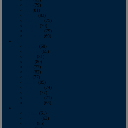
June
(79)
July
(81)
August
(83)
September
(75)
October
(79)
November
(79)
December
(69)
2022
January
(68)
February
(65)
March
(81)
April
(80)
May
(77)
June
(82)
July
(77)
August
(85)
September
(74)
October
(77)
November
(71)
December
(68)
2021
January
(61)
February
(63)
March
(85)