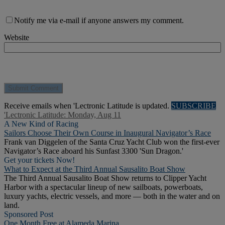
Notify me via e-mail if anyone answers my comment.
Website
Receive emails when 'Lectronic Latitude is updated.
SUBSCRIBE
'Lectronic Latitude: Monday, Aug 11
A New Kind of Racing
Sailors Choose Their Own Course in Inaugural Navigator’s Race
Frank van Diggelen of the Santa Cruz Yacht Club won the first-ever
Navigator’s Race aboard his Sunfast 3300 'Sun Dragon.'
Get your tickets Now!
What to Expect at the Third Annual Sausalito Boat Show
The Third Annual Sausalito Boat Show returns to Clipper Yacht
Harbor with a spectacular lineup of new sailboats, powerboats,
luxury yachts, electric vessels, and more — both in the water and on
land.
Sponsored Post
One Month Free at Alameda Marina