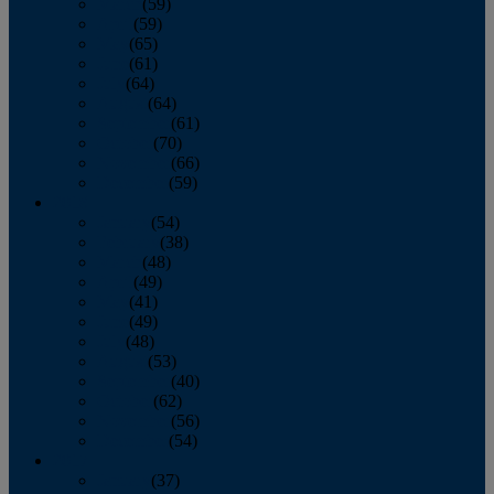
March
(59)
April
(59)
May
(65)
June
(61)
July
(64)
August
(64)
September
(61)
October
(70)
November
(66)
December
(59)
2018
January
(54)
February
(38)
March
(48)
April
(49)
May
(41)
June
(49)
July
(48)
August
(53)
September
(40)
October
(62)
November
(56)
December
(54)
2017
January
(37)