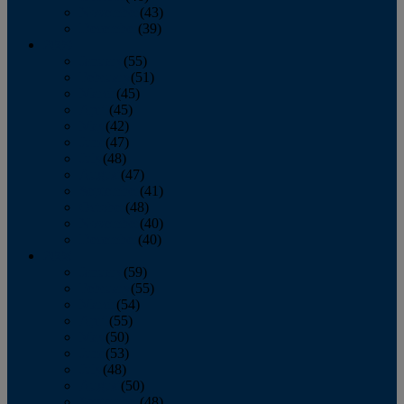
November
(43)
December
(39)
2009
January
(55)
February
(51)
March
(45)
April
(45)
May
(42)
June
(47)
July
(48)
August
(47)
September
(41)
October
(48)
November
(40)
December
(40)
2008
January
(59)
February
(55)
March
(54)
April
(55)
May
(50)
June
(53)
July
(48)
August
(50)
September
(48)