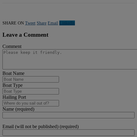
SHARE ON
Tweet
Share
Email
Linkedln
Leave a Comment
Comment
Boat Name
Boat Type
Hailing Port
Name (required)
Email (will not be published) (required)