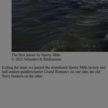
The fleet passes by Sperry Mills.
© 2025 Sebastien K Bridonneau
Exiting the strait, we passed the abandoned Sperry Mills factory and
half-sunken paddlewheeler
Grand Romance
on one side, the old
Navy bunkers on the other.