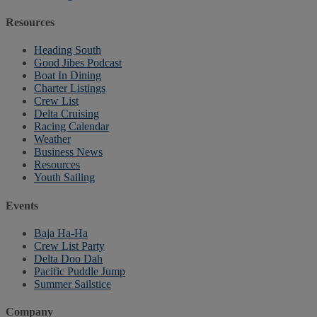
Resources
Heading South
Good Jibes Podcast
Boat In Dining
Charter Listings
Crew List
Delta Cruising
Racing Calendar
Weather
Business News
Resources
Youth Sailing
Events
Baja Ha-Ha
Crew List Party
Delta Doo Dah
Pacific Puddle Jump
Summer Sailstice
Company