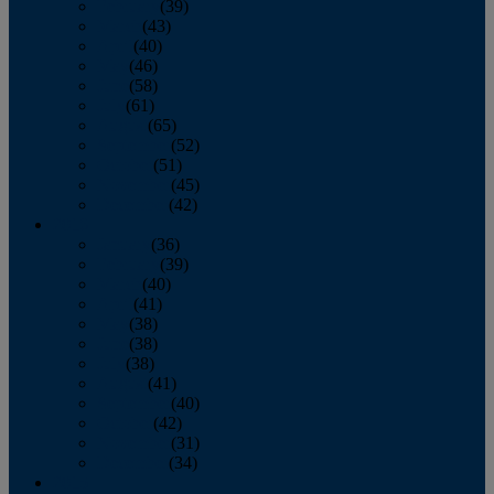
February
(39)
March
(43)
April
(40)
May
(46)
June
(58)
July
(61)
August
(65)
September
(52)
October
(51)
November
(45)
December
(42)
2016
January
(36)
February
(39)
March
(40)
April
(41)
May
(38)
June
(38)
July
(38)
August
(41)
September
(40)
October
(42)
November
(31)
December
(34)
2015