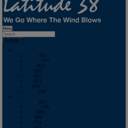
Menu
Archives
2026
January
(82)
February
(75)
March
(81)
April
(87)
May
(81)
June
(87)
July
(90)
August
(19)
2025
January
(81)
February
(74)
March
(80)
April
(88)
May
(75)
June
(86)