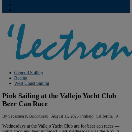
Contribute
Subscriptions
General Sailing
Racing
West Coast Sailing
Pink Sailing at the Vallejo Yacht Club
Beer Can Race
By
Sebastien K Bridonneau
|
August 11, 2025
|
Vallejo, California
|
0
Wednesdays at the Vallejo Yacht Club are for beer can races —
wind, food and beer included. Last Wednesday was the VYC’s