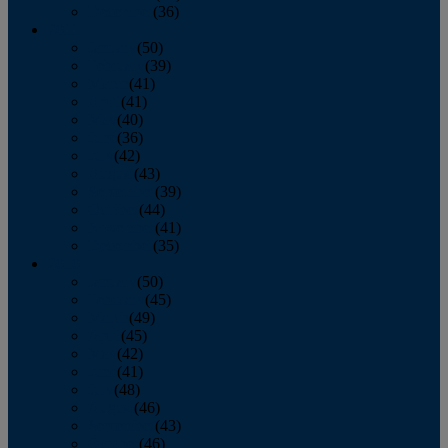
December
(36)
2011
January
(50)
February
(39)
March
(41)
April
(41)
May
(40)
June
(36)
July
(42)
August
(43)
September
(39)
October
(44)
November
(41)
December
(35)
2010
January
(50)
February
(45)
March
(49)
April
(45)
May
(42)
June
(41)
July
(48)
August
(46)
September
(43)
October
(46)