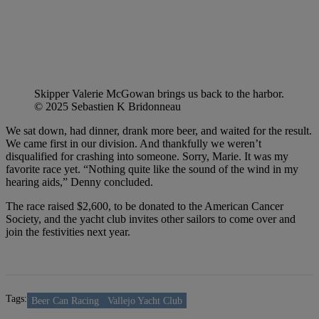
Skipper Valerie McGowan brings us back to the harbor.
© 2025 Sebastien K Bridonneau
We sat down, had dinner, drank more beer, and waited for the result.
We came first in our division. And thankfully we weren’t
disqualified for crashing into someone. Sorry, Marie. It was my
favorite race yet. “Nothing quite like the sound of the wind in my
hearing aids,” Denny concluded.
The race raised $2,600, to be donated to the American Cancer
Society, and the yacht club invites other sailors to come over and
join the festivities next year.
Tags:
Beer Can Racing
Vallejo Yacht Club