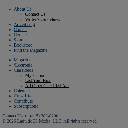
About Us
Contact Us
Writer’s Guidelines
Advertising
Careers
Contact
Store
Bookstore
Find the Magazine
Magazine
‘Lectronic
Classifieds
My account
List Your Boat
All Other Classified Ads
Calendar
Crew List
Contribute
Subscriptions
Contact Us
• (415) 383-8200
© 2026 Latitude 38 Media, LLC. All rights reserved.