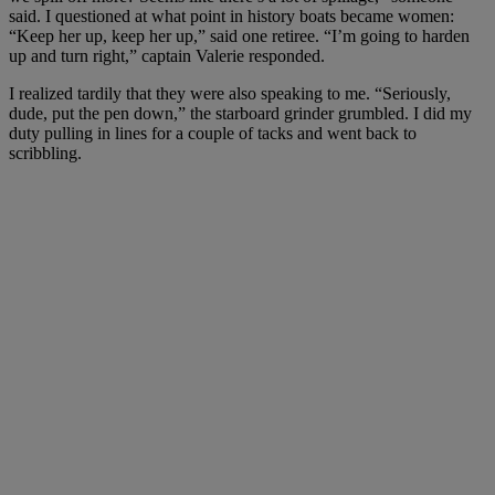
said. I questioned at what point in history boats became women:
“Keep her up, keep her up,” said one retiree. “I’m going to harden
up and turn right,” captain Valerie responded.
I realized tardily that they were also speaking to me. “Seriously,
dude, put the pen down,” the starboard grinder grumbled. I did my
duty pulling in lines for a couple of tacks and went back to
scribbling.