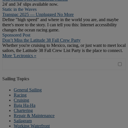
24' and 34' slips available now.
Static in the Waves
Transpac 2025 — Unplugged No More
Define "high speed" and where in the world you are, and maybe
there's more to the story. I can tell you this: Internet accessibility
changes the ocean racing game.
Sponsored Post
Don’t Miss the Latitude 38 Fall Crew Party
Whether you're cruising to Mexico, racing, or just want to meet local
sailors, the Latitude 38 Fall Crew List Party is the place to connect.
More 'Lectronics »
Sailing Topics
General Sailing
Racing
Cruising
Baja Ha-Ha
Chartering
Repair & Maintenance
Sailagram
Working Waterfront