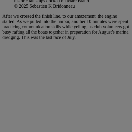
historic tall ships docked on Mare Island.
© 2025 Sebastien K Bridonneau
After we crossed the finish line, to our amazement, the engine
started. As we pulled into the harbor, another 10 minutes were spent
practicing communication skills while yelling, as club volunteers got
busy rafting all the boats together in preparation for August’s marina
dredging. This was the last race of July.