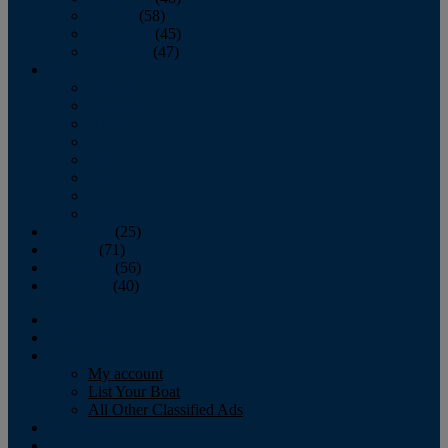
October
(58)
November
(45)
December
(47)
2007
January
February
March
April
May
June
July
August
September
(25)
October
(71)
November
(56)
December
(40)
Magazine
‘Lectronic
Classifieds
My account
List Your Boat
All Other Classified Ads
Calendar
Crew List