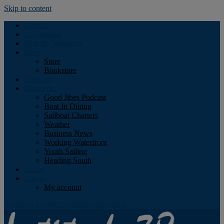
Skip to content
Podcast
Advertising
Find the Magazine
Store
Store
Bookstore
Obituary
Resources
Good Jibes Podcast
Boat In Dining
Sailboat Charters
Weather
Business News
Working Waterfront
Youth Sailing
Heading South
About
Log In
My account
Facebook
Twitter
Youtube
Instagram
Rss