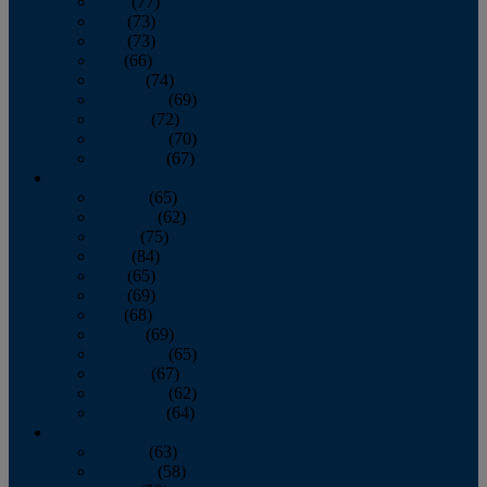
April
(77)
May
(73)
June
(73)
July
(66)
August
(74)
September
(69)
October
(72)
November
(70)
December
(67)
2020
January
(65)
February
(62)
March
(75)
April
(84)
May
(65)
June
(69)
July
(68)
August
(69)
September
(65)
October
(67)
November
(62)
December
(64)
2019
January
(63)
February
(58)