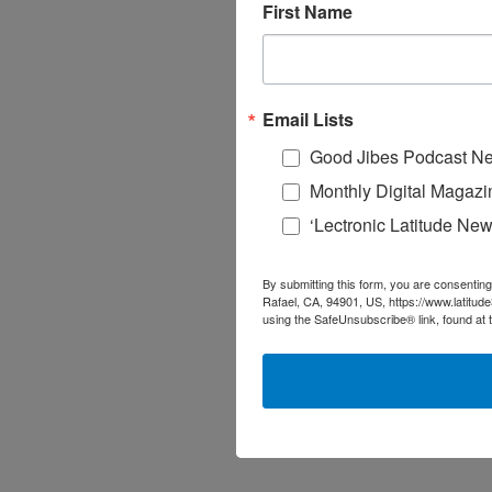
First Name
Email Lists
Good Jibes Podcast Ne
Monthly Digital Magazi
‘Lectronic Latitude New
By submitting this form, you are consenting
Rafael, CA, 94901, US, https://www.latitud
using the SafeUnsubscribe® link, found at 