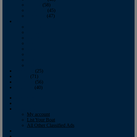
October
(58)
November
(45)
December
(47)
2007
January
February
March
April
May
June
July
August
September
(25)
October
(71)
November
(56)
December
(40)
Magazine
‘Lectronic
Classifieds
My account
List Your Boat
All Other Classified Ads
Calendar
Crew List