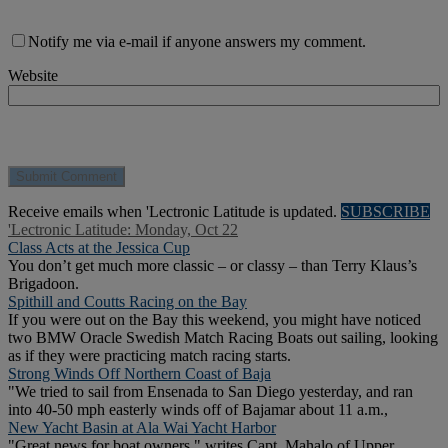
Notify me via e-mail if anyone answers my comment.
Website
Receive emails when 'Lectronic Latitude is updated.
SUBSCRIBE
'Lectronic Latitude: Monday, Oct 22
Class Acts at the Jessica Cup
You don’t get much more classic – or classy – than Terry Klaus’s
Brigadoon.
Spithill and Coutts Racing on the Bay
If you were out on the Bay this weekend, you might have noticed
two BMW Oracle Swedish Match Racing Boats out sailing, looking
as if they were practicing match racing starts.
Strong Winds Off Northern Coast of Baja
"We tried to sail from Ensenada to San Diego yesterday, and ran
into 40-50 mph easterly winds off of Bajamar about 11 a.m.,
New Yacht Basin at Ala Wai Yacht Harbor
"Great news for boat owners," writes Capt. Mahalo of Upper