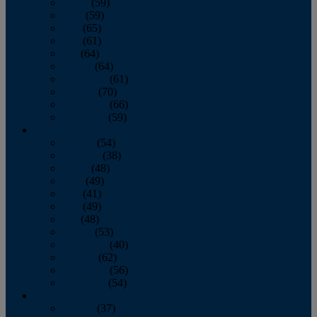
March
(59)
April
(59)
May
(65)
June
(61)
July
(64)
August
(64)
September
(61)
October
(70)
November
(66)
December
(59)
2018
January
(54)
February
(38)
March
(48)
April
(49)
May
(41)
June
(49)
July
(48)
August
(53)
September
(40)
October
(62)
November
(56)
December
(54)
2017
January
(37)