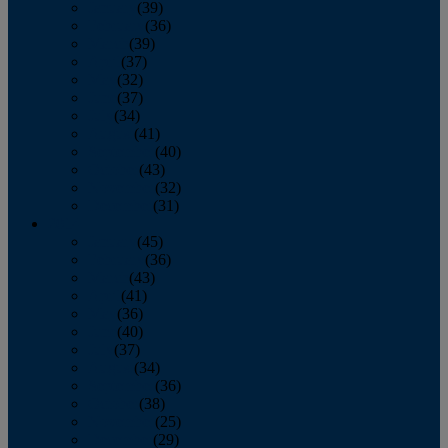
January
(39)
February
(36)
March
(39)
April
(37)
May
(32)
June
(37)
July
(34)
August
(41)
September
(40)
October
(43)
November
(32)
December
(31)
2014
January
(45)
February
(36)
March
(43)
April
(41)
May
(36)
June
(40)
July
(37)
August
(34)
September
(36)
October
(38)
November
(25)
December
(29)