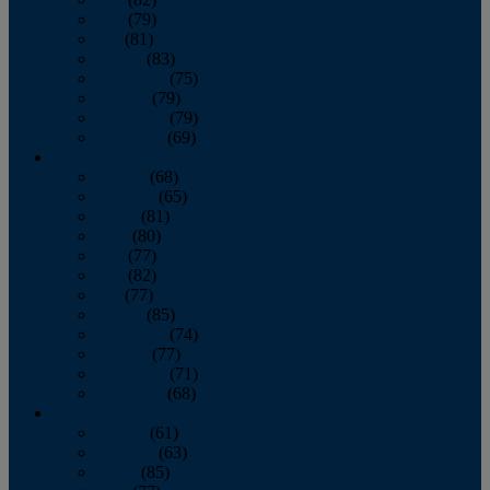
June
(79)
July
(81)
August
(83)
September
(75)
October
(79)
November
(79)
December
(69)
2022
January
(68)
February
(65)
March
(81)
April
(80)
May
(77)
June
(82)
July
(77)
August
(85)
September
(74)
October
(77)
November
(71)
December
(68)
2021
January
(61)
February
(63)
March
(85)