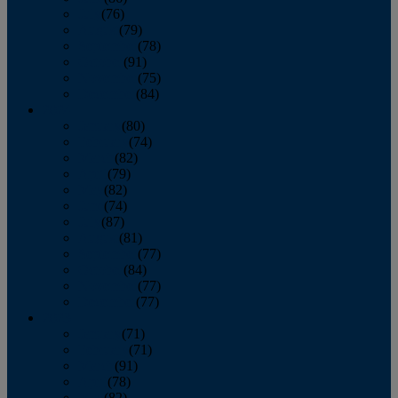
July
(76)
August
(79)
September
(78)
October
(91)
November
(75)
December
(84)
2024
January
(80)
February
(74)
March
(82)
April
(79)
May
(82)
June
(74)
July
(87)
August
(81)
September
(77)
October
(84)
November
(77)
December
(77)
2023
January
(71)
February
(71)
March
(91)
April
(78)
May
(82)