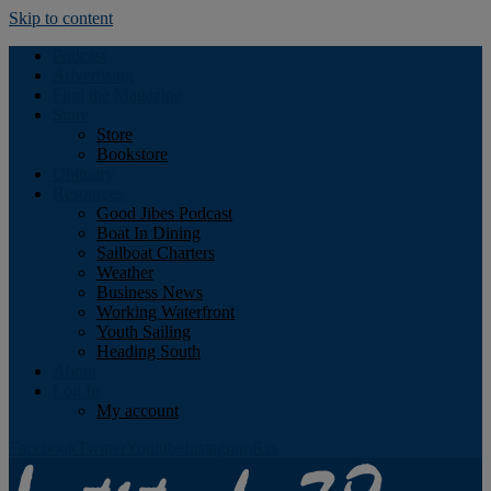
Skip to content
Podcast
Advertising
Find the Magazine
Store
Store
Bookstore
Obituary
Resources
Good Jibes Podcast
Boat In Dining
Sailboat Charters
Weather
Business News
Working Waterfront
Youth Sailing
Heading South
About
Log In
My account
Facebook
Twitter
Youtube
Instagram
Rss