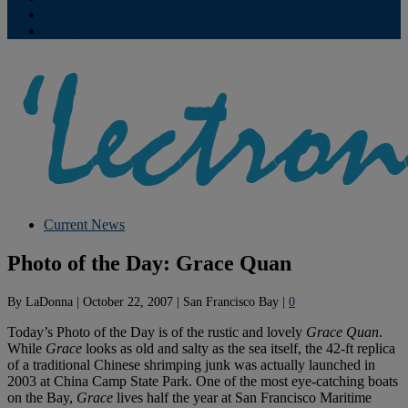
Contribute
Subscriptions
Current News
Photo of the Day: Grace Quan
By
LaDonna
|
October 22, 2007
|
San Francisco Bay
|
0
Today’s Photo of the Day is of the rustic and lovely
Grace Quan
.
While
Grace
looks as old and salty as the sea itself, the 42-ft replica
of a traditional Chinese shrimping junk was actually launched in
2003 at China Camp State Park. One of the most eye-catching boats
on the Bay,
Grace
lives half the year at San Francisco Maritime