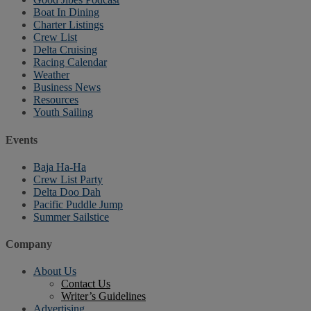
Boat In Dining
Charter Listings
Crew List
Delta Cruising
Racing Calendar
Weather
Business News
Resources
Youth Sailing
Events
Baja Ha-Ha
Crew List Party
Delta Doo Dah
Pacific Puddle Jump
Summer Sailstice
Company
About Us
Contact Us
Writer’s Guidelines
Advertising