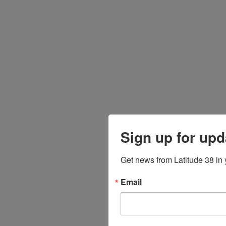
Sign up for upd
Get news from Latitude 38 in 
Email