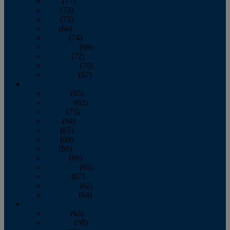
April
(77)
May
(73)
June
(73)
July
(66)
August
(74)
September
(69)
October
(72)
November
(70)
December
(67)
2020
January
(65)
February
(62)
March
(75)
April
(84)
May
(65)
June
(69)
July
(68)
August
(69)
September
(65)
October
(67)
November
(62)
December
(64)
2019
January
(63)
February
(58)