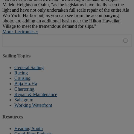
Malele Heights on Oahu, "as the legislators have finally seen the
light and have not only undertaken full scale repair of the entire Ala
Wai Yacht Harbor but, as you can see from the accompanying
photo, are adding an additional basin near the Hilton Hawaiian
Village to meet the tremendous demand for slips."
More 'Lectronics »
Sailing Topics
General Sailing
Racing
Cruising
Baja Ha-Ha
Chartering
Repair & Maintenance
Sailagram
Working Waterfront
Resources
Heading South
Good Jibes Podcast