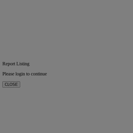
Report Listing
Please login to continue
CLOSE