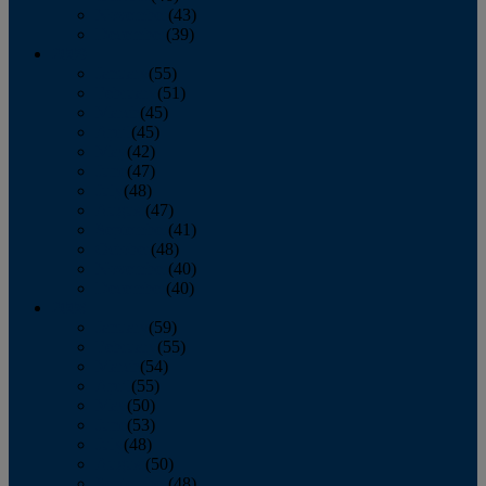
November
(43)
December
(39)
2009
January
(55)
February
(51)
March
(45)
April
(45)
May
(42)
June
(47)
July
(48)
August
(47)
September
(41)
October
(48)
November
(40)
December
(40)
2008
January
(59)
February
(55)
March
(54)
April
(55)
May
(50)
June
(53)
July
(48)
August
(50)
September
(48)