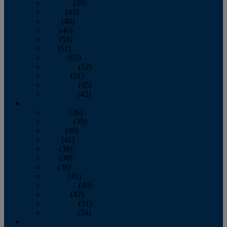
February
(39)
March
(43)
April
(40)
May
(46)
June
(58)
July
(61)
August
(65)
September
(52)
October
(51)
November
(45)
December
(42)
2016
January
(36)
February
(39)
March
(40)
April
(41)
May
(38)
June
(38)
July
(38)
August
(41)
September
(40)
October
(42)
November
(31)
December
(34)
2015