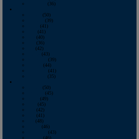
December
(36)
2011
January
(50)
February
(39)
March
(41)
April
(41)
May
(40)
June
(36)
July
(42)
August
(43)
September
(39)
October
(44)
November
(41)
December
(35)
2010
January
(50)
February
(45)
March
(49)
April
(45)
May
(42)
June
(41)
July
(48)
August
(46)
September
(43)
October
(46)