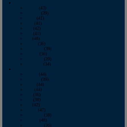
2013
January
(43)
February
(39)
March
(41)
April
(41)
May
(42)
June
(41)
July
(48)
August
(36)
September
(39)
October
(36)
November
(39)
December
(34)
2012
January
(44)
February
(39)
March
(44)
April
(44)
May
(36)
June
(38)
July
(42)
August
(47)
September
(38)
October
(48)
November
(36)