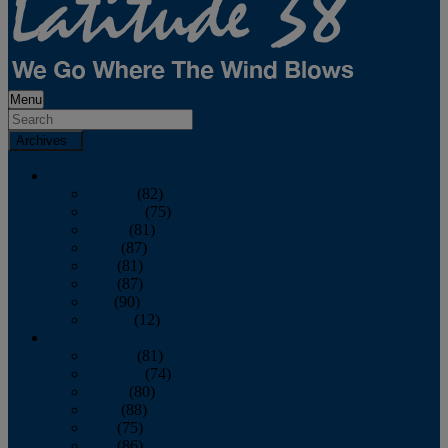
Menu
Archives
2026
January
(82)
February
(75)
March
(81)
April
(87)
May
(81)
June
(87)
July
(90)
August
(12)
2025
January
(81)
February
(74)
March
(80)
April
(88)
May
(75)
June
(86)