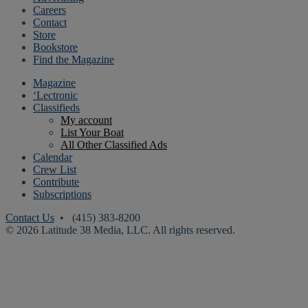
Careers
Contact
Store
Bookstore
Find the Magazine
Magazine
‘Lectronic
Classifieds
My account
List Your Boat
All Other Classified Ads
Calendar
Crew List
Contribute
Subscriptions
Contact Us
• (415) 383-8200
© 2026 Latitude 38 Media, LLC. All rights reserved.