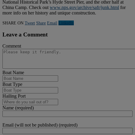
National Historical Park’s Hyde Street Pier, and the other half at
China Camp. Check out
www.nps.gov/archive/safr/junk.html
for
more info on her history and unique construction.
SHARE ON
Tweet
Share
Email
Linkedln
Leave a Comment
Comment
Boat Name
Boat Type
Hailing Port
Name (required)
Email (will not be published) (required)