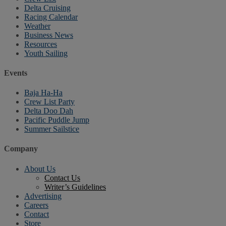
Delta Cruising
Racing Calendar
Weather
Business News
Resources
Youth Sailing
Events
Baja Ha-Ha
Crew List Party
Delta Doo Dah
Pacific Puddle Jump
Summer Sailstice
Company
About Us
Contact Us
Writer’s Guidelines
Advertising
Careers
Contact
Store