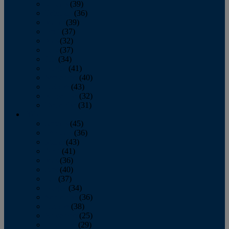
January
(39)
February
(36)
March
(39)
April
(37)
May
(32)
June
(37)
July
(34)
August
(41)
September
(40)
October
(43)
November
(32)
December
(31)
2014
January
(45)
February
(36)
March
(43)
April
(41)
May
(36)
June
(40)
July
(37)
August
(34)
September
(36)
October
(38)
November
(25)
December
(29)