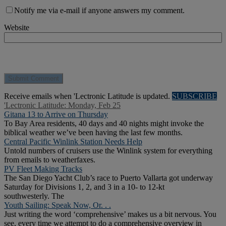
Notify me via e-mail if anyone answers my comment.
Website
Receive emails when 'Lectronic Latitude is updated.
SUBSCRIBE
'Lectronic Latitude: Monday, Feb 25
Gitana 13 to Arrive on Thursday
To Bay Area residents, 40 days and 40 nights might invoke the
biblical weather we’ve been having the last few months.
Central Pacific Winlink Station Needs Help
Untold numbers of cruisers use the Winlink system for everything
from emails to weatherfaxes.
PV Fleet Making Tracks
The San Diego Yacht Club’s race to Puerto Vallarta got underway
Saturday for Divisions 1, 2, and 3 in a 10- to 12-kt
southwesterly. The
Youth Sailing: Speak Now, Or. . .
Just writing the word ‘comprehensive’ makes us a bit nervous. You
see, every time we attempt to do a comprehensive overview in