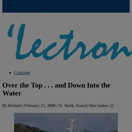
Contribute
Subscriptions
Cruising
Over the Top . . . and Down Into the
Water
By
Richard
|
February 25, 2008
|
St. Barth, French West Indies
|
0