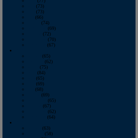
April
(77)
May
(73)
June
(73)
July
(66)
August
(74)
September
(69)
October
(72)
November
(70)
December
(67)
2020
January
(65)
February
(62)
March
(75)
April
(84)
May
(65)
June
(69)
July
(68)
August
(69)
September
(65)
October
(67)
November
(62)
December
(64)
2019
January
(63)
February
(58)