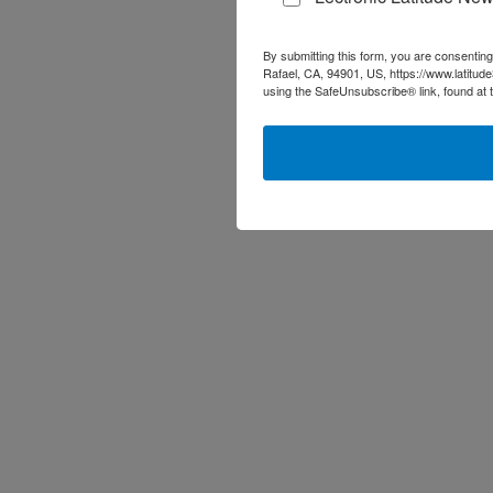
By submitting this form, you are consenting
Rafael, CA, 94901, US, https://www.latitud
using the SafeUnsubscribe® link, found at 