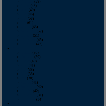
February
(39)
March
(43)
April
(40)
May
(46)
June
(58)
July
(61)
August
(65)
September
(52)
October
(51)
November
(45)
December
(42)
2016
January
(36)
February
(39)
March
(40)
April
(41)
May
(38)
June
(38)
July
(38)
August
(41)
September
(40)
October
(42)
November
(31)
December
(34)
2015