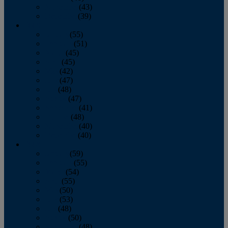
November
(43)
December
(39)
2009
January
(55)
February
(51)
March
(45)
April
(45)
May
(42)
June
(47)
July
(48)
August
(47)
September
(41)
October
(48)
November
(40)
December
(40)
2008
January
(59)
February
(55)
March
(54)
April
(55)
May
(50)
June
(53)
July
(48)
August
(50)
September
(48)