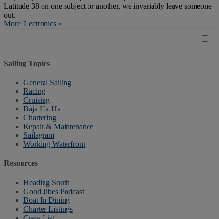
Latitude 38 on one subject or another, we invariably leave someone
out.
More 'Lectronics »
Sailing Topics
General Sailing
Racing
Cruising
Baja Ha-Ha
Chartering
Repair & Maintenance
Sailagram
Working Waterfront
Resources
Heading South
Good Jibes Podcast
Boat In Dining
Charter Listings
Crew List