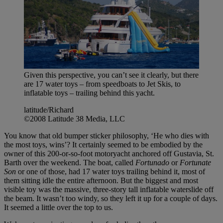
Given this perspective, you can’t see it clearly, but there
are 17 water toys – from speedboats to Jet Skis, to
inflatable toys – trailing behind this yacht.
latitude/Richard
©2008 Latitude 38 Media, LLC
You know that old bumper sticker philosophy, ‘He who dies with
the most toys, wins’? It certainly seemed to be embodied by the
owner of this 200-or-so-foot motoryacht anchored off Gustavia, St.
Barth over the weekend. The boat, called
Fortunado
or
Fortunate
Son
or one of those, had 17 water toys trailing behind it, most of
them sitting idle the entire afternoon. But the biggest and most
visible toy was the massive, three-story tall inflatable waterslide off
the beam. It wasn’t too windy, so they left it up for a couple of days.
It seemed a little over the top to us.