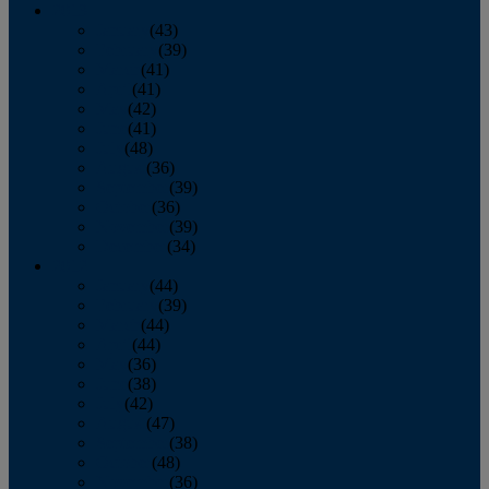
2013
January
(43)
February
(39)
March
(41)
April
(41)
May
(42)
June
(41)
July
(48)
August
(36)
September
(39)
October
(36)
November
(39)
December
(34)
2012
January
(44)
February
(39)
March
(44)
April
(44)
May
(36)
June
(38)
July
(42)
August
(47)
September
(38)
October
(48)
November
(36)