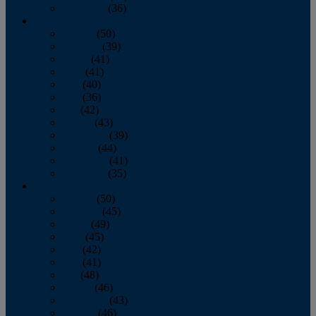
December
(36)
2011
January
(50)
February
(39)
March
(41)
April
(41)
May
(40)
June
(36)
July
(42)
August
(43)
September
(39)
October
(44)
November
(41)
December
(35)
2010
January
(50)
February
(45)
March
(49)
April
(45)
May
(42)
June
(41)
July
(48)
August
(46)
September
(43)
October
(46)