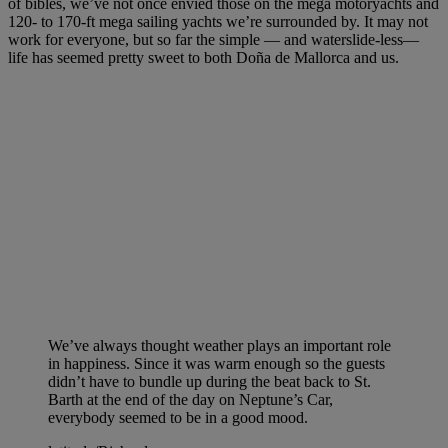
of bibles, we’ve not once envied those on the mega motoryachts and
120- to 170-ft mega sailing yachts we’re surrounded by. It may not
work for everyone, but so far the simple — and waterslide-less—
life has seemed pretty sweet to both Doña de Mallorca and us.
We’ve always thought weather plays an important role
in happiness. Since it was warm enough so the guests
didn’t have to bundle up during the beat back to St.
Barth at the end of the day on Neptune’s Car,
everybody seemed to be in a good mood.