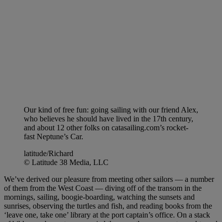
Our kind of free fun: going sailing with our friend Alex,
who believes he should have lived in the 17th century,
and about 12 other folks on catasailing.com’s rocket-
fast Neptune’s Car.
latitude/Richard
© Latitude 38 Media, LLC
We’ve derived our pleasure from meeting other sailors — a number
of them from the West Coast — diving off of the transom in the
mornings, sailing, boogie-boarding, watching the sunsets and
sunrises, observing the turtles and fish, and reading books from the
‘leave one, take one’ library at the port captain’s office. On a stack