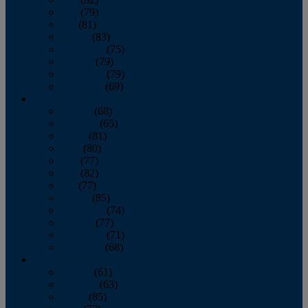
June
(79)
July
(81)
August
(83)
September
(75)
October
(79)
November
(79)
December
(69)
2022
January
(68)
February
(65)
March
(81)
April
(80)
May
(77)
June
(82)
July
(77)
August
(85)
September
(74)
October
(77)
November
(71)
December
(68)
2021
January
(61)
February
(63)
March
(85)