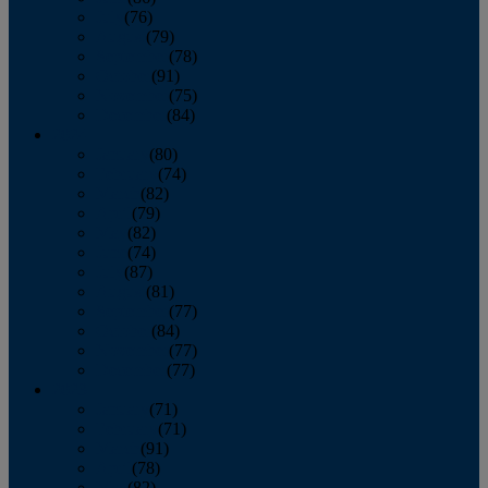
July
(76)
August
(79)
September
(78)
October
(91)
November
(75)
December
(84)
2024
January
(80)
February
(74)
March
(82)
April
(79)
May
(82)
June
(74)
July
(87)
August
(81)
September
(77)
October
(84)
November
(77)
December
(77)
2023
January
(71)
February
(71)
March
(91)
April
(78)
May
(82)