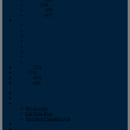
October
(58)
November
(45)
December
(47)
2007
January
February
March
April
May
June
July
August
September
(25)
October
(71)
November
(56)
December
(40)
Magazine
‘Lectronic
Classifieds
My account
List Your Boat
All Other Classified Ads
Calendar
Crew List