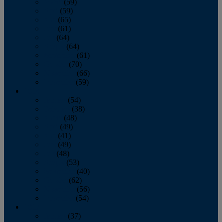
March
(59)
April
(59)
May
(65)
June
(61)
July
(64)
August
(64)
September
(61)
October
(70)
November
(66)
December
(59)
2018
January
(54)
February
(38)
March
(48)
April
(49)
May
(41)
June
(49)
July
(48)
August
(53)
September
(40)
October
(62)
November
(56)
December
(54)
2017
January
(37)