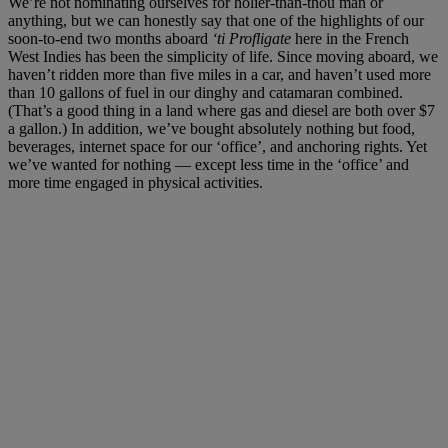
We’re not nominating ourselves for holier-than-thou man or
anything, but we can honestly say that one of the highlights of our
soon-to-end two months aboard
‘ti Profligate
here in the French
West Indies has been the simplicity of life. Since moving aboard, we
haven’t ridden more than five miles in a car, and haven’t used more
than 10 gallons of fuel in our dinghy and catamaran combined.
(That’s a good thing in a land where gas and diesel are both over $7
a gallon.) In addition, we’ve bought absolutely nothing but food,
beverages, internet space for our ‘office’, and anchoring rights. Yet
we’ve wanted for nothing — except less time in the ‘office’ and
more time engaged in physical activities.