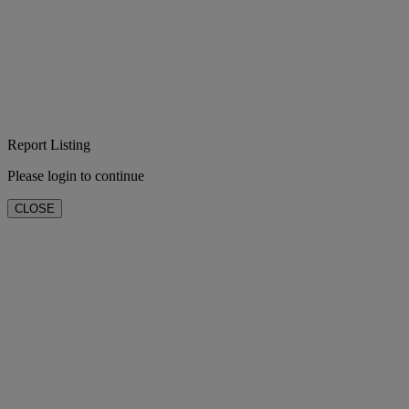
Report Listing
Please login to continue
CLOSE