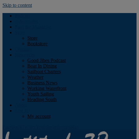
Skip to content
Podcast
Advertising
Find the Magazine
Store
Store
Bookstore
Obituary
Resources
Good Jibes Podcast
Boat In Dining
Sailboat Charters
Weather
Business News
Working Waterfront
Youth Sailing
Heading South
About
Log In
My account
Facebook
Twitter
Youtube
Instagram
Rss