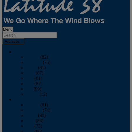
Menu
Archives
2026
January
(82)
February
(75)
March
(81)
April
(87)
May
(81)
June
(87)
July
(90)
August
(12)
2025
January
(81)
February
(74)
March
(80)
April
(88)
May
(75)
June
(86)