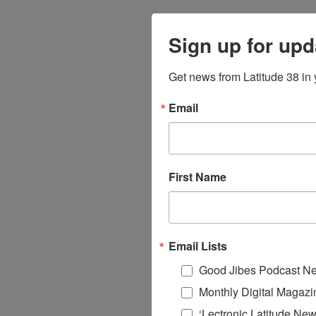
Sign up for upd
Get news from Latitude 38 in 
Email
First Name
Email Lists
Good Jibes Podcast Ne
Monthly Digital Magazi
‘Lectronic Latitude New