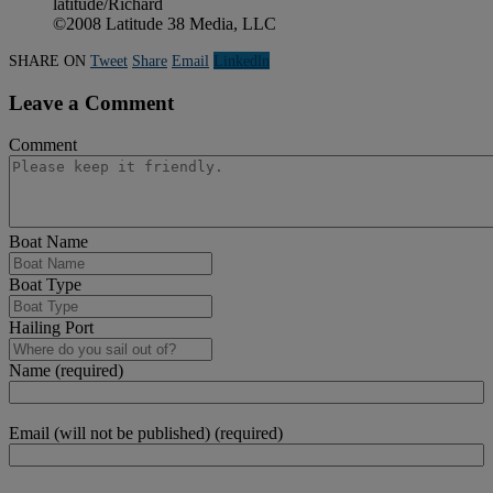
latitude/Richard
©2008 Latitude 38 Media, LLC
SHARE ON
Tweet
Share
Email
Linkedln
Leave a Comment
Comment
Boat Name
Boat Type
Hailing Port
Name (required)
Email (will not be published) (required)