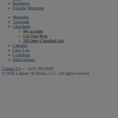
Bookstore
Find the Magazine
Magazine
‘Lectronic
Classifieds
My account
List Your Boat
All Other Classified Ads
Calendar
Crew List
Contribute
Subscriptions
Contact Us
• (415) 383-8200
© 2026 Latitude 38 Media, LLC. All rights reserved.