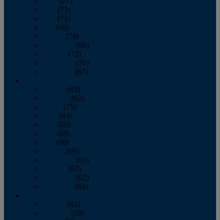
April
(77)
May
(73)
June
(73)
July
(66)
August
(74)
September
(69)
October
(72)
November
(70)
December
(67)
2020
January
(65)
February
(62)
March
(75)
April
(84)
May
(65)
June
(69)
July
(68)
August
(69)
September
(65)
October
(67)
November
(62)
December
(64)
2019
January
(63)
February
(58)