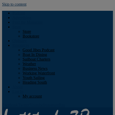
Skip to content
Podcast
Advertising
Find the Magazine
Store
Store
Bookstore
Obituary
Resources
Good Jibes Podcast
Boat In Dining
Sailboat Charters
Weather
Business News
Working Waterfront
Youth Sailing
Heading South
About
Log In
My account
Facebook
Twitter
Youtube
Instagram
Rss