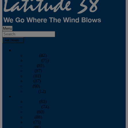
Menu
Archives
2026
January
(82)
February
(75)
March
(81)
April
(87)
May
(81)
June
(87)
July
(90)
August
(12)
2025
January
(81)
February
(74)
March
(80)
April
(88)
May
(75)
June
(86)