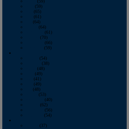
March
(59)
April
(59)
May
(65)
June
(61)
July
(64)
August
(64)
September
(61)
October
(70)
November
(66)
December
(59)
2018
January
(54)
February
(38)
March
(48)
April
(49)
May
(41)
June
(49)
July
(48)
August
(53)
September
(40)
October
(62)
November
(56)
December
(54)
2017
January
(37)