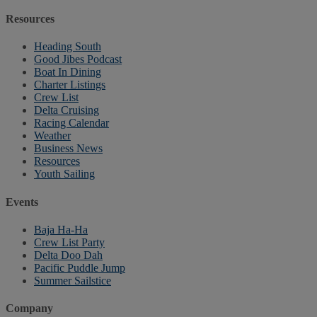
Resources
Heading South
Good Jibes Podcast
Boat In Dining
Charter Listings
Crew List
Delta Cruising
Racing Calendar
Weather
Business News
Resources
Youth Sailing
Events
Baja Ha-Ha
Crew List Party
Delta Doo Dah
Pacific Puddle Jump
Summer Sailstice
Company