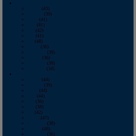
2013
January
(43)
February
(39)
March
(41)
April
(41)
May
(42)
June
(41)
July
(48)
August
(36)
September
(39)
October
(36)
November
(39)
December
(34)
2012
January
(44)
February
(39)
March
(44)
April
(44)
May
(36)
June
(38)
July
(42)
August
(47)
September
(38)
October
(48)
November
(36)