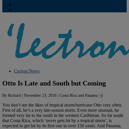
Contribute
Subscriptions
Current News
Otto Is Late and South but Coming
By
Richard
|
November 23, 2016
|
Costa Rica and Panama
|
0
You don’t see the likes of tropical storm/hurricane Otto very often.
First of all, he’s a very late-season storm. Even more unusual, he
formed very far to the south in the western Caribbean. So far south
that Costa Rica, which ‘never gets hit by a tropical storm’, is
expected to get hit by its first one in over 150 years. And Panama,