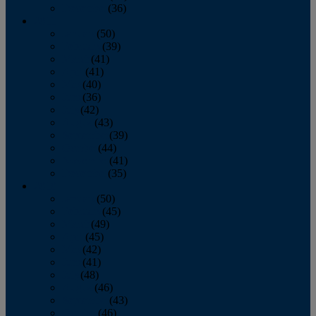
December
(36)
2011
January
(50)
February
(39)
March
(41)
April
(41)
May
(40)
June
(36)
July
(42)
August
(43)
September
(39)
October
(44)
November
(41)
December
(35)
2010
January
(50)
February
(45)
March
(49)
April
(45)
May
(42)
June
(41)
July
(48)
August
(46)
September
(43)
October
(46)