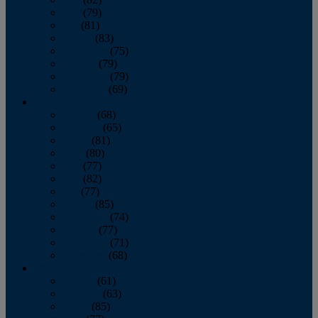
June
(79)
July
(81)
August
(83)
September
(75)
October
(79)
November
(79)
December
(69)
2022
January
(68)
February
(65)
March
(81)
April
(80)
May
(77)
June
(82)
July
(77)
August
(85)
September
(74)
October
(77)
November
(71)
December
(68)
2021
January
(61)
February
(63)
March
(85)