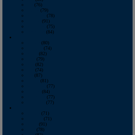
July
(76)
August
(79)
September
(78)
October
(91)
November
(75)
December
(84)
2024
January
(80)
February
(74)
March
(82)
April
(79)
May
(82)
June
(74)
July
(87)
August
(81)
September
(77)
October
(84)
November
(77)
December
(77)
2023
January
(71)
February
(71)
March
(91)
April
(78)
May
(82)