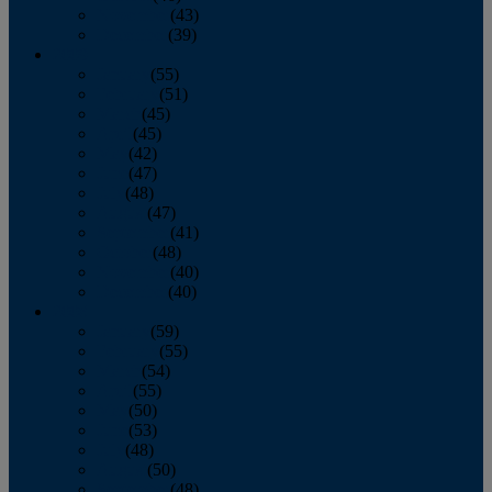
November
(43)
December
(39)
2009
January
(55)
February
(51)
March
(45)
April
(45)
May
(42)
June
(47)
July
(48)
August
(47)
September
(41)
October
(48)
November
(40)
December
(40)
2008
January
(59)
February
(55)
March
(54)
April
(55)
May
(50)
June
(53)
July
(48)
August
(50)
September
(48)