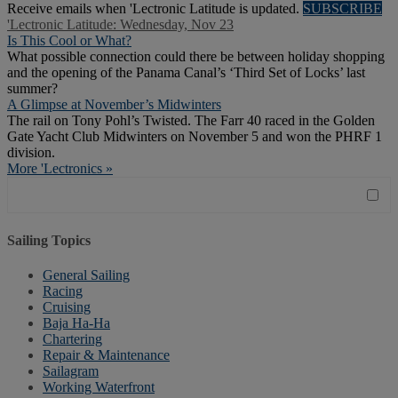
Receive emails when 'Lectronic Latitude is updated.
SUBSCRIBE
'Lectronic Latitude: Wednesday, Nov 23
Is This Cool or What?
What possible connection could there be between holiday shopping
and the opening of the Panama Canal’s ‘Third Set of Locks’ last
summer?
A Glimpse at November’s Midwinters
The rail on Tony Pohl’s Twisted. The Farr 40 raced in the Golden
Gate Yacht Club Midwinters on November 5 and won the PHRF 1
division.
More 'Lectronics »
Sailing Topics
General Sailing
Racing
Cruising
Baja Ha-Ha
Chartering
Repair & Maintenance
Sailagram
Working Waterfront