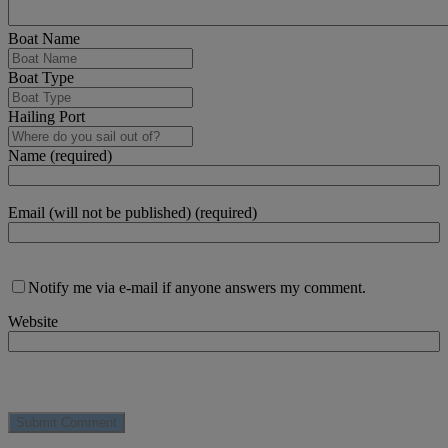
Boat Name
Boat Type
Hailing Port
Name (required)
Email (will not be published) (required)
Notify me via e-mail if anyone answers my comment.
Website