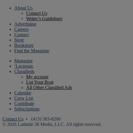
About Us
Contact Us
Writer’s Guidelines
Advertising
Careers
Contact
Store
Bookstore
Find the Magazine
Magazine
‘Lectronic
Classifieds
My account
List Your Boat
All Other Classified Ads
Calendar
Crew List
Contribute
Subscriptions
Contact Us
• (415) 383-8200
© 2026 Latitude 38 Media, LLC. All rights reserved.