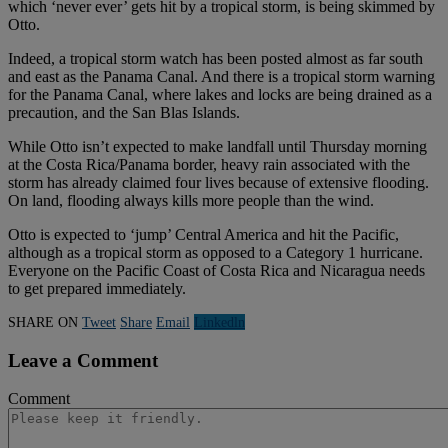
which ‘never ever’ gets hit by a tropical storm, is being skimmed by
Otto.
Indeed, a tropical storm watch has been posted almost as far south
and east as the Panama Canal. And there is a tropical storm warning
for the Panama Canal, where lakes and locks are being drained as a
precaution, and the San Blas Islands.
While Otto isn’t expected to make landfall until Thursday morning
at the Costa Rica/Panama border, heavy rain associated with the
storm has already claimed four lives because of extensive flooding.
On land, flooding always kills more people than the wind.
Otto is expected to ‘jump’ Central America and hit the Pacific,
although as a tropical storm as opposed to a Category 1 hurricane.
Everyone on the Pacific Coast of Costa Rica and Nicaragua needs
to get prepared immediately.
SHARE ON
Tweet
Share
Email
Linkedln
Leave a Comment
Comment