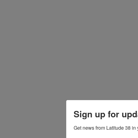
Sign up for upd
Get news from Latitude 38 in 