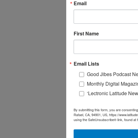
Email
First Name
Email Lists
Good Jibes Podcast Ne
Monthly Digital Magazi
‘Lectronic Latitude New
By submitting this form, you are consenting
Rafael, CA, 94901, US, https://www.latitud
using the SafeUnsubscribe® link, found at 