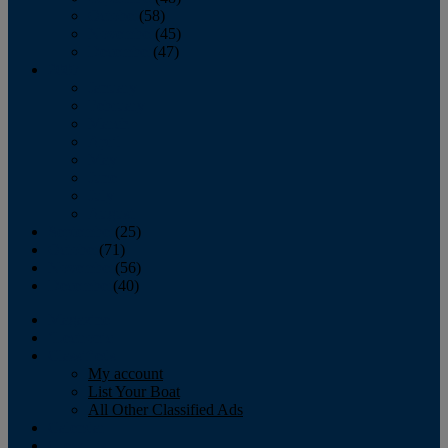
October
(58)
November
(45)
December
(47)
2007
January
February
March
April
May
June
July
August
September
(25)
October
(71)
November
(56)
December
(40)
Magazine
‘Lectronic
Classifieds
My account
List Your Boat
All Other Classified Ads
Calendar
Crew List