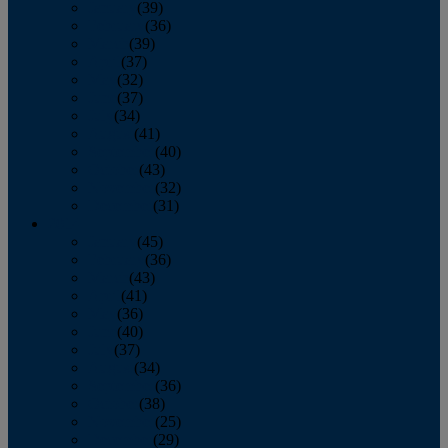
January
(39)
February
(36)
March
(39)
April
(37)
May
(32)
June
(37)
July
(34)
August
(41)
September
(40)
October
(43)
November
(32)
December
(31)
2014
January
(45)
February
(36)
March
(43)
April
(41)
May
(36)
June
(40)
July
(37)
August
(34)
September
(36)
October
(38)
November
(25)
December
(29)