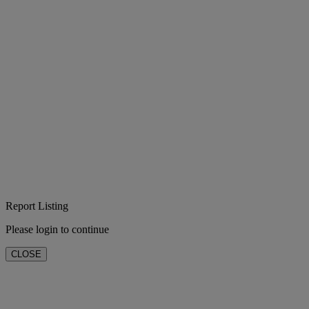
Report Listing
Please login to continue
CLOSE