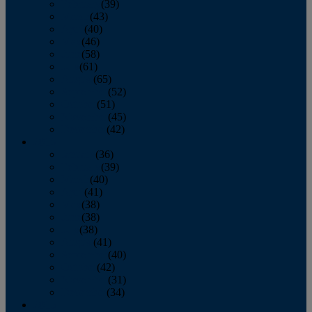
February
(39)
March
(43)
April
(40)
May
(46)
June
(58)
July
(61)
August
(65)
September
(52)
October
(51)
November
(45)
December
(42)
2016
January
(36)
February
(39)
March
(40)
April
(41)
May
(38)
June
(38)
July
(38)
August
(41)
September
(40)
October
(42)
November
(31)
December
(34)
2015