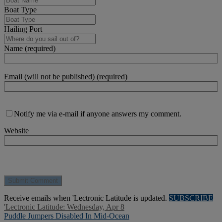
Boat Type
Hailing Port
Name (required)
Email (will not be published) (required)
Notify me via e-mail if anyone answers my comment.
Website
Receive emails when 'Lectronic Latitude is updated.
SUBSCRIBE
'Lectronic Latitude: Wednesday, Apr 8
Puddle Jumpers Disabled In Mid-Ocean