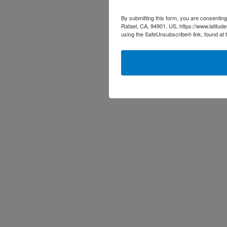
By submitting this form, you are consenting
Rafael, CA, 94901, US, https://www.latitud
using the SafeUnsubscribe® link, found at 