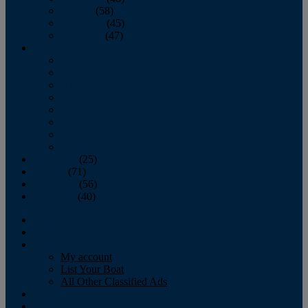
October
(58)
November
(45)
December
(47)
2007
January
February
March
April
May
June
July
August
September
(25)
October
(71)
November
(56)
December
(40)
Magazine
‘Lectronic
Classifieds
My account
List Your Boat
All Other Classified Ads
Calendar
Crew List