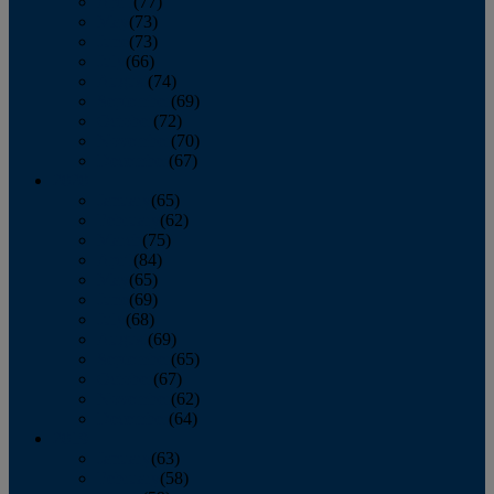
April
(77)
May
(73)
June
(73)
July
(66)
August
(74)
September
(69)
October
(72)
November
(70)
December
(67)
2020
January
(65)
February
(62)
March
(75)
April
(84)
May
(65)
June
(69)
July
(68)
August
(69)
September
(65)
October
(67)
November
(62)
December
(64)
2019
January
(63)
February
(58)