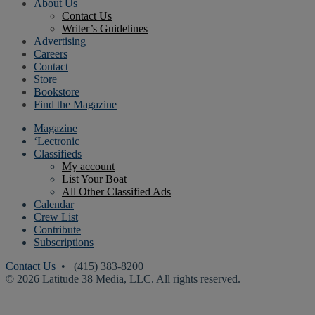
About Us
Contact Us
Writer’s Guidelines
Advertising
Careers
Contact
Store
Bookstore
Find the Magazine
Magazine
‘Lectronic
Classifieds
My account
List Your Boat
All Other Classified Ads
Calendar
Crew List
Contribute
Subscriptions
Contact Us
• (415) 383-8200
© 2026 Latitude 38 Media, LLC. All rights reserved.