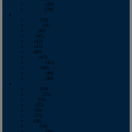
November
(43)
December
(39)
2009
January
(55)
February
(51)
March
(45)
April
(45)
May
(42)
June
(47)
July
(48)
August
(47)
September
(41)
October
(48)
November
(40)
December
(40)
2008
January
(59)
February
(55)
March
(54)
April
(55)
May
(50)
June
(53)
July
(48)
August
(50)
September
(48)