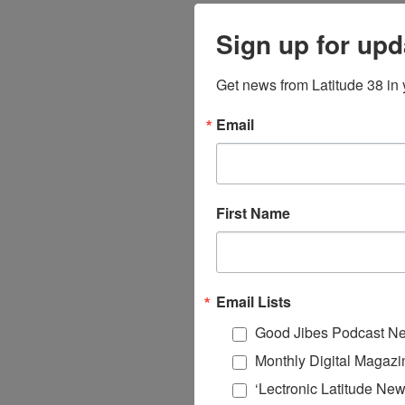
Sign up for upd
Get news from Latitude 38 in 
Email
First Name
Email Lists
Good Jibes Podcast Ne
Monthly Digital Magazi
‘Lectronic Latitude New