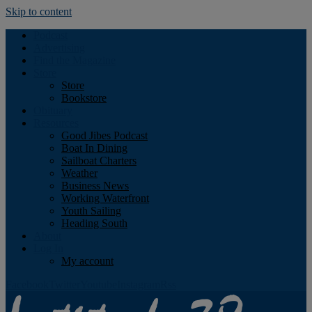
Skip to content
Podcast
Advertising
Find the Magazine
Store
Store
Bookstore
Obituary
Resources
Good Jibes Podcast
Boat In Dining
Sailboat Charters
Weather
Business News
Working Waterfront
Youth Sailing
Heading South
About
Log In
My account
Facebook
Twitter
Youtube
Instagram
Rss