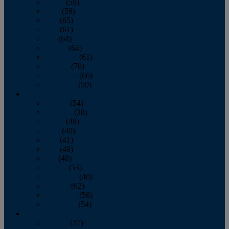
March
(59)
April
(59)
May
(65)
June
(61)
July
(64)
August
(64)
September
(61)
October
(70)
November
(66)
December
(59)
2018
January
(54)
February
(38)
March
(48)
April
(49)
May
(41)
June
(49)
July
(48)
August
(53)
September
(40)
October
(62)
November
(56)
December
(54)
2017
January
(37)