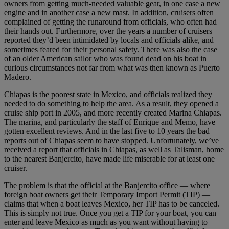
owners from getting much-needed valuable gear, in one case a new
engine and in another case a new mast. In addition, cruisers often
complained of getting the runaround from officials, who often had
their hands out. Furthermore, over the years a number of cruisers
reported they’d been intimidated by locals and officials alike, and
sometimes feared for their personal safety. There was also the case
of an older American sailor who was found dead on his boat in
curious circumstances not far from what was then known as Puerto
Madero.
Chiapas is the poorest state in Mexico, and officials realized they
needed to do something to help the area. As a result, they opened a
cruise ship port in 2005, and more recently created Marina Chiapas.
The marina, and particularly the staff of Enrique and Memo, have
gotten excellent reviews. And in the last five to 10 years the bad
reports out of Chiapas seem to have stopped. Unfortunately, we’ve
received a report that officials in Chiapas, as well as Talisman, home
to the nearest Banjercito, have made life miserable for at least one
cruiser.
The problem is that the official at the Banjercito office — where
foreign boat owners get their Temporary Import Permit (TIP) —
claims that when a boat leaves Mexico, her TIP has to be canceled.
This is simply not true. Once you get a TIP for your boat, you can
enter and leave Mexico as much as you want without having to