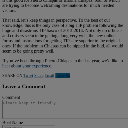
is this good for Puerto Chiapas or Marina Chiapas, both of which
are trying to become welcoming destinations for much-needed
visitors.
That said, let’s keep things in perspective. To the best of our
knowledge, this is the only case of a big TIP problem following the
huge and disastrous TIP fiasco of 2013-2014. Not only do officials
and cruisers seem to be getting along very well, the new online
forms and instructions for getting TIPs are superior to the original
ones. If the problem in Chiapas can be nipped in the bud, all would
seem to be going pretty well.
If you’ve been through Puerto Chiapas in the last year, we’d like to
hear about your experience
.
SHARE ON
Tweet
Share
Email
Linkedln
Leave a Comment
Comment
Boat Name