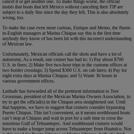
cancel it or get another one. To make things worse, the official
insists that boats that left Mexico without canceling their TIP are
subject to a daily fine since the day they left. This is also absolutely
wrong, too.
To make the case even more curious, Enrique and Memo, the fluent-
in-English managers at Marina Chiapas say this is the first time
anybody they know of has been hit with this incorrect understanding
of Mexican law.
Unfortunately, Mexican officials call the shots and have a lot of
autonomy. As a result, one cruiser has had to: 1) Pay about $700
U.S. in fines; 2) Make five two-hour trips to the customs offices at
two border crossings; 3) Spend $300 U.S. on cab fares; 4) Pay for
eight extra days at Marina Chiapas; and 5) Waste 30 hours in
various government offices.
Latitude
has forwarded all of the pertinent information to Tere
Grossman, president of the Mexican Marina Owners Association, to
try to get the official(s) in the Chiapas area straightened out. Until
that happens, we have to suggest that cruisers consider bypassing
Puerto Chiapas. This isn’t convenient, as it means northbound boats
can’t stop at Chiapas and wait in port for a safe time to cross the
notorious Gulf of Tehuantepec. And southbound cruisers would
have to make a longer jump across Tehuantepec from Huatulco. Nor