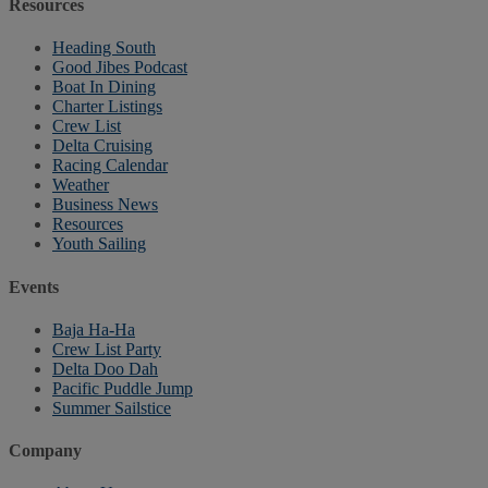
Resources
Heading South
Good Jibes Podcast
Boat In Dining
Charter Listings
Crew List
Delta Cruising
Racing Calendar
Weather
Business News
Resources
Youth Sailing
Events
Baja Ha-Ha
Crew List Party
Delta Doo Dah
Pacific Puddle Jump
Summer Sailstice
Company