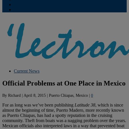
Contribute
Subscriptions
Current News
Official Problems at One Place in Mexico
By
Richard
|
April 8, 2015
|
Puerto Chiapas, Mexico
|
0
For as long was we’ve been publishing
Latitude 38
, which is since
almost the beginning of time, Puerto Madero, more recently known
as Puerto Chiapas, has had a spotty reputation in the cruising
community. Theft from boats was a nagging problem over the years.
Mexican officials also interpreted laws in a way that prevented boat