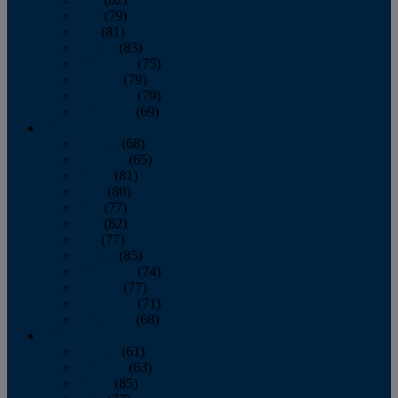
June
(79)
July
(81)
August
(83)
September
(75)
October
(79)
November
(79)
December
(69)
2022
January
(68)
February
(65)
March
(81)
April
(80)
May
(77)
June
(82)
July
(77)
August
(85)
September
(74)
October
(77)
November
(71)
December
(68)
2021
January
(61)
February
(63)
March
(85)