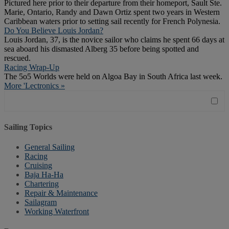
Pictured here prior to their departure from their homeport, Sault Ste.
Marie, Ontario, Randy and Dawn Ortiz spent two years in Western
Caribbean waters prior to setting sail recently for French Polynesia.
Do You Believe Louis Jordan?
Louis Jordan, 37, is the novice sailor who claims he spent 66 days at
sea aboard his dismasted Alberg 35 before being spotted and
rescued.
Racing Wrap-Up
The 5o5 Worlds were held on Algoa Bay in South Africa last week.
More 'Lectronics »
Sailing Topics
General Sailing
Racing
Cruising
Baja Ha-Ha
Chartering
Repair & Maintenance
Sailagram
Working Waterfront