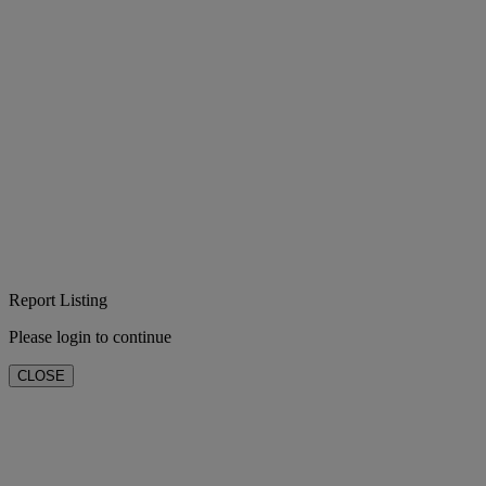
Report Listing
Please login to continue
CLOSE