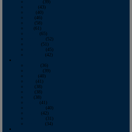
February
(39)
March
(43)
April
(40)
May
(46)
June
(58)
July
(61)
August
(65)
September
(52)
October
(51)
November
(45)
December
(42)
2016
January
(36)
February
(39)
March
(40)
April
(41)
May
(38)
June
(38)
July
(38)
August
(41)
September
(40)
October
(42)
November
(31)
December
(34)
2015