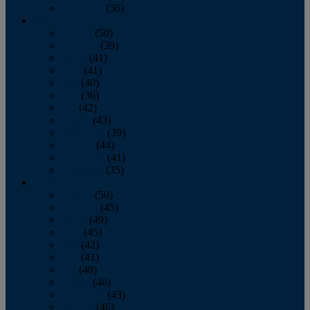
December
(36)
2011
January
(50)
February
(39)
March
(41)
April
(41)
May
(40)
June
(36)
July
(42)
August
(43)
September
(39)
October
(44)
November
(41)
December
(35)
2010
January
(50)
February
(45)
March
(49)
April
(45)
May
(42)
June
(41)
July
(48)
August
(46)
September
(43)
October
(46)