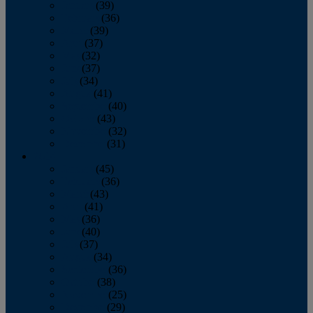
January
(39)
February
(36)
March
(39)
April
(37)
May
(32)
June
(37)
July
(34)
August
(41)
September
(40)
October
(43)
November
(32)
December
(31)
2014
January
(45)
February
(36)
March
(43)
April
(41)
May
(36)
June
(40)
July
(37)
August
(34)
September
(36)
October
(38)
November
(25)
December
(29)