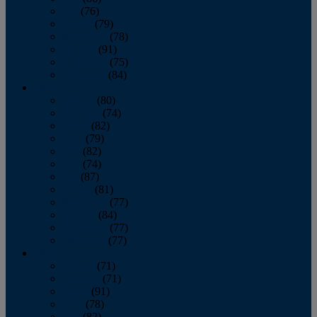
July
(76)
August
(79)
September
(78)
October
(91)
November
(75)
December
(84)
2024
January
(80)
February
(74)
March
(82)
April
(79)
May
(82)
June
(74)
July
(87)
August
(81)
September
(77)
October
(84)
November
(77)
December
(77)
2023
January
(71)
February
(71)
March
(91)
April
(78)
May
(82)