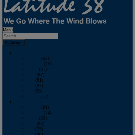
Menu
Archives
2026
January
(82)
February
(75)
March
(81)
April
(87)
May
(81)
June
(87)
July
(90)
August
(12)
2025
January
(81)
February
(74)
March
(80)
April
(88)
May
(75)
June
(86)