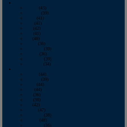
2013
January
(43)
February
(39)
March
(41)
April
(41)
May
(42)
June
(41)
July
(48)
August
(36)
September
(39)
October
(36)
November
(39)
December
(34)
2012
January
(44)
February
(39)
March
(44)
April
(44)
May
(36)
June
(38)
July
(42)
August
(47)
September
(38)
October
(48)
November
(36)