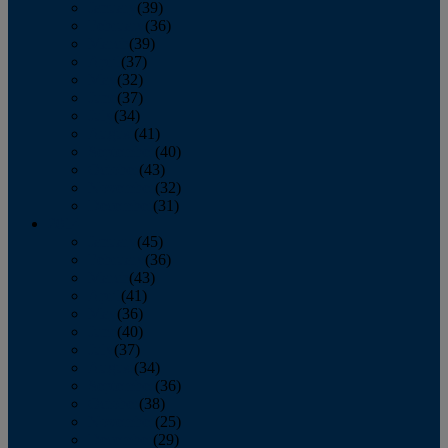
January
(39)
February
(36)
March
(39)
April
(37)
May
(32)
June
(37)
July
(34)
August
(41)
September
(40)
October
(43)
November
(32)
December
(31)
2014
January
(45)
February
(36)
March
(43)
April
(41)
May
(36)
June
(40)
July
(37)
August
(34)
September
(36)
October
(38)
November
(25)
December
(29)