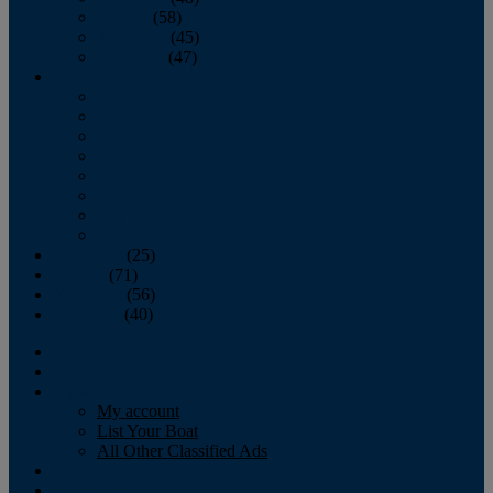
October
(58)
November
(45)
December
(47)
2007
January
February
March
April
May
June
July
August
September
(25)
October
(71)
November
(56)
December
(40)
Magazine
‘Lectronic
Classifieds
My account
List Your Boat
All Other Classified Ads
Calendar
Crew List