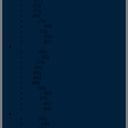
April
(77)
May
(73)
June
(73)
July
(66)
August
(74)
September
(69)
October
(72)
November
(70)
December
(67)
2020
January
(65)
February
(62)
March
(75)
April
(84)
May
(65)
June
(69)
July
(68)
August
(69)
September
(65)
October
(67)
November
(62)
December
(64)
2019
January
(63)
February
(58)