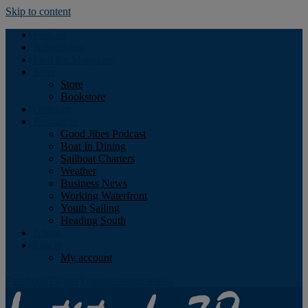
Skip to content
Podcast
Advertising
Find the Magazine
Store
Store
Bookstore
Obituary
Resources
Good Jibes Podcast
Boat In Dining
Sailboat Charters
Weather
Business News
Working Waterfront
Youth Sailing
Heading South
About
Log In
My account
Facebook
Twitter
Youtube
Instagram
Rss