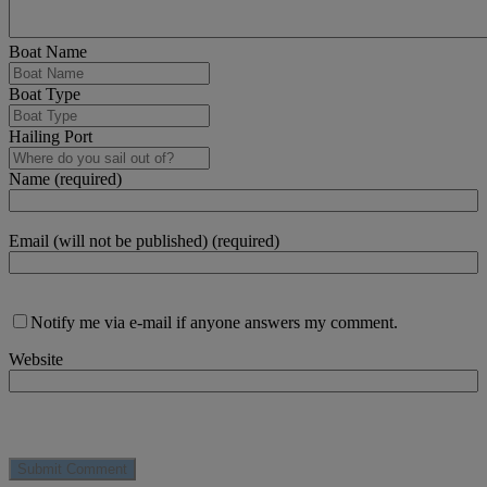
Boat Name
Boat Type
Hailing Port
Name (required)
Email (will not be published) (required)
Notify me via e-mail if anyone answers my comment.
Website