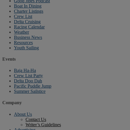
Good Jibes Podcast
Boat In Dining
Charter Listings
Crew List
Delta Cruising
Racing Calendar
Weather
Business News
Resources
Youth Sailing
Events
Baja Ha-Ha
Crew List Party
Delta Doo Dah
Pacific Puddle Jump
Summer Sailstice
Company
About Us
Contact Us
Writer’s Guidelines
Advertising