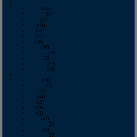
2013
January
(43)
February
(39)
March
(41)
April
(41)
May
(42)
June
(41)
July
(48)
August
(36)
September
(39)
October
(36)
November
(39)
December
(34)
2012
January
(44)
February
(39)
March
(44)
April
(44)
May
(36)
June
(38)
July
(42)
August
(47)
September
(38)
October
(48)
November
(36)