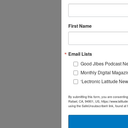
First Name
Email Lists
Good Jibes Podcast Ne
Monthly Digital Magazi
‘Lectronic Latitude New
By submitting this form, you are consenting
Rafael, CA, 94901, US, https://www.latitud
using the SafeUnsubscribe® link, found at 