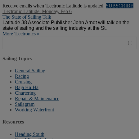
Receive emails when 'Lectronic Latitude is updated.
SUBSCRIBE
'Lectronic Latitude: Monday, Feb 6
The State of Sailing Talk
Latitude 38
Associate Publisher John Arndt will talk on the
state of sailing and the sailing industry at the St.
More 'Lectronics »
Sailing Topics
General Sailing
Racing
Cruising
Baja Ha-Ha
Chartering
Repair & Maintenance
Sailagram
Working Waterfront
Resources
Heading South