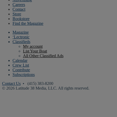
Careers
Contact
Store
Bookstore
Find the Magazine
Magazine
‘Lectronic
Classifieds
My account
List Your Boat
All Other Classified Ads
Calendar
Crew List
Contribute
Subscriptions
Contact Us
• (415) 383-8200
© 2026 Latitude 38 Media, LLC. All rights reserved.