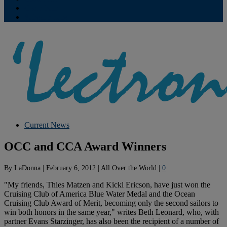
Contribute
Subscriptions
Current News
OCC and CCA Award Winners
By
LaDonna
|
February 6, 2012
|
All Over the World
|
0
"My friends, Thies Matzen and Kicki Ericson, have just won the
Cruising Club of America Blue Water Medal and the Ocean
Cruising Club Award of Merit, becoming only the second sailors to
win both honors in the same year," writes Beth Leonard, who, with
partner Evans Starzinger, has also been the recipient of a number of