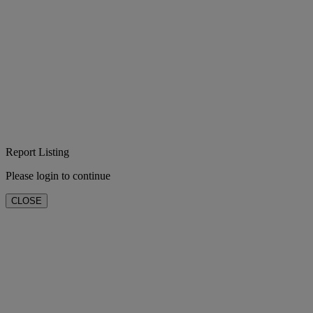
Report Listing
Please login to continue
CLOSE