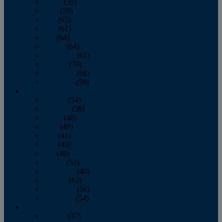
March
(59)
April
(59)
May
(65)
June
(61)
July
(64)
August
(64)
September
(61)
October
(70)
November
(66)
December
(59)
2018
January
(54)
February
(38)
March
(48)
April
(49)
May
(41)
June
(49)
July
(48)
August
(53)
September
(40)
October
(62)
November
(56)
December
(54)
2017
January
(37)