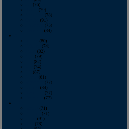
July
(76)
August
(79)
September
(78)
October
(91)
November
(75)
December
(84)
2024
January
(80)
February
(74)
March
(82)
April
(79)
May
(82)
June
(74)
July
(87)
August
(81)
September
(77)
October
(84)
November
(77)
December
(77)
2023
January
(71)
February
(71)
March
(91)
April
(78)
May
(82)