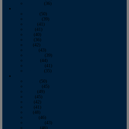
December
(36)
2011
January
(50)
February
(39)
March
(41)
April
(41)
May
(40)
June
(36)
July
(42)
August
(43)
September
(39)
October
(44)
November
(41)
December
(35)
2010
January
(50)
February
(45)
March
(49)
April
(45)
May
(42)
June
(41)
July
(48)
August
(46)
September
(43)
October
(46)