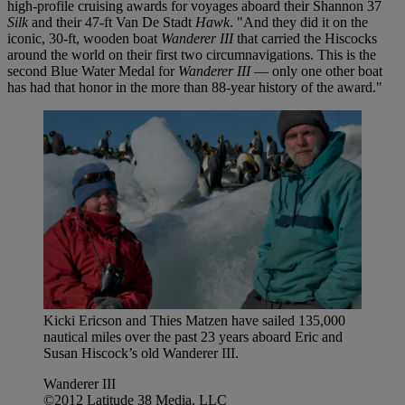
high-profile cruising awards for voyages aboard their Shannon 37
Silk
and their 47-ft Van De Stadt
Hawk
. "And they did it on the
iconic, 30-ft, wooden boat
Wanderer III
that carried the Hiscocks
around the world on their first two circumnavigations. This is the
second Blue Water Medal for
Wanderer III
— only one other boat
has had that honor in the more than 88-year history of the award."
Kicki Ericson and Thies Matzen have sailed 135,000
nautical miles over the past 23 years aboard Eric and
Susan Hiscock’s old Wanderer III.
Wanderer III
©2012 Latitude 38 Media, LLC