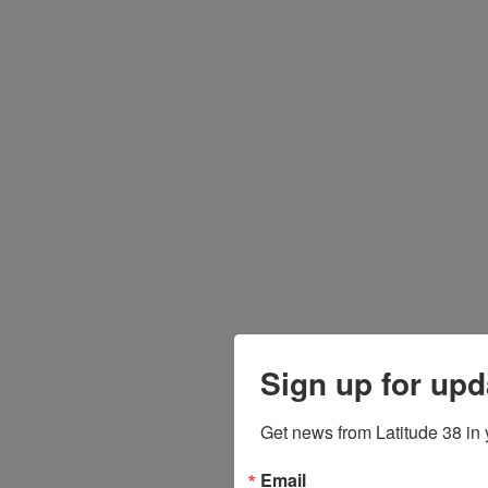
Sign up for upd
Get news from Latitude 38 in 
Email