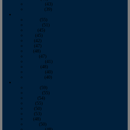
November
(43)
December
(39)
2009
January
(55)
February
(51)
March
(45)
April
(45)
May
(42)
June
(47)
July
(48)
August
(47)
September
(41)
October
(48)
November
(40)
December
(40)
2008
January
(59)
February
(55)
March
(54)
April
(55)
May
(50)
June
(53)
July
(48)
August
(50)
September
(48)