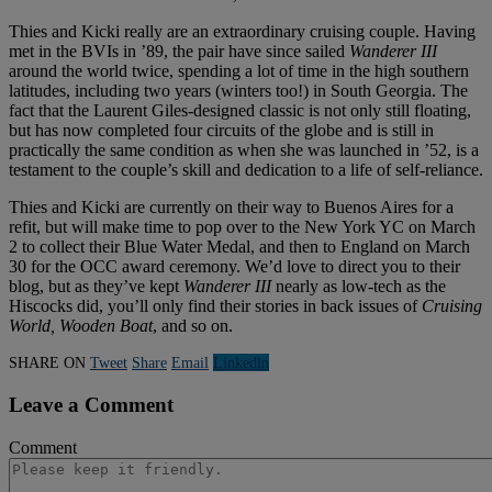
Thies and Kicki really are an extraordinary cruising couple. Having
met in the BVIs in ’89, the pair have since sailed
Wanderer III
around the world twice, spending a lot of time in the high southern
latitudes, including two years (winters too!) in South Georgia. The
fact that the Laurent Giles-designed classic is not only still floating,
but has now completed four circuits of the globe and is still in
practically the same condition as when she was launched in ’52, is a
testament to the couple’s skill and dedication to a life of self-reliance.
Thies and Kicki are currently on their way to Buenos Aires for a
refit, but will make time to pop over to the New York YC on March
2 to collect their Blue Water Medal, and then to England on March
30 for the OCC award ceremony. We’d love to direct you to their
blog, but as they’ve kept
Wanderer III
nearly as low-tech as the
Hiscocks did, you’ll only find their stories in back issues of
Cruising
World, Wooden Boat
, and so on.
SHARE ON
Tweet
Share
Email
Linkedln
Leave a Comment
Comment