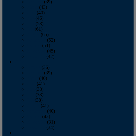
February
(39)
March
(43)
April
(40)
May
(46)
June
(58)
July
(61)
August
(65)
September
(52)
October
(51)
November
(45)
December
(42)
2016
January
(36)
February
(39)
March
(40)
April
(41)
May
(38)
June
(38)
July
(38)
August
(41)
September
(40)
October
(42)
November
(31)
December
(34)
2015