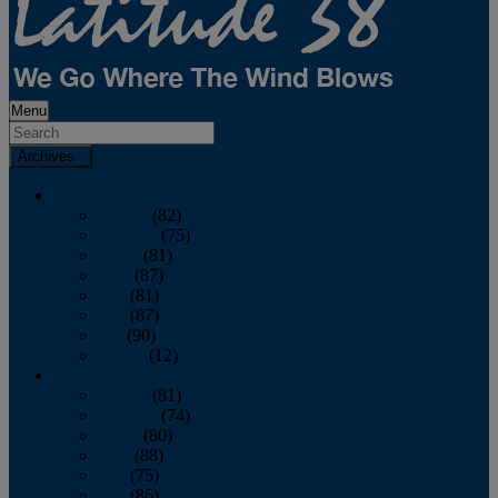
Menu
Archives
2026
January
(82)
February
(75)
March
(81)
April
(87)
May
(81)
June
(87)
July
(90)
August
(12)
2025
January
(81)
February
(74)
March
(80)
April
(88)
May
(75)
June
(86)