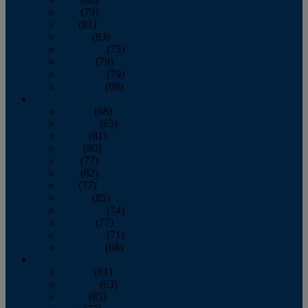
June
(79)
July
(81)
August
(83)
September
(75)
October
(79)
November
(79)
December
(69)
2022
January
(68)
February
(65)
March
(81)
April
(80)
May
(77)
June
(82)
July
(77)
August
(85)
September
(74)
October
(77)
November
(71)
December
(68)
2021
January
(61)
February
(63)
March
(85)