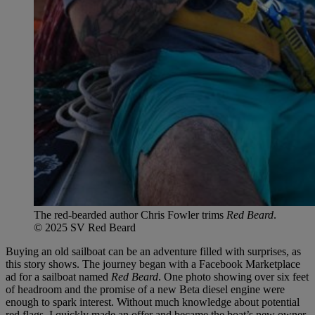
The red-bearded author Chris Fowler trims
Red Beard
.
© 2025 SV Red Beard
Buying an old sailboat can be an adventure filled with surprises, as
this story shows. The journey began with a Facebook Marketplace
ad for a sailboat named
Red Beard
. One photo showing over six feet
of headroom and the promise of a new Beta diesel engine were
enough to spark interest. Without much knowledge about potential
red flags, I quickly made an offer and became the boat’s new owner.