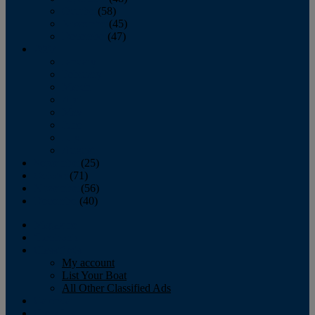
October
(58)
November
(45)
December
(47)
2007
January
February
March
April
May
June
July
August
September
(25)
October
(71)
November
(56)
December
(40)
Magazine
‘Lectronic
Classifieds
My account
List Your Boat
All Other Classified Ads
Calendar
Crew List