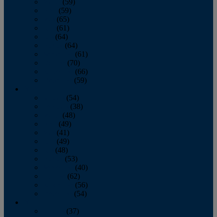
March
(59)
April
(59)
May
(65)
June
(61)
July
(64)
August
(64)
September
(61)
October
(70)
November
(66)
December
(59)
2018
January
(54)
February
(38)
March
(48)
April
(49)
May
(41)
June
(49)
July
(48)
August
(53)
September
(40)
October
(62)
November
(56)
December
(54)
2017
January
(37)