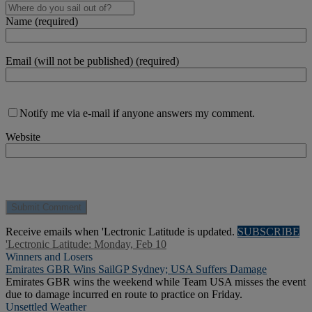
Name (required)
Email (will not be published) (required)
Notify me via e-mail if anyone answers my comment.
Website
Receive emails when 'Lectronic Latitude is updated.
SUBSCRIBE
'Lectronic Latitude: Monday, Feb 10
Winners and Losers
Emirates GBR Wins SailGP Sydney; USA Suffers Damage
Emirates GBR wins the weekend while Team USA misses the event
due to damage incurred en route to practice on Friday.
Unsettled Weather