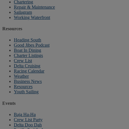
Chartering
Repair & Maintenance
Sailagram
Working Waterfront
Resources
Heading South
Good Jibes Podcast
Boat In Dining
Charter Listings
Crew List
Delta Cruising
Racing Calendar
Weather
Business News
Resources
Youth Sailing
Events
Baja Ha-Ha
Crew List Party
Delta Doo Dah