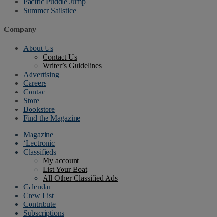
Pacific Puddle Jump
Summer Sailstice
Company
About Us
Contact Us
Writer’s Guidelines
Advertising
Careers
Contact
Store
Bookstore
Find the Magazine
Magazine
‘Lectronic
Classifieds
My account
List Your Boat
All Other Classified Ads
Calendar
Crew List
Contribute
Subscriptions