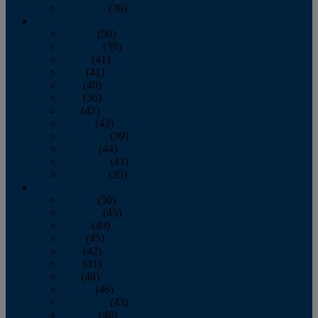
December
(36)
2011
January
(50)
February
(39)
March
(41)
April
(41)
May
(40)
June
(36)
July
(42)
August
(43)
September
(39)
October
(44)
November
(41)
December
(35)
2010
January
(50)
February
(45)
March
(49)
April
(45)
May
(42)
June
(41)
July
(48)
August
(46)
September
(43)
October
(46)