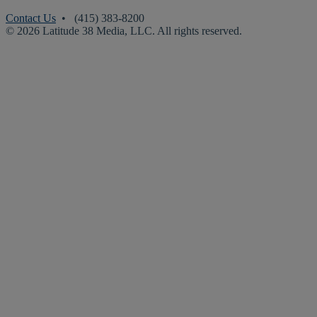
Contact Us
• (415) 383-8200
© 2026 Latitude 38 Media, LLC. All rights reserved.