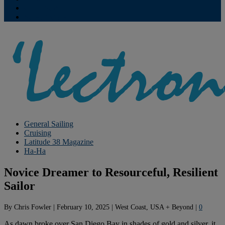
Contribute
Subscriptions
General Sailing
Cruising
Latitude 38 Magazine
Ha-Ha
Novice Dreamer to Resourceful, Resilient
Sailor
By
Chris Fowler
|
February 10, 2025
|
West Coast, USA + Beyond
|
0
As dawn broke over San Diego Bay in shades of gold and silver, it