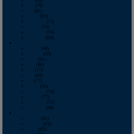
June
(79)
July
(81)
August
(83)
September
(75)
October
(79)
November
(79)
December
(69)
2022
January
(68)
February
(65)
March
(81)
April
(80)
May
(77)
June
(82)
July
(77)
August
(85)
September
(74)
October
(77)
November
(71)
December
(68)
2021
January
(61)
February
(63)
March
(85)