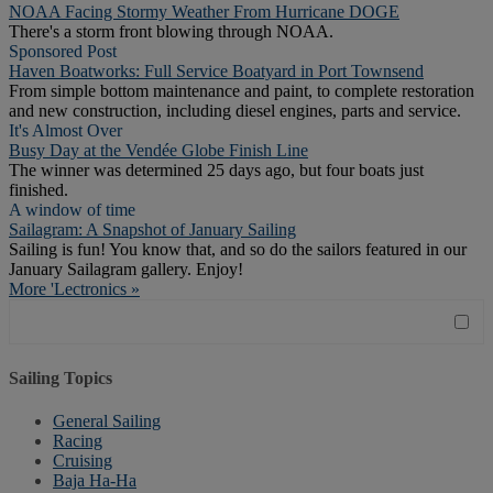
NOAA Facing Stormy Weather From Hurricane DOGE
There's a storm front blowing through NOAA.
Sponsored Post
Haven Boatworks: Full Service Boatyard in Port Townsend
From simple bottom maintenance and paint, to complete restoration
and new construction, including diesel engines, parts and service.
It's Almost Over
Busy Day at the Vendée Globe Finish Line
The winner was determined 25 days ago, but four boats just
finished.
A window of time
Sailagram: A Snapshot of January Sailing
Sailing is fun! You know that, and so do the sailors featured in our
January Sailagram gallery. Enjoy!
More 'Lectronics »
Sailing Topics
General Sailing
Racing
Cruising
Baja Ha-Ha