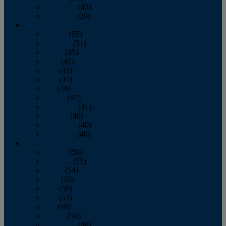
November
(43)
December
(39)
2009
January
(55)
February
(51)
March
(45)
April
(45)
May
(42)
June
(47)
July
(48)
August
(47)
September
(41)
October
(48)
November
(40)
December
(40)
2008
January
(59)
February
(55)
March
(54)
April
(55)
May
(50)
June
(53)
July
(48)
August
(50)
September
(48)