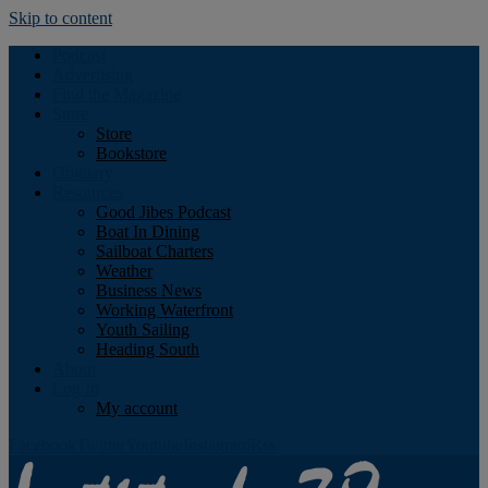
Skip to content
Podcast
Advertising
Find the Magazine
Store
Store
Bookstore
Obituary
Resources
Good Jibes Podcast
Boat In Dining
Sailboat Charters
Weather
Business News
Working Waterfront
Youth Sailing
Heading South
About
Log In
My account
Facebook
Twitter
Youtube
Instagram
Rss