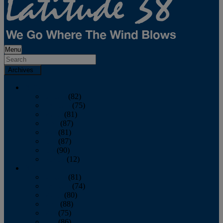
Menu
Archives
2026
January
(82)
February
(75)
March
(81)
April
(87)
May
(81)
June
(87)
July
(90)
August
(12)
2025
January
(81)
February
(74)
March
(80)
April
(88)
May
(75)
June
(86)