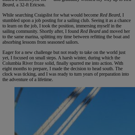
Beard
, a 32-ft Ericson.
While searching Craigslist for what would become
Red Beard
, I
stumbled upon a job posting for a sailing club. Seeing it as a chance
to learn on the job, I took the position, immersing myself in the
sailing community. Shortly after, I found
Red Beard
and moved her
to the same marina, splitting my time between refitting the boat and
absorbing lessons from seasoned sailors.
Eager for a new challenge but not ready to take on the world just
yet, I focused on small steps. A harsh winter, during which the
Columbia River froze solid, finally spurred me into action. With
eight months to prepare, I made the decision to head south. The
clock was ticking, and I was ready to turn years of preparation into
the adventure of a lifetime.