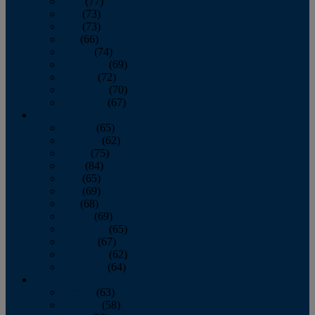
April
(77)
May
(73)
June
(73)
July
(66)
August
(74)
September
(69)
October
(72)
November
(70)
December
(67)
2020
January
(65)
February
(62)
March
(75)
April
(84)
May
(65)
June
(69)
July
(68)
August
(69)
September
(65)
October
(67)
November
(62)
December
(64)
2019
January
(63)
February
(58)