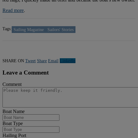
Read more
.
Tags:
Sailing Magazine
Sailors' Stories
SHARE ON
Tweet
Share
Email
Linkedln
Leave a Comment
Comment
Boat Name
Boat Type
Hailing Port