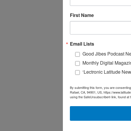
First Name
Email Lists
Good Jibes Podcast Ne
Monthly Digital Magazi
‘Lectronic Latitude New
By submitting this form, you are consenting
Rafael, CA, 94901, US, https://www.latitud
using the SafeUnsubscribe® link, found at 