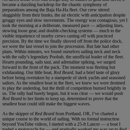
became a dazzling backdrop for the chaotic symphony of
preparations among the Baja Ha-Ha fleet. Our crew stirred
sluggishly from their bunks, the air electric with anticipation despite
groggy eyes and slow movements. The energy was contagious, yet I
took the morning at a deliberate, measured pace — adjusting lines,
stowing loose gear, and double-checking systems — much to the
visible impatience of nearby crews casting off with practiced
precision. By the time we finally shoved off from the police dock,
we were the last vessel to join the procession. But fate had other
plans. Within minutes, we found ourselves sailing neck and neck
with the rally’s legendary Poobah, the unofficial leader of the fleet.
Hearts pounding, sails taut, and adrenaline spiking, we surged
forward to the front of the pack. The moment was fleeting but
exhilarating. Our little boat,
Red Beard
, had a brief taste of glory
before being overtaken by a stampede of sleek yachts and seasoned
sailors. As the smallest boat in the fleet, we knew we were destined
to play the underdog, but the thrill of competition burned brightly in
us. The rally had barely begun, but it was clear — we would push
Red Beard
to her limits to keep up, determined to prove that the
smallest boat could still make the biggest waves.
As the skipper of
Red Beard
from Portland, OR, I’ve charted a
unique course to the world of sailing. With no formal instruction
beyond YouTube videos, I started with a 25-ft Lancer — a boat I
traded a motorcycle for — and gradually worked my way up to
Red