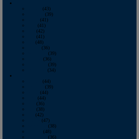
2013
January
(43)
February
(39)
March
(41)
April
(41)
May
(42)
June
(41)
July
(48)
August
(36)
September
(39)
October
(36)
November
(39)
December
(34)
2012
January
(44)
February
(39)
March
(44)
April
(44)
May
(36)
June
(38)
July
(42)
August
(47)
September
(38)
October
(48)
November
(36)