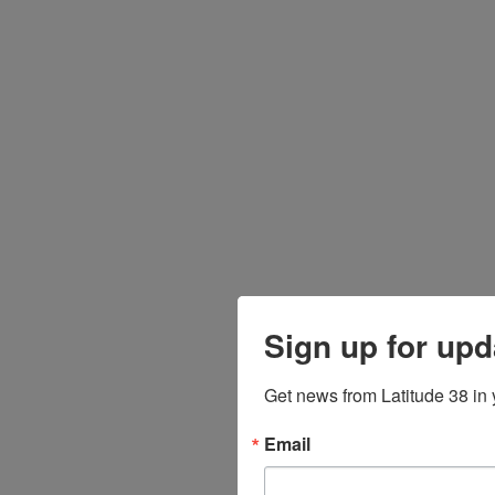
Sign up for upd
Get news from Latitude 38 in 
Email