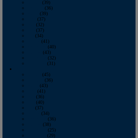
January
(39)
February
(36)
March
(39)
April
(37)
May
(32)
June
(37)
July
(34)
August
(41)
September
(40)
October
(43)
November
(32)
December
(31)
2014
January
(45)
February
(36)
March
(43)
April
(41)
May
(36)
June
(40)
July
(37)
August
(34)
September
(36)
October
(38)
November
(25)
December
(29)