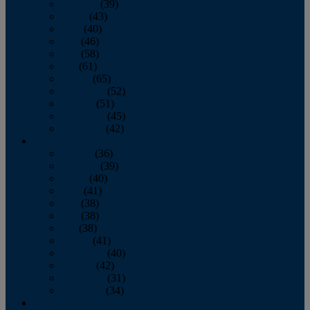
February
(39)
March
(43)
April
(40)
May
(46)
June
(58)
July
(61)
August
(65)
September
(52)
October
(51)
November
(45)
December
(42)
2016
January
(36)
February
(39)
March
(40)
April
(41)
May
(38)
June
(38)
July
(38)
August
(41)
September
(40)
October
(42)
November
(31)
December
(34)
2015