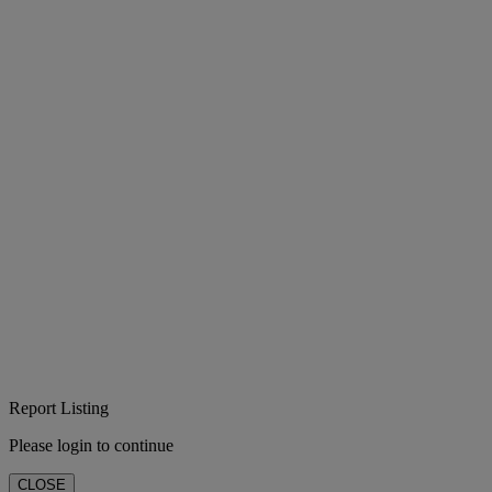
Report Listing
Please login to continue
CLOSE