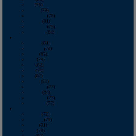
July
(76)
August
(79)
September
(78)
October
(91)
November
(75)
December
(84)
2024
January
(80)
February
(74)
March
(82)
April
(79)
May
(82)
June
(74)
July
(87)
August
(81)
September
(77)
October
(84)
November
(77)
December
(77)
2023
January
(71)
February
(71)
March
(91)
April
(78)
May
(82)