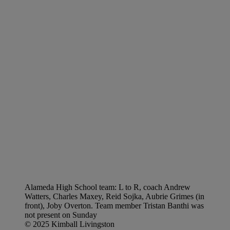
Alameda High School team: L to R, coach Andrew
Watters, Charles Maxey, Reid Sojka, Aubrie Grimes (in
front), Joby Overton. Team member Tristan Banthi was
not present on Sunday
© 2025 Kimball Livingston