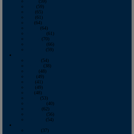
March
(59)
April
(59)
May
(65)
June
(61)
July
(64)
August
(64)
September
(61)
October
(70)
November
(66)
December
(59)
2018
January
(54)
February
(38)
March
(48)
April
(49)
May
(41)
June
(49)
July
(48)
August
(53)
September
(40)
October
(62)
November
(56)
December
(54)
2017
January
(37)