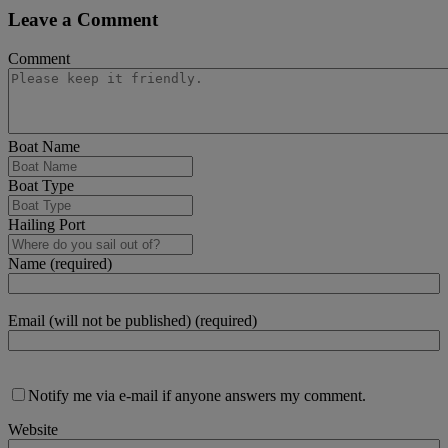
Leave a Comment
Comment
Boat Name
Boat Type
Hailing Port
Name (required)
Email (will not be published) (required)
Notify me via e-mail if anyone answers my comment.
Website