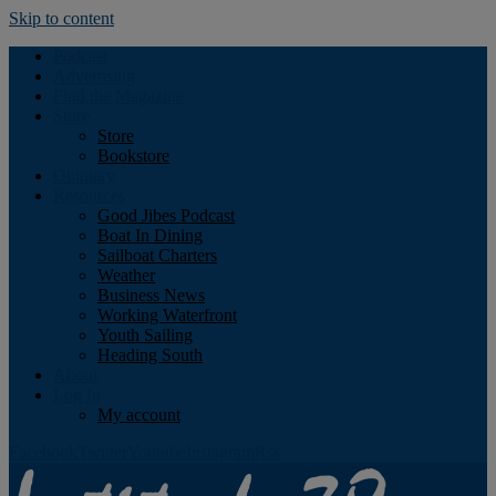
Skip to content
Podcast
Advertising
Find the Magazine
Store
Store
Bookstore
Obituary
Resources
Good Jibes Podcast
Boat In Dining
Sailboat Charters
Weather
Business News
Working Waterfront
Youth Sailing
Heading South
About
Log In
My account
Facebook
Twitter
Youtube
Instagram
Rss