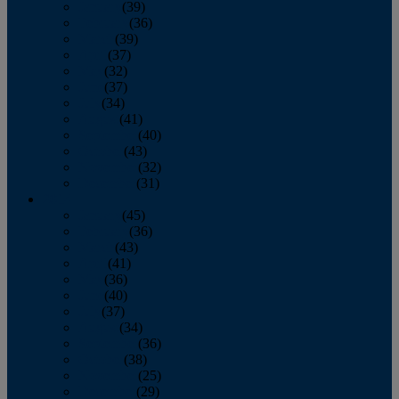
January
(39)
February
(36)
March
(39)
April
(37)
May
(32)
June
(37)
July
(34)
August
(41)
September
(40)
October
(43)
November
(32)
December
(31)
2014
January
(45)
February
(36)
March
(43)
April
(41)
May
(36)
June
(40)
July
(37)
August
(34)
September
(36)
October
(38)
November
(25)
December
(29)