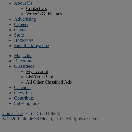
About Us
Contact Us
Writer’s Guidelines
Advertising
Careers
Contact
Store
Bookstore
Find the Magazine
Magazine
‘Lectronic
Classifieds
My account
List Your Boat
All Other Classified Ads
Calendar
Crew List
Contribute
Subscriptions
Contact Us
• (415) 383-8200
© 2026 Latitude 38 Media, LLC. All rights reserved.