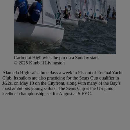
Carlmont High wins the pin on a Sunday start.
© 2025 Kimball Livingston
Alameda High sails three days a week in FJs out of Encinal Yacht
Club. Its sailors are also practicing for the Sears Cup qualifier in
J/22s, on May 10 on the Cityfront, along with many of the Bay’s
most ambitious young sailors. The Sears Cup is the US junior
keelboat championship, set for August at StFYC.