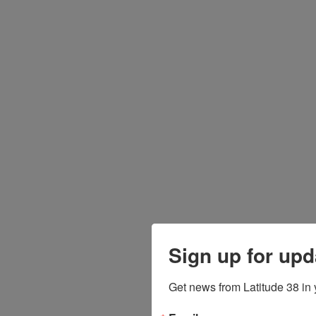
Sign up for upd
Get news from Latitude 38 in 