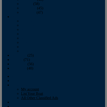
October
(58)
November
(45)
December
(47)
2007
January
February
March
April
May
June
July
August
September
(25)
October
(71)
November
(56)
December
(40)
Magazine
‘Lectronic
Classifieds
My account
List Your Boat
All Other Classified Ads
Calendar
Crew List