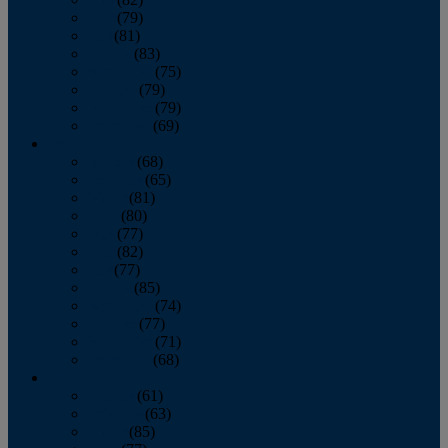
June
(79)
July
(81)
August
(83)
September
(75)
October
(79)
November
(79)
December
(69)
2022
January
(68)
February
(65)
March
(81)
April
(80)
May
(77)
June
(82)
July
(77)
August
(85)
September
(74)
October
(77)
November
(71)
December
(68)
2021
January
(61)
February
(63)
March
(85)