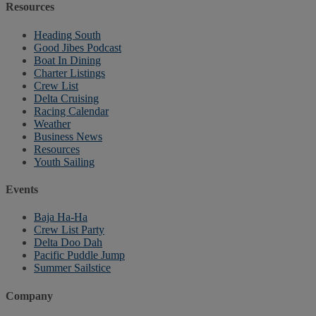
Resources
Heading South
Good Jibes Podcast
Boat In Dining
Charter Listings
Crew List
Delta Cruising
Racing Calendar
Weather
Business News
Resources
Youth Sailing
Events
Baja Ha-Ha
Crew List Party
Delta Doo Dah
Pacific Puddle Jump
Summer Sailstice
Company