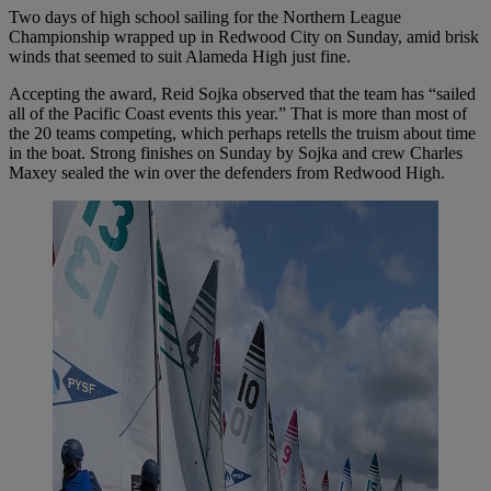
Two days of high school sailing for the Northern League
Championship wrapped up in Redwood City on Sunday, amid brisk
winds that seemed to suit Alameda High just fine.
Accepting the award, Reid Sojka observed that the team has “sailed
all of the Pacific Coast events this year.” That is more than most of
the 20 teams competing, which perhaps retells the truism about time
in the boat. Strong finishes on Sunday by Sojka and crew Charles
Maxey sealed the win over the defenders from Redwood High.