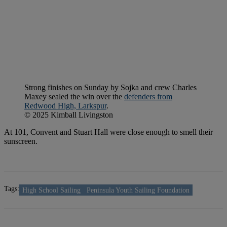
Strong finishes on Sunday by Sojka and crew Charles
Maxey sealed the win over the
defenders from
Redwood High, Larkspur
.
© 2025 Kimball Livingston
At 101, Convent and Stuart Hall were close enough to smell their
sunscreen.
Tags:
High School Sailing
Peninsula Youth Sailing Foundation