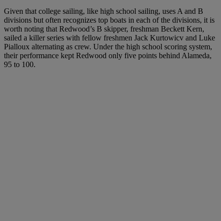
Given that college sailing, like high school sailing, uses A and B
divisions but often recognizes top boats in each of the divisions, it is
worth noting that Redwood’s B skipper, freshman Beckett Kern,
sailed a killer series with fellow freshmen Jack Kurtowicv and Luke
Pialloux alternating as crew. Under the high school scoring system,
their performance kept Redwood only five points behind Alameda,
95 to 100.