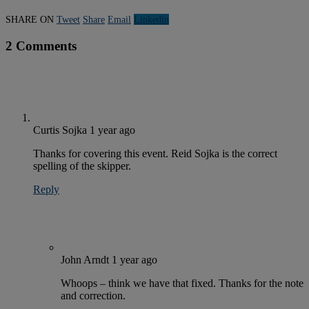
SHARE ON
Tweet
Share
Email
Linkedln
2 Comments
Curtis Sojka
1 year ago
Thanks for covering this event. Reid Sojka is the correct
spelling of the skipper.
Reply
John Arndt
1 year ago
Whoops – think we have that fixed. Thanks for the note
and correction.