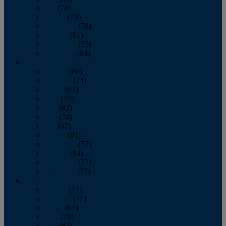
July
(76)
August
(79)
September
(78)
October
(91)
November
(75)
December
(84)
2024
January
(80)
February
(74)
March
(82)
April
(79)
May
(82)
June
(74)
July
(87)
August
(81)
September
(77)
October
(84)
November
(77)
December
(77)
2023
January
(71)
February
(71)
March
(91)
April
(78)
May
(82)