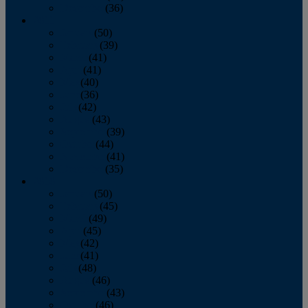
December
(36)
2011
January
(50)
February
(39)
March
(41)
April
(41)
May
(40)
June
(36)
July
(42)
August
(43)
September
(39)
October
(44)
November
(41)
December
(35)
2010
January
(50)
February
(45)
March
(49)
April
(45)
May
(42)
June
(41)
July
(48)
August
(46)
September
(43)
October
(46)