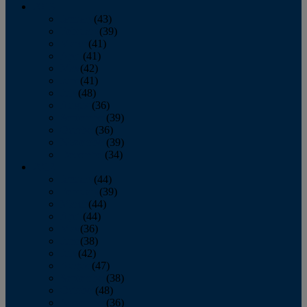
2013
January
(43)
February
(39)
March
(41)
April
(41)
May
(42)
June
(41)
July
(48)
August
(36)
September
(39)
October
(36)
November
(39)
December
(34)
2012
January
(44)
February
(39)
March
(44)
April
(44)
May
(36)
June
(38)
July
(42)
August
(47)
September
(38)
October
(48)
November
(36)