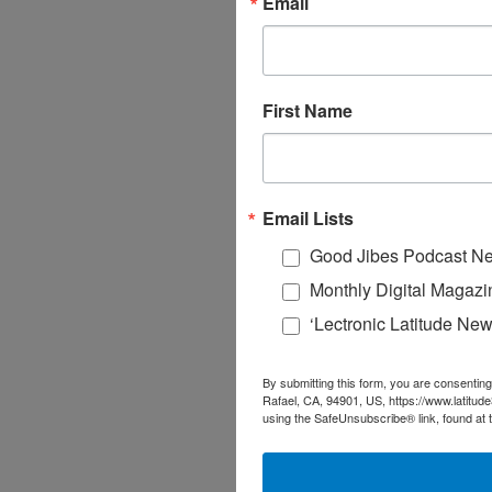
Email
First Name
Email Lists
Good Jibes Podcast Ne
Monthly Digital Magazi
‘Lectronic Latitude New
By submitting this form, you are consenting
Rafael, CA, 94901, US, https://www.latitud
using the SafeUnsubscribe® link, found at 