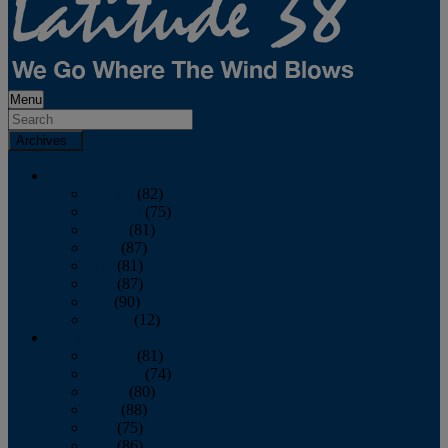
Menu
Archives
2026
January
(82)
February
(75)
March
(81)
April
(87)
May
(81)
June
(87)
July
(90)
August
(12)
2025
January
(81)
February
(74)
March
(80)
April
(88)
May
(75)
June
(86)