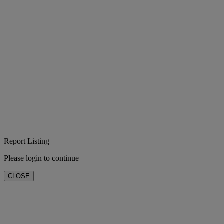
Report Listing
Please login to continue
CLOSE