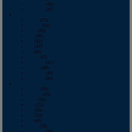
November
(43)
December
(39)
2009
January
(55)
February
(51)
March
(45)
April
(45)
May
(42)
June
(47)
July
(48)
August
(47)
September
(41)
October
(48)
November
(40)
December
(40)
2008
January
(59)
February
(55)
March
(54)
April
(55)
May
(50)
June
(53)
July
(48)
August
(50)
September
(48)