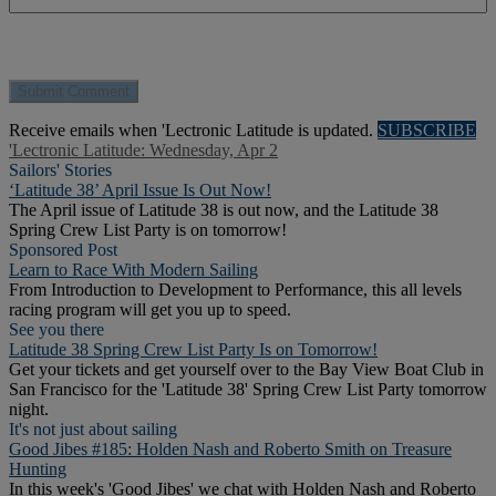
Receive emails when 'Lectronic Latitude is updated.
SUBSCRIBE
'Lectronic Latitude: Wednesday, Apr 2
Sailors' Stories
‘Latitude 38’ April Issue Is Out Now!
The April issue of Latitude 38 is out now, and the Latitude 38
Spring Crew List Party is on tomorrow!
Sponsored Post
Learn to Race With Modern Sailing
From Introduction to Development to Performance, this all levels
racing program will get you up to speed.
See you there
Latitude 38 Spring Crew List Party Is on Tomorrow!
Get your tickets and get yourself over to the Bay View Boat Club in
San Francisco for the 'Latitude 38' Spring Crew List Party tomorrow
night.
It's not just about sailing
Good Jibes #185: Holden Nash and Roberto Smith on Treasure
Hunting
In this week's 'Good Jibes' we chat with Holden Nash and Roberto