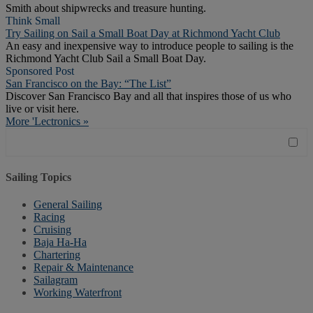
Smith about shipwrecks and treasure hunting.
Think Small
Try Sailing on Sail a Small Boat Day at Richmond Yacht Club
An easy and inexpensive way to introduce people to sailing is the
Richmond Yacht Club Sail a Small Boat Day.
Sponsored Post
San Francisco on the Bay: “The List”
Discover San Francisco Bay and all that inspires those of us who
live or visit here.
More 'Lectronics »
Sailing Topics
General Sailing
Racing
Cruising
Baja Ha-Ha
Chartering
Repair & Maintenance
Sailagram
Working Waterfront