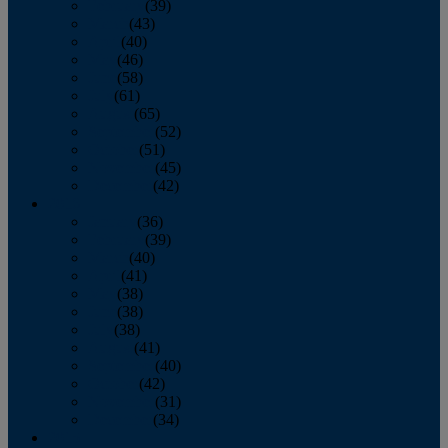
February
(39)
March
(43)
April
(40)
May
(46)
June
(58)
July
(61)
August
(65)
September
(52)
October
(51)
November
(45)
December
(42)
2016
January
(36)
February
(39)
March
(40)
April
(41)
May
(38)
June
(38)
July
(38)
August
(41)
September
(40)
October
(42)
November
(31)
December
(34)
2015