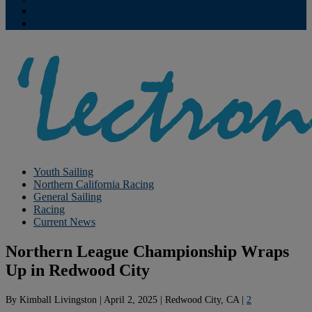
Contribute
Subscriptions
Youth Sailing
Northern California Racing
General Sailing
Racing
Current News
Northern League Championship Wraps
Up in Redwood City
By
Kimball Livingston
|
April 2, 2025
|
Redwood City, CA
|
2