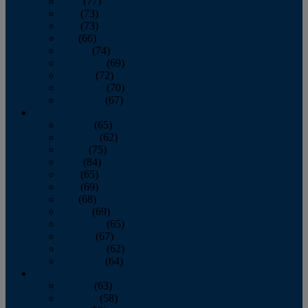
April
(77)
May
(73)
June
(73)
July
(66)
August
(74)
September
(69)
October
(72)
November
(70)
December
(67)
2020
January
(65)
February
(62)
March
(75)
April
(84)
May
(65)
June
(69)
July
(68)
August
(69)
September
(65)
October
(67)
November
(62)
December
(64)
2019
January
(63)
February
(58)