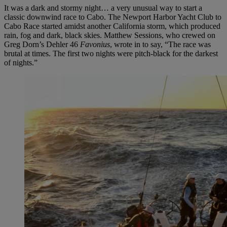
It was a dark and stormy night… a very unusual way to start a
classic downwind race to Cabo. The Newport Harbor Yacht Club to
Cabo Race started amidst another California storm, which produced
rain, fog and dark, black skies. Matthew Sessions, who crewed on
Greg Dorn’s Dehler 46
Favonius
, wrote in to say, “The race was
brutal at times. The first two nights were pitch-black for the darkest
of nights.”