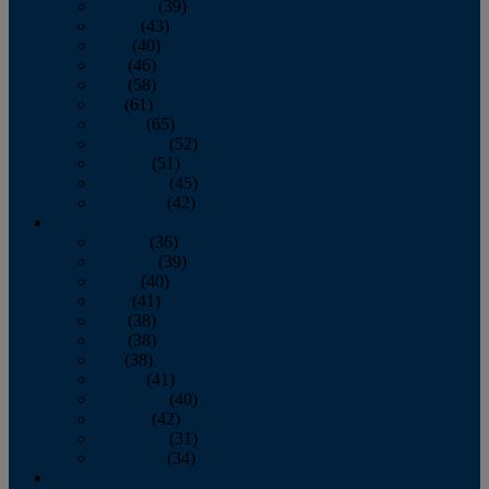
February
(39)
March
(43)
April
(40)
May
(46)
June
(58)
July
(61)
August
(65)
September
(52)
October
(51)
November
(45)
December
(42)
2016
January
(36)
February
(39)
March
(40)
April
(41)
May
(38)
June
(38)
July
(38)
August
(41)
September
(40)
October
(42)
November
(31)
December
(34)
2015