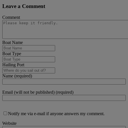
Leave a Comment
Comment
Boat Name
Boat Type
Hailing Port
Name (required)
Email (will not be published) (required)
Notify me via e-mail if anyone answers my comment.
Website