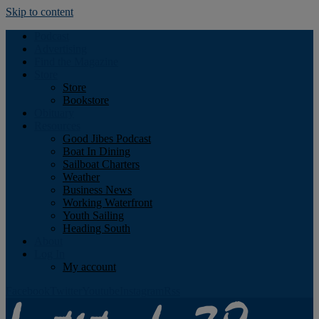
Skip to content
Podcast
Advertising
Find the Magazine
Store
Store
Bookstore
Obituary
Resources
Good Jibes Podcast
Boat In Dining
Sailboat Charters
Weather
Business News
Working Waterfront
Youth Sailing
Heading South
About
Log In
My account
Facebook
Twitter
Youtube
Instagram
Rss