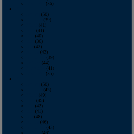
December
(36)
2011
January
(50)
February
(39)
March
(41)
April
(41)
May
(40)
June
(36)
July
(42)
August
(43)
September
(39)
October
(44)
November
(41)
December
(35)
2010
January
(50)
February
(45)
March
(49)
April
(45)
May
(42)
June
(41)
July
(48)
August
(46)
September
(43)
October
(46)