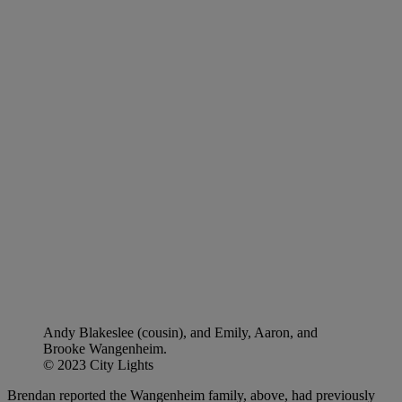
Andy Blakeslee (cousin), and Emily, Aaron, and
Brooke Wangenheim.
© 2023 City Lights
Brendan reported the Wangenheim family, above, had previously