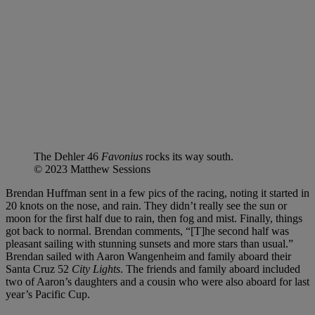
The Dehler 46
Favonius
rocks its way south.
© 2023 Matthew Sessions
Brendan Huffman sent in a few pics of the racing, noting it started in
20 knots on the nose, and rain. They didn’t really see the sun or
moon for the first half due to rain, then fog and mist. Finally, things
got back to normal. Brendan comments, “[T]he second half was
pleasant sailing with stunning sunsets and more stars than usual.”
Brendan sailed with Aaron Wangenheim and family aboard their
Santa Cruz 52
City Lights
. The friends and family aboard included
two of Aaron’s daughters and a cousin who were also aboard for last
year’s Pacific Cup.