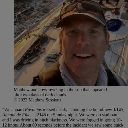
Matthew and crew reveling in the sun that appeared
after two days of dark clouds.
© 2023 Matthew Sessions
“We aboard
Favonius
missed nearly T-boning the brand-new J/145,
Aimant de Fille
, at 2145 on Sunday night. We were on starboard
and I was driving in pitch blackness. We were fogged in going 10-
12 knots. About 60 seconds before the incident we saw some quick