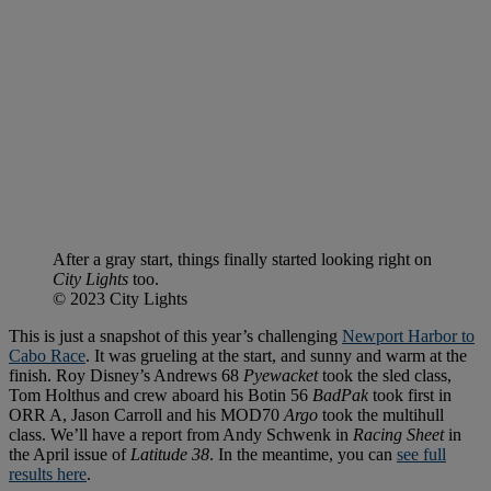
After a gray start, things finally started looking right on
City Lights
too.
© 2023 City Lights
This is just a snapshot of this year’s challenging
Newport Harbor to
Cabo Race
. It was grueling at the start, and sunny and warm at the
finish. Roy Disney’s Andrews 68
Pyewacket
took the sled class,
Tom Holthus and crew aboard his Botin 56
BadPak
took first in
ORR A, Jason Carroll and his MOD70
Argo
took the multihull
class. We’ll have a report from Andy Schwenk in
Racing Sheet
in
the April issue of
Latitude 38
. In the meantime, you can
see full
results here
.