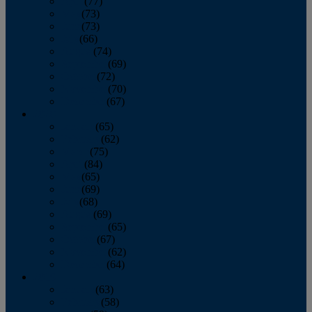
April
(77)
May
(73)
June
(73)
July
(66)
August
(74)
September
(69)
October
(72)
November
(70)
December
(67)
2020
January
(65)
February
(62)
March
(75)
April
(84)
May
(65)
June
(69)
July
(68)
August
(69)
September
(65)
October
(67)
November
(62)
December
(64)
2019
January
(63)
February
(58)