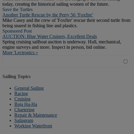
today, creating the historical sailing women of the future.
Save the Turtles
Another Turtle Rescue by the Perry 56 ‘Foxfire’
Mike Casey and the crew of 'Foxfire' rescue their second turtle from
being snared in fishing line and plastics.
Sponsored Post
AUCTION: Blue Water Cruisers, Excellent Deals
Spring cruising sailboat auction is underway. Hull, mechanical,
engine surveys and more. Inspect in person, bid online.
More 'Lectronics »
Sailing Topics
General Sailing
Racing
Cruising
Baja Ha-Ha
Chartering
Repair & Maintenance
Sailagram
Working Waterfront