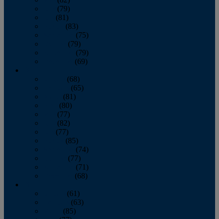
June
(79)
July
(81)
August
(83)
September
(75)
October
(79)
November
(79)
December
(69)
2022
January
(68)
February
(65)
March
(81)
April
(80)
May
(77)
June
(82)
July
(77)
August
(85)
September
(74)
October
(77)
November
(71)
December
(68)
2021
January
(61)
February
(63)
March
(85)