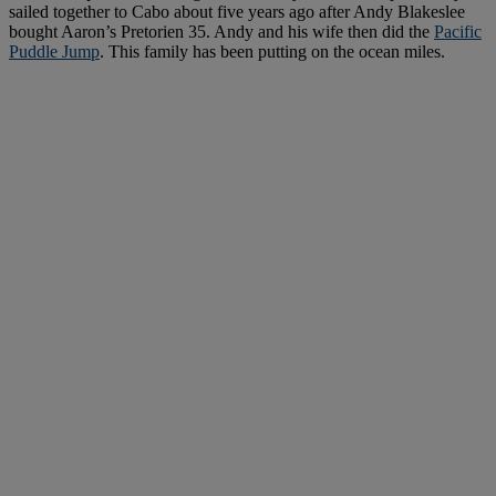
sailed together to Cabo about five years ago after Andy Blakeslee
bought Aaron’s Pretorien 35. Andy and his wife then did the
Pacific
Puddle Jump
. This family has been putting on the ocean miles.