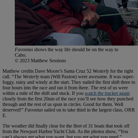
Favonius
shows the way life should be on the way to
Cabo.
© 2023 Matthew Sessions
Matthew credits Dave Moore’s Santa Cruz 52
Westerly
for the right
call. “The
Westerly
team (Will Paxton) were awesome. It was super-
foggy, rainy and windy at the start. They nailed the first shift three to
four hours into the race and ran it from there. The rest of us were
within a mile of the shift and stuck. If you
watch the tracker again
closely from the first 20nm of the race you’ll see how they punched
through and the rest of us spun in circles. Good for them. Well
deserved!”
Favonius
sailed on to take third in the largest class, ORR
E.
The weather did finally clear for the fleet of 31 boats that took off
from the Newport Harbor Yacht Club. As the photos show, “You
can’t always get what you want, but you get what you need.”