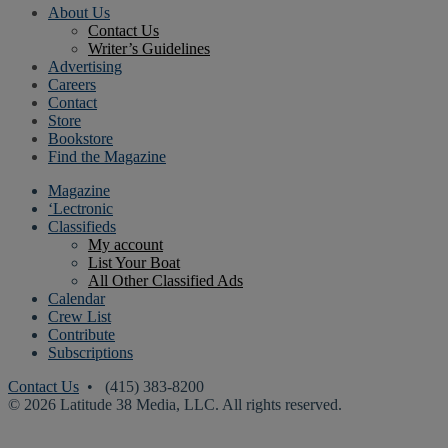
About Us
Contact Us
Writer’s Guidelines
Advertising
Careers
Contact
Store
Bookstore
Find the Magazine
Magazine
‘Lectronic
Classifieds
My account
List Your Boat
All Other Classified Ads
Calendar
Crew List
Contribute
Subscriptions
Contact Us
• (415) 383-8200
© 2026 Latitude 38 Media, LLC. All rights reserved.