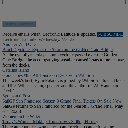
Receive emails when 'Lectronic Latitude is updated.
SUBSCRIBE
'Lectronic Latitude: Wednesday, Mar 22
Another Wild One
Bomb Cyclone: Eye of the Storm on the Golden Gate Bridge
As the eye of yesterday's bomb cyclone passed over the Golden
Gate Bridge, the accompanying weather caused boats to move away
from the docks.
Catalina Island
Good Jibes #83: All Hands on Deck with Will Sofrin
This week's host, Ryan Foland, is joined by Will Sofrin to chat boats
and life. Will is a sailor, speaker, and the author of 'All Hands on
Deck.'
Sponsored Post
SailGP San Francisco Season 3 Grand Final Tickets On Sale Now
SailGP returns to San Francisco for the Season 3 Grand Final, May
6-7, 2023!
Women on the Water
Today’s Women Making Tomorrow’s Sailing History
There are countless women who are forging a career in sailing