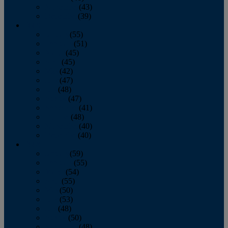
November
(43)
December
(39)
2009
January
(55)
February
(51)
March
(45)
April
(45)
May
(42)
June
(47)
July
(48)
August
(47)
September
(41)
October
(48)
November
(40)
December
(40)
2008
January
(59)
February
(55)
March
(54)
April
(55)
May
(50)
June
(53)
July
(48)
August
(50)
September
(48)