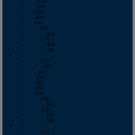
March
(59)
April
(59)
May
(65)
June
(61)
July
(64)
August
(64)
September
(61)
October
(70)
November
(66)
December
(59)
2018
January
(54)
February
(38)
March
(48)
April
(49)
May
(41)
June
(49)
July
(48)
August
(53)
September
(40)
October
(62)
November
(56)
December
(54)
2017
January
(37)