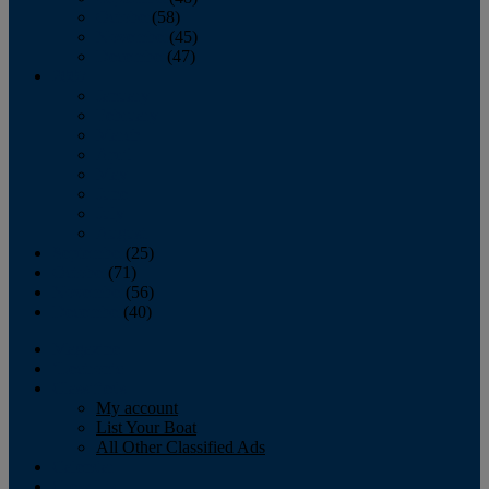
October
(58)
November
(45)
December
(47)
2007
January
February
March
April
May
June
July
August
September
(25)
October
(71)
November
(56)
December
(40)
Magazine
‘Lectronic
Classifieds
My account
List Your Boat
All Other Classified Ads
Calendar
Crew List