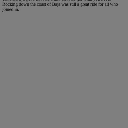
Rocking down the coast of Baja was still a great ride for all who
joined in.