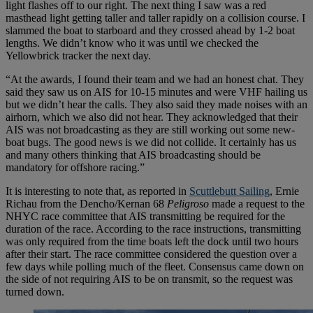
light flashes off to our right. The next thing I saw was a red
masthead light getting taller and taller rapidly on a collision course. I
slammed the boat to starboard and they crossed ahead by 1-2 boat
lengths. We didn’t know who it was until we checked the
Yellowbrick tracker the next day.
“At the awards, I found their team and we had an honest chat. They
said they saw us on AIS for 10-15 minutes and were VHF hailing us
but we didn’t hear the calls. They also said they made noises with an
airhorn, which we also did not hear. They acknowledged that their
AIS was not broadcasting as they are still working out some new-
boat bugs. The good news is we did not collide. It certainly has us
and many others thinking that AIS broadcasting should be
mandatory for offshore racing.”
It is interesting to note that, as reported in
Scuttlebutt Sailing
, Ernie
Richau from the Dencho/Kernan 68
Peligroso
made a request to the
NHYC race committee that AIS transmitting be required for the
duration of the race. According to the race instructions, transmitting
was only required from the time boats left the dock until two hours
after their start. The race committee considered the question over a
few days while polling much of the fleet. Consensus came down on
the side of not requiring AIS to be on transmit, so the request was
turned down.