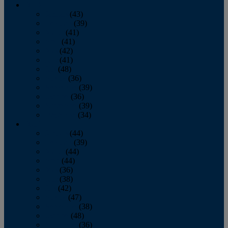
2013
January
(43)
February
(39)
March
(41)
April
(41)
May
(42)
June
(41)
July
(48)
August
(36)
September
(39)
October
(36)
November
(39)
December
(34)
2012
January
(44)
February
(39)
March
(44)
April
(44)
May
(36)
June
(38)
July
(42)
August
(47)
September
(38)
October
(48)
November
(36)