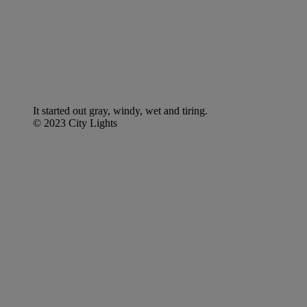
It started out gray, windy, wet and tiring.
© 2023 City Lights