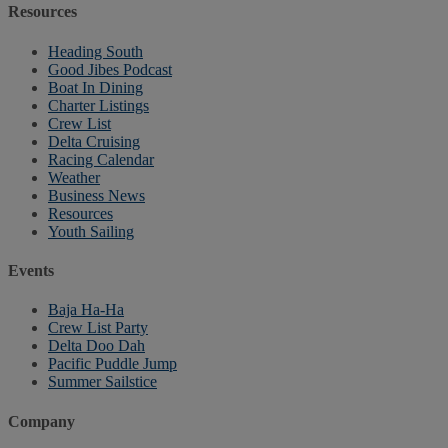
Resources
Heading South
Good Jibes Podcast
Boat In Dining
Charter Listings
Crew List
Delta Cruising
Racing Calendar
Weather
Business News
Resources
Youth Sailing
Events
Baja Ha-Ha
Crew List Party
Delta Doo Dah
Pacific Puddle Jump
Summer Sailstice
Company