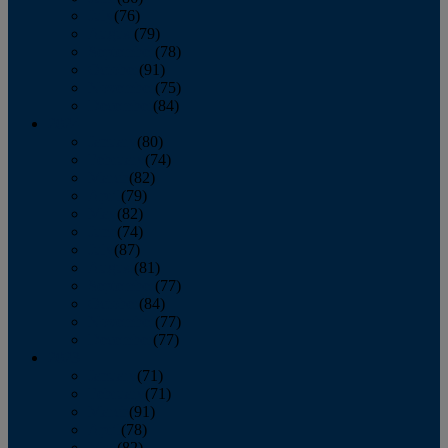
July
(76)
August
(79)
September
(78)
October
(91)
November
(75)
December
(84)
2024
January
(80)
February
(74)
March
(82)
April
(79)
May
(82)
June
(74)
July
(87)
August
(81)
September
(77)
October
(84)
November
(77)
December
(77)
2023
January
(71)
February
(71)
March
(91)
April
(78)
May
(82)