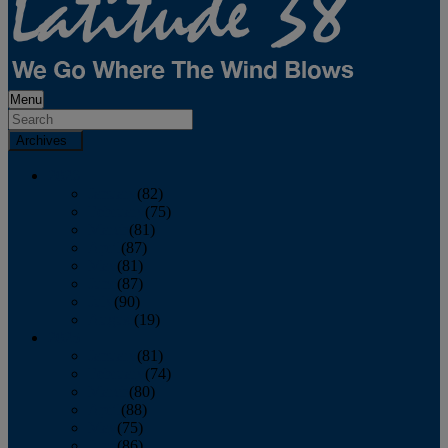
Menu
Archives
2026
January
(82)
February
(75)
March
(81)
April
(87)
May
(81)
June
(87)
July
(90)
August
(19)
2025
January
(81)
February
(74)
March
(80)
April
(88)
May
(75)
June
(86)