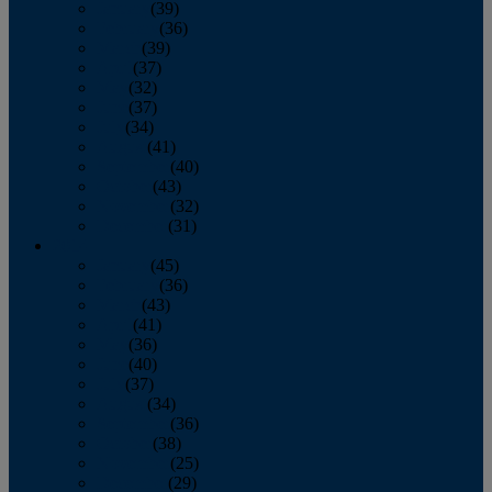
January
(39)
February
(36)
March
(39)
April
(37)
May
(32)
June
(37)
July
(34)
August
(41)
September
(40)
October
(43)
November
(32)
December
(31)
2014
January
(45)
February
(36)
March
(43)
April
(41)
May
(36)
June
(40)
July
(37)
August
(34)
September
(36)
October
(38)
November
(25)
December
(29)