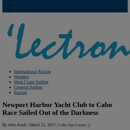
Contribute
Subscriptions
International Racing
Weather
West Coast Sailing
General Sailing
Racing
Newport Harbor Yacht Club to Cabo
Race Sailed Out of the Darkness
By
John Arndt
|
March 22, 2023
|
Cabo San Lucas
|
1