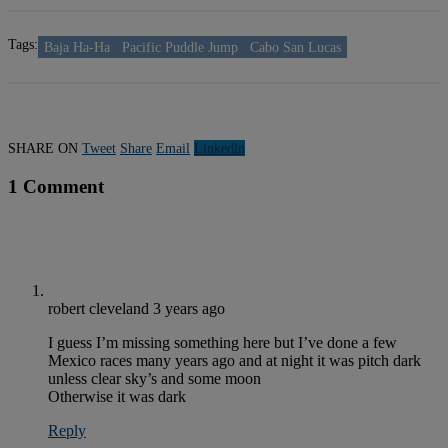
Tags:
Baja Ha-Ha
Pacific Puddle Jump
Cabo San Lucas
SHARE ON
Tweet
Share
Email
Linkedln
1 Comment
robert cleveland
3 years ago
I guess I’m missing something here but I’ve done a few
Mexico races many years ago and at night it was pitch dark
unless clear sky’s and some moon
Otherwise it was dark
Reply