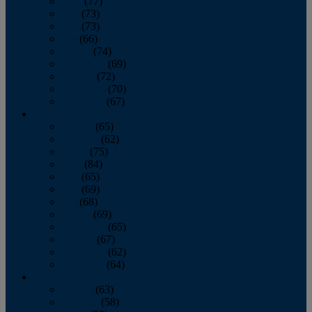
April
(77)
May
(73)
June
(73)
July
(66)
August
(74)
September
(69)
October
(72)
November
(70)
December
(67)
2020
January
(65)
February
(62)
March
(75)
April
(84)
May
(65)
June
(69)
July
(68)
August
(69)
September
(65)
October
(67)
November
(62)
December
(64)
2019
January
(63)
February
(58)