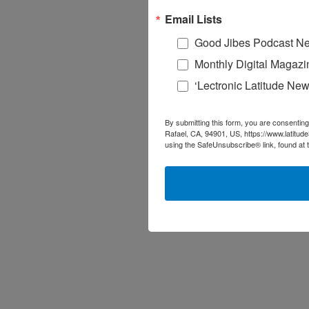
Email Lists
Good Jibes Podcast Ne
Monthly Digital Magazi
‘Lectronic Latitude New
By submitting this form, you are consenting
Rafael, CA, 94901, US, https://www.latitud
using the SafeUnsubscribe® link, found at 