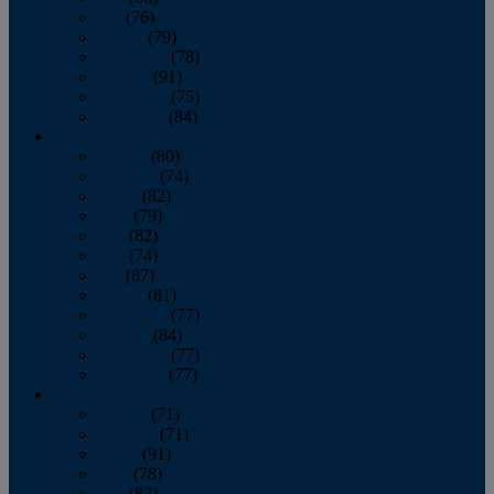
July
(76)
August
(79)
September
(78)
October
(91)
November
(75)
December
(84)
2024
January
(80)
February
(74)
March
(82)
April
(79)
May
(82)
June
(74)
July
(87)
August
(81)
September
(77)
October
(84)
November
(77)
December
(77)
2023
January
(71)
February
(71)
March
(91)
April
(78)
May
(82)