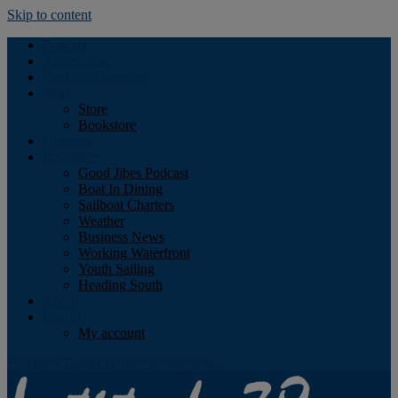
Skip to content
Podcast
Advertising
Find the Magazine
Store
Store
Bookstore
Obituary
Resources
Good Jibes Podcast
Boat In Dining
Sailboat Charters
Weather
Business News
Working Waterfront
Youth Sailing
Heading South
About
Log In
My account
Facebook
Twitter
Youtube
Instagram
Rss