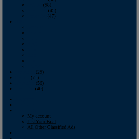
October
(58)
November
(45)
December
(47)
2007
January
February
March
April
May
June
July
August
September
(25)
October
(71)
November
(56)
December
(40)
Magazine
‘Lectronic
Classifieds
My account
List Your Boat
All Other Classified Ads
Calendar
Crew List