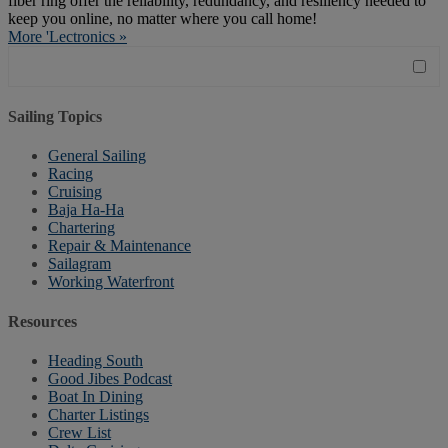
fiber ring offer the reliability, redundancy, and resiliency needed to
keep you online, no matter where you call home!
More 'Lectronics »
Sailing Topics
General Sailing
Racing
Cruising
Baja Ha-Ha
Chartering
Repair & Maintenance
Sailagram
Working Waterfront
Resources
Heading South
Good Jibes Podcast
Boat In Dining
Charter Listings
Crew List