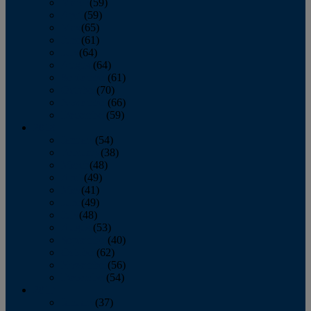
March
(59)
April
(59)
May
(65)
June
(61)
July
(64)
August
(64)
September
(61)
October
(70)
November
(66)
December
(59)
2018
January
(54)
February
(38)
March
(48)
April
(49)
May
(41)
June
(49)
July
(48)
August
(53)
September
(40)
October
(62)
November
(56)
December
(54)
2017
January
(37)