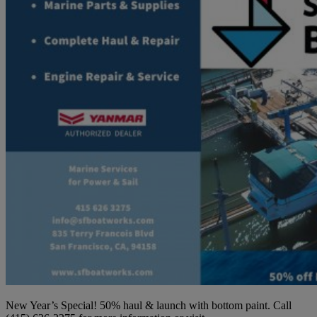
New Year’s Special! 50% haul & launch with bottom paint. Call