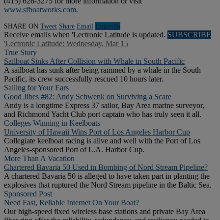
(415) 626-3275 for more information or visit
www.sfboatworks.com
.
SHARE ON
Tweet
Share
Email
Linkedln
Receive emails when 'Lectronic Latitude is updated.
SUBSCRIBE
'Lectronic Latitude: Wednesday, Mar 15
True Story
Sailboat Sinks After Collision with Whale in South Pacific
A sailboat has sunk after being rammed by a whale in the South
Pacific, its crew successfully rescued 10 hours later.
Sailing for Your Ears
Good Jibes #82: Andy Schwenk on Surviving a Scare
Andy is a longtime Express 37 sailor, Bay Area marine surveyor,
and Richmond Yacht Club port captain who has truly seen it all.
Colleges Winning in Keelboats
University of Hawaii Wins Port of Los Angeles Harbor Cup
Collegiate keelboat racing is alive and well with the Port of Los
Angeles-sponsored Port of L.A. Harbor Cup.
More Than A Vacation
Chartered Bavaria 50 Used in Bombing of Nord Stream Pipeline?
A chartered Bavaria 50 is alleged to have taken part in planting the
explosives that ruptured the Nord Stream pipeline in the Baltic Sea.
Sponsored Post
Need Fast, Reliable Internet On Your Boat?
Our high-speed fixed wireless base stations and private Bay Area