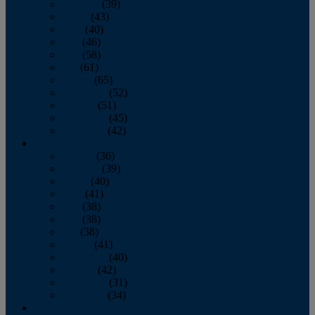
February
(39)
March
(43)
April
(40)
May
(46)
June
(58)
July
(61)
August
(65)
September
(52)
October
(51)
November
(45)
December
(42)
2016
January
(36)
February
(39)
March
(40)
April
(41)
May
(38)
June
(38)
July
(38)
August
(41)
September
(40)
October
(42)
November
(31)
December
(34)
2015