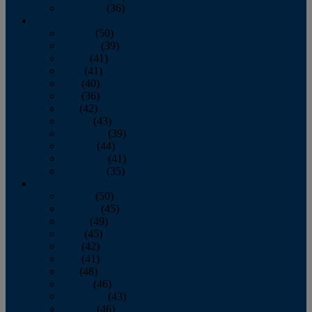
December
(36)
2011
January
(50)
February
(39)
March
(41)
April
(41)
May
(40)
June
(36)
July
(42)
August
(43)
September
(39)
October
(44)
November
(41)
December
(35)
2010
January
(50)
February
(45)
March
(49)
April
(45)
May
(42)
June
(41)
July
(48)
August
(46)
September
(43)
October
(46)