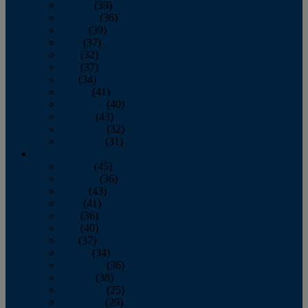
January
(39)
February
(36)
March
(39)
April
(37)
May
(32)
June
(37)
July
(34)
August
(41)
September
(40)
October
(43)
November
(32)
December
(31)
2014
January
(45)
February
(36)
March
(43)
April
(41)
May
(36)
June
(40)
July
(37)
August
(34)
September
(36)
October
(38)
November
(25)
December
(29)