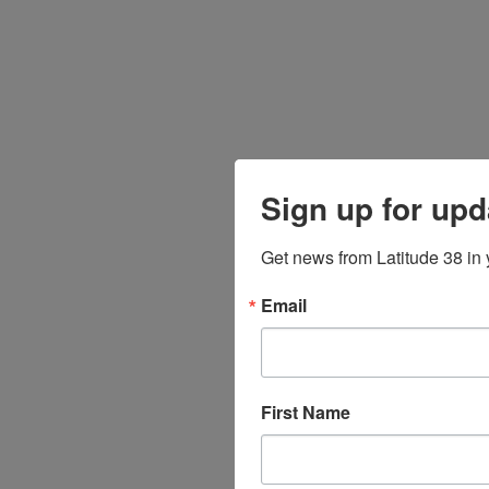
Sign up for upd
Get news from Latitude 38 in 
Email
First Name