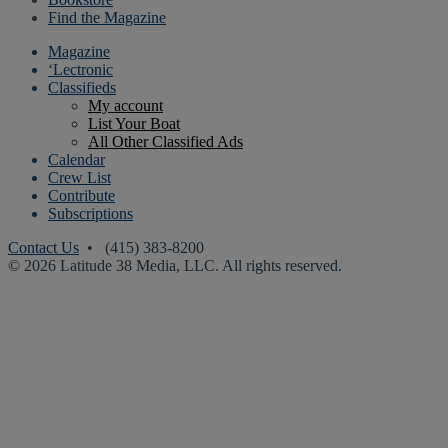
Find the Magazine
Magazine
‘Lectronic
Classifieds
My account
List Your Boat
All Other Classified Ads
Calendar
Crew List
Contribute
Subscriptions
Contact Us
• (415) 383-8200
© 2026 Latitude 38 Media, LLC. All rights reserved.