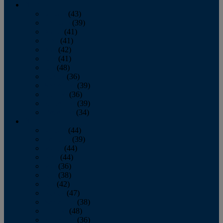
2013
January
(43)
February
(39)
March
(41)
April
(41)
May
(42)
June
(41)
July
(48)
August
(36)
September
(39)
October
(36)
November
(39)
December
(34)
2012
January
(44)
February
(39)
March
(44)
April
(44)
May
(36)
June
(38)
July
(42)
August
(47)
September
(38)
October
(48)
November
(36)