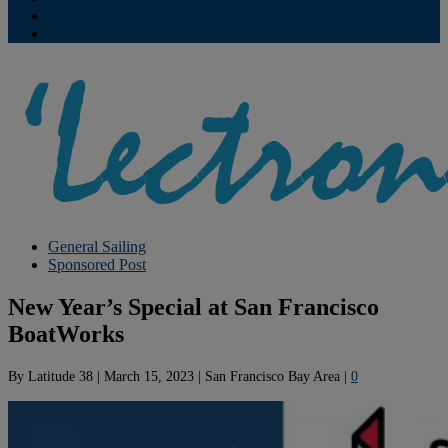
Contribute
Subscriptions
General Sailing
Sponsored Post
New Year’s Special at San Francisco
BoatWorks
By
Latitude 38
|
March 15, 2023
|
San Francisco Bay Area
|
0