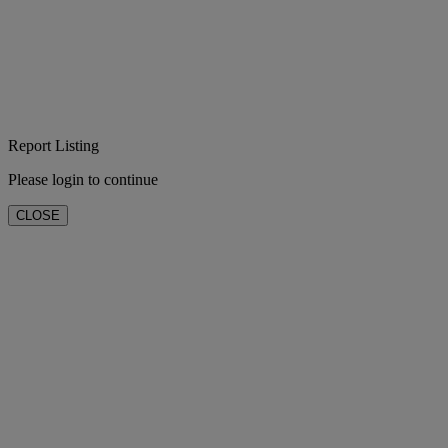
Report Listing
Please login to continue
CLOSE