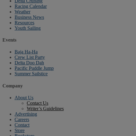
Delta Cruising
Racing Calendar
Weather
Business News
Resources
Youth Sailing
Events
Baja Ha-Ha
Crew List Party
Delta Doo Dah
Pacific Puddle Jump
Summer Sailstice
Company
About Us
Contact Us
Writer’s Guidelines
Advertising
Careers
Contact
Store
Bookstore