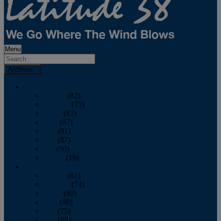
Menu
Archives
2026
January
(82)
February
(75)
March
(81)
April
(87)
May
(81)
June
(87)
July
(90)
August
(19)
2025
January
(81)
February
(74)
March
(80)
April
(88)
May
(75)
June
(86)