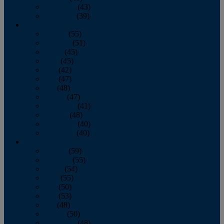
November
(43)
December
(39)
2009
January
(55)
February
(51)
March
(45)
April
(45)
May
(42)
June
(47)
July
(48)
August
(47)
September
(41)
October
(48)
November
(40)
December
(40)
2008
January
(59)
February
(55)
March
(54)
April
(55)
May
(50)
June
(53)
July
(48)
August
(50)
September
(48)