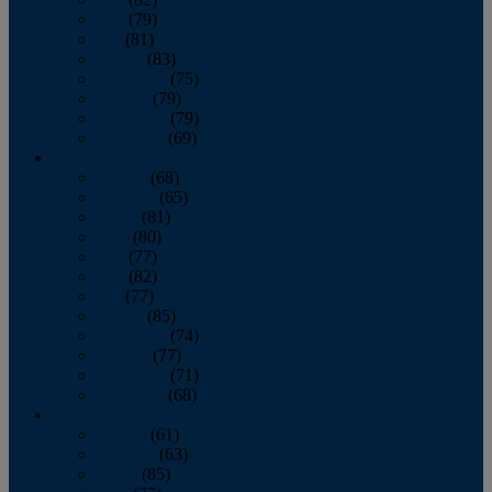
June
(79)
July
(81)
August
(83)
September
(75)
October
(79)
November
(79)
December
(69)
2022
January
(68)
February
(65)
March
(81)
April
(80)
May
(77)
June
(82)
July
(77)
August
(85)
September
(74)
October
(77)
November
(71)
December
(68)
2021
January
(61)
February
(63)
March
(85)