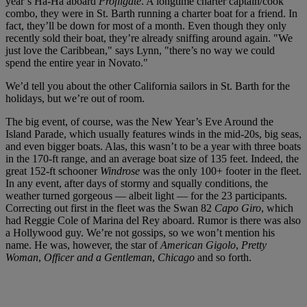
year’s Ha-Ha aboard
Profligate
. A longtime charter captain/cook
combo, they were in St. Barth running a charter boat for a friend. In
fact, they’ll be down for most of a month. Even though they only
recently sold their boat, they’re already sniffing around again. "We
just love the Caribbean," says Lynn, "there’s no way we could
spend the entire year in Novato."
We’d tell you about the other California sailors in St. Barth for the
holidays, but we’re out of room.
The big event, of course, was the New Year’s Eve Around the
Island Parade, which usually features winds in the mid-20s, big seas,
and even bigger boats. Alas, this wasn’t to be a year with three boats
in the 170-ft range, and an average boat size of 135 feet. Indeed, the
great 152-ft schooner
Windrose
was the only 100+ footer in the fleet.
In any event, after days of stormy and squally conditions, the
weather turned gorgeous — albeit light — for the 23 participants.
Correcting out first in the fleet was the Swan 82
Capo Giro
, which
had Reggie Cole of Marina del Rey aboard. Rumor is there was also
a Hollywood guy. We’re not gossips, so we won’t mention his
name. He was, however, the star of
American Gigolo
,
Pretty
Woman
,
Officer and a Gentleman
,
Chicago
and so forth.