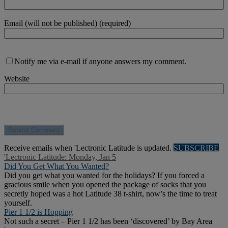
Email (will not be published) (required)
Notify me via e-mail if anyone answers my comment.
Website
Receive emails when 'Lectronic Latitude is updated.
SUBSCRIBE
'Lectronic Latitude: Monday, Jan 5
Did You Get What You Wanted?
Did you get what you wanted for the holidays? If you forced a
gracious smile when you opened the package of socks that you
secretly hoped was a hot Latitude 38 t-shirt, now’s the time to treat
yourself.
Pier 1 1/2 is Hopping
Not such a secret – Pier 1 1/2 has been ‘discovered’ by Bay Area