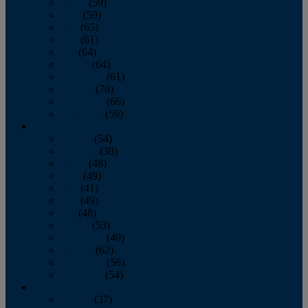
March
(59)
April
(59)
May
(65)
June
(61)
July
(64)
August
(64)
September
(61)
October
(70)
November
(66)
December
(59)
2018
January
(54)
February
(38)
March
(48)
April
(49)
May
(41)
June
(49)
July
(48)
August
(53)
September
(40)
October
(62)
November
(56)
December
(54)
2017
January
(37)