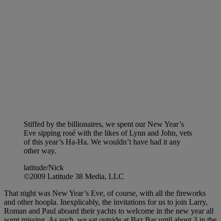
Stiffed by the billionaires, we spent our New Year’s
Eve sipping rosé with the likes of Lynn and John, vets
of this year’s Ha-Ha. We wouldn’t have had it any
other way.
latitude/Nick
©2009 Latitude 38 Media, LLC
That night was New Year’s Eve, of course, with all the fireworks
and other hoopla. Inexplicably, the invitations for us to join Larry,
Roman and Paul aboard their yachts to welcome in the new year all
went missing. As such, we sat outside at Baz Bar until about 3 in the