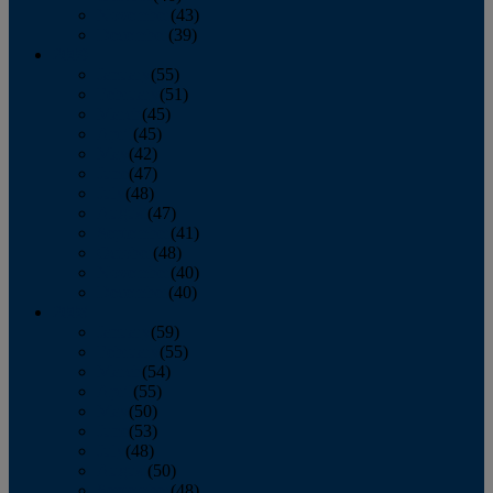
November
(43)
December
(39)
2009
January
(55)
February
(51)
March
(45)
April
(45)
May
(42)
June
(47)
July
(48)
August
(47)
September
(41)
October
(48)
November
(40)
December
(40)
2008
January
(59)
February
(55)
March
(54)
April
(55)
May
(50)
June
(53)
July
(48)
August
(50)
September
(48)