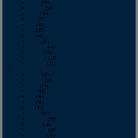
January
(39)
February
(36)
March
(39)
April
(37)
May
(32)
June
(37)
July
(34)
August
(41)
September
(40)
October
(43)
November
(32)
December
(31)
2014
January
(45)
February
(36)
March
(43)
April
(41)
May
(36)
June
(40)
July
(37)
August
(34)
September
(36)
October
(38)
November
(25)
December
(29)