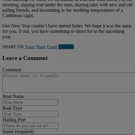
morning, sipping rosé under the stars, sharing tales with new and old
sailing friends, and luxuriating in the soothing temperatures of a
Caribbean night.
Our New Year couldn’t have started better. We hope it was the same
for you. If not, you have something to shoot for in the upcoming
year.
SHARE ON
Tweet
Share
Email
Linkedln
Leave a Comment
Comment
Boat Name
Boat Type
Hailing Port
Name (required)