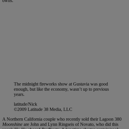
owns.
The midnight fireworks show at Gustavia was good
enough, but like the economy, wasn’t up to previous
years.
latitude/Nick
©2009 Latitude 38 Media, LLC
A Northern California couple who recently sold their Lagoon 380
Moonshine
are John and Lynn Ringseis of Novato, who did this