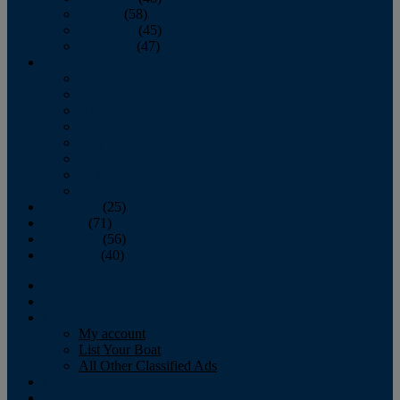
October
(58)
November
(45)
December
(47)
2007
January
February
March
April
May
June
July
August
September
(25)
October
(71)
November
(56)
December
(40)
Magazine
‘Lectronic
Classifieds
My account
List Your Boat
All Other Classified Ads
Calendar
Crew List