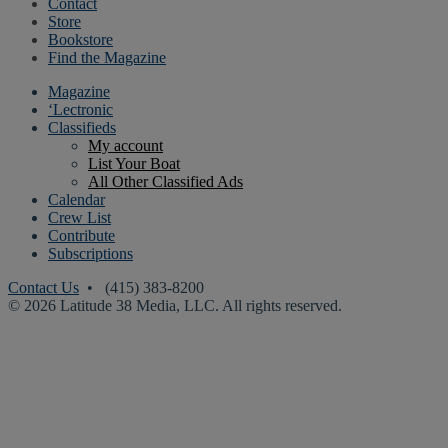
Contact
Store
Bookstore
Find the Magazine
Magazine
‘Lectronic
Classifieds
My account
List Your Boat
All Other Classified Ads
Calendar
Crew List
Contribute
Subscriptions
Contact Us
• (415) 383-8200
© 2026 Latitude 38 Media, LLC. All rights reserved.