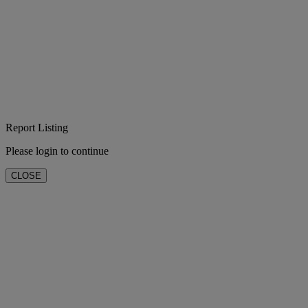
Report Listing
Please login to continue
CLOSE