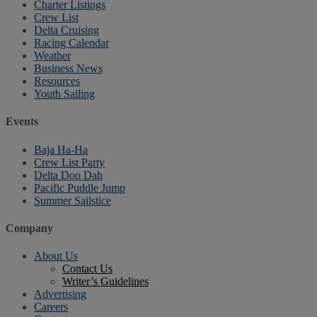
Charter Listings
Crew List
Delta Cruising
Racing Calendar
Weather
Business News
Resources
Youth Sailing
Events
Baja Ha-Ha
Crew List Party
Delta Doo Dah
Pacific Puddle Jump
Summer Sailstice
Company
About Us
Contact Us
Writer’s Guidelines
Advertising
Careers