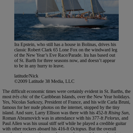
Ira Epstein, who still has a house in Bolinas, drives his
classic Robert Clark 65 Lone Fox on the windward leg
of the New Year’s Eve Race/Parade. Ira has based out
of St. Barth for three seasons now, and doesn’t appear
to be in any hurry to leave.
latitude/Nick
©2009 Latitude 38 Media, LLC
The difficult economic times were certainly evident in St. Barths, the
most
très chic
of the Caribbean Islands, over the New Year holidays.
Yes, Nicolas Sarkozy, President of France, and his wife Carla Bruni,
famous for her nude photos on the internet, stopped by the tiny
island. And sure, Larry Ellison was there with his 452-ft
Rising Sun
,
Roman Abramovich was in attendance with his 377-ft
Pelorus
, and
Paul Allen was his usual stiff self while he played a credible guitar
with other rockers aboard his 416-ft
Octopus
. But the overall