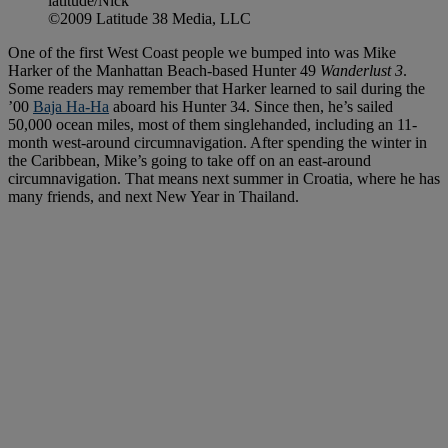
latitude/Nick
©2009 Latitude 38 Media, LLC
One of the first West Coast people we bumped into was Mike
Harker of the Manhattan Beach-based Hunter 49
Wanderlust 3
.
Some readers may remember that Harker learned to sail during the
’00
Baja Ha-Ha
aboard his Hunter 34. Since then, he’s sailed
50,000 ocean miles, most of them singlehanded, including an 11-
month west-around circumnavigation. After spending the winter in
the Caribbean, Mike’s going to take off on an east-around
circumnavigation. That means next summer in Croatia, where he has
many friends, and next New Year in Thailand.