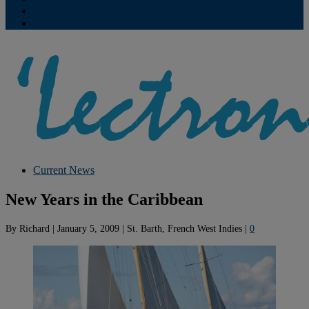
Contribute
Subscriptions
Current News
New Years in the Caribbean
By
Richard
|
January 5, 2009
|
St. Barth, French West Indies
|
0