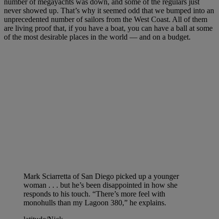
number of megayachts was down, and some of the regulars just
never showed up. That’s why it seemed odd that we bumped into an
unprecedented number of sailors from the West Coast. All of them
are living proof that, if you have a boat, you can have a ball at some
of the most desirable places in the world — and on a budget.
Mark Sciarretta of San Diego picked up a younger
woman . . . but he’s been disappointed in how she
responds to his touch. “There’s more feel with
monohulls than my Lagoon 380,” he explains.