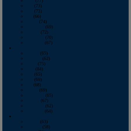
April
(77)
May
(73)
June
(73)
July
(66)
August
(74)
September
(69)
October
(72)
November
(70)
December
(67)
2020
January
(65)
February
(62)
March
(75)
April
(84)
May
(65)
June
(69)
July
(68)
August
(69)
September
(65)
October
(67)
November
(62)
December
(64)
2019
January
(63)
February
(58)