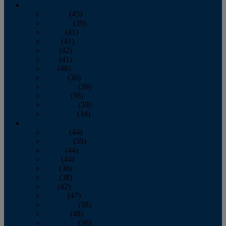
2013
January
(43)
February
(39)
March
(41)
April
(41)
May
(42)
June
(41)
July
(48)
August
(36)
September
(39)
October
(36)
November
(39)
December
(34)
2012
January
(44)
February
(39)
March
(44)
April
(44)
May
(36)
June
(38)
July
(42)
August
(47)
September
(38)
October
(48)
November
(36)