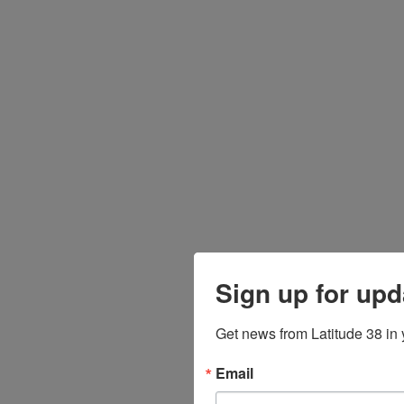
Sign up for upd
Get news from Latitude 38 in 
Email