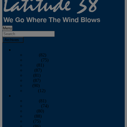
Menu
Archives
2026
January
(82)
February
(75)
March
(81)
April
(87)
May
(81)
June
(87)
July
(90)
August
(12)
2025
January
(81)
February
(74)
March
(80)
April
(88)
May
(75)
June
(86)