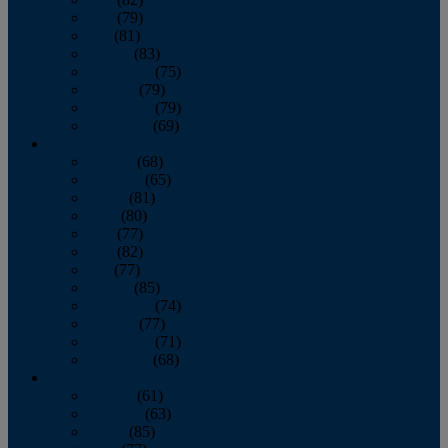
June
(79)
July
(81)
August
(83)
September
(75)
October
(79)
November
(79)
December
(69)
2022
January
(68)
February
(65)
March
(81)
April
(80)
May
(77)
June
(82)
July
(77)
August
(85)
September
(74)
October
(77)
November
(71)
December
(68)
2021
January
(61)
February
(63)
March
(85)