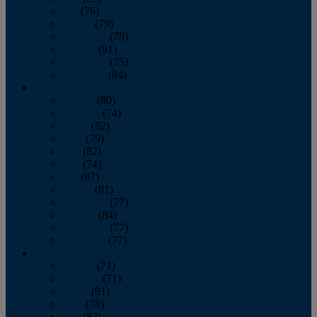
July
(76)
August
(79)
September
(78)
October
(91)
November
(75)
December
(84)
2024
January
(80)
February
(74)
March
(82)
April
(79)
May
(82)
June
(74)
July
(87)
August
(81)
September
(77)
October
(84)
November
(77)
December
(77)
2023
January
(71)
February
(71)
March
(91)
April
(78)
May
(82)