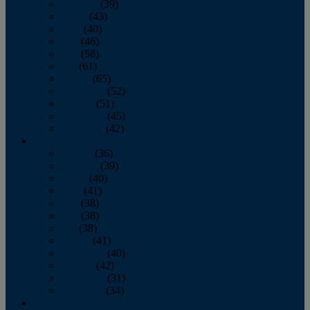
February
(39)
March
(43)
April
(40)
May
(46)
June
(58)
July
(61)
August
(65)
September
(52)
October
(51)
November
(45)
December
(42)
2016
January
(36)
February
(39)
March
(40)
April
(41)
May
(38)
June
(38)
July
(38)
August
(41)
September
(40)
October
(42)
November
(31)
December
(34)
2015