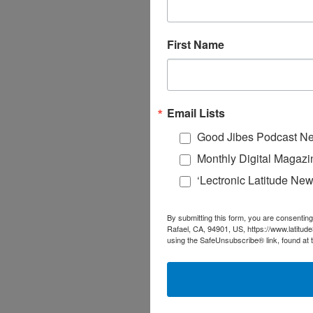
First Name
Email Lists
Good Jibes Podcast Ne
Monthly Digital Magazi
‘Lectronic Latitude New
By submitting this form, you are consenting
Rafael, CA, 94901, US, https://www.latitud
using the SafeUnsubscribe® link, found at 