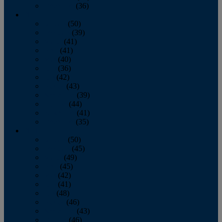
December
(36)
2011
January
(50)
February
(39)
March
(41)
April
(41)
May
(40)
June
(36)
July
(42)
August
(43)
September
(39)
October
(44)
November
(41)
December
(35)
2010
January
(50)
February
(45)
March
(49)
April
(45)
May
(42)
June
(41)
July
(48)
August
(46)
September
(43)
October
(46)