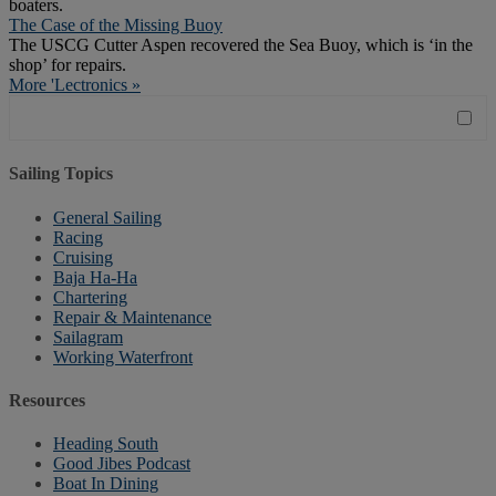
boaters.
The Case of the Missing Buoy
The USCG Cutter Aspen recovered the Sea Buoy, which is ‘in the
shop’ for repairs.
More 'Lectronics »
Sailing Topics
General Sailing
Racing
Cruising
Baja Ha-Ha
Chartering
Repair & Maintenance
Sailagram
Working Waterfront
Resources
Heading South
Good Jibes Podcast
Boat In Dining