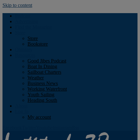
Skip to content
Podcast
Advertising
Find the Magazine
Store
Store
Bookstore
Obituary
Resources
Good Jibes Podcast
Boat In Dining
Sailboat Charters
Weather
Business News
Working Waterfront
Youth Sailing
Heading South
About
Log In
My account
Facebook
Twitter
Youtube
Instagram
Rss