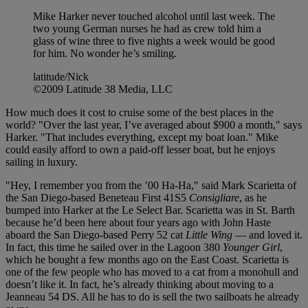
Mike Harker never touched alcohol until last week. The
two young German nurses he had as crew told him a
glass of wine three to five nights a week would be good
for him. No wonder he’s smiling.
latitude/Nick
©2009 Latitude 38 Media, LLC
How much does it cost to cruise some of the best places in the
world? "Over the last year, I’ve averaged about $900 a month," says
Harker. "That includes everything, except my boat loan." Mike
could easily afford to own a paid-off lesser boat, but he enjoys
sailing in luxury.
"Hey, I remember you from the ’00 Ha-Ha," said Mark Scarietta of
the San Diego-based Beneteau First 41S5
Consigliare
, as he
bumped into Harker at the Le Select Bar. Scarietta was in St. Barth
because he’d been here about four years ago with John Haste
aboard the San Diego-based Perry 52 cat
Little Wing
— and loved it.
In fact, this time he sailed over in the Lagoon 380
Younger Girl
,
which he bought a few months ago on the East Coast. Scarietta is
one of the few people who has moved to a cat from a monohull and
doesn’t like it. In fact, he’s already thinking about moving to a
Jeanneau 54 DS. All he has to do is sell the two sailboats he already