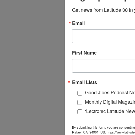
Get news from Latitude 38 in 
Email
First Name
Email Lists
Good Jibes Podcast Ne
Monthly Digital Magazi
‘Lectronic Latitude New
By submitting this form, you are consenting
Rafael, CA, 94901, US, https://www.latitud