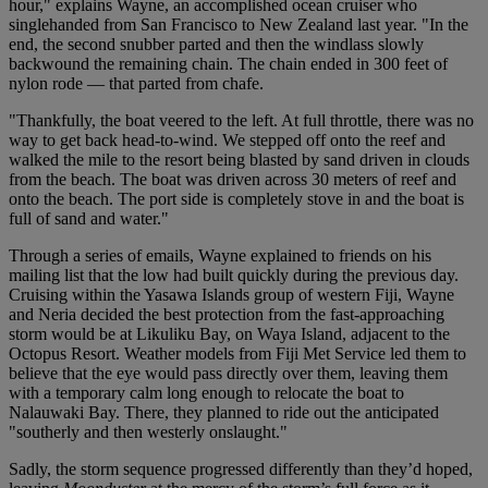
hour," explains Wayne, an accomplished ocean cruiser who
singlehanded from San Francisco to New Zealand last year. "In the
end, the second snubber parted and then the windlass slowly
backwound the remaining chain. The chain ended in 300 feet of
nylon rode — that parted from chafe.
"Thankfully, the boat veered to the left. At full throttle, there was no
way to get back head-to-wind. We stepped off onto the reef and
walked the mile to the resort being blasted by sand driven in clouds
from the beach. The boat was driven across 30 meters of reef and
onto the beach. The port side is completely stove in and the boat is
full of sand and water."
Through a series of emails, Wayne explained to friends on his
mailing list that the low had built quickly during the previous day.
Cruising within the Yasawa Islands group of western Fiji, Wayne
and Neria decided the best protection from the fast-approaching
storm would be at Likuliku Bay, on Waya Island, adjacent to the
Octopus Resort. Weather models from Fiji Met Service led them to
believe that the eye would pass directly over them, leaving them
with a temporary calm long enough to relocate the boat to
Nalauwaki Bay. There, they planned to ride out the anticipated
"southerly and then westerly onslaught."
Sadly, the storm sequence progressed differently than they’d hoped,