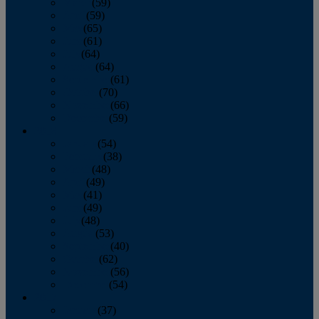
March
(59)
April
(59)
May
(65)
June
(61)
July
(64)
August
(64)
September
(61)
October
(70)
November
(66)
December
(59)
2018
January
(54)
February
(38)
March
(48)
April
(49)
May
(41)
June
(49)
July
(48)
August
(53)
September
(40)
October
(62)
November
(56)
December
(54)
2017
January
(37)