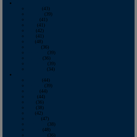
2013
January
(43)
February
(39)
March
(41)
April
(41)
May
(42)
June
(41)
July
(48)
August
(36)
September
(39)
October
(36)
November
(39)
December
(34)
2012
January
(44)
February
(39)
March
(44)
April
(44)
May
(36)
June
(38)
July
(42)
August
(47)
September
(38)
October
(48)
November
(36)