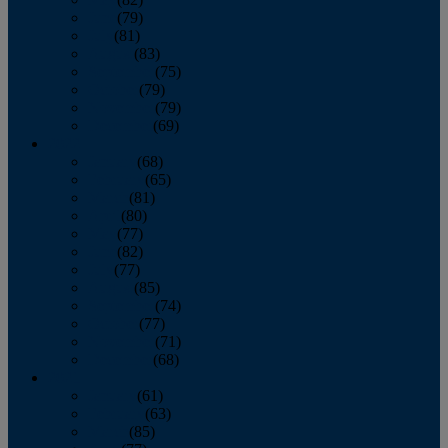
June
(79)
July
(81)
August
(83)
September
(75)
October
(79)
November
(79)
December
(69)
2022
January
(68)
February
(65)
March
(81)
April
(80)
May
(77)
June
(82)
July
(77)
August
(85)
September
(74)
October
(77)
November
(71)
December
(68)
2021
January
(61)
February
(63)
March
(85)