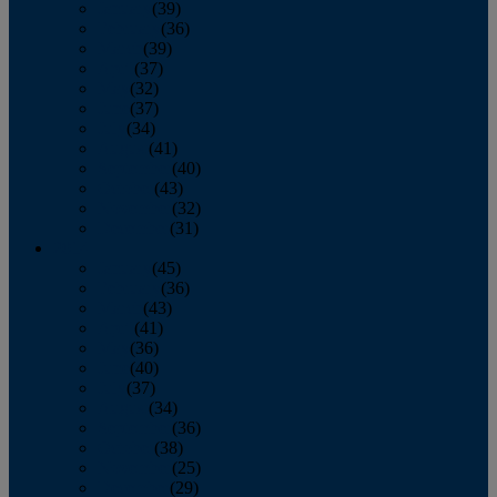
January
(39)
February
(36)
March
(39)
April
(37)
May
(32)
June
(37)
July
(34)
August
(41)
September
(40)
October
(43)
November
(32)
December
(31)
2014
January
(45)
February
(36)
March
(43)
April
(41)
May
(36)
June
(40)
July
(37)
August
(34)
September
(36)
October
(38)
November
(25)
December
(29)