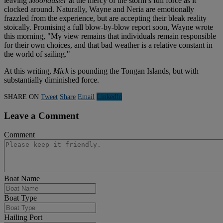
leaving
Moonduster
at the mercy of the storm’s full force as it
clocked around. Naturally, Wayne and Neria are emotionally
frazzled from the experience, but are accepting their bleak reality
stoically. Promising a full blow-by-blow report soon, Wayne wrote
this morning, "My view remains that individuals remain responsible
for their own choices, and that bad weather is a relative constant in
the world of sailing."
At this writing,
Mick
is pounding the Tongan Islands, but with
substantially diminished force.
SHARE ON
Tweet
Share
Email
Linkedln
Leave a Comment
Comment
Boat Name
Boat Type
Hailing Port