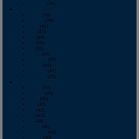
December
(36)
2011
January
(50)
February
(39)
March
(41)
April
(41)
May
(40)
June
(36)
July
(42)
August
(43)
September
(39)
October
(44)
November
(41)
December
(35)
2010
January
(50)
February
(45)
March
(49)
April
(45)
May
(42)
June
(41)
July
(48)
August
(46)
September
(43)
October
(46)