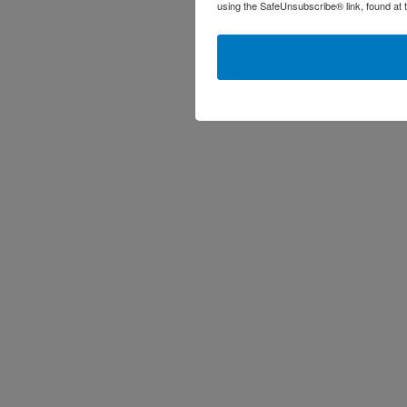
using the SafeUnsubscribe® link, found at 