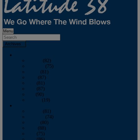
Menu
Archives
2026
January
(82)
February
(75)
March
(81)
April
(87)
May
(81)
June
(87)
July
(90)
August
(19)
2025
January
(81)
February
(74)
March
(80)
April
(88)
May
(75)
June
(86)