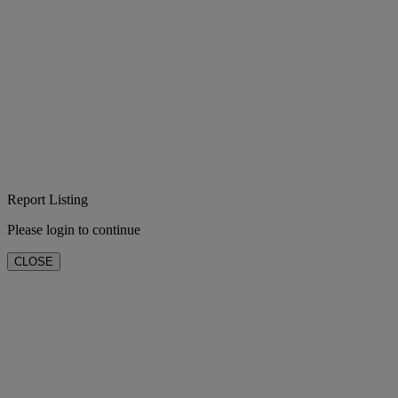
Report Listing
Please login to continue
CLOSE