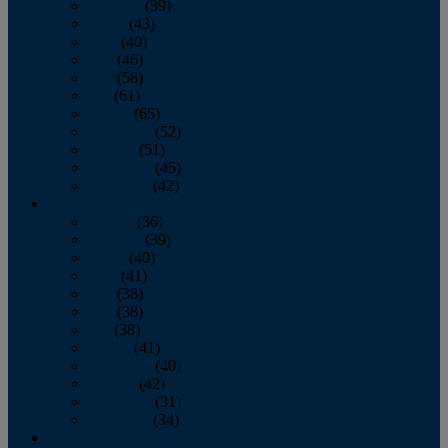
February
(39)
March
(43)
April
(40)
May
(46)
June
(58)
July
(61)
August
(65)
September
(52)
October
(51)
November
(45)
December
(42)
2016
January
(36)
February
(39)
March
(40)
April
(41)
May
(38)
June
(38)
July
(38)
August
(41)
September
(40)
October
(42)
November
(31)
December
(34)
2015