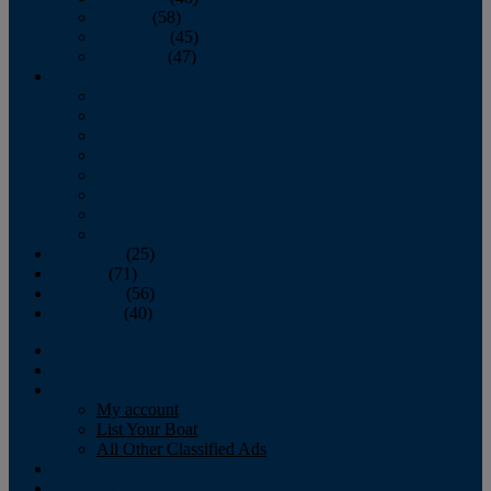
October
(58)
November
(45)
December
(47)
2007
January
February
March
April
May
June
July
August
September
(25)
October
(71)
November
(56)
December
(40)
Magazine
‘Lectronic
Classifieds
My account
List Your Boat
All Other Classified Ads
Calendar
Crew List