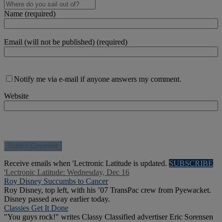
Name (required)
Email (will not be published) (required)
Notify me via e-mail if anyone answers my comment.
Website
Receive emails when 'Lectronic Latitude is updated.
SUBSCRIBE
'Lectronic Latitude: Wednesday, Dec 16
Roy Disney Succumbs to Cancer
Roy Disney, top left, with his ’07 TransPac crew from Pyewacket.
Disney passed away earlier today.
Classies Get It Done
"You guys rock!" writes Classy Classified advertiser Eric Sorensen