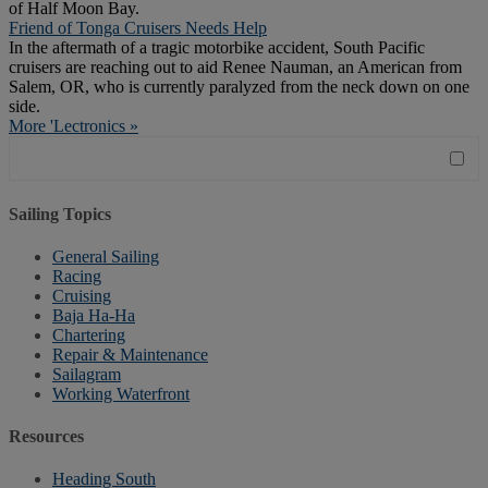
of Half Moon Bay.
Friend of Tonga Cruisers Needs Help
In the aftermath of a tragic motorbike accident, South Pacific
cruisers are reaching out to aid Renee Nauman, an American from
Salem, OR, who is currently paralyzed from the neck down on one
side.
More 'Lectronics »
Sailing Topics
General Sailing
Racing
Cruising
Baja Ha-Ha
Chartering
Repair & Maintenance
Sailagram
Working Waterfront
Resources
Heading South