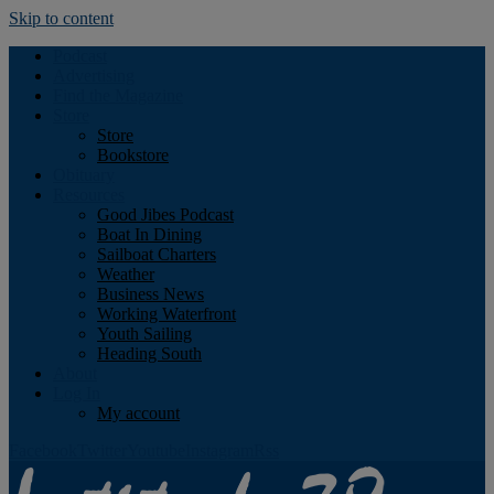
Skip to content
Podcast
Advertising
Find the Magazine
Store
Store
Bookstore
Obituary
Resources
Good Jibes Podcast
Boat In Dining
Sailboat Charters
Weather
Business News
Working Waterfront
Youth Sailing
Heading South
About
Log In
My account
Facebook
Twitter
Youtube
Instagram
Rss