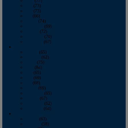
April
(77)
May
(73)
June
(73)
July
(66)
August
(74)
September
(69)
October
(72)
November
(70)
December
(67)
2020
January
(65)
February
(62)
March
(75)
April
(84)
May
(65)
June
(69)
July
(68)
August
(69)
September
(65)
October
(67)
November
(62)
December
(64)
2019
January
(63)
February
(58)