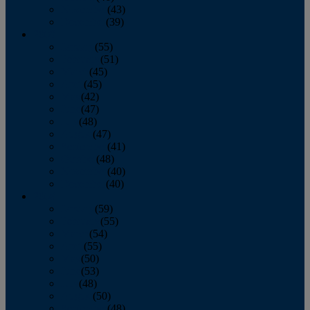
November
(43)
December
(39)
2009
January
(55)
February
(51)
March
(45)
April
(45)
May
(42)
June
(47)
July
(48)
August
(47)
September
(41)
October
(48)
November
(40)
December
(40)
2008
January
(59)
February
(55)
March
(54)
April
(55)
May
(50)
June
(53)
July
(48)
August
(50)
September
(48)