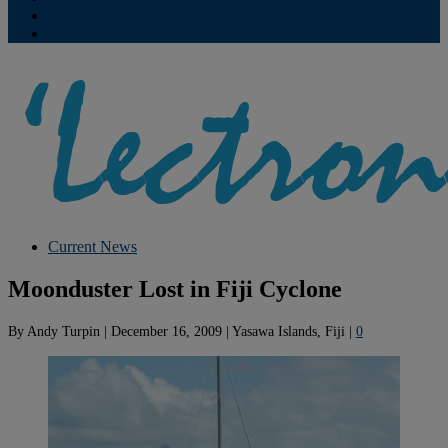
Contribute
Subscriptions
Current News
Moonduster Lost in Fiji Cyclone
By
Andy Turpin
|
December 16, 2009
|
Yasawa Islands, Fiji
|
0