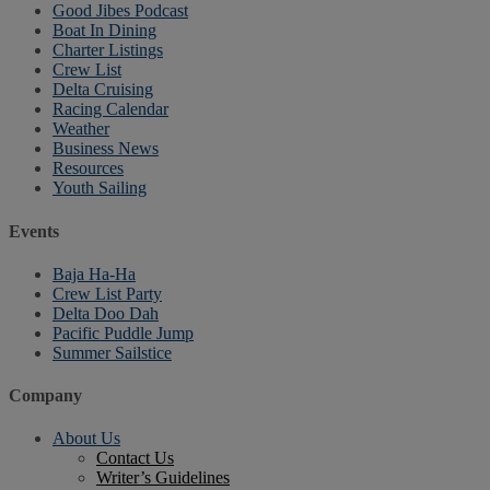
Good Jibes Podcast
Boat In Dining
Charter Listings
Crew List
Delta Cruising
Racing Calendar
Weather
Business News
Resources
Youth Sailing
Events
Baja Ha-Ha
Crew List Party
Delta Doo Dah
Pacific Puddle Jump
Summer Sailstice
Company
About Us
Contact Us
Writer’s Guidelines