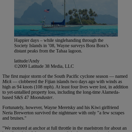
Happier days – while singlehanding through the
Society Islands in ’08, Wayne surveys Bora Bora’s
distant peaks from the Tahaa lagoon.
latitude/Andy
©2009 Latitude 38 Media, LLC
The first major storm of the South Pacific cyclone season — named
Mick
— clobbered the Fijian islands two days ago with winds as
high as 94 knots (108 mph). At least four lives were lost, in addition
to yet-untallied property loss, including the long-time Alameda-
based S&S 47
Moonduster
.
Fortunately, however, Wayne Meretsky and his Kiwi girlfriend
Neria Brewerton survived the nightmare with only "a few scrapes
and bruises."
"We motored at anchor at full throttle in the maelstrom for about an