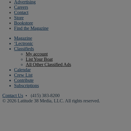
Advertising
Careers
Contact
Store
Bookstore
Find the Magazine
Magazine
‘Lectronic
Classifieds
My account
List Your Boat
All Other Classified Ads
Calendar
Crew List
Contribute
Subscriptions
Contact Us
• (415) 383-8200
© 2026 Latitude 38 Media, LLC. All rights reserved.