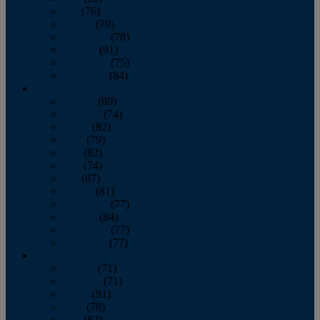
July
(76)
August
(79)
September
(78)
October
(91)
November
(75)
December
(84)
2024
January
(80)
February
(74)
March
(82)
April
(79)
May
(82)
June
(74)
July
(87)
August
(81)
September
(77)
October
(84)
November
(77)
December
(77)
2023
January
(71)
February
(71)
March
(91)
April
(78)
May
(82)