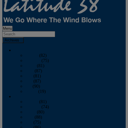
Menu
Archives
2026
January
(82)
February
(75)
March
(81)
April
(87)
May
(81)
June
(87)
July
(90)
August
(19)
2025
January
(81)
February
(74)
March
(80)
April
(88)
May
(75)
June
(86)