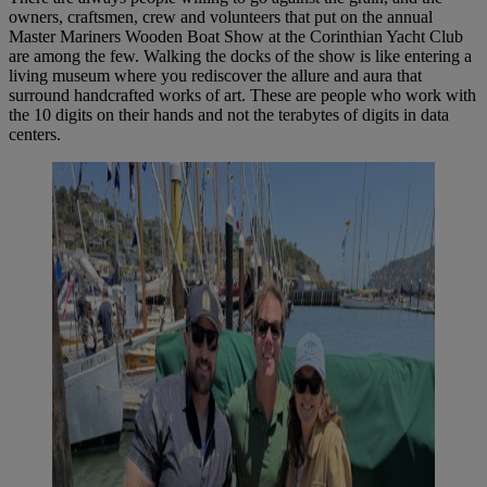
owners, craftsmen, crew and volunteers that put on the annual
Master Mariners Wooden Boat Show at the Corinthian Yacht Club
are among the few. Walking the docks of the show is like entering a
living museum where you rediscover the allure and aura that
surround handcrafted works of art. These are people who work with
the 10 digits on their hands and not the terabytes of digits in data
centers.