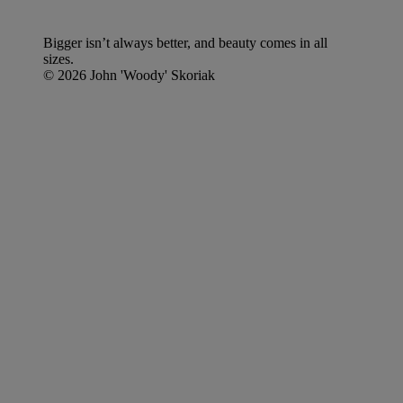
Bigger isn’t always better, and beauty comes in all
sizes.
© 2026 John 'Woody' Skoriak