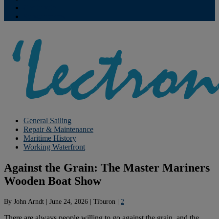
Contribute
Subscriptions
General Sailing
Repair & Maintenance
Maritime History
Working Waterfront
Against the Grain: The Master Mariners
Wooden Boat Show
By
John Arndt
|
June 24, 2026
|
Tiburon
|
2
There are always people willing to go against the grain, and the