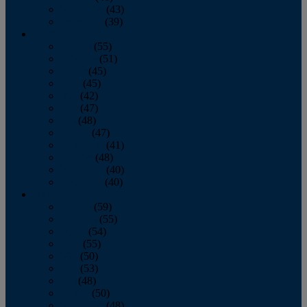
November
(43)
December
(39)
2009
January
(55)
February
(51)
March
(45)
April
(45)
May
(42)
June
(47)
July
(48)
August
(47)
September
(41)
October
(48)
November
(40)
December
(40)
2008
January
(59)
February
(55)
March
(54)
April
(55)
May
(50)
June
(53)
July
(48)
August
(50)
September
(48)