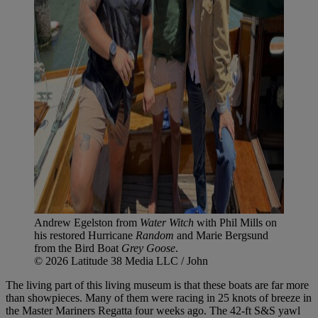
Andrew Egelston from
Water Witch
with Phil Mills on
his restored Hurricane
Random
and Marie Bergsund
from the Bird Boat
Grey Goose
.
© 2026 Latitude 38 Media LLC / John
The living part of this living museum is that these boats are far more
than showpieces. Many of them were racing in 25 knots of breeze in
the Master Mariners Regatta four weeks ago. The 42-ft S&S yawl