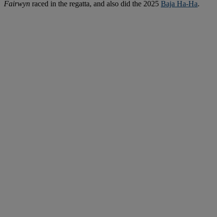
Fairwyn
raced in the regatta, and also did the 2025
Baja Ha-Ha
.