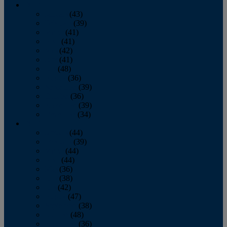
2013
January
(43)
February
(39)
March
(41)
April
(41)
May
(42)
June
(41)
July
(48)
August
(36)
September
(39)
October
(36)
November
(39)
December
(34)
2012
January
(44)
February
(39)
March
(44)
April
(44)
May
(36)
June
(38)
July
(42)
August
(47)
September
(38)
October
(48)
November
(36)