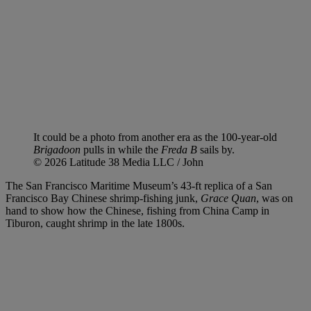
It could be a photo from another era as the 100-year-old
Brigadoon
pulls in while the
Freda B
sails by.
© 2026 Latitude 38 Media LLC / John
The San Francisco Maritime Museum’s 43-ft replica of
a San
Francisco Bay Chinese shrimp-fishing junk,
Grace Quan
, was on
hand to show how the Chinese, fishing from China Camp in
Tiburon, caught
shrimp in the late 1800s.