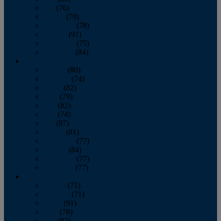
July
(76)
August
(79)
September
(78)
October
(91)
November
(75)
December
(84)
2024
January
(80)
February
(74)
March
(82)
April
(79)
May
(82)
June
(74)
July
(87)
August
(81)
September
(77)
October
(84)
November
(77)
December
(77)
2023
January
(71)
February
(71)
March
(91)
April
(78)
May
(82)