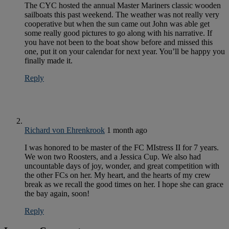
The CYC hosted the annual Master Mariners classic wooden
sailboats this past weekend. The weather was not really very
cooperative but when the sun came out John was able get
some really good pictures to go along with his narrative. If
you have not been to the boat show before and missed this
one, put it on your calendar for next year. You’ll be happy you
finally made it.
Reply
Richard von Ehrenkrook
1 month ago
I was honored to be master of the FC MIstress II for 7 years.
We won two Roosters, and a Jessica Cup. We also had
uncountable days of joy, wonder, and great competition with
the other FCs on her. My heart, and the hearts of my crew
break as we recall the good times on her. I hope she can grace
the bay again, soon!
Reply