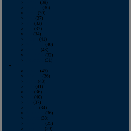
January
(39)
February
(36)
March
(39)
April
(37)
May
(32)
June
(37)
July
(34)
August
(41)
September
(40)
October
(43)
November
(32)
December
(31)
2014
January
(45)
February
(36)
March
(43)
April
(41)
May
(36)
June
(40)
July
(37)
August
(34)
September
(36)
October
(38)
November
(25)
December
(29)