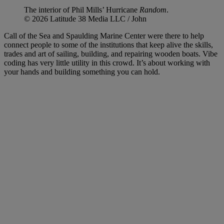
The interior of Phil Mills’ Hurricane
Random
.
© 2026 Latitude 38 Media LLC / John
Call of the Sea and Spaulding Marine Center were there to help
connect people to some of the institutions that keep alive the skills,
trades and art of sailing, building, and repairing wooden boats. Vibe
coding has very little utility in this crowd. It’s about working with
your hands and building something you can hold.