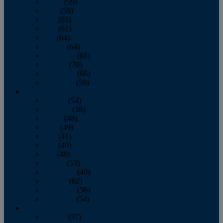
March
(59)
April
(59)
May
(65)
June
(61)
July
(64)
August
(64)
September
(61)
October
(70)
November
(66)
December
(59)
2018
January
(54)
February
(38)
March
(48)
April
(49)
May
(41)
June
(49)
July
(48)
August
(53)
September
(40)
October
(62)
November
(56)
December
(54)
2017
January
(37)