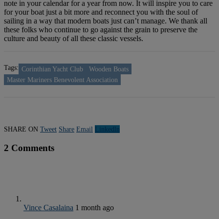
note in your calendar for a year from now. It will inspire you to care
for your boat just a bit more and reconnect you with the soul of
sailing in a way that modern boats just can’t manage. We thank all
these folks who continue to go against the grain to preserve the
culture and beauty of all these classic vessels.
Tags:
Corinthian Yacht Club
Wooden Boats
Master Mariners Benevolent Association
SHARE ON
Tweet
Share
Email
Linkedln
2 Comments
Vince Casalaina
1 month ago