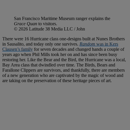
San Francisco Maritime Museum ranger explains the
Grace Quan
to visitors.
© 2026 Latitude 38 Media LLC / John
There were 16 Hurricane class one-designs built at Nunes Brothers
in Sausalito, and today only one survives.
Random
was in Kers
Clausen’s family
for seven decades and changed hands a couple of
years ago when Phil Mills took her on and has since been busy
restoring her. Like the Bear and the Bird, the Hurricane was a local,
Bay Area class that dwindled over time. The Birds, Bears and
Farallone Clippers are survivors, and thankfully, there are members
of a new generation who are captivated by the magic of wood and
are taking on the preservation of these heritage pieces of art.