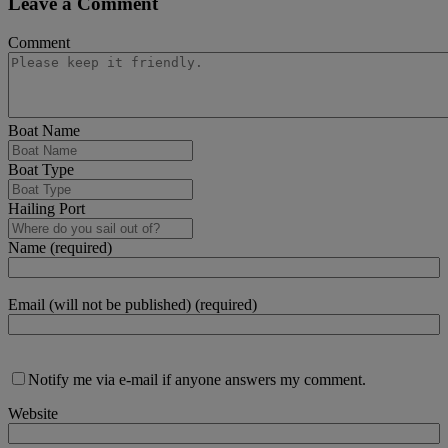
Leave a Comment
Comment
Boat Name
Boat Type
Hailing Port
Name (required)
Email (will not be published) (required)
Notify me via e-mail if anyone answers my comment.
Website