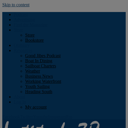
Skip to content
Podcast
Advertising
Find the Magazine
Store
Store
Bookstore
Obituary
Resources
Good Jibes Podcast
Boat In Dining
Sailboat Charters
Weather
Business News
Working Waterfront
Youth Sailing
Heading South
About
Log In
My account
Facebook
Twitter
Youtube
Instagram
Rss