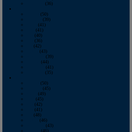
December
(36)
2011
January
(50)
February
(39)
March
(41)
April
(41)
May
(40)
June
(36)
July
(42)
August
(43)
September
(39)
October
(44)
November
(41)
December
(35)
2010
January
(50)
February
(45)
March
(49)
April
(45)
May
(42)
June
(41)
July
(48)
August
(46)
September
(43)
October
(46)