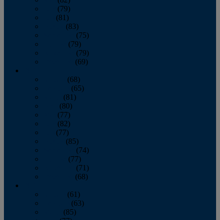
June
(79)
July
(81)
August
(83)
September
(75)
October
(79)
November
(79)
December
(69)
2022
January
(68)
February
(65)
March
(81)
April
(80)
May
(77)
June
(82)
July
(77)
August
(85)
September
(74)
October
(77)
November
(71)
December
(68)
2021
January
(61)
February
(63)
March
(85)