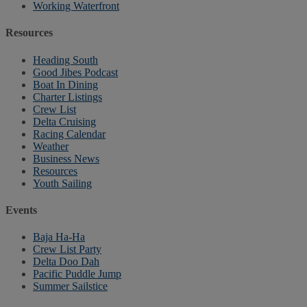
Working Waterfront
Resources
Heading South
Good Jibes Podcast
Boat In Dining
Charter Listings
Crew List
Delta Cruising
Racing Calendar
Weather
Business News
Resources
Youth Sailing
Events
Baja Ha-Ha
Crew List Party
Delta Doo Dah
Pacific Puddle Jump
Summer Sailstice