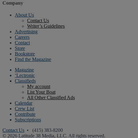
Company
About Us
Contact Us
Writer’s Guidelines
Advertising
Careers
Contact
Store
Bookstore
Find the Magazine
Magazine
‘Lectronic
Classifieds
My account
List Your Boat
All Other Classified Ads
Calendar
Crew List
Contribute
Subscriptions
Contact Us
• (415) 383-8200
© 2026 Latitude 38 Media, LLC. All rights reserved.