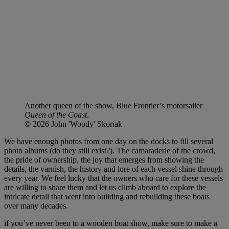
Another queen of the show, Blue Frontier’s motorsailer
Queen of the Coast
.
© 2026 John 'Woody' Skoriak
We have enough photos from one day on the docks to fill several
photo albums (do they still exist?). The camaraderie of the crowd,
the pride of ownership, the joy that emerges from showing the
details, the varnish, the history and lore of each vessel shine through
every year. We feel lucky that the owners who care for these vessels
are willing to share them and let us climb aboard to explore the
intricate detail that went into building and rebuilding these boats
over many decades.
if you’ve never been to a wooden boat show, make sure to make a