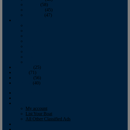
October
(58)
November
(45)
December
(47)
2007
January
February
March
April
May
June
July
August
September
(25)
October
(71)
November
(56)
December
(40)
Magazine
‘Lectronic
Classifieds
My account
List Your Boat
All Other Classified Ads
Calendar
Crew List