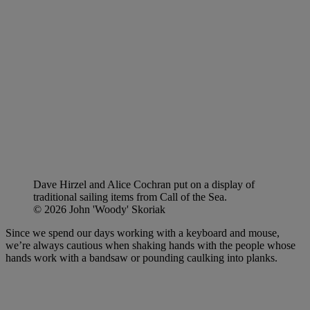
Dave Hirzel and Alice Cochran put on a display of
traditional sailing items from Call of the Sea.
© 2026 John 'Woody' Skoriak
Since we spend our days working with a keyboard and mouse,
we’re always cautious when shaking hands with the people whose
hands work with a bandsaw or pounding caulking into planks.