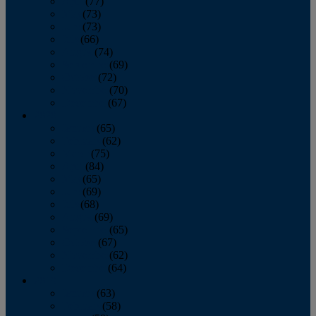
April
(77)
May
(73)
June
(73)
July
(66)
August
(74)
September
(69)
October
(72)
November
(70)
December
(67)
2020
January
(65)
February
(62)
March
(75)
April
(84)
May
(65)
June
(69)
July
(68)
August
(69)
September
(65)
October
(67)
November
(62)
December
(64)
2019
January
(63)
February
(58)