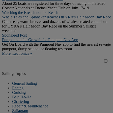
About 25 boats are registered for three days of racing in the 2026
Corsair Nationals at Encinal Yacht Club on July 17–19.
Watching the Breach not the Reach
Whale Tales and Spinnaker Reaches in YRA’s Half Moon Bay Race
Calm seas, warm breezes and dozens of whales created conditions
for OYRA's Half Moon Bay Race on the Summer Sailstice
weekend.
Sponsored Post
Pumpout on the Go with the Pumpout Nav App
Get On Board with the Pumpout Nav app to find the nearest sewage
pumpout, dump station, or floating restroom.
More 'Lectronics »
Sailing Topics
General Sailing
Racing
Cruising
Baja Ha-Ha
Chartering
Repair & Maintenance
Sailagram