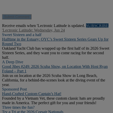
Receive emails when 'Lectronic Latitude is updated.
SUBSCRIBE
'Lectronic Latitude: Wednesday, Jun 24
Sweet Sixteen and a half
Halftime in the Estuary: OYC’s Sweet Sixteen Series Gears Up for
Round Two
Oakland Yacht Club has wrapped up the first half of its 2026 Sweet
Sixteen Series, and they want you to come racing for the second
half.
A Deep Dive
Good Jibes #249: 2026 Scuba Show, on Location With Host Ryan
Foland – Part 1
Join us on location at the 2026 Scuba Show in Long Beach,
California, for a behind-the-scenes look at the diving event of the
year.
Sponsored Post
Hand-Crafted Custom Captain’s Hat!
Founded by a Vietnam Vet, these custom classic hats are proudly
made in America. The perfect gift for you and your friends!
Three times the fun?
Try a Tri at the 2026 Corsair Nationals