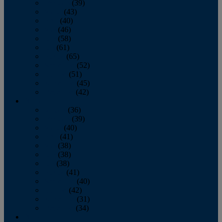
February
(39)
March
(43)
April
(40)
May
(46)
June
(58)
July
(61)
August
(65)
September
(52)
October
(51)
November
(45)
December
(42)
2016
January
(36)
February
(39)
March
(40)
April
(41)
May
(38)
June
(38)
July
(38)
August
(41)
September
(40)
October
(42)
November
(31)
December
(34)
2015