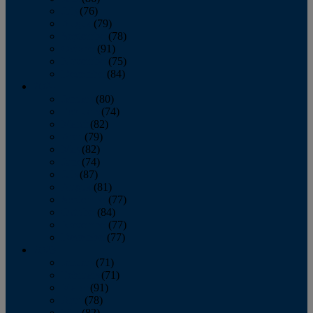
July
(76)
August
(79)
September
(78)
October
(91)
November
(75)
December
(84)
2024
January
(80)
February
(74)
March
(82)
April
(79)
May
(82)
June
(74)
July
(87)
August
(81)
September
(77)
October
(84)
November
(77)
December
(77)
2023
January
(71)
February
(71)
March
(91)
April
(78)
May
(82)