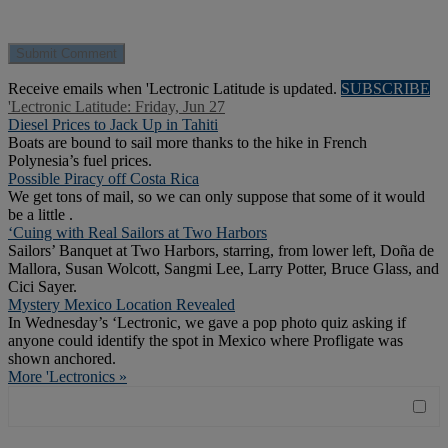
Receive emails when 'Lectronic Latitude is updated.
SUBSCRIBE
'Lectronic Latitude: Friday, Jun 27
Diesel Prices to Jack Up in Tahiti
Boats are bound to sail more thanks to the hike in French
Polynesia’s fuel prices.
Possible Piracy off Costa Rica
We get tons of mail, so we can only suppose that some of it would
be a little .
‘Cuing with Real Sailors at Two Harbors
Sailors’ Banquet at Two Harbors, starring, from lower left, Doña de
Mallora, Susan Wolcott, Sangmi Lee, Larry Potter, Bruce Glass, and
Cici Sayer.
Mystery Mexico Location Revealed
In Wednesday’s ‘Lectronic, we gave a pop photo quiz asking if
anyone could identify the spot in Mexico where Profligate was
shown anchored.
More 'Lectronics »