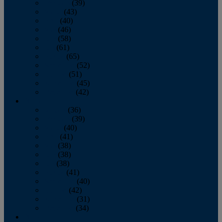
February
(39)
March
(43)
April
(40)
May
(46)
June
(58)
July
(61)
August
(65)
September
(52)
October
(51)
November
(45)
December
(42)
2016
January
(36)
February
(39)
March
(40)
April
(41)
May
(38)
June
(38)
July
(38)
August
(41)
September
(40)
October
(42)
November
(31)
December
(34)
2015