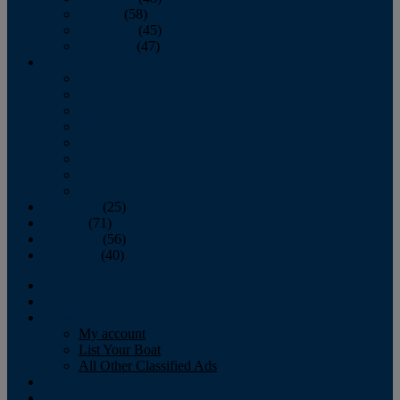
October
(58)
November
(45)
December
(47)
2007
January
February
March
April
May
June
July
August
September
(25)
October
(71)
November
(56)
December
(40)
Magazine
‘Lectronic
Classifieds
My account
List Your Boat
All Other Classified Ads
Calendar
Crew List