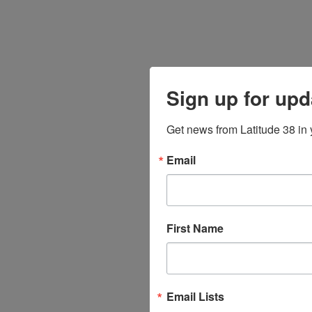
Sign up for upd
Get news from Latitude 38 in 
Email
First Name
Email Lists