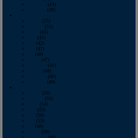
November
(43)
December
(39)
2009
January
(55)
February
(51)
March
(45)
April
(45)
May
(42)
June
(47)
July
(48)
August
(47)
September
(41)
October
(48)
November
(40)
December
(40)
2008
January
(59)
February
(55)
March
(54)
April
(55)
May
(50)
June
(53)
July
(48)
August
(50)
September
(48)