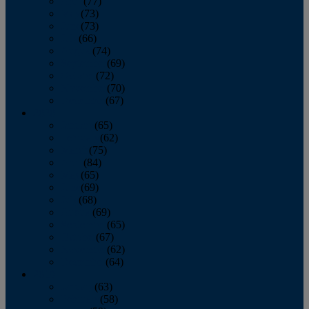
April
(77)
May
(73)
June
(73)
July
(66)
August
(74)
September
(69)
October
(72)
November
(70)
December
(67)
2020
January
(65)
February
(62)
March
(75)
April
(84)
May
(65)
June
(69)
July
(68)
August
(69)
September
(65)
October
(67)
November
(62)
December
(64)
2019
January
(63)
February
(58)