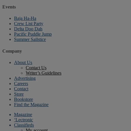
Events
Baja Ha-Ha
Crew List Party
Delta Doo Dah
Pacific Puddle Jump
Summer Sailstice
Company
About Us
Contact Us
Writer’s Guidelines
Advertising
Careers
Contact
Store
Bookstore
Find the Magazine
Magazine
‘Lectronic
Classifieds
My account