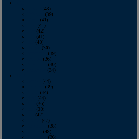
2013
January
(43)
February
(39)
March
(41)
April
(41)
May
(42)
June
(41)
July
(48)
August
(36)
September
(39)
October
(36)
November
(39)
December
(34)
2012
January
(44)
February
(39)
March
(44)
April
(44)
May
(36)
June
(38)
July
(42)
August
(47)
September
(38)
October
(48)
November
(36)