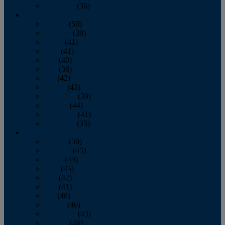
December
(36)
2011
January
(50)
February
(39)
March
(41)
April
(41)
May
(40)
June
(36)
July
(42)
August
(43)
September
(39)
October
(44)
November
(41)
December
(35)
2010
January
(50)
February
(45)
March
(49)
April
(45)
May
(42)
June
(41)
July
(48)
August
(46)
September
(43)
October
(46)