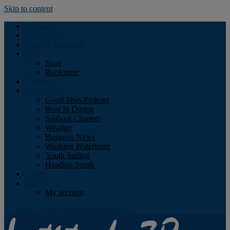
Skip to content
Podcast
Advertising
Find the Magazine
Store
Store
Bookstore
Obituary
Resources
Good Jibes Podcast
Boat In Dining
Sailboat Charters
Weather
Business News
Working Waterfront
Youth Sailing
Heading South
About
Log In
My account
Facebook
Twitter
Youtube
Instagram
Rss