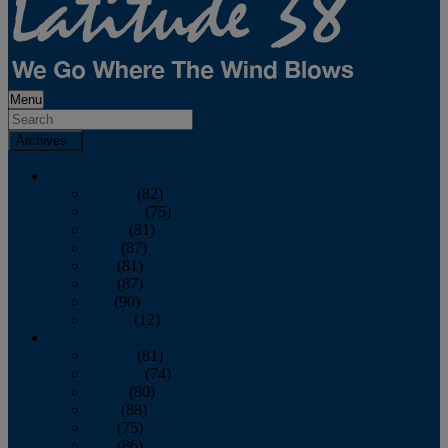
Menu
Archives
2026
January
(82)
February
(75)
March
(81)
April
(87)
May
(81)
June
(87)
July
(90)
August
(12)
2025
January
(81)
February
(74)
March
(80)
April
(88)
May
(75)
June
(86)