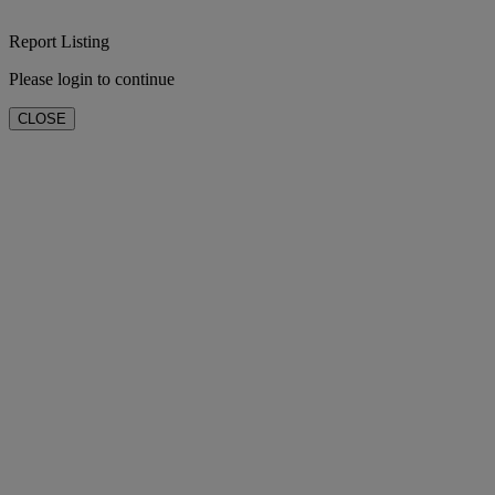
Report Listing
Please login to continue
CLOSE