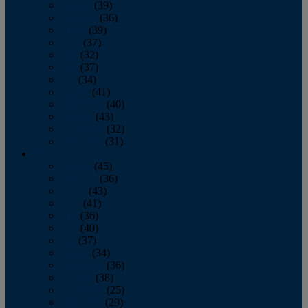
January
(39)
February
(36)
March
(39)
April
(37)
May
(32)
June
(37)
July
(34)
August
(41)
September
(40)
October
(43)
November
(32)
December
(31)
2014
January
(45)
February
(36)
March
(43)
April
(41)
May
(36)
June
(40)
July
(37)
August
(34)
September
(36)
October
(38)
November
(25)
December
(29)