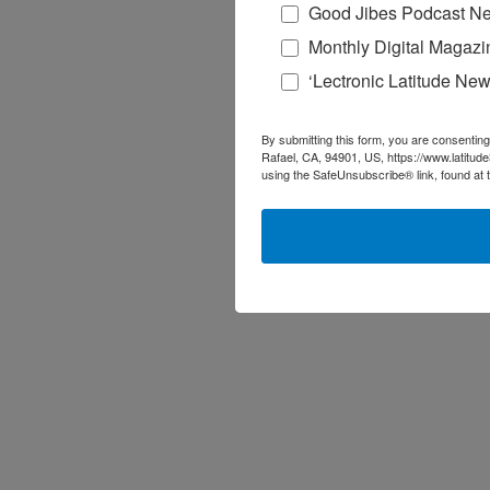
Good Jibes Podcast Ne
Monthly Digital Magazi
‘Lectronic Latitude New
By submitting this form, you are consenting
Rafael, CA, 94901, US, https://www.latitud
using the SafeUnsubscribe® link, found at 