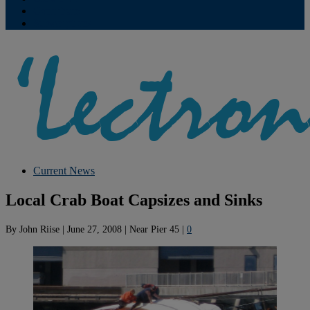
Contribute
Subscriptions
Current News
Local Crab Boat Capsizes and Sinks
By
John Riise
|
June 27, 2008
|
Near Pier 45
|
0