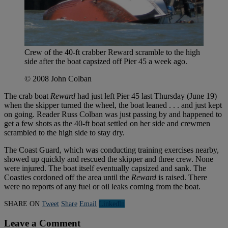
Crew of the 40-ft crabber Reward scramble to the high
side after the boat capsized off Pier 45 a week ago.
© 2008 John Colban
The crab boat
Reward
had just left Pier 45 last Thursday (June 19)
when the skipper turned the wheel, the boat leaned . . . and just kept
on going. Reader Russ Colban was just passing by and happened to
get a few shots as the 40-ft boat settled on her side and crewmen
scrambled to the high side to stay dry.
The Coast Guard, which was conducting training exercises nearby,
showed up quickly and rescued the skipper and three crew. None
were injured. The boat itself eventually capsized and sank. The
Coasties cordoned off the area until the
Reward
is raised. There
were no reports of any fuel or oil leaks coming from the boat.
SHARE ON
Tweet
Share
Email
Linkedln
Leave a Comment