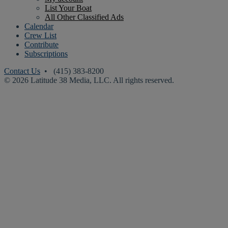
List Your Boat
All Other Classified Ads
Calendar
Crew List
Contribute
Subscriptions
Contact Us
• (415) 383-8200
© 2026 Latitude 38 Media, LLC. All rights reserved.