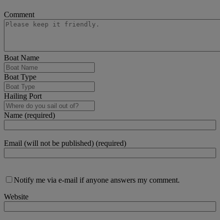
Comment
Boat Name
Boat Type
Hailing Port
Name (required)
Email (will not be published) (required)
Notify me via e-mail if anyone answers my comment.
Website