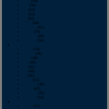
March
(59)
April
(59)
May
(65)
June
(61)
July
(64)
August
(64)
September
(61)
October
(70)
November
(66)
December
(59)
2018
January
(54)
February
(38)
March
(48)
April
(49)
May
(41)
June
(49)
July
(48)
August
(53)
September
(40)
October
(62)
November
(56)
December
(54)
2017
January
(37)