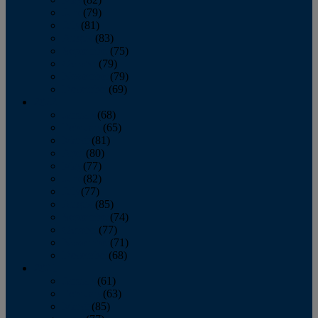
June
(79)
July
(81)
August
(83)
September
(75)
October
(79)
November
(79)
December
(69)
2022
January
(68)
February
(65)
March
(81)
April
(80)
May
(77)
June
(82)
July
(77)
August
(85)
September
(74)
October
(77)
November
(71)
December
(68)
2021
January
(61)
February
(63)
March
(85)