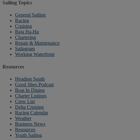
Sailing Topics
General Sailing
Racing
Cruising
Baja Ha-Ha
Chartering
Repair & Maintenance
Sailagram
Working Waterfront
Resources
Heading South
Good Jibes Podcast
Boat In Dining
Charter Listings
Crew List
Delta Cruising
Racing Calendar
Weather
Business News
Resources
Youth Sailing