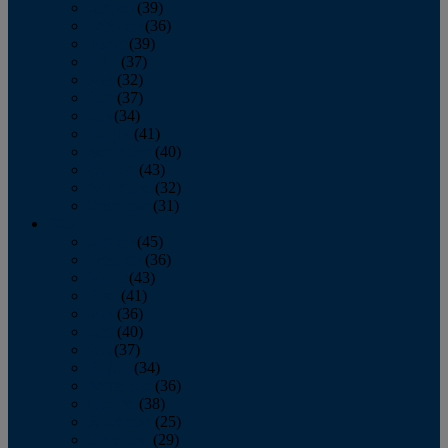
January
(39)
February
(36)
March
(39)
April
(37)
May
(32)
June
(37)
July
(34)
August
(41)
September
(40)
October
(43)
November
(32)
December
(31)
2014
January
(45)
February
(36)
March
(43)
April
(41)
May
(36)
June
(40)
July
(37)
August
(34)
September
(36)
October
(38)
November
(25)
December
(29)