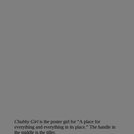
Chubby Girl
is the poster girl for “A place for
everything and everything in its place.” The handle in
the middle is the tiller.