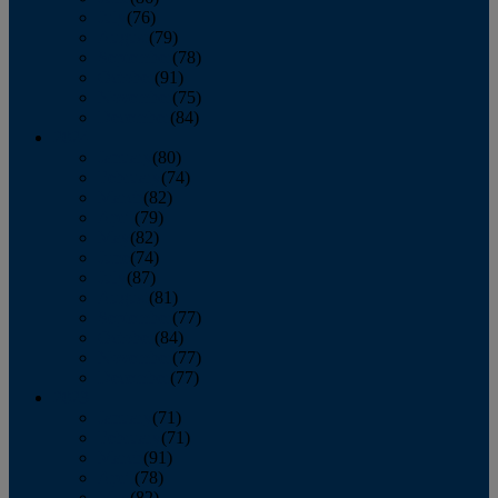
July
(76)
August
(79)
September
(78)
October
(91)
November
(75)
December
(84)
2024
January
(80)
February
(74)
March
(82)
April
(79)
May
(82)
June
(74)
July
(87)
August
(81)
September
(77)
October
(84)
November
(77)
December
(77)
2023
January
(71)
February
(71)
March
(91)
April
(78)
May
(82)