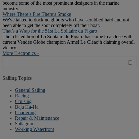
become some of the most prominent designers in the marine
industry.
Where There’s Fire There’s Smoke
We've talked to dock neighbors who have scrubbed hard and not
been able to get the soot completely off their boat.
That’s a Wrap for the 51st La Solitaire du Figaro
The 51st edition of La Solitaire du Figaro has come to a close with
current Vendée Globe champion Armel Le Cléac’h claiming overall
victory.
More 'Lectronics »
Sailing Topics
General Sailing
Racing
Cruising
Baja Ha-Ha
Chartering
Repair & Maintenance
Sailagram
Working Waterfront