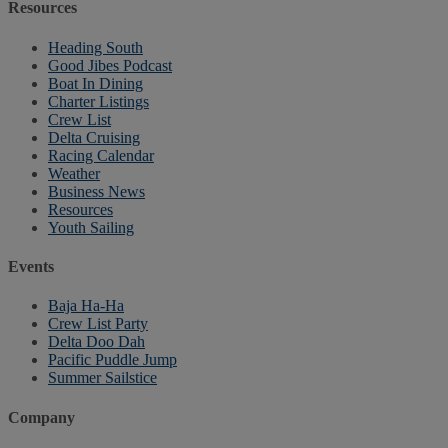
Resources
Heading South
Good Jibes Podcast
Boat In Dining
Charter Listings
Crew List
Delta Cruising
Racing Calendar
Weather
Business News
Resources
Youth Sailing
Events
Baja Ha-Ha
Crew List Party
Delta Doo Dah
Pacific Puddle Jump
Summer Sailstice
Company