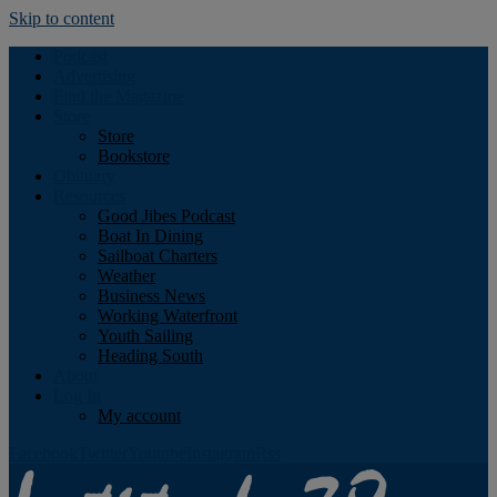
Skip to content
Podcast
Advertising
Find the Magazine
Store
Store
Bookstore
Obituary
Resources
Good Jibes Podcast
Boat In Dining
Sailboat Charters
Weather
Business News
Working Waterfront
Youth Sailing
Heading South
About
Log In
My account
Facebook
Twitter
Youtube
Instagram
Rss