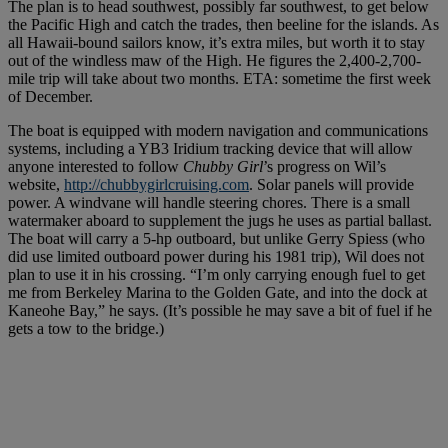
The plan is to head southwest, possibly far southwest, to get below
the Pacific High and catch the trades, then beeline for the islands. As
all Hawaii-bound sailors know, it’s extra miles, but worth it to stay
out of the windless maw of the High. He figures the 2,400-2,700-
mile trip will take about two months. ETA: sometime the first week
of December.
The boat is equipped with modern navigation and communications
systems, including a YB3 Iridium tracking device that will allow
anyone interested to follow
Chubby Girl
’s progress on Wil’s
website,
http://chubbygirlcruising.com
. Solar panels will provide
power. A windvane will handle steering chores. There is a small
watermaker aboard to supplement the jugs he uses as partial ballast.
The boat will carry a 5-hp outboard, but unlike Gerry Spiess (who
did use limited outboard power during his 1981 trip), Wil does not
plan to use it in his crossing. “I’m only carrying enough fuel to get
me from Berkeley Marina to the Golden Gate, and into the dock at
Kaneohe Bay,” he says. (It’s possible he may save a bit of fuel if he
gets a tow to the bridge.)