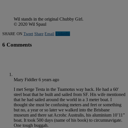
Wil stands in the original Chubby Girl.
© 2020 Wil Spaul
SHARE ON
Tweet
Share
Email
Linkedln
6 Comments
Mary Fiddler
6 years ago
I met Serge Testa in the Tuamotus way back. He had a 60′
steel boat that he built and sailed from SF. His wife mentioned
that he had sailed around the world in a 3 meter boat. I
thought she must be confusing meters and feet or something
but no, a year or so later we walked into the Brisbane
museum and there sat Acrohc Australis, his aluminium 10’11”
boat. It took 500 days (name of his book) to circumnavigate.
One tough buggah.