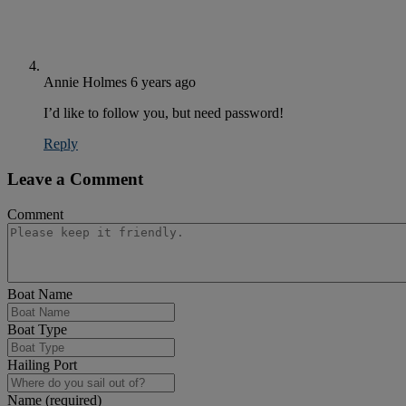
Annie Holmes
6 years ago
I’d like to follow you, but need password!
Reply
Leave a Comment
Comment
Boat Name
Boat Type
Hailing Port
Name (required)