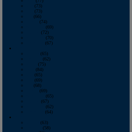
April
(77)
May
(73)
June
(73)
July
(66)
August
(74)
September
(69)
October
(72)
November
(70)
December
(67)
2020
January
(65)
February
(62)
March
(75)
April
(84)
May
(65)
June
(69)
July
(68)
August
(69)
September
(65)
October
(67)
November
(62)
December
(64)
2019
January
(63)
February
(58)