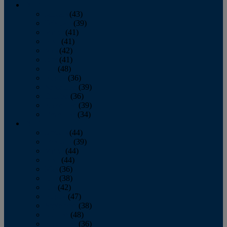
2013
January
(43)
February
(39)
March
(41)
April
(41)
May
(42)
June
(41)
July
(48)
August
(36)
September
(39)
October
(36)
November
(39)
December
(34)
2012
January
(44)
February
(39)
March
(44)
April
(44)
May
(36)
June
(38)
July
(42)
August
(47)
September
(38)
October
(48)
November
(36)