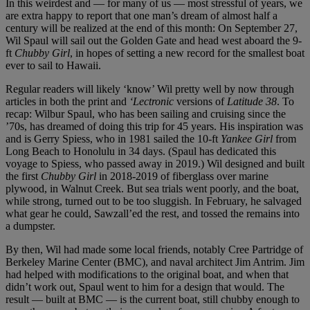
In this weirdest and — for many of us — most stressful of years, we
are extra happy to report that one man’s dream of almost half a
century will be realized at the end of this month: On September 27,
Wil Spaul will sail out the Golden Gate and head west aboard the 9-
ft
Chubby Girl
, in hopes of setting a new record for the smallest boat
ever to sail to Hawaii.
Regular readers will likely ‘know’ Wil pretty well by now through
articles in both the print and
‘Lectronic
versions of
Latitude 38
. To
recap: Wilbur Spaul, who has been sailing and cruising since the
’70s, has dreamed of doing this trip for 45 years. His inspiration was
and is Gerry Spiess, who in 1981 sailed the 10-ft
Yankee Girl
from
Long Beach to Honolulu in 34 days. (Spaul has dedicated this
voyage to Spiess, who passed away in 2019.) Wil designed and built
the first
Chubby Girl
in 2018-2019 of fiberglass over marine
plywood, in Walnut Creek. But sea trials went poorly, and the boat,
while strong, turned out to be too sluggish. In February, he salvaged
what gear he could, Sawzall’ed the rest, and tossed the remains into
a dumpster.
By then, Wil had made some local friends, notably Cree Partridge of
Berkeley Marine Center (BMC), and naval architect Jim Antrim. Jim
had helped with modifications to the original boat, and when that
didn’t work out, Spaul went to him for a design that would. The
result — built at BMC — is the current boat, still chubby enough to