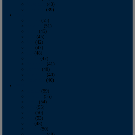
November
(43)
December
(39)
2009
January
(55)
February
(51)
March
(45)
April
(45)
May
(42)
June
(47)
July
(48)
August
(47)
September
(41)
October
(48)
November
(40)
December
(40)
2008
January
(59)
February
(55)
March
(54)
April
(55)
May
(50)
June
(53)
July
(48)
August
(50)
September
(48)