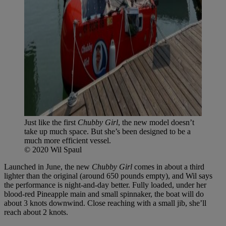
Just like the first
Chubby Girl
, the new model doesn’t
take up much space. But she’s been designed to be a
much more efficient vessel.
© 2020 Wil Spaul
Launched in June, the new
Chubby Girl
comes in about a third
lighter than the original (around 650 pounds empty), and Wil says
the performance is night-and-day better. Fully loaded, under her
blood-red Pineapple main and small spinnaker, the boat will do
about 3 knots downwind. Close reaching with a small jib, she’ll
reach about 2 knots.