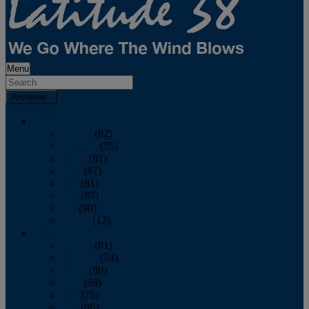
Menu
Archives
2026
January
(82)
February
(75)
March
(81)
April
(87)
May
(81)
June
(87)
July
(90)
August
(12)
2025
January
(81)
February
(74)
March
(80)
April
(88)
May
(75)
June
(86)