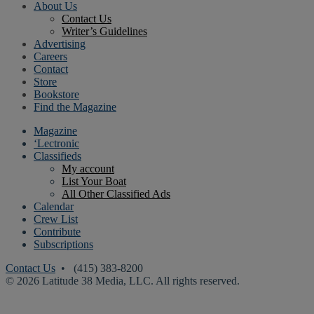
About Us
Contact Us
Writer’s Guidelines
Advertising
Careers
Contact
Store
Bookstore
Find the Magazine
Magazine
‘Lectronic
Classifieds
My account
List Your Boat
All Other Classified Ads
Calendar
Crew List
Contribute
Subscriptions
Contact Us
• (415) 383-8200
© 2026 Latitude 38 Media, LLC. All rights reserved.