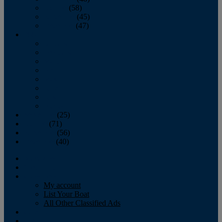
October
(58)
November
(45)
December
(47)
2007
January
February
March
April
May
June
July
August
September
(25)
October
(71)
November
(56)
December
(40)
Magazine
‘Lectronic
Classifieds
My account
List Your Boat
All Other Classified Ads
Calendar
Crew List