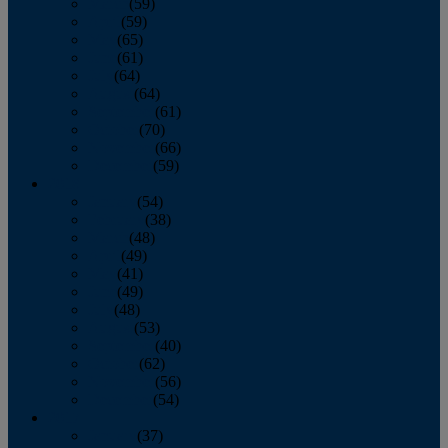
March
(59)
April
(59)
May
(65)
June
(61)
July
(64)
August
(64)
September
(61)
October
(70)
November
(66)
December
(59)
2018
January
(54)
February
(38)
March
(48)
April
(49)
May
(41)
June
(49)
July
(48)
August
(53)
September
(40)
October
(62)
November
(56)
December
(54)
2017
January
(37)