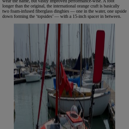
wear the name, but vastly improved performance-wise. A foot
longer than the original, the international orange craft is basically
two foam-infused fiberglass dinghies — one in the water, one upside
down forming the ‘topsides’ — with a 15-inch spacer in between.