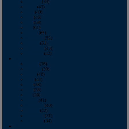
February
(39)
March
(43)
April
(40)
May
(46)
June
(58)
July
(61)
August
(65)
September
(52)
October
(51)
November
(45)
December
(42)
2016
January
(36)
February
(39)
March
(40)
April
(41)
May
(38)
June
(38)
July
(38)
August
(41)
September
(40)
October
(42)
November
(31)
December
(34)
2015