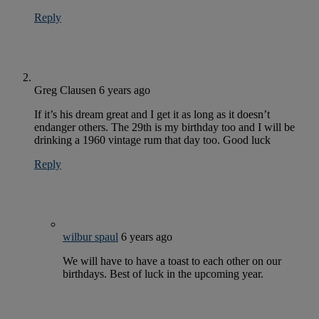
Reply
Greg Clausen
6 years ago
If it’s his dream great and I get it as long as it doesn’t
endanger others. The 29th is my birthday too and I will be
drinking a 1960 vintage rum that day too. Good luck
Reply
wilbur spaul
6 years ago
We will have to have a toast to each other on our
birthdays. Best of luck in the upcoming year.