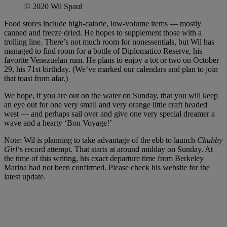
© 2020 Wil Spaul
Food stores include high-calorie, low-volume items — mostly
canned and freeze dried. He hopes to supplement those with a
trolling line. There’s not much room for nonessentials, but Wil has
managed to find room for a bottle of Diplomatico Reserve, his
favorite Venezuelan rum. He plans to enjoy a tot or two on October
29, his 71st birthday. (We’ve marked our calendars and plan to join
that toast from afar.)
We hope, if you are out on the water on Sunday, that you will keep
an eye out for one very small and very orange little craft headed
west — and perhaps sail over and give one very special dreamer a
wave and a hearty ‘Bon Voyage!’
Note: Wil is planning to take advantage of the ebb to launch
Chubby
Girl
‘s record attempt. That starts at around midday on Sunday. At
the time of this writing, his exact departure time from Berkeley
Marina had not been confirmed. Please check his website for the
latest update.