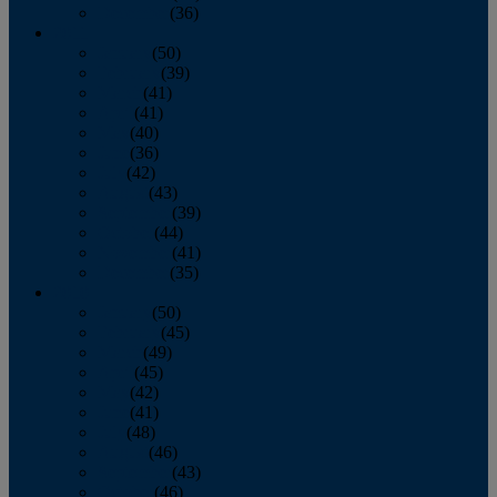
December
(36)
2011
January
(50)
February
(39)
March
(41)
April
(41)
May
(40)
June
(36)
July
(42)
August
(43)
September
(39)
October
(44)
November
(41)
December
(35)
2010
January
(50)
February
(45)
March
(49)
April
(45)
May
(42)
June
(41)
July
(48)
August
(46)
September
(43)
October
(46)