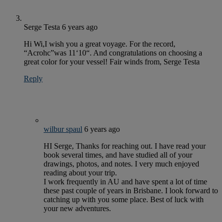
Serge Testa
6 years ago
Hi Wi,I wish you a great voyage. For the record,
“Acrohc”was 11‘10“. And congratulations on choosing a
great color for your vessel! Fair winds from, Serge Testa
Reply
wilbur spaul
6 years ago
HI Serge, Thanks for reaching out. I have read your
book several times, and have studied all of your
drawings, photos, and notes. I very much enjoyed
reading about your trip.
I work frequently in AU and have spent a lot of time
these past couple of years in Brisbane. I look forward to
catching up with you some place. Best of luck with
your new adventures.