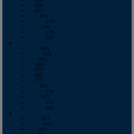
June
(79)
July
(81)
August
(83)
September
(75)
October
(79)
November
(79)
December
(69)
2022
January
(68)
February
(65)
March
(81)
April
(80)
May
(77)
June
(82)
July
(77)
August
(85)
September
(74)
October
(77)
November
(71)
December
(68)
2021
January
(61)
February
(63)
March
(85)