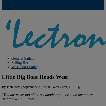
Contribute
Subscriptions
General Sailing
Sailing Records
West Coast Sailing
Little Big Boat Heads West
By
John Riise
|
September 23, 2020
|
West Coast, USA
|
6
“
You are never too old to set another goal or to dream a new
dream.
” – C.S. Lewis