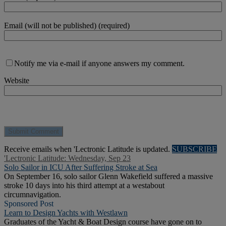
Email (will not be published) (required)
Notify me via e-mail if anyone answers my comment.
Website
Receive emails when 'Lectronic Latitude is updated.
SUBSCRIBE
'Lectronic Latitude: Wednesday, Sep 23
Solo Sailor in ICU After Suffering Stroke at Sea
On September 16, solo sailor Glenn Wakefield suffered a massive
stroke 10 days into his third attempt at a westabout
circumnavigation.
Sponsored Post
Learn to Design Yachts with Westlawn
Graduates of the Yacht & Boat Design course have gone on to