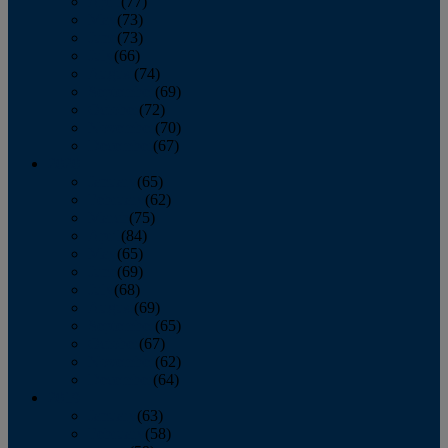
April
(77)
May
(73)
June
(73)
July
(66)
August
(74)
September
(69)
October
(72)
November
(70)
December
(67)
2020
January
(65)
February
(62)
March
(75)
April
(84)
May
(65)
June
(69)
July
(68)
August
(69)
September
(65)
October
(67)
November
(62)
December
(64)
2019
January
(63)
February
(58)