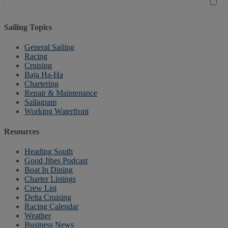
Sailing Topics
General Sailing
Racing
Cruising
Baja Ha-Ha
Chartering
Repair & Maintenance
Sailagram
Working Waterfront
Resources
Heading South
Good Jibes Podcast
Boat In Dining
Charter Listings
Crew List
Delta Cruising
Racing Calendar
Weather
Business News