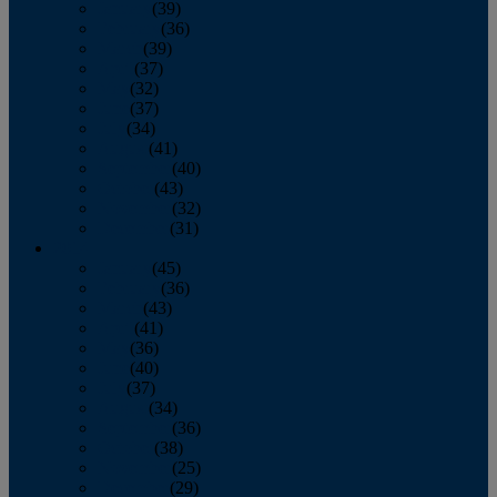
January
(39)
February
(36)
March
(39)
April
(37)
May
(32)
June
(37)
July
(34)
August
(41)
September
(40)
October
(43)
November
(32)
December
(31)
2014
January
(45)
February
(36)
March
(43)
April
(41)
May
(36)
June
(40)
July
(37)
August
(34)
September
(36)
October
(38)
November
(25)
December
(29)