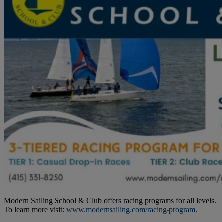
Modern Sailing School & Club offers racing programs for all levels.
To learn more visit:
www.modernsailing.com/racing-program
.