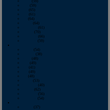
March
(59)
April
(59)
May
(65)
June
(61)
July
(64)
August
(64)
September
(61)
October
(70)
November
(66)
December
(59)
2018
January
(54)
February
(38)
March
(48)
April
(49)
May
(41)
June
(49)
July
(48)
August
(53)
September
(40)
October
(62)
November
(56)
December
(54)
2017
January
(37)