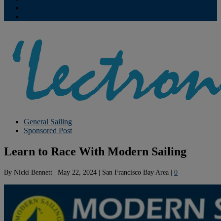
Contribute
Subscriptions
General Sailing
Sponsored Post
Learn to Race With Modern Sailing
By
Nicki Bennett
|
May 22, 2024
|
San Francisco Bay Area
|
0