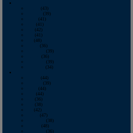
2013
January
(43)
February
(39)
March
(41)
April
(41)
May
(42)
June
(41)
July
(48)
August
(36)
September
(39)
October
(36)
November
(39)
December
(34)
2012
January
(44)
February
(39)
March
(44)
April
(44)
May
(36)
June
(38)
July
(42)
August
(47)
September
(38)
October
(48)
November
(36)