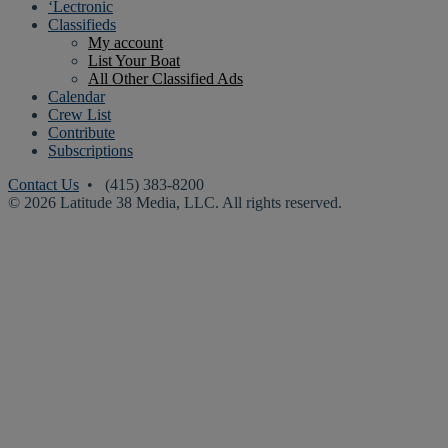
‘Lectronic
Classifieds
My account
List Your Boat
All Other Classified Ads
Calendar
Crew List
Contribute
Subscriptions
Contact Us
• (415) 383-8200
© 2026 Latitude 38 Media, LLC. All rights reserved.