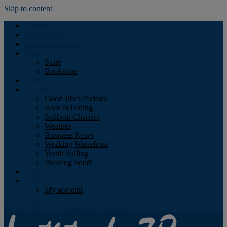
Skip to content
Podcast
Advertising
Find the Magazine
Store
Store
Bookstore
Obituary
Resources
Good Jibes Podcast
Boat In Dining
Sailboat Charters
Weather
Business News
Working Waterfront
Youth Sailing
Heading South
About
Log In
My account
Facebook
Twitter
Youtube
Instagram
Rss