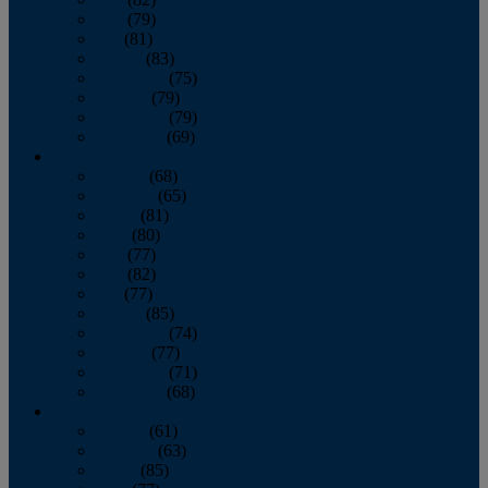
June
(79)
July
(81)
August
(83)
September
(75)
October
(79)
November
(79)
December
(69)
2022
January
(68)
February
(65)
March
(81)
April
(80)
May
(77)
June
(82)
July
(77)
August
(85)
September
(74)
October
(77)
November
(71)
December
(68)
2021
January
(61)
February
(63)
March
(85)