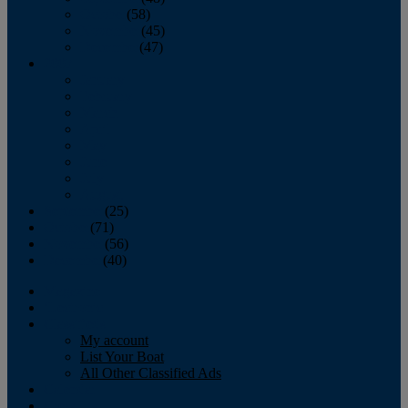
October
(58)
November
(45)
December
(47)
2007
January
February
March
April
May
June
July
August
September
(25)
October
(71)
November
(56)
December
(40)
Magazine
‘Lectronic
Classifieds
My account
List Your Boat
All Other Classified Ads
Calendar
Crew List