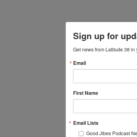
Sign up for upd
Get news from Latitude 38 in 
Email
First Name
Email Lists
Good Jibes Podcast Ne