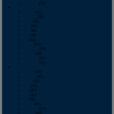
December
(36)
2011
January
(50)
February
(39)
March
(41)
April
(41)
May
(40)
June
(36)
July
(42)
August
(43)
September
(39)
October
(44)
November
(41)
December
(35)
2010
January
(50)
February
(45)
March
(49)
April
(45)
May
(42)
June
(41)
July
(48)
August
(46)
September
(43)
October
(46)