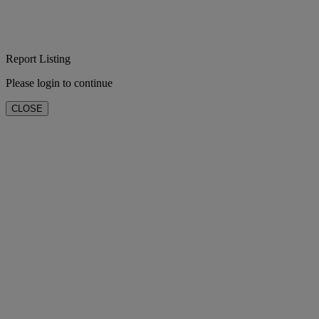
Report Listing
Please login to continue
CLOSE