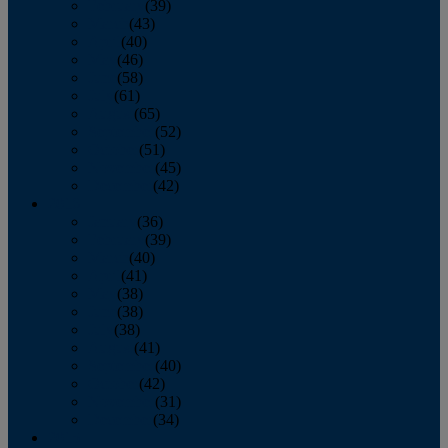
February
(39)
March
(43)
April
(40)
May
(46)
June
(58)
July
(61)
August
(65)
September
(52)
October
(51)
November
(45)
December
(42)
2016
January
(36)
February
(39)
March
(40)
April
(41)
May
(38)
June
(38)
July
(38)
August
(41)
September
(40)
October
(42)
November
(31)
December
(34)
2015