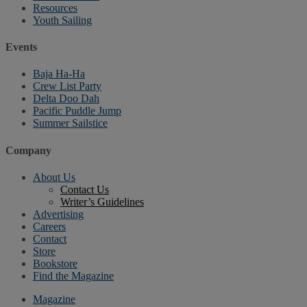
Resources
Youth Sailing
Events
Baja Ha-Ha
Crew List Party
Delta Doo Dah
Pacific Puddle Jump
Summer Sailstice
Company
About Us
Contact Us
Writer’s Guidelines
Advertising
Careers
Contact
Store
Bookstore
Find the Magazine
Magazine