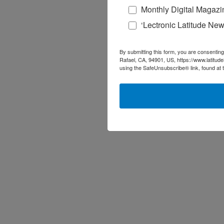
Monthly Digital Magazi
‘Lectronic Latitude New
By submitting this form, you are consenting
Rafael, CA, 94901, US, https://www.latitud
using the SafeUnsubscribe® link, found at 