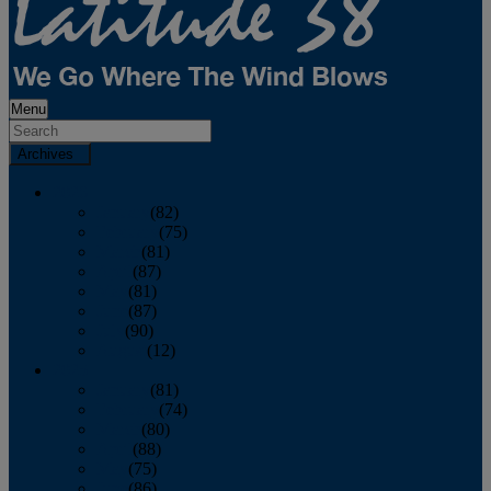
Menu
Archives
2026
January
(82)
February
(75)
March
(81)
April
(87)
May
(81)
June
(87)
July
(90)
August
(12)
2025
January
(81)
February
(74)
March
(80)
April
(88)
May
(75)
June
(86)