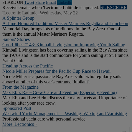
SHARE ON
Tweet
Share
Email
Linkedln
Receive emails when 'Lectronic Latitude is updated.
SUBSCRIBE
'Lectronic Latitude: Wednesday, May 22
A Splinter Group
A Time-Honored Tradition: Master Mariners Regatta and Luncheon
Memorial Day brings lots of traditions. In the Bay Area. One of
them is the annual Master Mariners Regatta.
Sailors' Stories
Good Jibes #143: Kimball Livingston on Improving Youth Sailing
Kimball Livingston has been covering sailing in the Bay Area since
the 1970s and is the staff commodore for youth sailing at St. Francis
Yacht Club.
Heading Across the Pacific
Nicole Miller Prepares for the Pacific Cup Race to Hawaii
Nicole Miller is a passionate Bay Area sailor who regularly sails
aboard another of this year's entrants, 'Jubilant'.
From the Magazine
Max Ebb: Race Crew Care and Feeding (Especially Feeding)
Max Ebb and Lee Helm discuss the many facets and importance of
looking after your race crew.
Sponsored Post
Westwind Yacht Management — Washing, Waxing and Varnishing
Professional yacht care with personal service.
More 'Lectronics »