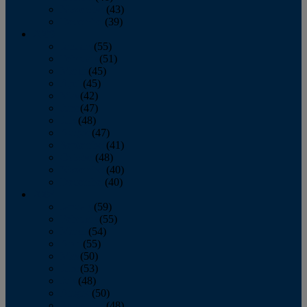
November
(43)
December
(39)
2009
January
(55)
February
(51)
March
(45)
April
(45)
May
(42)
June
(47)
July
(48)
August
(47)
September
(41)
October
(48)
November
(40)
December
(40)
2008
January
(59)
February
(55)
March
(54)
April
(55)
May
(50)
June
(53)
July
(48)
August
(50)
September
(48)