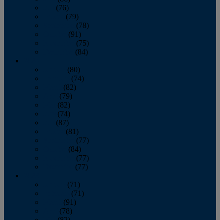
July
(76)
August
(79)
September
(78)
October
(91)
November
(75)
December
(84)
2024
January
(80)
February
(74)
March
(82)
April
(79)
May
(82)
June
(74)
July
(87)
August
(81)
September
(77)
October
(84)
November
(77)
December
(77)
2023
January
(71)
February
(71)
March
(91)
April
(78)
May
(82)