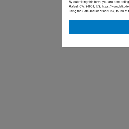
By submitting this form, you are consenting
Rafael, CA, 94901, US, https://www.latitud
using the SafeUnsubscribe® link, found at 