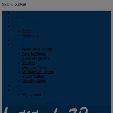
Skip to content
Podcast
Advertising
Find the Magazine
Store
Store
Bookstore
Obituary
Resources
Good Jibes Podcast
Boat In Dining
Sailboat Charters
Weather
Business News
Working Waterfront
Youth Sailing
Heading South
About
Log In
My account
Facebook
Twitter
Youtube
Instagram
Rss