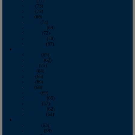
April
(77)
May
(73)
June
(73)
July
(66)
August
(74)
September
(69)
October
(72)
November
(70)
December
(67)
2020
January
(65)
February
(62)
March
(75)
April
(84)
May
(65)
June
(69)
July
(68)
August
(69)
September
(65)
October
(67)
November
(62)
December
(64)
2019
January
(63)
February
(58)