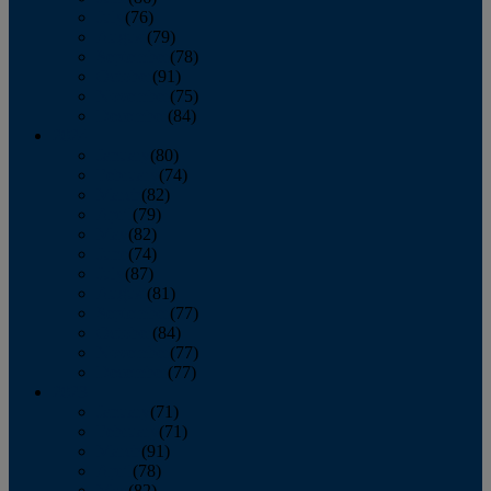
July
(76)
August
(79)
September
(78)
October
(91)
November
(75)
December
(84)
2024
January
(80)
February
(74)
March
(82)
April
(79)
May
(82)
June
(74)
July
(87)
August
(81)
September
(77)
October
(84)
November
(77)
December
(77)
2023
January
(71)
February
(71)
March
(91)
April
(78)
May
(82)