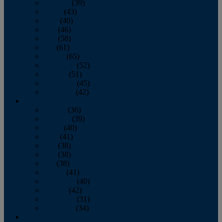
February
(39)
March
(43)
April
(40)
May
(46)
June
(58)
July
(61)
August
(65)
September
(52)
October
(51)
November
(45)
December
(42)
2016
January
(36)
February
(39)
March
(40)
April
(41)
May
(38)
June
(38)
July
(38)
August
(41)
September
(40)
October
(42)
November
(31)
December
(34)
2015