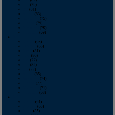
June
(79)
July
(81)
August
(83)
September
(75)
October
(79)
November
(79)
December
(69)
2022
January
(68)
February
(65)
March
(81)
April
(80)
May
(77)
June
(82)
July
(77)
August
(85)
September
(74)
October
(77)
November
(71)
December
(68)
2021
January
(61)
February
(63)
March
(85)