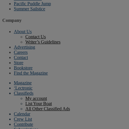
Pacific Puddle Jump
Summer Sailstice
Company
About Us
Contact Us
Writer’s Guidelines
Advertising
Careers
Contact
Store
Bookstore
Find the Magazine
Magazine
‘Lectronic
Classifieds
My account
List Your Boat
All Other Classified Ads
Calendar
Crew List
Contribute