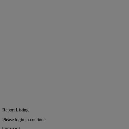
Report Listing
Please login to continue