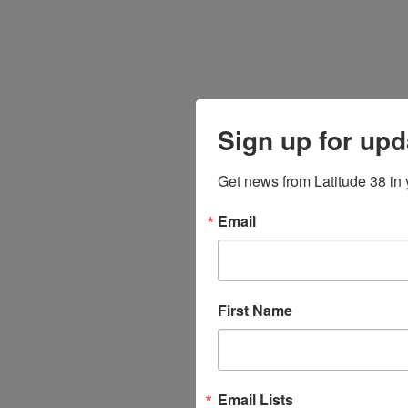
Sign up for upd
Get news from Latitude 38 in 
Email
First Name
Email Lists