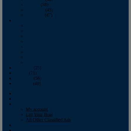
October
(58)
November
(45)
December
(47)
2007
January
February
March
April
May
June
July
August
September
(25)
October
(71)
November
(56)
December
(40)
Magazine
‘Lectronic
Classifieds
My account
List Your Boat
All Other Classified Ads
Calendar
Crew List