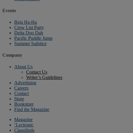
Events
Baja Ha-Ha
Crew List Party
Delta Doo Dah
Pacific Puddle Jump
Summer Sailstice
Company
About Us
Contact Us
Writer’s Guidelines
Advertising
Careers
Contact
Store
Bookstore
Find the Magazine
Magazine
‘Lectronic
Classifieds