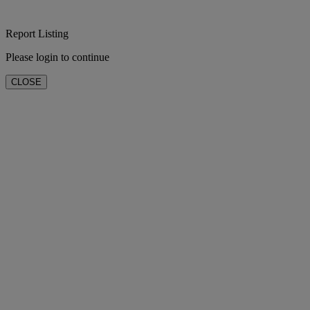
Report Listing
Please login to continue
CLOSE