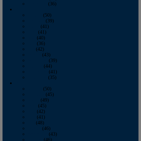
December
(36)
2011
January
(50)
February
(39)
March
(41)
April
(41)
May
(40)
June
(36)
July
(42)
August
(43)
September
(39)
October
(44)
November
(41)
December
(35)
2010
January
(50)
February
(45)
March
(49)
April
(45)
May
(42)
June
(41)
July
(48)
August
(46)
September
(43)
October
(46)