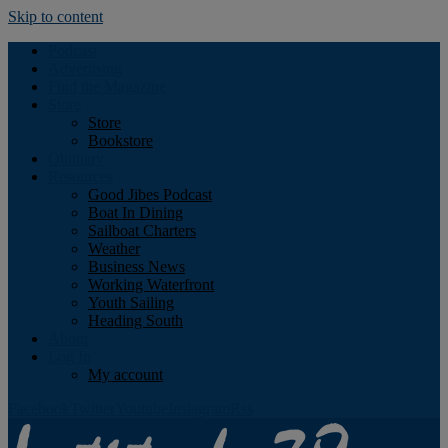
Skip to content
Podcast
Advertising
Find the Magazine
Store
Store
Bookstore
Obituary
Resources
Good Jibes Podcast
Boat In Dining
Sailboat Charters
Weather
Business News
Working Waterfront
Youth Sailing
Heading South
About
Log In
My account
Facebook
Twitter
Youtube
Instagram
Rss