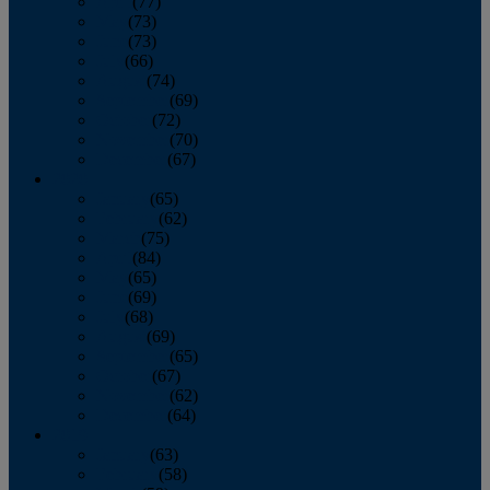
April
(77)
May
(73)
June
(73)
July
(66)
August
(74)
September
(69)
October
(72)
November
(70)
December
(67)
2020
January
(65)
February
(62)
March
(75)
April
(84)
May
(65)
June
(69)
July
(68)
August
(69)
September
(65)
October
(67)
November
(62)
December
(64)
2019
January
(63)
February
(58)