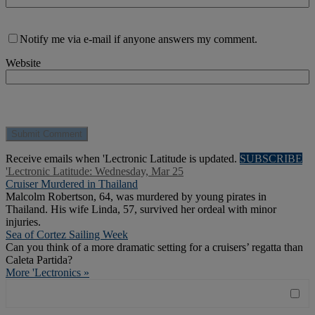
Notify me via e-mail if anyone answers my comment.
Website
Receive emails when 'Lectronic Latitude is updated.
SUBSCRIBE
'Lectronic Latitude: Wednesday, Mar 25
Cruiser Murdered in Thailand
Malcolm Robertson, 64, was murdered by young pirates in
Thailand. His wife Linda, 57, survived her ordeal with minor
injuries.
Sea of Cortez Sailing Week
Can you think of a more dramatic setting for a cruisers’ regatta than
Caleta Partida?
More 'Lectronics »