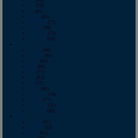
June
(79)
July
(81)
August
(83)
September
(75)
October
(79)
November
(79)
December
(69)
2022
January
(68)
February
(65)
March
(81)
April
(80)
May
(77)
June
(82)
July
(77)
August
(85)
September
(74)
October
(77)
November
(71)
December
(68)
2021
January
(61)
February
(63)
March
(85)