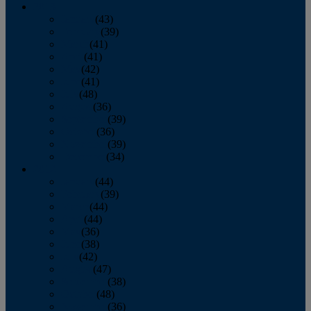
2013
January
(43)
February
(39)
March
(41)
April
(41)
May
(42)
June
(41)
July
(48)
August
(36)
September
(39)
October
(36)
November
(39)
December
(34)
2012
January
(44)
February
(39)
March
(44)
April
(44)
May
(36)
June
(38)
July
(42)
August
(47)
September
(38)
October
(48)
November
(36)