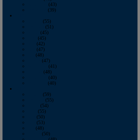
November
(43)
December
(39)
2009
January
(55)
February
(51)
March
(45)
April
(45)
May
(42)
June
(47)
July
(48)
August
(47)
September
(41)
October
(48)
November
(40)
December
(40)
2008
January
(59)
February
(55)
March
(54)
April
(55)
May
(50)
June
(53)
July
(48)
August
(50)
September
(48)