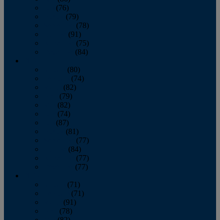
July
(76)
August
(79)
September
(78)
October
(91)
November
(75)
December
(84)
2024
January
(80)
February
(74)
March
(82)
April
(79)
May
(82)
June
(74)
July
(87)
August
(81)
September
(77)
October
(84)
November
(77)
December
(77)
2023
January
(71)
February
(71)
March
(91)
April
(78)
May
(82)