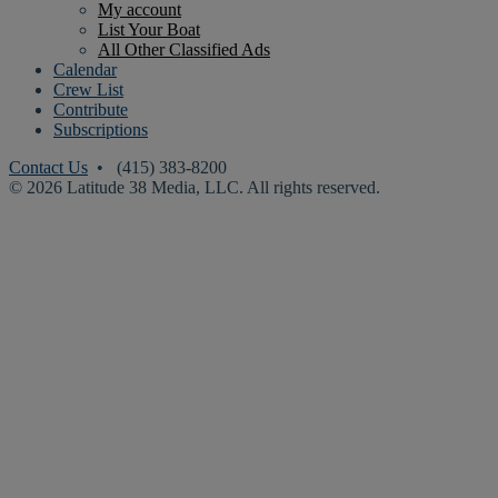
My account
List Your Boat
All Other Classified Ads
Calendar
Crew List
Contribute
Subscriptions
Contact Us
• (415) 383-8200
© 2026 Latitude 38 Media, LLC. All rights reserved.