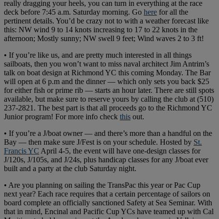
really dragging your heels, you can turn in everything at the race
deck before 7:45 a.m. Saturday morning. Go
here
for all the
pertinent details. You’d be crazy not to with a weather forecast like
this: NW wind 9 to 14 knots increasing to 17 to 22 knots in the
afternoon; Mostly sunny; NW swell 9 feet; Wind waves 2 to 3 ft!
• If you’re like us, and are pretty much interested in all things
sailboats, then you won’t want to miss naval architect Jim Antrim’s
talk on boat design at Richmond YC this coming Monday. The Bar
will open at 6 p.m and the dinner — which only sets you back $25
for either fish or prime rib — starts an hour later. There are still spots
available, but make sure to reserve yours by calling the club at (510)
237-2821. The best part is that all proceeds go to the Richmond YC
Junior program! For more info check
this
out.
• If you’re a J/boat owner — and there’s more than a handful on the
Bay — then make sure J/Fest is on your schedule. Hosted by
St.
Francis YC
April 4-5, the event will have one-design classes for
J/120s, J/105s, and J/24s, plus handicap classes for any J/boat ever
built and a party at the club Saturday night.
• Are you planning on sailing the TransPac this year or Pac Cup
next year? Each race requires that a certain percentage of sailors on
board complete an officially sanctioned Safety at Sea Seminar. With
that in mind, Encinal and Pacific Cup YCs have teamed up with Cal