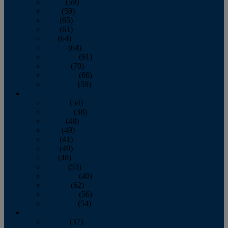
March
(59)
April
(59)
May
(65)
June
(61)
July
(64)
August
(64)
September
(61)
October
(70)
November
(66)
December
(59)
2018
January
(54)
February
(38)
March
(48)
April
(49)
May
(41)
June
(49)
July
(48)
August
(53)
September
(40)
October
(62)
November
(56)
December
(54)
2017
January
(37)