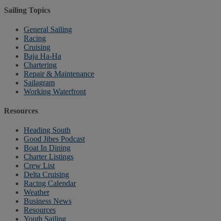
Sailing Topics
General Sailing
Racing
Cruising
Baja Ha-Ha
Chartering
Repair & Maintenance
Sailagram
Working Waterfront
Resources
Heading South
Good Jibes Podcast
Boat In Dining
Charter Listings
Crew List
Delta Cruising
Racing Calendar
Weather
Business News
Resources
Youth Sailing