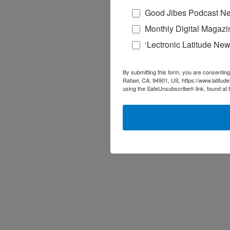
Good Jibes Podcast Ne
Monthly Digital Magazi
‘Lectronic Latitude New
By submitting this form, you are consenting
Rafael, CA, 94901, US, https://www.latitud
using the SafeUnsubscribe® link, found at 