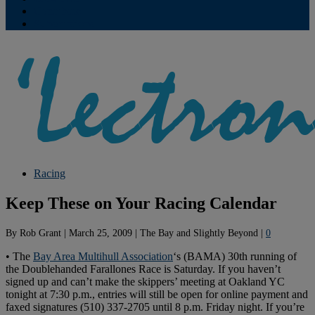
Contribute
Subscriptions
Racing
Keep These on Your Racing Calendar
By
Rob Grant
|
March 25, 2009
|
The Bay and Slightly Beyond
|
0
• The
Bay Area Multihull Association
‘s (BAMA) 30th running of
the Doublehanded Farallones Race is Saturday. If you haven’t
signed up and can’t make the skippers’ meeting at Oakland YC
tonight at 7:30 p.m., entries will still be open for online payment and
faxed signatures (510) 337-2705 until 8 p.m. Friday night. If you’re