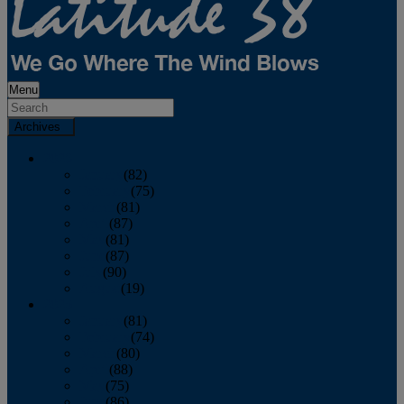
Menu
Archives
2026
January
(82)
February
(75)
March
(81)
April
(87)
May
(81)
June
(87)
July
(90)
August
(19)
2025
January
(81)
February
(74)
March
(80)
April
(88)
May
(75)
June
(86)