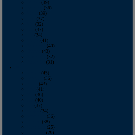
January
(39)
February
(36)
March
(39)
April
(37)
May
(32)
June
(37)
July
(34)
August
(41)
September
(40)
October
(43)
November
(32)
December
(31)
2014
January
(45)
February
(36)
March
(43)
April
(41)
May
(36)
June
(40)
July
(37)
August
(34)
September
(36)
October
(38)
November
(25)
December
(29)