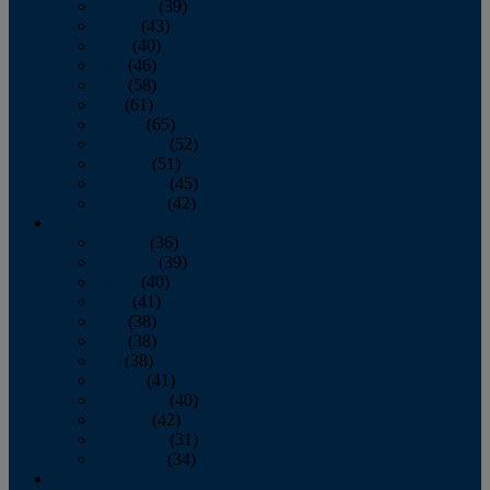
February
(39)
March
(43)
April
(40)
May
(46)
June
(58)
July
(61)
August
(65)
September
(52)
October
(51)
November
(45)
December
(42)
2016
January
(36)
February
(39)
March
(40)
April
(41)
May
(38)
June
(38)
July
(38)
August
(41)
September
(40)
October
(42)
November
(31)
December
(34)
2015