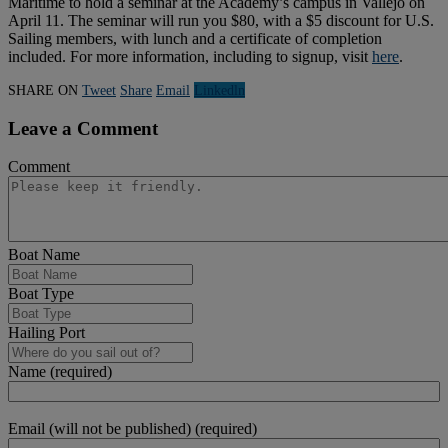
Maritime to hold a seminar at the Academy’s campus in Vallejo on
April 11. The seminar will run you $80, with a $5 discount for U.S.
Sailing members, with lunch and a certificate of completion
included. For more information, including to signup, visit
here
.
SHARE ON
Tweet
Share
Email
Linkedln
Leave a Comment
Comment
Boat Name
Boat Type
Hailing Port
Name (required)
Email (will not be published) (required)