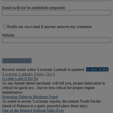
Email (will not be published) (required)
Notify me via e-mail if anyone answers my comment.
Website
Receive emails when 'Lectronic Latitude is updated.
SUBSCRIBE
'Lectronic Latitude: Friday, Oct 5
A Little Lube’ll Do Ya
As any female diesel mechanic will tell you, proper lubrication is
critical for good sex – but no less critical for proper engine
maintenance.
Notorious Palmyra Murderer Freed
As noted in recent ‘Lectronic reports, the remote North Pacific
island of Palmyra is a quiet, peaceful place these days.
One of the Biggest Sailboat Sales Ever