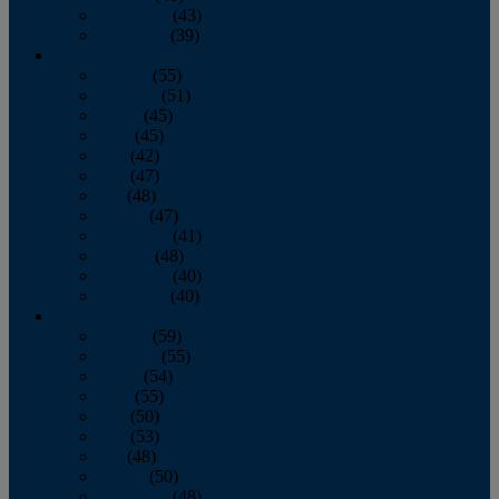
November
(43)
December
(39)
2009
January
(55)
February
(51)
March
(45)
April
(45)
May
(42)
June
(47)
July
(48)
August
(47)
September
(41)
October
(48)
November
(40)
December
(40)
2008
January
(59)
February
(55)
March
(54)
April
(55)
May
(50)
June
(53)
July
(48)
August
(50)
September
(48)