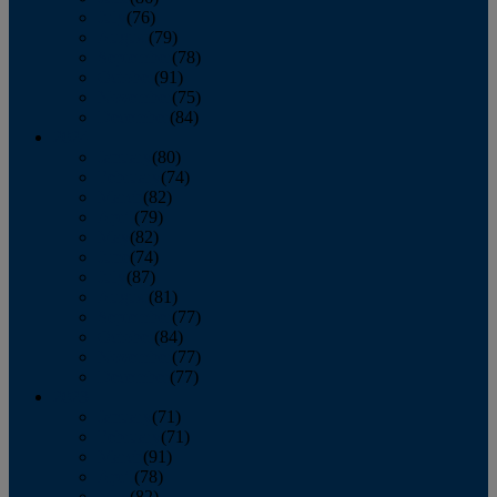
July
(76)
August
(79)
September
(78)
October
(91)
November
(75)
December
(84)
2024
January
(80)
February
(74)
March
(82)
April
(79)
May
(82)
June
(74)
July
(87)
August
(81)
September
(77)
October
(84)
November
(77)
December
(77)
2023
January
(71)
February
(71)
March
(91)
April
(78)
May
(82)