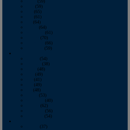
March
(59)
April
(59)
May
(65)
June
(61)
July
(64)
August
(64)
September
(61)
October
(70)
November
(66)
December
(59)
2018
January
(54)
February
(38)
March
(48)
April
(49)
May
(41)
June
(49)
July
(48)
August
(53)
September
(40)
October
(62)
November
(56)
December
(54)
2017
January
(37)