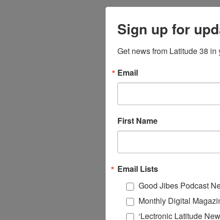
Sign up for upd
Get news from Latitude 38 in 
Email
First Name
Email Lists
Good Jibes Podcast Ne
Monthly Digital Magazi
‘Lectronic Latitude New