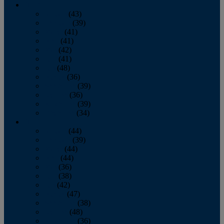
2013
January
(43)
February
(39)
March
(41)
April
(41)
May
(42)
June
(41)
July
(48)
August
(36)
September
(39)
October
(36)
November
(39)
December
(34)
2012
January
(44)
February
(39)
March
(44)
April
(44)
May
(36)
June
(38)
July
(42)
August
(47)
September
(38)
October
(48)
November
(36)