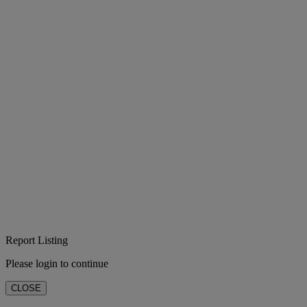
Report Listing
Please login to continue
CLOSE