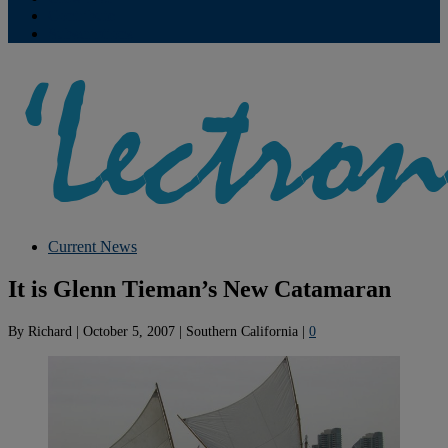
Contribute
Subscriptions
Current News
It is Glenn Tieman’s New Catamaran
By
Richard
|
October 5, 2007
|
Southern California
|
0