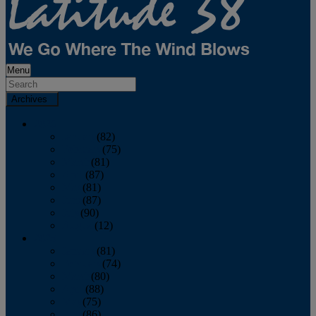
Menu
Archives
2026
January
(82)
February
(75)
March
(81)
April
(87)
May
(81)
June
(87)
July
(90)
August
(12)
2025
January
(81)
February
(74)
March
(80)
April
(88)
May
(75)
June
(86)