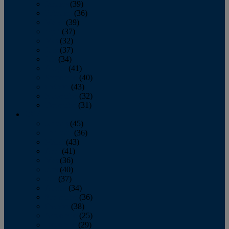
January
(39)
February
(36)
March
(39)
April
(37)
May
(32)
June
(37)
July
(34)
August
(41)
September
(40)
October
(43)
November
(32)
December
(31)
2014
January
(45)
February
(36)
March
(43)
April
(41)
May
(36)
June
(40)
July
(37)
August
(34)
September
(36)
October
(38)
November
(25)
December
(29)