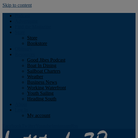
Skip to content
Podcast
Advertising
Find the Magazine
Store
Store
Bookstore
Obituary
Resources
Good Jibes Podcast
Boat In Dining
Sailboat Charters
Weather
Business News
Working Waterfront
Youth Sailing
Heading South
About
Log In
My account
Facebook
Twitter
Youtube
Instagram
Rss