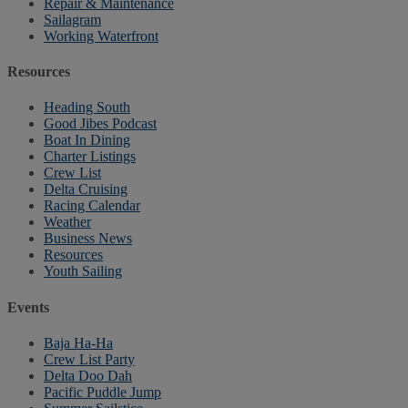
Repair & Maintenance
Sailagram
Working Waterfront
Resources
Heading South
Good Jibes Podcast
Boat In Dining
Charter Listings
Crew List
Delta Cruising
Racing Calendar
Weather
Business News
Resources
Youth Sailing
Events
Baja Ha-Ha
Crew List Party
Delta Doo Dah
Pacific Puddle Jump