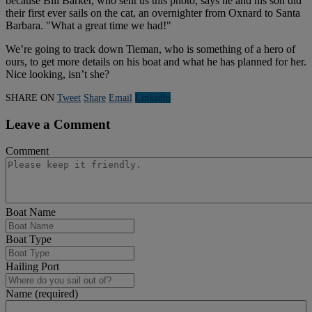
because Bill Barker, who sent us this photo, says he and his son did
their first ever sails on the cat, an overnighter from Oxnard to Santa
Barbara. "What a great time we had!"
We’re going to track down Tieman, who is something of a hero of
ours, to get more details on his boat and what he has planned for her.
Nice looking, isn’t she?
SHARE ON
Tweet
Share
Email
Linkedln
Leave a Comment
Comment
Boat Name
Boat Type
Hailing Port
Name (required)