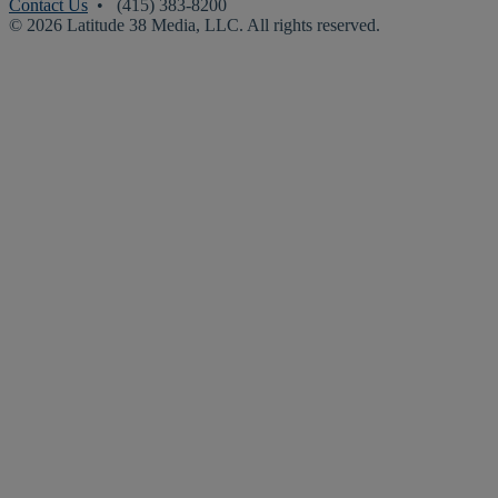
Contact Us
• (415) 383-8200
© 2026 Latitude 38 Media, LLC. All rights reserved.