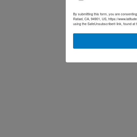
By submitting this form, you are consenting
Rafael, CA, 94901, US, https://www.latitud
using the SafeUnsubscribe® link, found at 