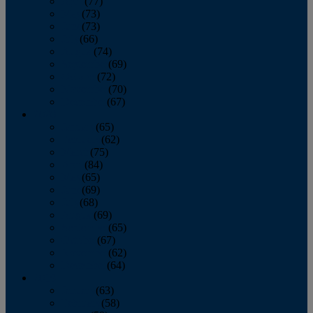
April
(77)
May
(73)
June
(73)
July
(66)
August
(74)
September
(69)
October
(72)
November
(70)
December
(67)
2020
January
(65)
February
(62)
March
(75)
April
(84)
May
(65)
June
(69)
July
(68)
August
(69)
September
(65)
October
(67)
November
(62)
December
(64)
2019
January
(63)
February
(58)