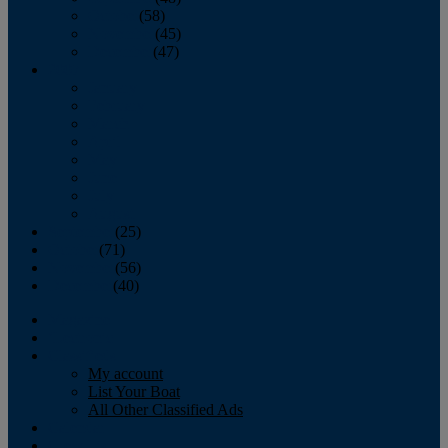
October
(58)
November
(45)
December
(47)
2007
January
February
March
April
May
June
July
August
September
(25)
October
(71)
November
(56)
December
(40)
Magazine
‘Lectronic
Classifieds
My account
List Your Boat
All Other Classified Ads
Calendar
Crew List