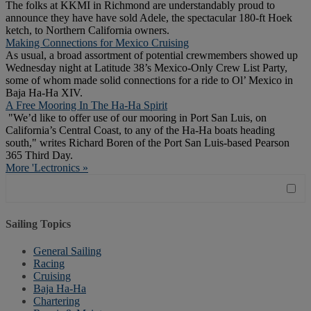
The folks at KKMI in Richmond are understandably proud to
announce they have have sold Adele, the spectacular 180-ft Hoek
ketch, to Northern California owners.
Making Connections for Mexico Cruising
As usual, a broad assortment of potential crewmembers showed up
Wednesday night at Latitude 38’s Mexico-Only Crew List Party,
some of whom made solid connections for a ride to Ol’ Mexico in
Baja Ha-Ha XIV.
A Free Mooring In The Ha-Ha Spirit
"We’d like to offer use of our mooring in Port San Luis, on
California’s Central Coast, to any of the Ha-Ha boats heading
south," writes Richard Boren of the Port San Luis-based Pearson
365 Third Day.
More 'Lectronics »
Sailing Topics
General Sailing
Racing
Cruising
Baja Ha-Ha
Chartering