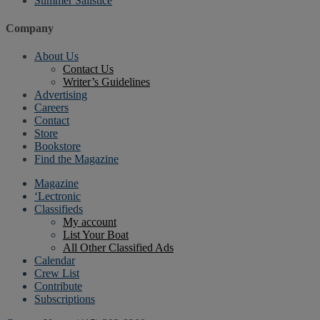
Summer Sailstice
Company
About Us
Contact Us
Writer’s Guidelines
Advertising
Careers
Contact
Store
Bookstore
Find the Magazine
Magazine
‘Lectronic
Classifieds
My account
List Your Boat
All Other Classified Ads
Calendar
Crew List
Contribute
Subscriptions