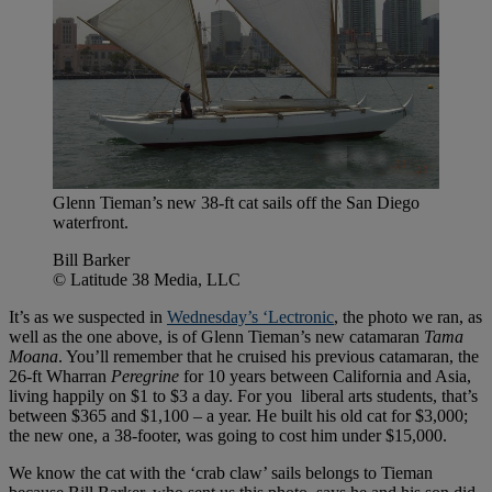
Glenn Tieman’s new 38-ft cat sails off the San Diego
waterfront.
Bill Barker
© Latitude 38 Media, LLC
It’s as we suspected in
Wednesday’s ‘Lectronic
, the photo we ran, as
well as the one above, is of Glenn Tieman’s new catamaran
Tama
Moana
. You’ll remember that he cruised his previous catamaran, the
26-ft Wharran
Peregrine
for 10 years between California and Asia,
living happily on $1 to $3 a day. For you liberal arts students, that’s
between $365 and $1,100 – a year. He built his old cat for $3,000;
the new one, a 38-footer, was going to cost him under $15,000.
We know the cat with the ‘crab claw’ sails belongs to Tieman