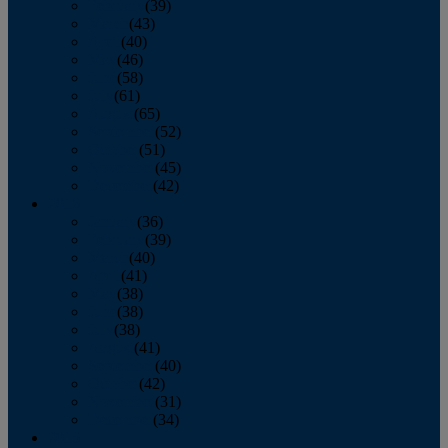
February
(39)
March
(43)
April
(40)
May
(46)
June
(58)
July
(61)
August
(65)
September
(52)
October
(51)
November
(45)
December
(42)
2016
January
(36)
February
(39)
March
(40)
April
(41)
May
(38)
June
(38)
July
(38)
August
(41)
September
(40)
October
(42)
November
(31)
December
(34)
2015