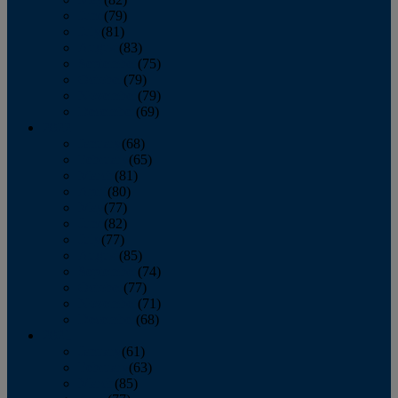
June
(79)
July
(81)
August
(83)
September
(75)
October
(79)
November
(79)
December
(69)
2022
January
(68)
February
(65)
March
(81)
April
(80)
May
(77)
June
(82)
July
(77)
August
(85)
September
(74)
October
(77)
November
(71)
December
(68)
2021
January
(61)
February
(63)
March
(85)