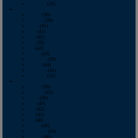
December
(36)
2011
January
(50)
February
(39)
March
(41)
April
(41)
May
(40)
June
(36)
July
(42)
August
(43)
September
(39)
October
(44)
November
(41)
December
(35)
2010
January
(50)
February
(45)
March
(49)
April
(45)
May
(42)
June
(41)
July
(48)
August
(46)
September
(43)
October
(46)