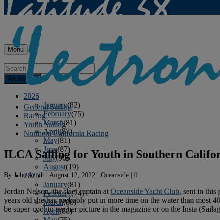
Menu
Archives
2026
January
(82)
General Sailing
February
(75)
Racing
March
(81)
Youth Sailing
April
(87)
Northern California Racing
May
(81)
June
(87)
ILCA Sailing for Youth in Southern Califo
July
(90)
August
(19)
By
John Arndt
|
August 12, 2022
|
Oceanside
|
0
2025
January
(81)
Jordan Nelson, the fleet captain at
Oceanside Yacht Club
, sent in thi
February
(74)
years old she has probably put in more time on the water than most 40-
March
(80)
be super-cool to see her picture in the magazine or on the Insta (Saila
April
(88)
May
(75)