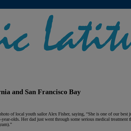
rnia and San Francisco Bay
s photo of local youth sailor Alex Fisher, saying, “She is one of our best
year-olds. Her dad just went through some serious medical treatment thi
gram).”