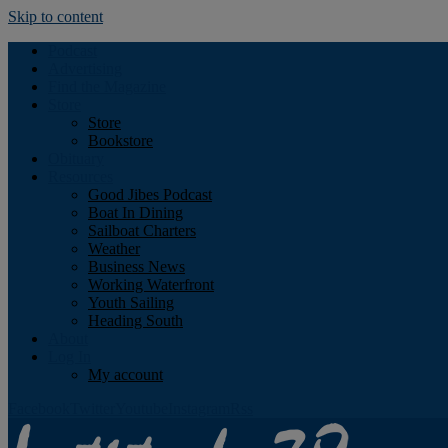
Skip to content
Podcast
Advertising
Find the Magazine
Store
Store
Bookstore
Obituary
Resources
Good Jibes Podcast
Boat In Dining
Sailboat Charters
Weather
Business News
Working Waterfront
Youth Sailing
Heading South
About
Log In
My account
Facebook
Twitter
Youtube
Instagram
Rss