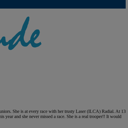
 juniors. She is at every race with her trusty Laser (ILCA) Radial. At 13
s year and she never missed a race. She is a real trooper!! It would