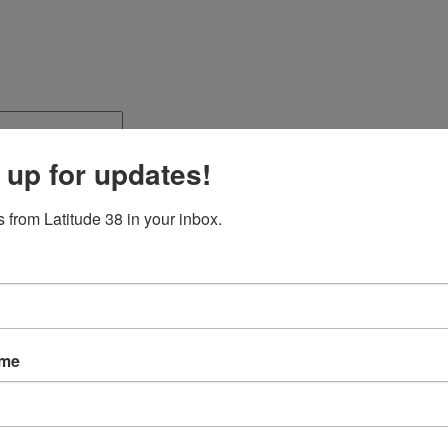
 up for updates!
 from Latitude 38 in your inbox.
ame