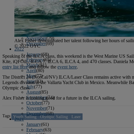
April
(78)
May
(82)
June
(79)
July
(81)
August
(83)
September
(75)
October
(79)
November
(79)
Alex Fisher demonstrated her talent following her hours of sai
December
(69)
© 2022 OYC
2022
January
(68)
Speaking of the ILCA class, this weekend is the West Marine US Saili
February
(65)
Kite, iQFOiL, ILCA 7, ILCA 6, ILCA 4, and 470 classes. Daniela Moro
March
(81)
entry list here
and follow the
event here
.
April
(80)
May
(77)
The District 24 (NorCal/NV) ILCA/Laser Class remains active with m
June
(82)
Legends division at the Vallarta Yacht Club in Mexico. Meanwhile Ba
July
(77)
Olympic class.
August
(85)
September
(74)
Alex Fisher is looking good for a future in the ILCA sailing.
October
(77)
November
(71)
December
(68)
Tags:
Youth Sailing
Olympic Sailing
Laser
2021
January
(61)
February
(63)