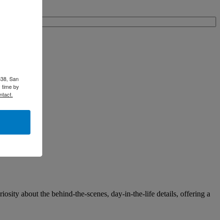
338, San
 time by
ntact.
osity about the behind-the-scenes, day-in-the-life details, offering a