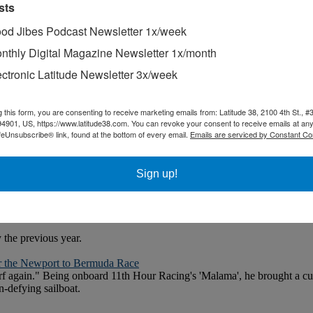
sts
od Jibes Podcast Newsletter 1x/week
nthly Digital Magazine Newsletter 1x/month
ectronic Latitude Newsletter 3x/week
g this form, you are consenting to receive marketing emails from: Latitude 38, 2100 4th St., #
94901, US, https://www.latitude38.com. You can revoke your consent to receive emails at any
feUnsubscribe® link, found at the bottom of every email.
Emails are serviced by Constant Co
Sign up!
 for full access. Download a brochure.
the previous year.
r the Newport to Bermuda Race
 surf again." Being onboard 11th Hour Racing's 'Malama', he brought a curi
n-defying sailboat.