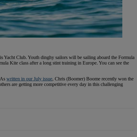
s Yacht Club. Youth dinghy sailors will be sailing aboard the Formula
 Kite class after a long stint training in Europe. You can see the
. As
written in our July issue
, Chris (Boomer) Boome recently won the
hers are getting more competitive every day in this challenging