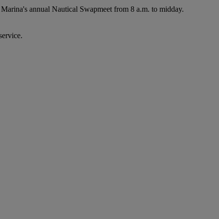
r Marina's annual Nautical Swapmeet from 8 a.m. to midday.
service.