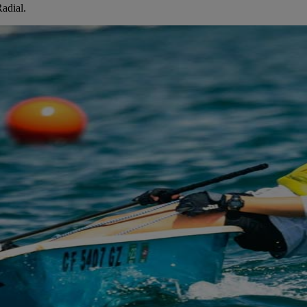
adial.