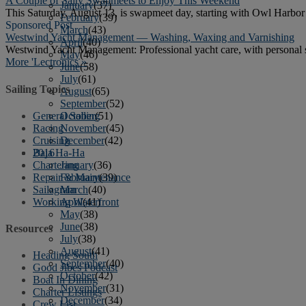
A Couple of Salty Swapmeets to Enjoy This Weekend
January
(37)
This Saturday, August 13, is swapmeet day, starting with Owl Harbo
February
(39)
Sponsored Post
March
(43)
Westwind Yacht Management — Washing, Waxing and Varnishing
April
(40)
Westwind Yacht Management: Professional yacht care, with personal 
May
(46)
More 'Lectronics »
June
(58)
July
(61)
Sailing Topics
August
(65)
September
(52)
General Sailing
October
(51)
Racing
November
(45)
Cruising
December
(42)
Baja Ha-Ha
2016
Chartering
January
(36)
Repair & Maintenance
February
(39)
Sailagram
March
(40)
Working Waterfront
April
(41)
May
(38)
June
(38)
Resources
July
(38)
August
(41)
Heading South
September
(40)
Good Jibes Podcast
October
(42)
Boat In Dining
November
(31)
Charter Listings
December
(34)
Crew List