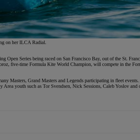
ling on her ILCA Radial.
ng Open Series being raced on San Francisco Bay, out of the St. Franci
z, five-time Formula Kite World Champion, will compete in the Formula
any Masters, Grand Masters and Legends participating in fleet events
y Area youth such as Tor Svendsen, Nick Sessions, Caleb Yoslov and ot