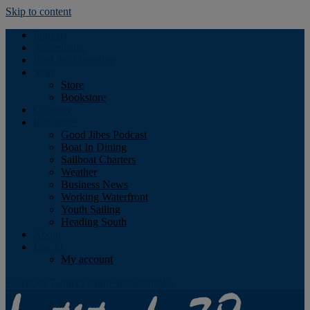
Skip to content
Podcast
Advertising
Find the Magazine
Store
Store
Bookstore
Obituary
Resources
Good Jibes Podcast
Boat In Dining
Sailboat Charters
Weather
Business News
Working Waterfront
Youth Sailing
Heading South
About
Log In
My account
Facebook
Twitter
Youtube
Instagram
Rss