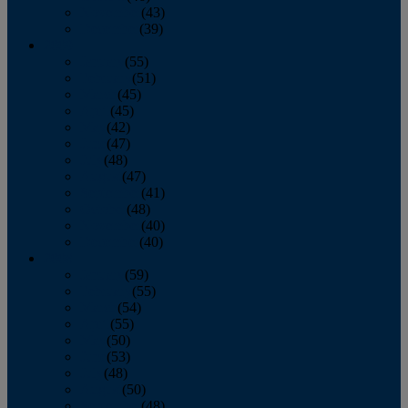
November
(43)
December
(39)
2009
January
(55)
February
(51)
March
(45)
April
(45)
May
(42)
June
(47)
July
(48)
August
(47)
September
(41)
October
(48)
November
(40)
December
(40)
2008
January
(59)
February
(55)
March
(54)
April
(55)
May
(50)
June
(53)
July
(48)
August
(50)
September
(48)