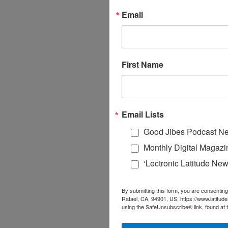
Email
First Name
Email Lists
Good Jibes Podcast Ne
Monthly Digital Magazi
‘Lectronic Latitude New
By submitting this form, you are consenting
Rafael, CA, 94901, US, https://www.latitud
using the SafeUnsubscribe® link, found at 