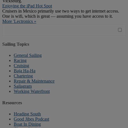
Vicksburg.
Enjoying the iPad Hot Spot
Cruisers in Mexico primarily use two ways to get internet access.
One is wifi, which is great — assuming you have access to it.
More 'Lectronics »
Sailing Topics
General Sailing
Racing
Cruising
Baja Ha-Ha
Chartering
Repair & Maintenance
Sailagram
Working Waterfront
Resources
Heading South
Good Jibes Podcast
Boat In Dining