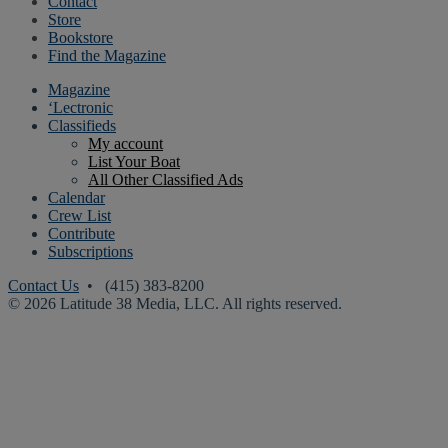
Contact
Store
Bookstore
Find the Magazine
Magazine
‘Lectronic
Classifieds
My account
List Your Boat
All Other Classified Ads
Calendar
Crew List
Contribute
Subscriptions
Contact Us
• (415) 383-8200
© 2026 Latitude 38 Media, LLC. All rights reserved.