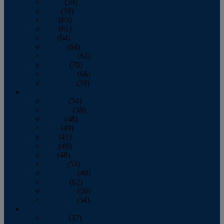
March
(59)
April
(59)
May
(65)
June
(61)
July
(64)
August
(64)
September
(61)
October
(70)
November
(66)
December
(59)
2018
January
(54)
February
(38)
March
(48)
April
(49)
May
(41)
June
(49)
July
(48)
August
(53)
September
(40)
October
(62)
November
(56)
December
(54)
2017
January
(37)