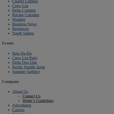
Charter Listings
Crew List
Delta Cruising
Racing Calendar
Weather
Business News
Resources
Youth Sailing
Events
Baja Ha-Ha
Crew List Party
Delta Doo Dah
Pacific Puddle Jump
Summer Sailstice
Company
About Us
Contact Us
Writer’s Guidelines
Advertising
Careers