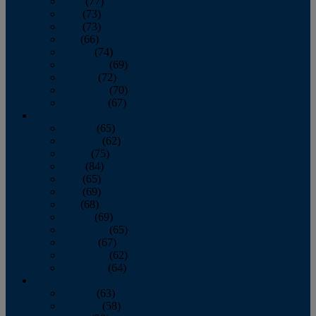
April
(77)
May
(73)
June
(73)
July
(66)
August
(74)
September
(69)
October
(72)
November
(70)
December
(67)
2020
January
(65)
February
(62)
March
(75)
April
(84)
May
(65)
June
(69)
July
(68)
August
(69)
September
(65)
October
(67)
November
(62)
December
(64)
2019
January
(63)
February
(58)