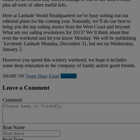
plus all sorts of other useful info.
Here at
Latitude
World Headquarters we’re busy sorting out our
editorial plans for the coming year. Naturally, we’ll do our best to
bring you the top sailing stories from the West Coast and beyond.
What are our sailing resolutions for 2013? We’ll think about that
over the weekend and let you know Monday. We
will be
publishing
‘Lectronic Latitude
Monday, December 31, but
not
on Wednesday,
January 2.
However you spend this wintery weekend, we hope it includes
some deep relaxation in the company of family and/or good friends.
SHARE ON
Tweet
Share
Email
Linkedln
Leave a Comment
Comment
Boat Name
Boat Type