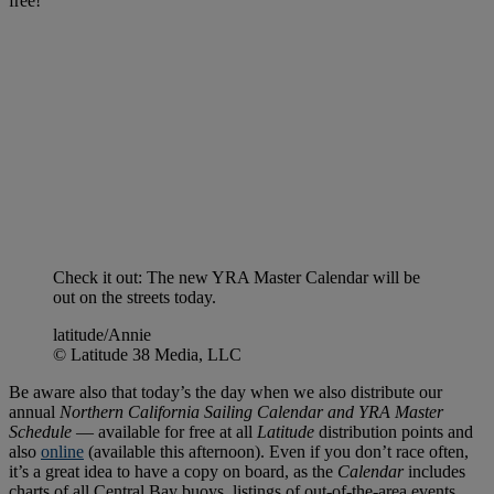
free!
Check it out: The new YRA Master Calendar will be
out on the streets today.
latitude/Annie
© Latitude 38 Media, LLC
Be aware also that today’s the day when we also distribute our
annual
Northern California Sailing Calendar and YRA Master
Schedule
— available for free at all
Latitude
distribution points and
also
online
(available this afternoon). Even if you don’t race often,
it’s a great idea to have a copy on board, as the
Calendar
includes
charts of all Central Bay buoys, listings of out-of-the-area events,