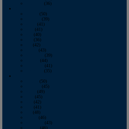
December
(36)
2011
January
(50)
February
(39)
March
(41)
April
(41)
May
(40)
June
(36)
July
(42)
August
(43)
September
(39)
October
(44)
November
(41)
December
(35)
2010
January
(50)
February
(45)
March
(49)
April
(45)
May
(42)
June
(41)
July
(48)
August
(46)
September
(43)
October
(46)