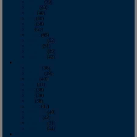
February
(39)
March
(43)
April
(40)
May
(46)
June
(58)
July
(61)
August
(65)
September
(52)
October
(51)
November
(45)
December
(42)
2016
January
(36)
February
(39)
March
(40)
April
(41)
May
(38)
June
(38)
July
(38)
August
(41)
September
(40)
October
(42)
November
(31)
December
(34)
2015