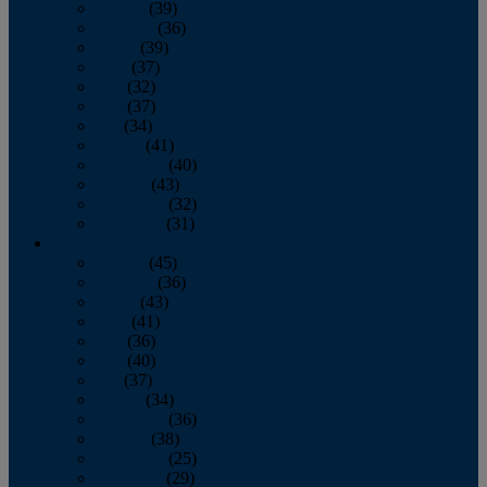
January
(39)
February
(36)
March
(39)
April
(37)
May
(32)
June
(37)
July
(34)
August
(41)
September
(40)
October
(43)
November
(32)
December
(31)
2014
January
(45)
February
(36)
March
(43)
April
(41)
May
(36)
June
(40)
July
(37)
August
(34)
September
(36)
October
(38)
November
(25)
December
(29)