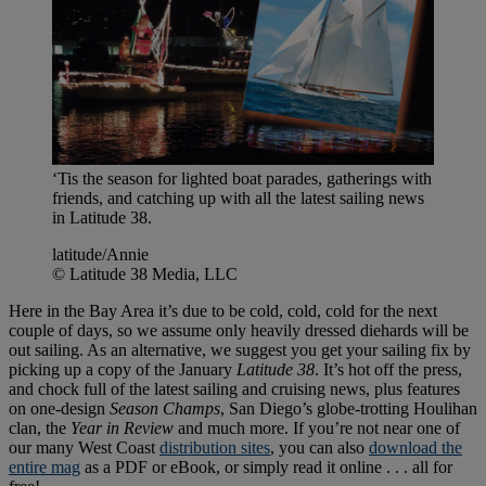
‘Tis the season for lighted boat parades, gatherings with
friends, and catching up with all the latest sailing news
in Latitude 38.
latitude/Annie
© Latitude 38 Media, LLC
Here in the Bay Area it’s due to be cold, cold, cold for the next
couple of days, so we assume only heavily dressed diehards will be
out sailing. As an alternative, we suggest you get your sailing fix by
picking up a copy of the January
Latitude 38
. It’s hot off the press,
and chock full of the latest sailing and cruising news, plus features
on one-design
Season Champs
, San Diego’s globe-trotting Houlihan
clan, the
Year in Review
and much more. If you’re not near one of
our many West Coast
distribution sites
, you can also
download the
entire mag
as a PDF or eBook, or simply read it online . . . all for