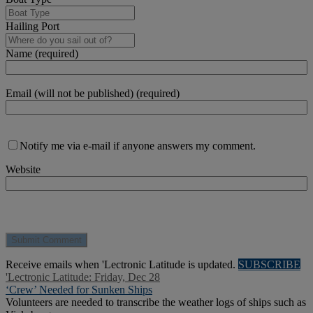
Hailing Port
Name (required)
Email (will not be published) (required)
Notify me via e-mail if anyone answers my comment.
Website
Receive emails when 'Lectronic Latitude is updated.
SUBSCRIBE
'Lectronic Latitude: Friday, Dec 28
‘Crew’ Needed for Sunken Ships
Volunteers are needed to transcribe the weather logs of ships such as