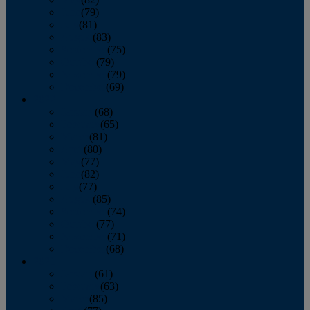
June
(79)
July
(81)
August
(83)
September
(75)
October
(79)
November
(79)
December
(69)
2022
January
(68)
February
(65)
March
(81)
April
(80)
May
(77)
June
(82)
July
(77)
August
(85)
September
(74)
October
(77)
November
(71)
December
(68)
2021
January
(61)
February
(63)
March
(85)