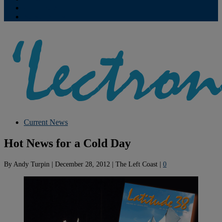
Contribute
Subscriptions
Current News
Hot News for a Cold Day
By
Andy Turpin
|
December 28, 2012
|
The Left Coast
|
0