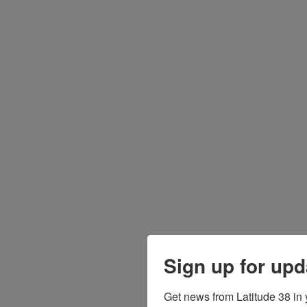
Sign up for upd
Get news from Latitude 38 in 