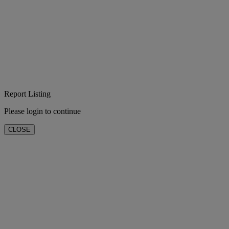
Report Listing
Please login to continue
CLOSE