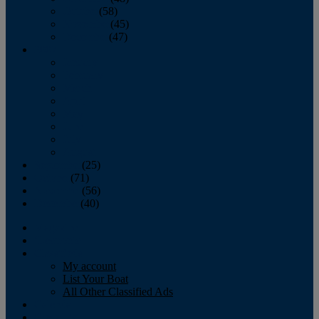
October
(58)
November
(45)
December
(47)
2007
January
February
March
April
May
June
July
August
September
(25)
October
(71)
November
(56)
December
(40)
Magazine
‘Lectronic
Classifieds
My account
List Your Boat
All Other Classified Ads
Calendar
Crew List