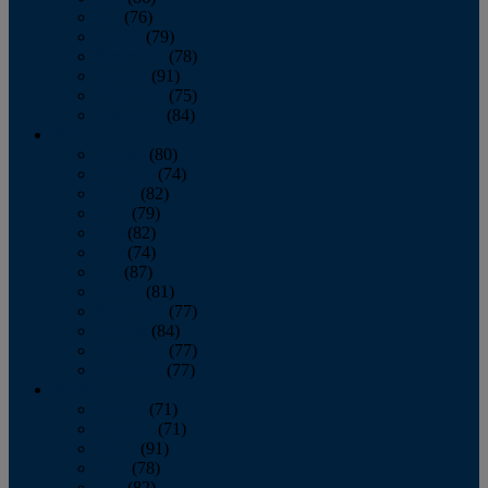
July
(76)
August
(79)
September
(78)
October
(91)
November
(75)
December
(84)
2024
January
(80)
February
(74)
March
(82)
April
(79)
May
(82)
June
(74)
July
(87)
August
(81)
September
(77)
October
(84)
November
(77)
December
(77)
2023
January
(71)
February
(71)
March
(91)
April
(78)
May
(82)