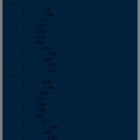
2013
January
(43)
February
(39)
March
(41)
April
(41)
May
(42)
June
(41)
July
(48)
August
(36)
September
(39)
October
(36)
November
(39)
December
(34)
2012
January
(44)
February
(39)
March
(44)
April
(44)
May
(36)
June
(38)
July
(42)
August
(47)
September
(38)
October
(48)
November
(36)