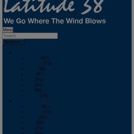
Menu
Archives
2026
January
(82)
February
(75)
March
(81)
April
(87)
May
(81)
June
(87)
July
(90)
August
(19)
2025
January
(81)
February
(74)
March
(80)
April
(88)
May
(75)
June
(86)