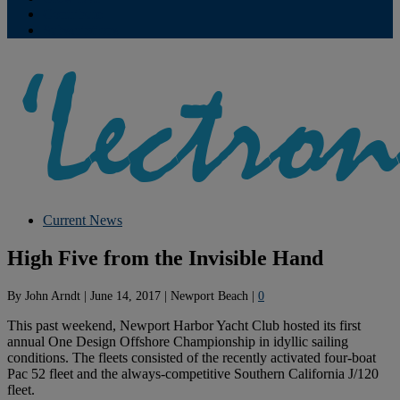
Contribute
Subscriptions
Current News
High Five from the Invisible Hand
By
John Arndt
|
June 14, 2017
|
Newport Beach
|
0
This past weekend, Newport Harbor Yacht Club hosted its first
annual One Design Offshore Championship in idyllic sailing
conditions. The fleets consisted of the recently activated four-boat
Pac 52 fleet and the always-competitive Southern California J/120
fleet.