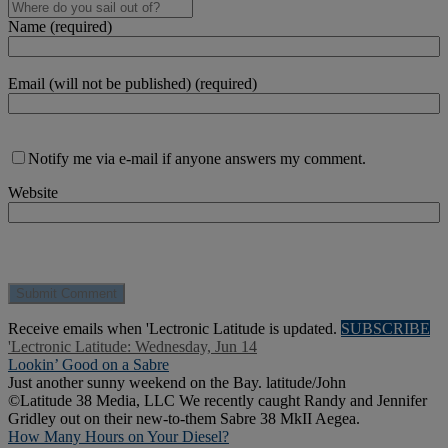
Name (required)
Email (will not be published) (required)
Notify me via e-mail if anyone answers my comment.
Website
Receive emails when 'Lectronic Latitude is updated.
SUBSCRIBE
'Lectronic Latitude: Wednesday, Jun 14
Lookin’ Good on a Sabre
Just another sunny weekend on the Bay. latitude/John
©Latitude 38 Media, LLC We recently caught Randy and Jennifer
Gridley out on their new-to-them Sabre 38 MkII Aegea.
How Many Hours on Your Diesel?