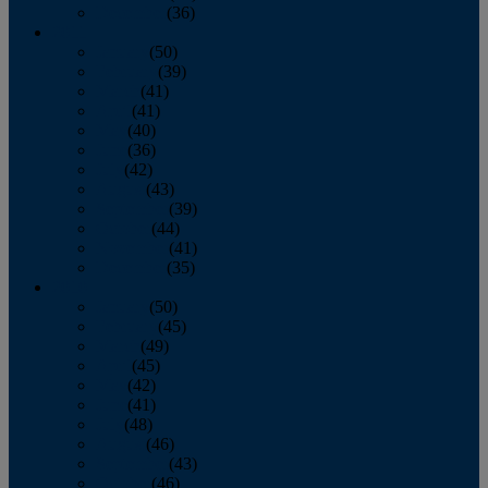
December
(36)
2011
January
(50)
February
(39)
March
(41)
April
(41)
May
(40)
June
(36)
July
(42)
August
(43)
September
(39)
October
(44)
November
(41)
December
(35)
2010
January
(50)
February
(45)
March
(49)
April
(45)
May
(42)
June
(41)
July
(48)
August
(46)
September
(43)
October
(46)