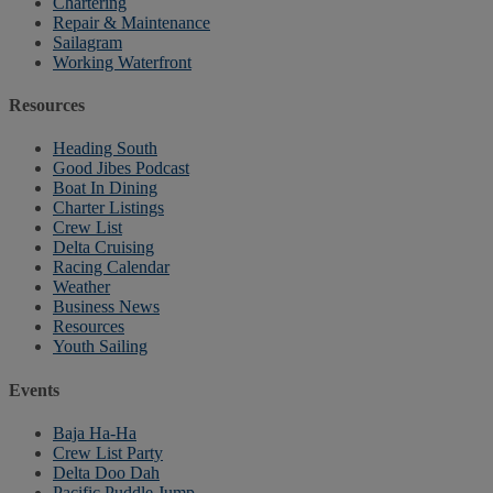
Chartering
Repair & Maintenance
Sailagram
Working Waterfront
Resources
Heading South
Good Jibes Podcast
Boat In Dining
Charter Listings
Crew List
Delta Cruising
Racing Calendar
Weather
Business News
Resources
Youth Sailing
Events
Baja Ha-Ha
Crew List Party
Delta Doo Dah
Pacific Puddle Jump