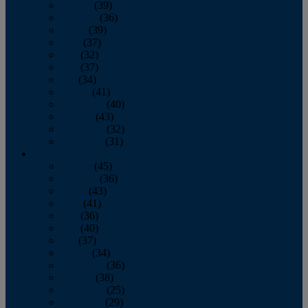
January
(39)
February
(36)
March
(39)
April
(37)
May
(32)
June
(37)
July
(34)
August
(41)
September
(40)
October
(43)
November
(32)
December
(31)
2014
January
(45)
February
(36)
March
(43)
April
(41)
May
(36)
June
(40)
July
(37)
August
(34)
September
(36)
October
(38)
November
(25)
December
(29)