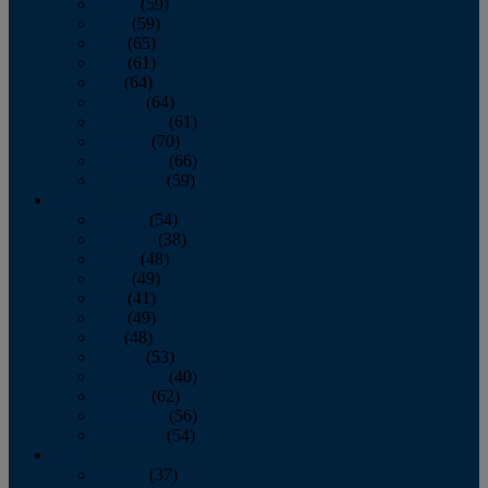
March
(59)
April
(59)
May
(65)
June
(61)
July
(64)
August
(64)
September
(61)
October
(70)
November
(66)
December
(59)
2018
January
(54)
February
(38)
March
(48)
April
(49)
May
(41)
June
(49)
July
(48)
August
(53)
September
(40)
October
(62)
November
(56)
December
(54)
2017
January
(37)