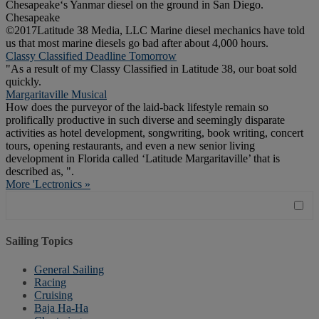
Chesapeake‘s Yanmar diesel on the ground in San Diego.
Chesapeake
©2017Latitude 38 Media, LLC Marine diesel mechanics have told
us that most marine diesels go bad after about 4,000 hours.
Classy Classified Deadline Tomorrow
"As a result of my Classy Classified in Latitude 38, our boat sold
quickly.
Margaritaville Musical
How does the purveyor of the laid-back lifestyle remain so
prolifically productive in such diverse and seemingly disparate
activities as hotel development, songwriting, book writing, concert
tours, opening restaurants, and even a new senior living
development in Florida called ‘Latitude Margaritaville’ that is
described as, ".
More 'Lectronics »
Sailing Topics
General Sailing
Racing
Cruising
Baja Ha-Ha