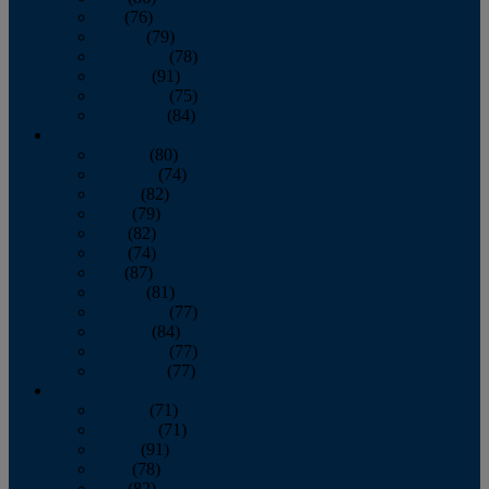
July
(76)
August
(79)
September
(78)
October
(91)
November
(75)
December
(84)
2024
January
(80)
February
(74)
March
(82)
April
(79)
May
(82)
June
(74)
July
(87)
August
(81)
September
(77)
October
(84)
November
(77)
December
(77)
2023
January
(71)
February
(71)
March
(91)
April
(78)
May
(82)