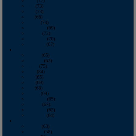
April
(77)
May
(73)
June
(73)
July
(66)
August
(74)
September
(69)
October
(72)
November
(70)
December
(67)
2020
January
(65)
February
(62)
March
(75)
April
(84)
May
(65)
June
(69)
July
(68)
August
(69)
September
(65)
October
(67)
November
(62)
December
(64)
2019
January
(63)
February
(58)