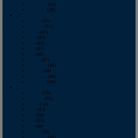
November
(43)
December
(39)
2009
January
(55)
February
(51)
March
(45)
April
(45)
May
(42)
June
(47)
July
(48)
August
(47)
September
(41)
October
(48)
November
(40)
December
(40)
2008
January
(59)
February
(55)
March
(54)
April
(55)
May
(50)
June
(53)
July
(48)
August
(50)
September
(48)