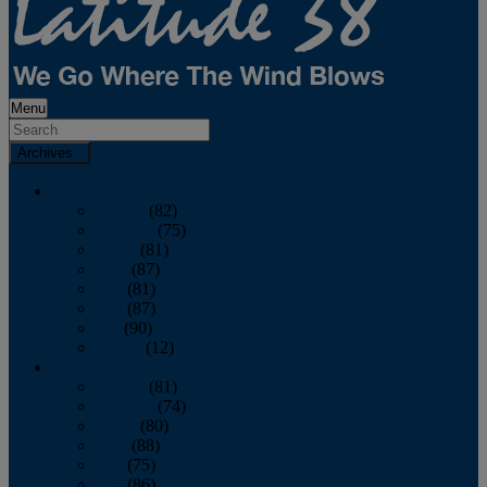
Menu
Archives
2026
January
(82)
February
(75)
March
(81)
April
(87)
May
(81)
June
(87)
July
(90)
August
(12)
2025
January
(81)
February
(74)
March
(80)
April
(88)
May
(75)
June
(86)