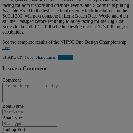
racing for both inshore and offshore events, and Slootman is putting
Invisible Hand
to the test. The boat recently took line honors in the
SoCal 300, will next compete in Long Beach Race Week, and then
sail the Transpac before returning to buoy racing for the Big Boat
Series in the fall. It’s a full schedule testing the Pac 52’s full range of
capabilities.
See the complete results of the NHYC One Design Championship
here
.
SHARE ON
Tweet
Share
Email
Linkedln
Leave a Comment
Comment
Boat Name
Boat Type
Hailing Port