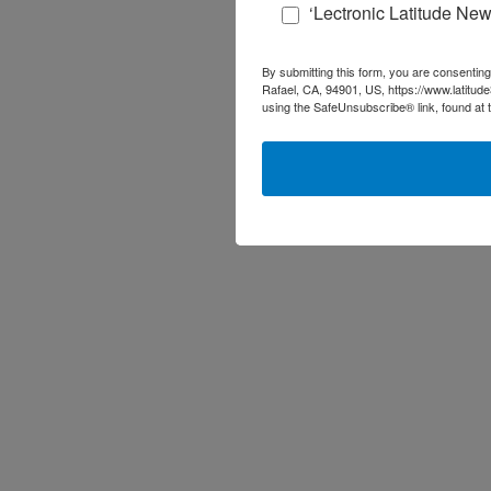
‘Lectronic Latitude New
By submitting this form, you are consenting
Rafael, CA, 94901, US, https://www.latitud
using the SafeUnsubscribe® link, found at 