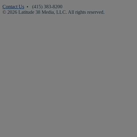
Contact Us
• (415) 383-8200
© 2026 Latitude 38 Media, LLC. All rights reserved.