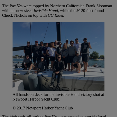
The Pac 52s were topped by Northern Californian Frank Slootman
with his new steed
Invisible Hand
, while the J/120 fleet found
Chuck Nichols on top with
CC Rider.
All hands on deck for the Invisible Hand victory shot at
Newport Harbor Yacht Club.
© 2017 Newport Harbor Yacht Club
The high-tech, all-carbon Pac 52s were created to provide level