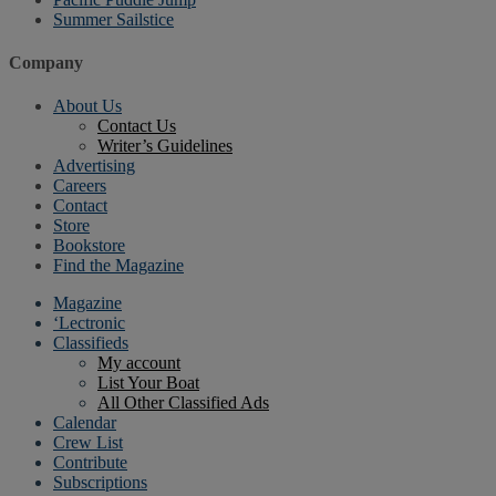
Summer Sailstice
Company
About Us
Contact Us
Writer’s Guidelines
Advertising
Careers
Contact
Store
Bookstore
Find the Magazine
Magazine
‘Lectronic
Classifieds
My account
List Your Boat
All Other Classified Ads
Calendar
Crew List
Contribute
Subscriptions