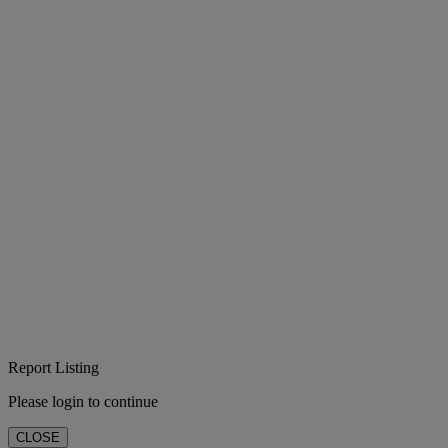
Report Listing
Please login to continue
CLOSE