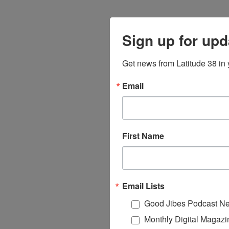
Sign up for upd
Get news from Latitude 38 in 
Email
First Name
Email Lists
Good Jibes Podcast Ne
Monthly Digital Magazi