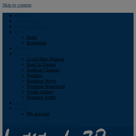
Skip to content
Podcast
Advertising
Find the Magazine
Store
Store
Bookstore
Obituary
Resources
Good Jibes Podcast
Boat In Dining
Sailboat Charters
Weather
Business News
Working Waterfront
Youth Sailing
Heading South
About
Log In
My account
Facebook
Twitter
Youtube
Instagram
Rss