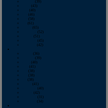
February
(39)
March
(43)
April
(40)
May
(46)
June
(58)
July
(61)
August
(65)
September
(52)
October
(51)
November
(45)
December
(42)
2016
January
(36)
February
(39)
March
(40)
April
(41)
May
(38)
June
(38)
July
(38)
August
(41)
September
(40)
October
(42)
November
(31)
December
(34)
2015