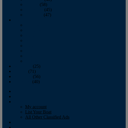
October
(58)
November
(45)
December
(47)
2007
January
February
March
April
May
June
July
August
September
(25)
October
(71)
November
(56)
December
(40)
Magazine
‘Lectronic
Classifieds
My account
List Your Boat
All Other Classified Ads
Calendar
Crew List