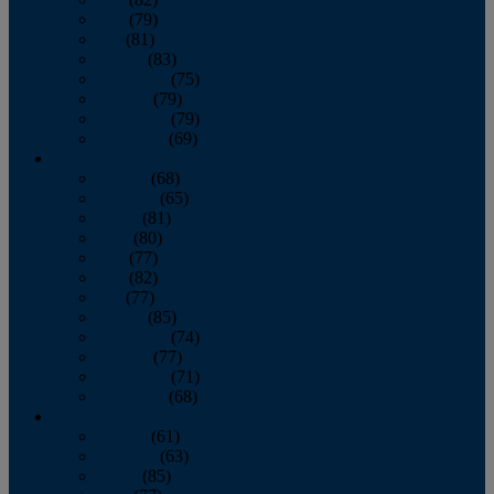
June
(79)
July
(81)
August
(83)
September
(75)
October
(79)
November
(79)
December
(69)
2022
January
(68)
February
(65)
March
(81)
April
(80)
May
(77)
June
(82)
July
(77)
August
(85)
September
(74)
October
(77)
November
(71)
December
(68)
2021
January
(61)
February
(63)
March
(85)