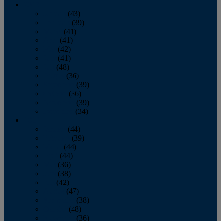
2013
January
(43)
February
(39)
March
(41)
April
(41)
May
(42)
June
(41)
July
(48)
August
(36)
September
(39)
October
(36)
November
(39)
December
(34)
2012
January
(44)
February
(39)
March
(44)
April
(44)
May
(36)
June
(38)
July
(42)
August
(47)
September
(38)
October
(48)
November
(36)