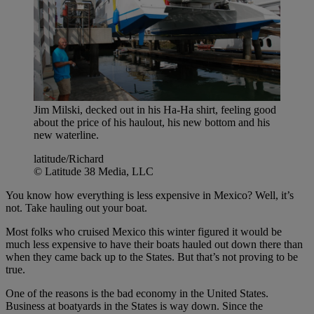
Jim Milski, decked out in his Ha-Ha shirt, feeling good
about the price of his haulout, his new bottom and his
new waterline.
latitude/Richard
© Latitude 38 Media, LLC
You know how everything is less expensive in Mexico? Well, it’s
not. Take hauling out your boat.
Most folks who cruised Mexico this winter figured it would be
much less expensive to have their boats hauled out down there than
when they came back up to the States. But that’s not proving to be
true.
One of the reasons is the bad economy in the United States.
Business at boatyards in the States is way down. Since the