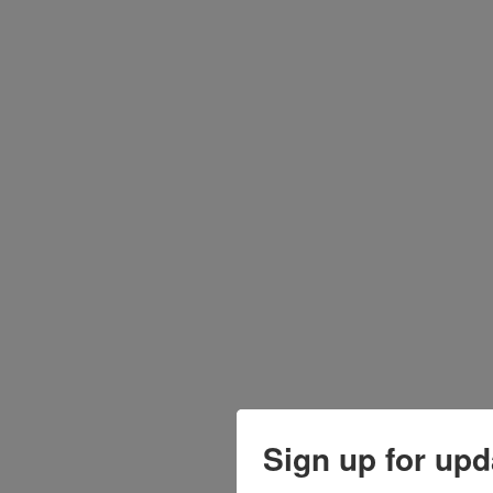
Sign up for upd