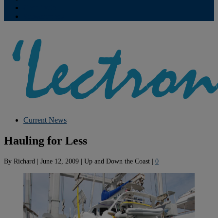
Contribute
Subscriptions
Current News
Hauling for Less
By
Richard
|
June 12, 2009
|
Up and Down the Coast
|
0