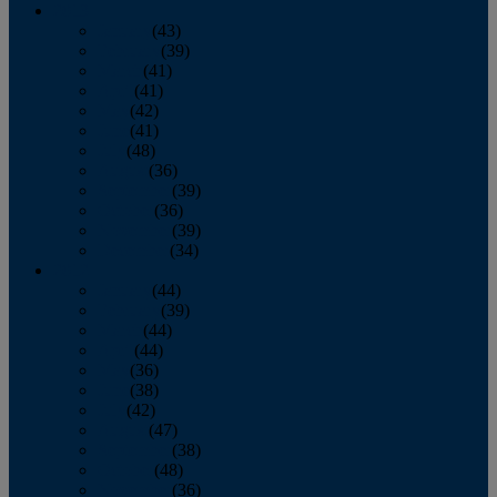
2013
January
(43)
February
(39)
March
(41)
April
(41)
May
(42)
June
(41)
July
(48)
August
(36)
September
(39)
October
(36)
November
(39)
December
(34)
2012
January
(44)
February
(39)
March
(44)
April
(44)
May
(36)
June
(38)
July
(42)
August
(47)
September
(38)
October
(48)
November
(36)