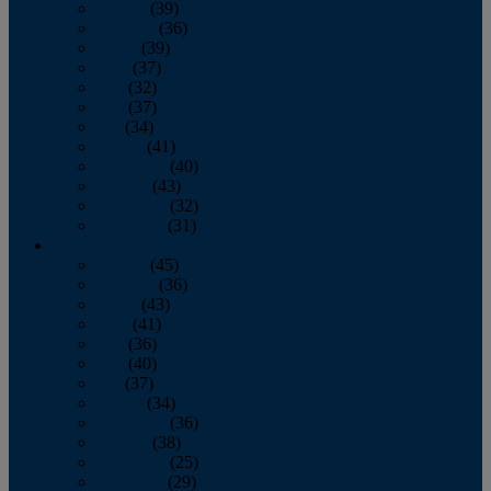
January
(39)
February
(36)
March
(39)
April
(37)
May
(32)
June
(37)
July
(34)
August
(41)
September
(40)
October
(43)
November
(32)
December
(31)
2014
January
(45)
February
(36)
March
(43)
April
(41)
May
(36)
June
(40)
July
(37)
August
(34)
September
(36)
October
(38)
November
(25)
December
(29)