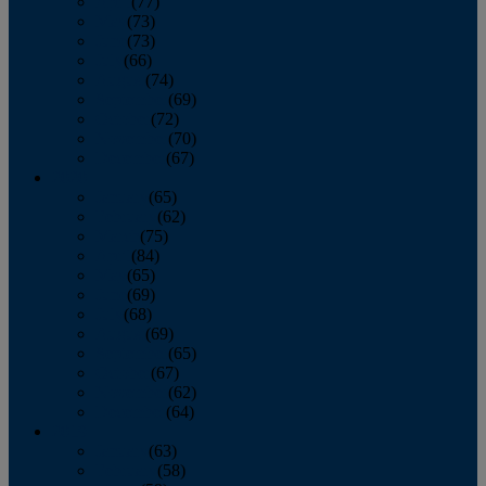
April
(77)
May
(73)
June
(73)
July
(66)
August
(74)
September
(69)
October
(72)
November
(70)
December
(67)
2020
January
(65)
February
(62)
March
(75)
April
(84)
May
(65)
June
(69)
July
(68)
August
(69)
September
(65)
October
(67)
November
(62)
December
(64)
2019
January
(63)
February
(58)