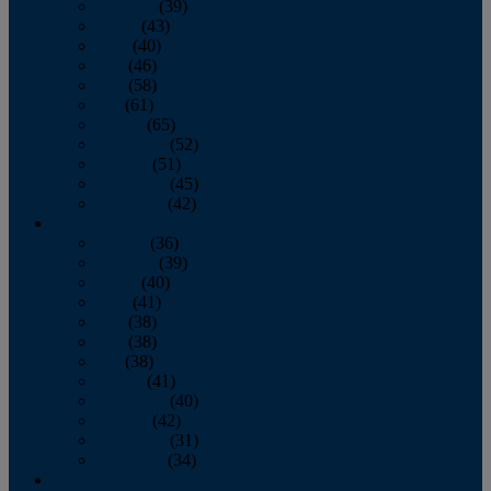
February
(39)
March
(43)
April
(40)
May
(46)
June
(58)
July
(61)
August
(65)
September
(52)
October
(51)
November
(45)
December
(42)
2016
January
(36)
February
(39)
March
(40)
April
(41)
May
(38)
June
(38)
July
(38)
August
(41)
September
(40)
October
(42)
November
(31)
December
(34)
2015