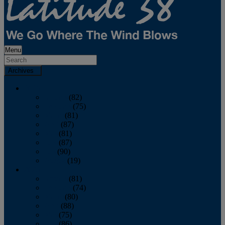
Menu
Archives
2026
January
(82)
February
(75)
March
(81)
April
(87)
May
(81)
June
(87)
July
(90)
August
(19)
2025
January
(81)
February
(74)
March
(80)
April
(88)
May
(75)
June
(86)