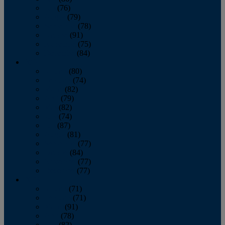
July
(76)
August
(79)
September
(78)
October
(91)
November
(75)
December
(84)
2024
January
(80)
February
(74)
March
(82)
April
(79)
May
(82)
June
(74)
July
(87)
August
(81)
September
(77)
October
(84)
November
(77)
December
(77)
2023
January
(71)
February
(71)
March
(91)
April
(78)
May
(82)