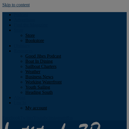
Skip to content
Podcast
Advertising
Find the Magazine
Store
Store
Bookstore
Obituary
Resources
Good Jibes Podcast
Boat In Dining
Sailboat Charters
Weather
Business News
Working Waterfront
Youth Sailing
Heading South
About
Log In
My account
Facebook
Twitter
Youtube
Instagram
Rss