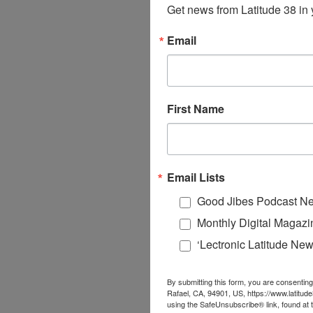
Get news from Latitude 38 in 
Email
First Name
Email Lists
Good Jibes Podcast Ne
Monthly Digital Magazi
‘Lectronic Latitude New
By submitting this form, you are consenting
Rafael, CA, 94901, US, https://www.latitud
using the SafeUnsubscribe® link, found at 