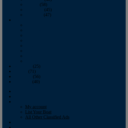
October
(58)
November
(45)
December
(47)
2007
January
February
March
April
May
June
July
August
September
(25)
October
(71)
November
(56)
December
(40)
Magazine
‘Lectronic
Classifieds
My account
List Your Boat
All Other Classified Ads
Calendar
Crew List