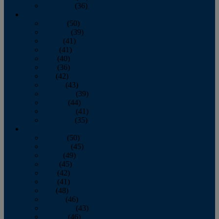
December
(36)
2011
January
(50)
February
(39)
March
(41)
April
(41)
May
(40)
June
(36)
July
(42)
August
(43)
September
(39)
October
(44)
November
(41)
December
(35)
2010
January
(50)
February
(45)
March
(49)
April
(45)
May
(42)
June
(41)
July
(48)
August
(46)
September
(43)
October
(46)