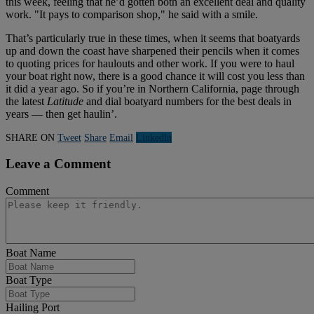
this week, feeling that he’d gotten both an excellent deal and quality
work. "It pays to comparison shop," he said with a smile.
That’s particularly true in these times, when it seems that boatyards
up and down the coast have sharpened their pencils when it comes
to quoting prices for haulouts and other work. If you were to haul
your boat right now, there is a good chance it will cost you less than
it did a year ago. So if you’re in Northern California, page through
the latest
Latitude
and dial boatyard numbers for the best deals in
years — then get haulin’.
SHARE ON
Tweet
Share
Email
Linkedln
Leave a Comment
Comment
Boat Name
Boat Type
Hailing Port