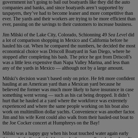
government isn’t going to bail out boatyards like they did the auto
companies and banks, and since boatyards aren’t supported by
taxpayers, they’ve had to become leaner and more competitive than
ever. The yards and their workers are trying to be more efficient than
ever, passing on the savings to their customers to increase business.
Jim Milski of the Lake City, Colorado, Schionning 49
Sea Level
did
a lot of comparison shopping in Mexico and California before he
hauled his cat. When he compared the numbers, he decided the most
economical choice was Driscoll Boatyard in San Diego, where he
stopped after completing his bash. The price he got from Driscoll’s
was a little less expensive than Napa Valley Marina, and less than
any of the yards in Mexico — although not by a large amount.
Milski’s decision wasn’t based only on price. He felt more confident
hauling at an American yard than a Mexican yard because he
believed the former was much more likely to have insurance in case
something went wrong — such as his cat being dropped. It didn’t
hurt that he hauled at a yard where the workforce was extremely
experienced and where the same people working on his boat also
work on multimillion dollar yachts. Convenience was another factor.
Jim and his wife Kent could also walk from their hauled-out boat to
the Joe Cocker concert at Humphreys on the Bay!
Milski was a happy guy when his boat touched water again early