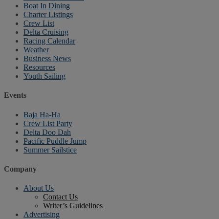
Boat In Dining
Charter Listings
Crew List
Delta Cruising
Racing Calendar
Weather
Business News
Resources
Youth Sailing
Events
Baja Ha-Ha
Crew List Party
Delta Doo Dah
Pacific Puddle Jump
Summer Sailstice
Company
About Us
Contact Us
Writer’s Guidelines
Advertising