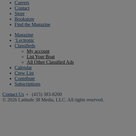
Careers
Contact
Store
Bookstore
Find the Magazine
Magazine
‘Lectronic
Classifieds
My account
List Your Boat
All Other Classified Ads
Calendar
Crew List
Contribute
Subscriptions
Contact Us
• (415) 383-8200
© 2026 Latitude 38 Media, LLC. All rights reserved.