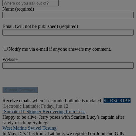
Name (required)
Email (will not be published) (required)
Notify me via e-mail if anyone answers my comment.
Website
Receive emails when 'Lectronic Latitude is updated.
SUBSCRIBE
'Lectronic Latitude: Friday, Jun 12
‘Sumatra II’ Skipper Recovering from Loss
Happy to be alive, Jerry poses with Scarlett Lucy’s captain after
safely reaching Sydney.
West Marine Swivel Testing
In May 15‘s ‘Lectronic Latitude, we reported on John and Gilly