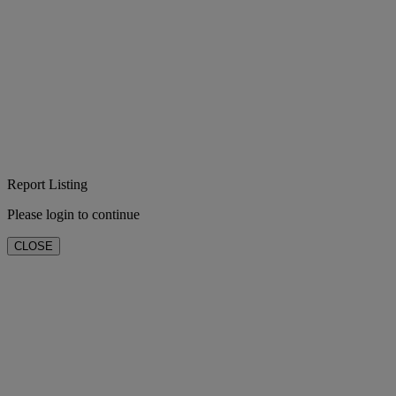
Report Listing
Please login to continue
CLOSE