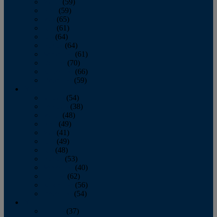
March
(59)
April
(59)
May
(65)
June
(61)
July
(64)
August
(64)
September
(61)
October
(70)
November
(66)
December
(59)
2018
January
(54)
February
(38)
March
(48)
April
(49)
May
(41)
June
(49)
July
(48)
August
(53)
September
(40)
October
(62)
November
(56)
December
(54)
2017
January
(37)