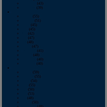
November
(43)
December
(39)
2009
January
(55)
February
(51)
March
(45)
April
(45)
May
(42)
June
(47)
July
(48)
August
(47)
September
(41)
October
(48)
November
(40)
December
(40)
2008
January
(59)
February
(55)
March
(54)
April
(55)
May
(50)
June
(53)
July
(48)
August
(50)
September
(48)