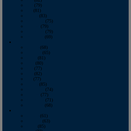
June
(79)
July
(81)
August
(83)
September
(75)
October
(79)
November
(79)
December
(69)
2022
January
(68)
February
(65)
March
(81)
April
(80)
May
(77)
June
(82)
July
(77)
August
(85)
September
(74)
October
(77)
November
(71)
December
(68)
2021
January
(61)
February
(63)
March
(85)