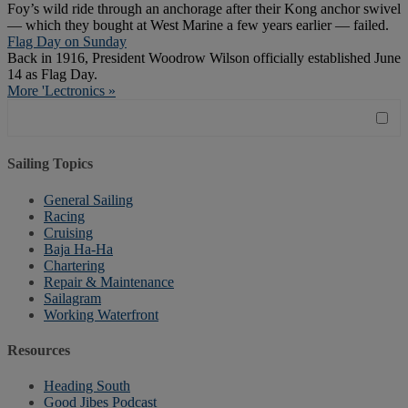
Foy’s wild ride through an anchorage after their Kong anchor swivel
— which they bought at West Marine a few years earlier — failed.
Flag Day on Sunday
Back in 1916, President Woodrow Wilson officially established June
14 as Flag Day.
More 'Lectronics »
Sailing Topics
General Sailing
Racing
Cruising
Baja Ha-Ha
Chartering
Repair & Maintenance
Sailagram
Working Waterfront
Resources
Heading South
Good Jibes Podcast