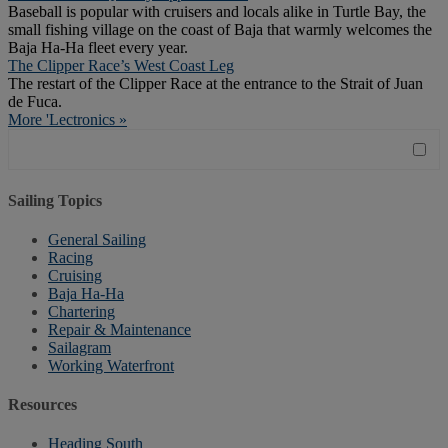
Baseball is popular with cruisers and locals alike in Turtle Bay, the
small fishing village on the coast of Baja that warmly welcomes the
Baja Ha-Ha fleet every year.
The Clipper Race’s West Coast Leg
The restart of the Clipper Race at the entrance to the Strait of Juan
de Fuca.
More 'Lectronics »
Sailing Topics
General Sailing
Racing
Cruising
Baja Ha-Ha
Chartering
Repair & Maintenance
Sailagram
Working Waterfront
Resources
Heading South