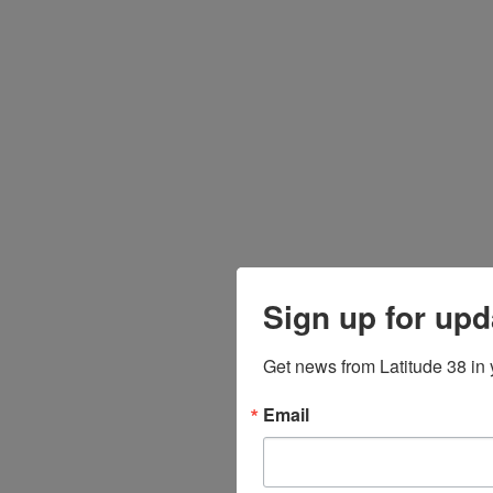
Sign up for upd
Get news from Latitude 38 in 
Email