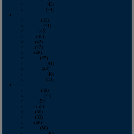
November
(43)
December
(39)
2009
January
(55)
February
(51)
March
(45)
April
(45)
May
(42)
June
(47)
July
(48)
August
(47)
September
(41)
October
(48)
November
(40)
December
(40)
2008
January
(59)
February
(55)
March
(54)
April
(55)
May
(50)
June
(53)
July
(48)
August
(50)
September
(48)