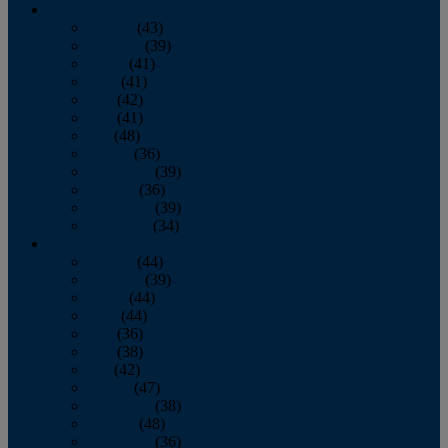
2013
January
(43)
February
(39)
March
(41)
April
(41)
May
(42)
June
(41)
July
(48)
August
(36)
September
(39)
October
(36)
November
(39)
December
(34)
2012
January
(44)
February
(39)
March
(44)
April
(44)
May
(36)
June
(38)
July
(42)
August
(47)
September
(38)
October
(48)
November
(36)