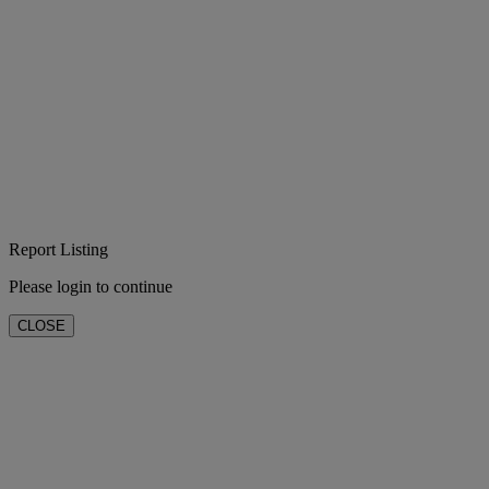
Report Listing
Please login to continue
CLOSE