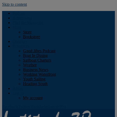
Skip to content
Podcast
Advertising
Find the Magazine
Store
Store
Bookstore
Obituary
Resources
Good Jibes Podcast
Boat In Dining
Sailboat Charters
Weather
Business News
Working Waterfront
Youth Sailing
Heading South
About
Log In
My account
Facebook
Twitter
Youtube
Instagram
Rss