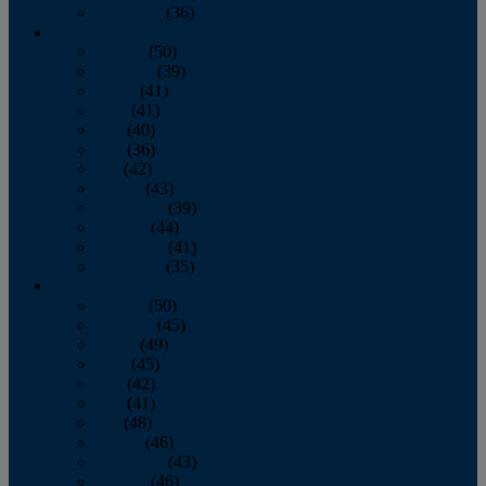
December
(36)
2011
January
(50)
February
(39)
March
(41)
April
(41)
May
(40)
June
(36)
July
(42)
August
(43)
September
(39)
October
(44)
November
(41)
December
(35)
2010
January
(50)
February
(45)
March
(49)
April
(45)
May
(42)
June
(41)
July
(48)
August
(46)
September
(43)
October
(46)