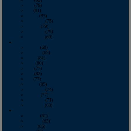
June
(79)
July
(81)
August
(83)
September
(75)
October
(79)
November
(79)
December
(69)
2022
January
(68)
February
(65)
March
(81)
April
(80)
May
(77)
June
(82)
July
(77)
August
(85)
September
(74)
October
(77)
November
(71)
December
(68)
2021
January
(61)
February
(63)
March
(85)