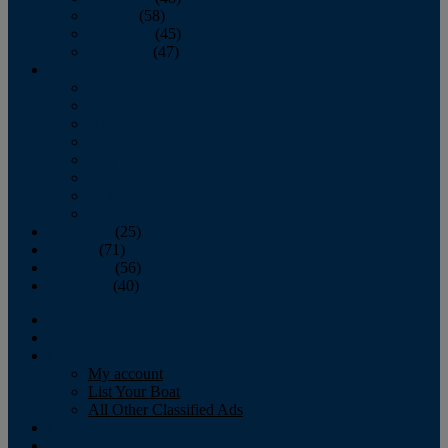
October
(58)
November
(45)
December
(47)
2007
January
February
March
April
May
June
July
August
September
(25)
October
(71)
November
(56)
December
(40)
Magazine
‘Lectronic
Classifieds
My account
List Your Boat
All Other Classified Ads
Calendar
Crew List