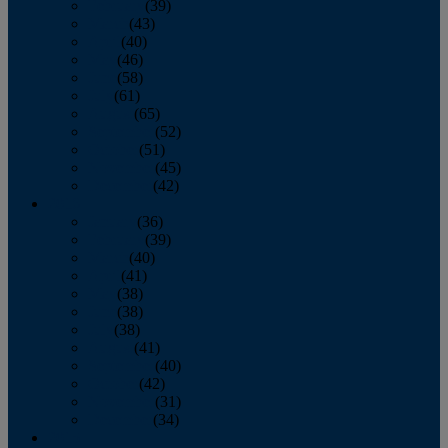
February
(39)
March
(43)
April
(40)
May
(46)
June
(58)
July
(61)
August
(65)
September
(52)
October
(51)
November
(45)
December
(42)
2016
January
(36)
February
(39)
March
(40)
April
(41)
May
(38)
June
(38)
July
(38)
August
(41)
September
(40)
October
(42)
November
(31)
December
(34)
2015