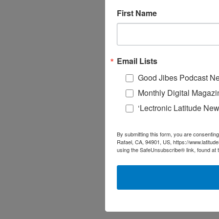
First Name
Email Lists
Good Jibes Podcast Ne
Monthly Digital Magazi
‘Lectronic Latitude New
By submitting this form, you are consenting
Rafael, CA, 94901, US, https://www.latitud
using the SafeUnsubscribe® link, found at 