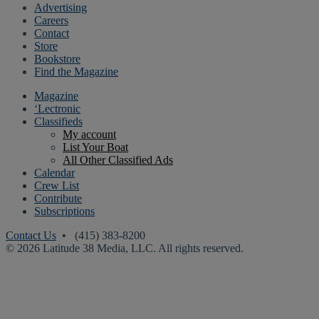
Advertising
Careers
Contact
Store
Bookstore
Find the Magazine
Magazine
‘Lectronic
Classifieds
My account
List Your Boat
All Other Classified Ads
Calendar
Crew List
Contribute
Subscriptions
Contact Us
• (415) 383-8200
© 2026 Latitude 38 Media, LLC. All rights reserved.