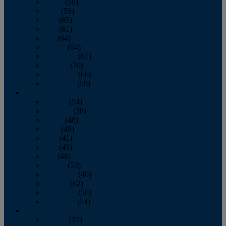
March
(59)
April
(59)
May
(65)
June
(61)
July
(64)
August
(64)
September
(61)
October
(70)
November
(66)
December
(59)
2018
January
(54)
February
(38)
March
(48)
April
(49)
May
(41)
June
(49)
July
(48)
August
(53)
September
(40)
October
(62)
November
(56)
December
(54)
2017
January
(37)