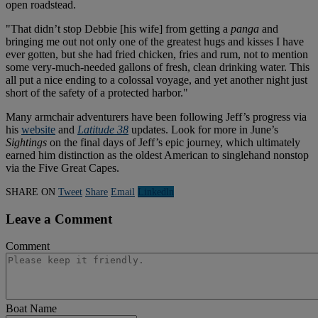
open roadstead.
"That didn’t stop Debbie [his wife] from getting a
panga
and
bringing me out not only one of the greatest hugs and kisses I have
ever gotten, but she had fried chicken, fries and rum, not to mention
some very-much-needed gallons of fresh, clean drinking water. This
all put a nice ending to a colossal voyage, and yet another night just
short of the safety of a protected harbor."
Many armchair adventurers have been following Jeff’s progress via
his
website
and
Latitude 38
updates. Look for more in June’s
Sightings
on the final days of Jeff’s epic journey, which ultimately
earned him distinction as the oldest American to singlehand nonstop
via the Five Great Capes.
SHARE ON
Tweet
Share
Email
Linkedln
Leave a Comment
Comment
Boat Name