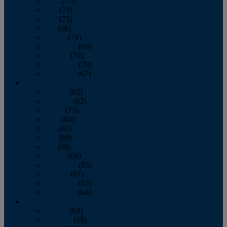
April
(77)
May
(73)
June
(73)
July
(66)
August
(74)
September
(69)
October
(72)
November
(70)
December
(67)
2020
January
(65)
February
(62)
March
(75)
April
(84)
May
(65)
June
(69)
July
(68)
August
(69)
September
(65)
October
(67)
November
(62)
December
(64)
2019
January
(63)
February
(58)