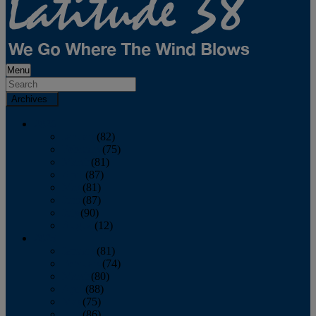
Menu
Archives
2026
January
(82)
February
(75)
March
(81)
April
(87)
May
(81)
June
(87)
July
(90)
August
(12)
2025
January
(81)
February
(74)
March
(80)
April
(88)
May
(75)
June
(86)