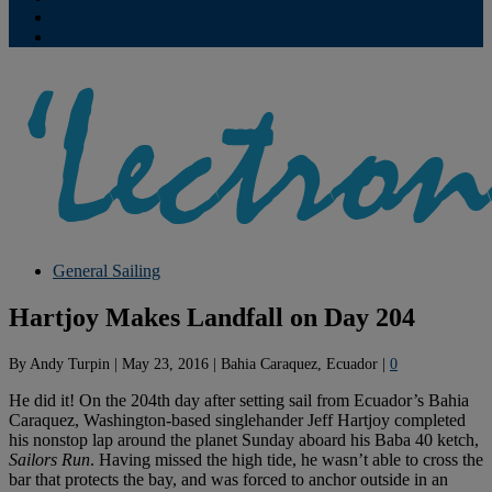
Contribute
Subscriptions
General Sailing
Hartjoy Makes Landfall on Day 204
By
Andy Turpin
|
May 23, 2016
|
Bahia Caraquez, Ecuador
|
0
He did it! On the 204th day after setting sail from Ecuador’s Bahia
Caraquez, Washington-based singlehander Jeff Hartjoy completed
his nonstop lap around the planet Sunday aboard his Baba 40 ketch,
Sailors Run
. Having missed the high tide, he wasn’t able to cross the
bar that protects the bay, and was forced to anchor outside in an