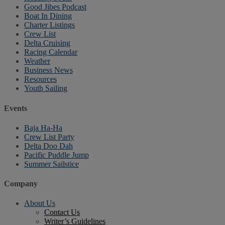
Good Jibes Podcast
Boat In Dining
Charter Listings
Crew List
Delta Cruising
Racing Calendar
Weather
Business News
Resources
Youth Sailing
Events
Baja Ha-Ha
Crew List Party
Delta Doo Dah
Pacific Puddle Jump
Summer Sailstice
Company
About Us
Contact Us
Writer’s Guidelines