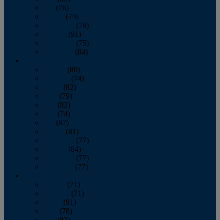
July
(76)
August
(79)
September
(78)
October
(91)
November
(75)
December
(84)
2024
January
(80)
February
(74)
March
(82)
April
(79)
May
(82)
June
(74)
July
(87)
August
(81)
September
(77)
October
(84)
November
(77)
December
(77)
2023
January
(71)
February
(71)
March
(91)
April
(78)
May
(82)