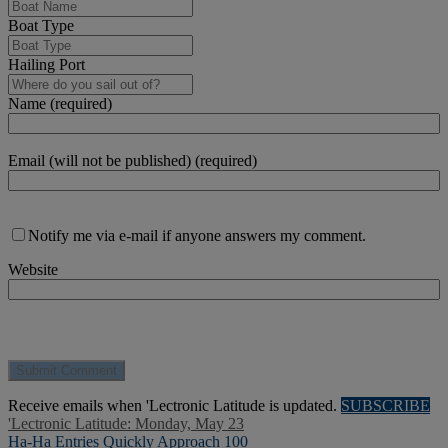
Boat Type
Hailing Port
Name (required)
Email (will not be published) (required)
Notify me via e-mail if anyone answers my comment.
Website
Receive emails when 'Lectronic Latitude is updated.
SUBSCRIBE
'Lectronic Latitude: Monday, May 23
Ha-Ha Entries Quickly Approach 100