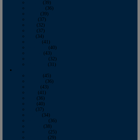
January
(39)
February
(36)
March
(39)
April
(37)
May
(32)
June
(37)
July
(34)
August
(41)
September
(40)
October
(43)
November
(32)
December
(31)
2014
January
(45)
February
(36)
March
(43)
April
(41)
May
(36)
June
(40)
July
(37)
August
(34)
September
(36)
October
(38)
November
(25)
December
(29)