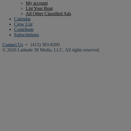
My account
List Your Boat
All Other Classified Ads
Calendar
Crew List
Contribute
Subscriptions
Contact Us
• (415) 383-8200
© 2026 Latitude 38 Media, LLC. All rights reserved.