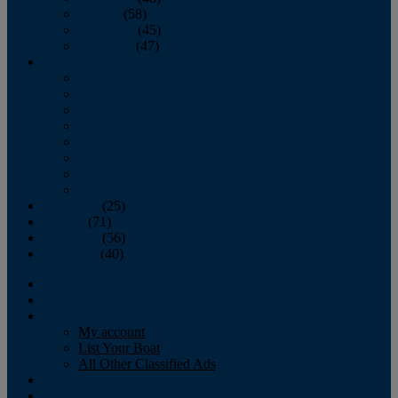
October
(58)
November
(45)
December
(47)
2007
January
February
March
April
May
June
July
August
September
(25)
October
(71)
November
(56)
December
(40)
Magazine
‘Lectronic
Classifieds
My account
List Your Boat
All Other Classified Ads
Calendar
Crew List