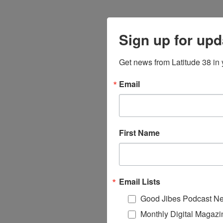
Sign up for upd
Get news from Latitude 38 in 
Email
First Name
Email Lists
Good Jibes Podcast Ne
Monthly Digital Magazi