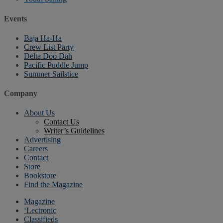
Events
Baja Ha-Ha
Crew List Party
Delta Doo Dah
Pacific Puddle Jump
Summer Sailstice
Company
About Us
Contact Us
Writer’s Guidelines
Advertising
Careers
Contact
Store
Bookstore
Find the Magazine
Magazine
‘Lectronic
Classifieds