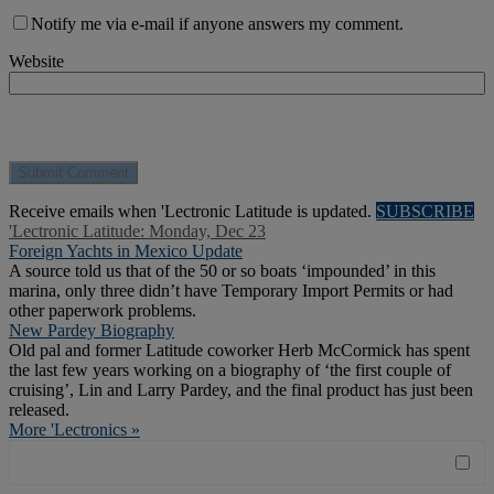
Notify me via e-mail if anyone answers my comment.
Website
Receive emails when 'Lectronic Latitude is updated.
SUBSCRIBE
'Lectronic Latitude: Monday, Dec 23
Foreign Yachts in Mexico Update
A source told us that of the 50 or so boats ‘impounded’ in this
marina, only three didn’t have Temporary Import Permits or had
other paperwork problems.
New Pardey Biography
Old pal and former Latitude coworker Herb McCormick has spent
the last few years working on a biography of ‘the first couple of
cruising’, Lin and Larry Pardey, and the final product has just been
released.
More 'Lectronics »