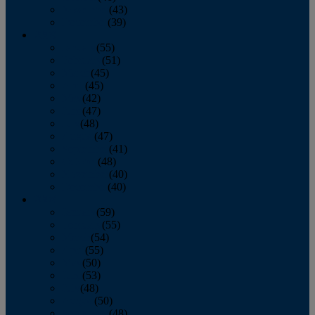
November
(43)
December
(39)
2009
January
(55)
February
(51)
March
(45)
April
(45)
May
(42)
June
(47)
July
(48)
August
(47)
September
(41)
October
(48)
November
(40)
December
(40)
2008
January
(59)
February
(55)
March
(54)
April
(55)
May
(50)
June
(53)
July
(48)
August
(50)
September
(48)