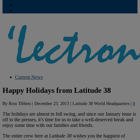
Contribute
Subscriptions
Current News
Happy Holidays from Latitude 38
By
Ross Tibbets
|
December 23, 2013
|
Latitude 38 World Headquarters
|
0
The holidays are almost in full swing, and since our January issue is
off to the presses, it’s time for us to take a well-deserved break and
enjoy some time with our families and friends.
The entire crew here at
Latitude 38
wishes you the happiest of