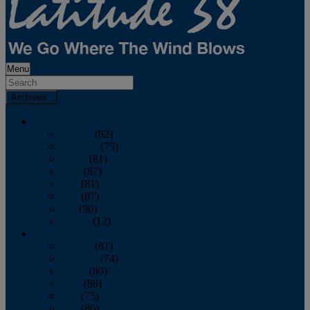
Menu
Archives
2026
January
(82)
February
(75)
March
(81)
April
(87)
May
(81)
June
(87)
July
(90)
August
(12)
2025
January
(81)
February
(74)
March
(80)
April
(88)
May
(75)
June
(86)