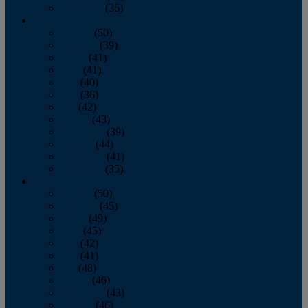
December
(36)
2011
January
(50)
February
(39)
March
(41)
April
(41)
May
(40)
June
(36)
July
(42)
August
(43)
September
(39)
October
(44)
November
(41)
December
(35)
2010
January
(50)
February
(45)
March
(49)
April
(45)
May
(42)
June
(41)
July
(48)
August
(46)
September
(43)
October
(46)