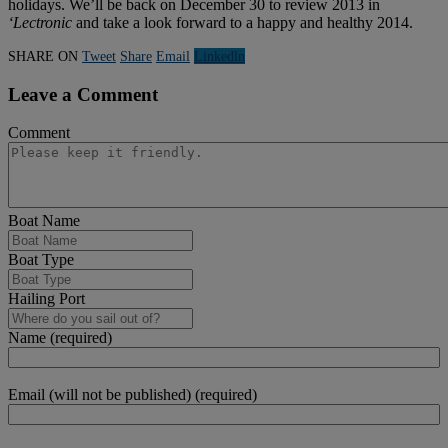
holidays. We’ll be back on December 30 to review 2013 in
‘Lectronic
and take a look forward to a happy and healthy 2014.
SHARE ON
Tweet
Share
Email
Linkedln
Leave a Comment
Comment
Boat Name
Boat Type
Hailing Port
Name (required)
Email (will not be published) (required)