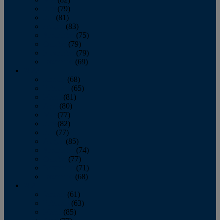
June
(79)
July
(81)
August
(83)
September
(75)
October
(79)
November
(79)
December
(69)
2022
January
(68)
February
(65)
March
(81)
April
(80)
May
(77)
June
(82)
July
(77)
August
(85)
September
(74)
October
(77)
November
(71)
December
(68)
2021
January
(61)
February
(63)
March
(85)