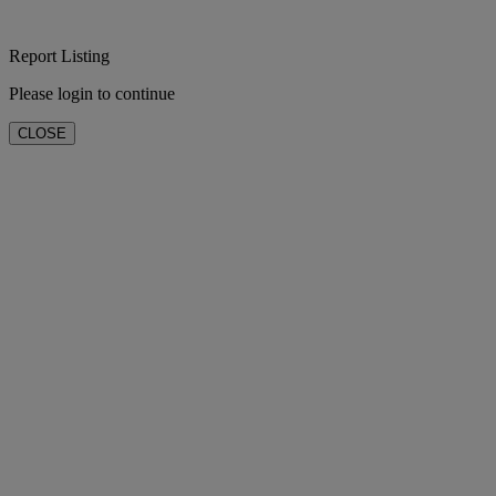
Report Listing
Please login to continue
CLOSE