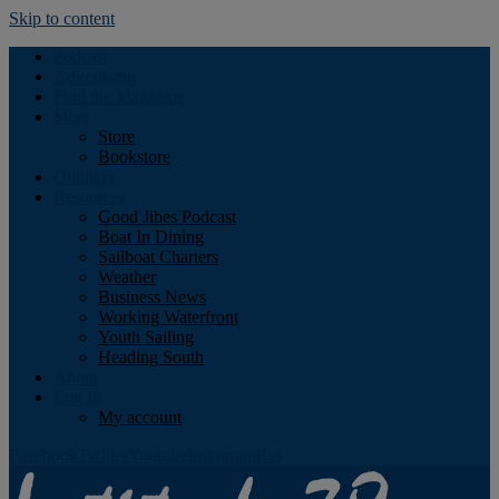
Skip to content
Podcast
Advertising
Find the Magazine
Store
Store
Bookstore
Obituary
Resources
Good Jibes Podcast
Boat In Dining
Sailboat Charters
Weather
Business News
Working Waterfront
Youth Sailing
Heading South
About
Log In
My account
Facebook
Twitter
Youtube
Instagram
Rss