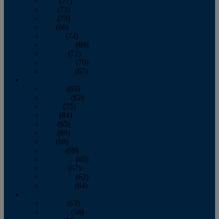
April
(77)
May
(73)
June
(73)
July
(66)
August
(74)
September
(69)
October
(72)
November
(70)
December
(67)
2020
January
(65)
February
(62)
March
(75)
April
(84)
May
(65)
June
(69)
July
(68)
August
(69)
September
(65)
October
(67)
November
(62)
December
(64)
2019
January
(63)
February
(58)