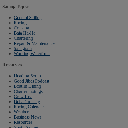
Sailing Topics
General Sailing
Racing
Cruising
Baja Ha-Ha
Chartering
Repair & Maintenance
Sailagram
Working Waterfront
Resources
Heading South
Good Jibes Podcast
Boat In Dining
Charter Listings
Crew List
Delta Cruising
Racing Calendar
Weather
Business News
Resources
Youth Sailing