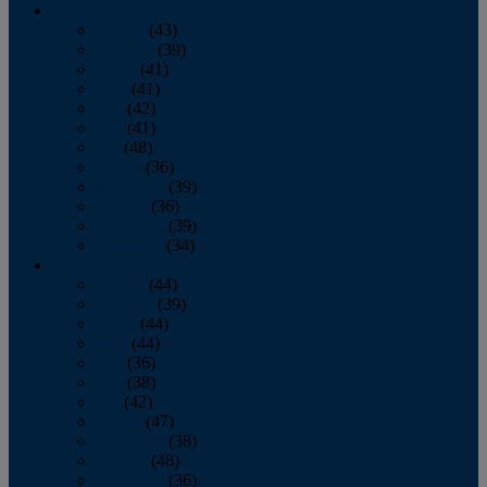
2013
January
(43)
February
(39)
March
(41)
April
(41)
May
(42)
June
(41)
July
(48)
August
(36)
September
(39)
October
(36)
November
(39)
December
(34)
2012
January
(44)
February
(39)
March
(44)
April
(44)
May
(36)
June
(38)
July
(42)
August
(47)
September
(38)
October
(48)
November
(36)