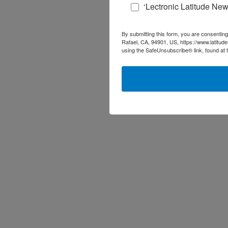
‘Lectronic Latitude New
By submitting this form, you are consenting
Rafael, CA, 94901, US, https://www.latitud
using the SafeUnsubscribe® link, found at 