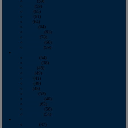
March
(59)
April
(59)
May
(65)
June
(61)
July
(64)
August
(64)
September
(61)
October
(70)
November
(66)
December
(59)
2018
January
(54)
February
(38)
March
(48)
April
(49)
May
(41)
June
(49)
July
(48)
August
(53)
September
(40)
October
(62)
November
(56)
December
(54)
2017
January
(37)