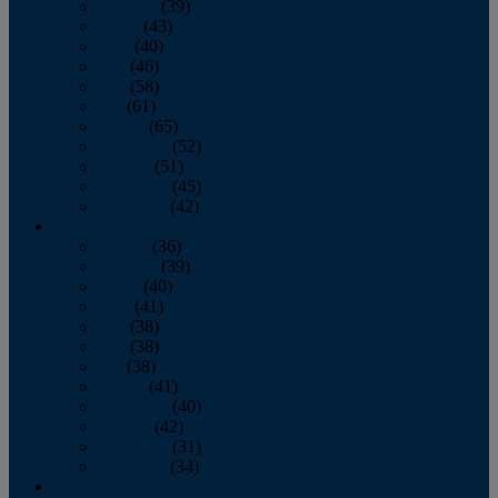
February
(39)
March
(43)
April
(40)
May
(46)
June
(58)
July
(61)
August
(65)
September
(52)
October
(51)
November
(45)
December
(42)
2016
January
(36)
February
(39)
March
(40)
April
(41)
May
(38)
June
(38)
July
(38)
August
(41)
September
(40)
October
(42)
November
(31)
December
(34)
2015