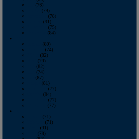
July
(76)
August
(79)
September
(78)
October
(91)
November
(75)
December
(84)
2024
January
(80)
February
(74)
March
(82)
April
(79)
May
(82)
June
(74)
July
(87)
August
(81)
September
(77)
October
(84)
November
(77)
December
(77)
2023
January
(71)
February
(71)
March
(91)
April
(78)
May
(82)