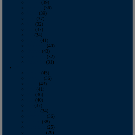
January
(39)
February
(36)
March
(39)
April
(37)
May
(32)
June
(37)
July
(34)
August
(41)
September
(40)
October
(43)
November
(32)
December
(31)
2014
January
(45)
February
(36)
March
(43)
April
(41)
May
(36)
June
(40)
July
(37)
August
(34)
September
(36)
October
(38)
November
(25)
December
(29)