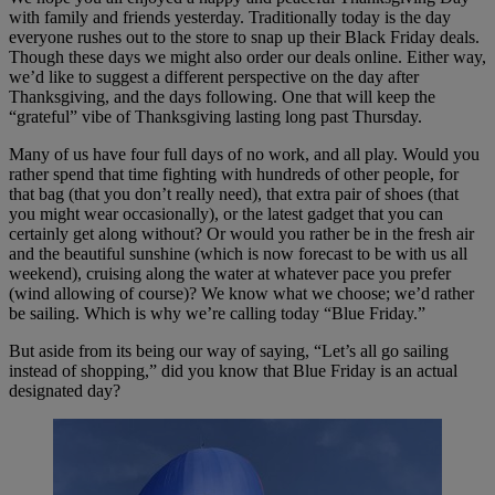
with family and friends yesterday. Traditionally today is the day
everyone rushes out to the store to snap up their Black Friday deals.
Though these days we might also order our deals online. Either way,
we’d like to suggest a different perspective on the day after
Thanksgiving, and the days following. One that will keep the
“grateful” vibe of Thanksgiving lasting long past Thursday.
Many of us have four full days of no work, and all play. Would you
rather spend that time fighting with hundreds of other people, for
that bag (that you don’t really need), that extra pair of shoes (that
you might wear occasionally), or the latest gadget that you can
certainly get along without? Or would you rather be in the fresh air
and the beautiful sunshine (which is now forecast to be with us all
weekend), cruising along the water at whatever pace you prefer
(wind allowing of course)? We know what we choose; we’d rather
be sailing. Which is why we’re calling today “Blue Friday.”
But aside from its being our way of saying, “Let’s all go sailing
instead of shopping,” did you know that Blue Friday is an actual
designated day?