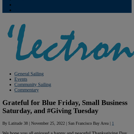
Contribute
Subscriptions
General Sailing
Events
Community Sailing
Commentary
Grateful for Blue Friday, Small Business
Saturday, and #Giving Tuesday
By
Latitude 38
|
November 25, 2022
|
San Francisco Bay Area
|
1
We hope you all enjoyed a happy and peaceful Thanksgiving Day