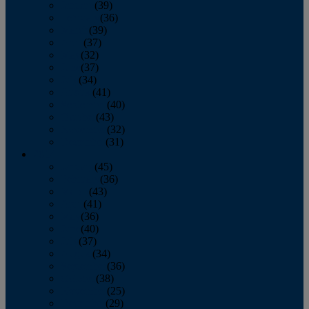
January
(39)
February
(36)
March
(39)
April
(37)
May
(32)
June
(37)
July
(34)
August
(41)
September
(40)
October
(43)
November
(32)
December
(31)
2014
January
(45)
February
(36)
March
(43)
April
(41)
May
(36)
June
(40)
July
(37)
August
(34)
September
(36)
October
(38)
November
(25)
December
(29)