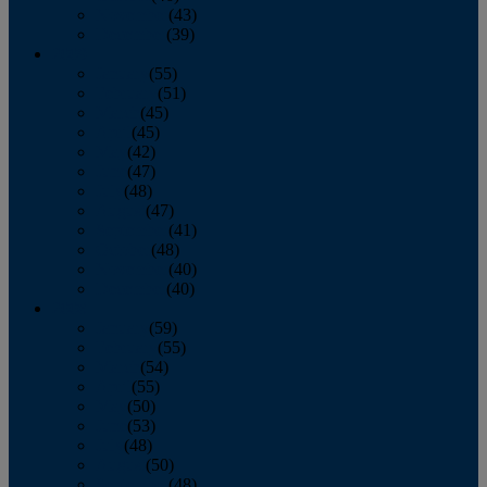
November
(43)
December
(39)
2009
January
(55)
February
(51)
March
(45)
April
(45)
May
(42)
June
(47)
July
(48)
August
(47)
September
(41)
October
(48)
November
(40)
December
(40)
2008
January
(59)
February
(55)
March
(54)
April
(55)
May
(50)
June
(53)
July
(48)
August
(50)
September
(48)