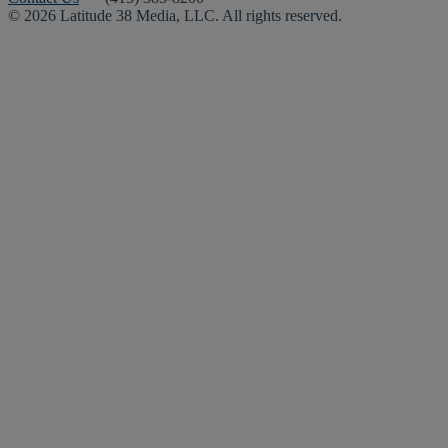
© 2026 Latitude 38 Media, LLC. All rights reserved.