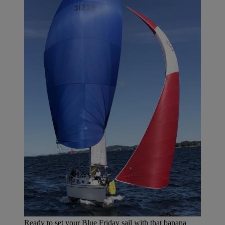
Ready to set your Blue Friday sail with that banana