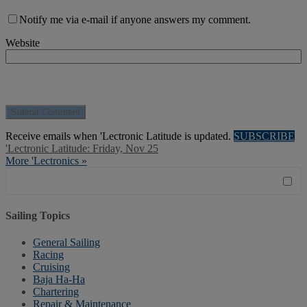
Notify me via e-mail if anyone answers my comment.
Website
Receive emails when 'Lectronic Latitude is updated.
SUBSCRIBE
'Lectronic Latitude: Friday, Nov 25
More 'Lectronics »
Sailing Topics
General Sailing
Racing
Cruising
Baja Ha-Ha
Chartering
Repair & Maintenance