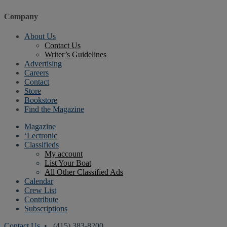
Company
About Us
Contact Us
Writer’s Guidelines
Advertising
Careers
Contact
Store
Bookstore
Find the Magazine
Magazine
‘Lectronic
Classifieds
My account
List Your Boat
All Other Classified Ads
Calendar
Crew List
Contribute
Subscriptions
Contact Us
• (415) 383-8200