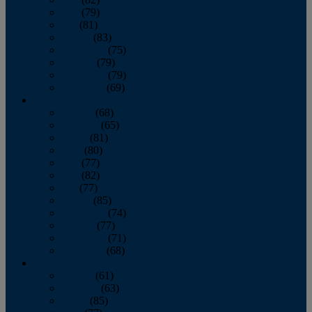
June
(79)
July
(81)
August
(83)
September
(75)
October
(79)
November
(79)
December
(69)
2022
January
(68)
February
(65)
March
(81)
April
(80)
May
(77)
June
(82)
July
(77)
August
(85)
September
(74)
October
(77)
November
(71)
December
(68)
2021
January
(61)
February
(63)
March
(85)