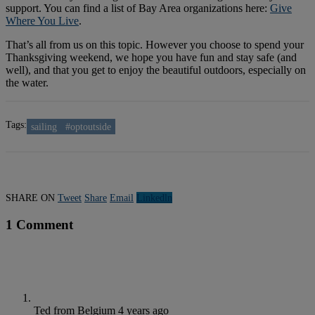
support. You can find a list of Bay Area organizations here:
Give
Where You Live
.
That’s all from us on this topic. However you choose to spend your
Thanksgiving weekend, we hope you have fun and stay safe (and
well), and that you get to enjoy the beautiful outdoors, especially on
the water.
Tags:
sailing
#optoutside
SHARE ON
Tweet
Share
Email
Linkedln
1 Comment
Ted from Belgium
4 years ago