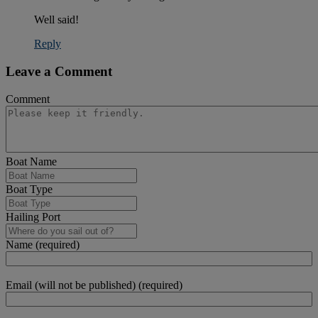
Well said!
Reply
Leave a Comment
Comment
Boat Name
Boat Type
Hailing Port
Name (required)
Email (will not be published) (required)