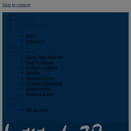
Skip to content
Podcast
Advertising
Find the Magazine
Store
Store
Bookstore
Obituary
Resources
Good Jibes Podcast
Boat In Dining
Sailboat Charters
Weather
Business News
Working Waterfront
Youth Sailing
Heading South
About
Log In
My account
Facebook
Twitter
Youtube
Instagram
Rss