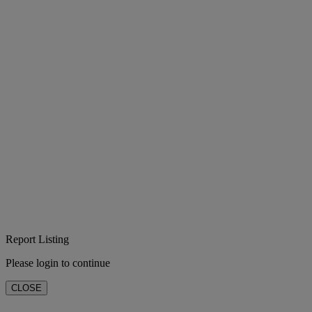
Report Listing
Please login to continue
CLOSE