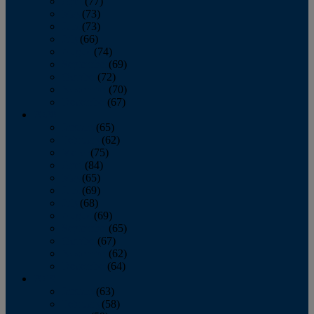
April
(77)
May
(73)
June
(73)
July
(66)
August
(74)
September
(69)
October
(72)
November
(70)
December
(67)
2020
January
(65)
February
(62)
March
(75)
April
(84)
May
(65)
June
(69)
July
(68)
August
(69)
September
(65)
October
(67)
November
(62)
December
(64)
2019
January
(63)
February
(58)