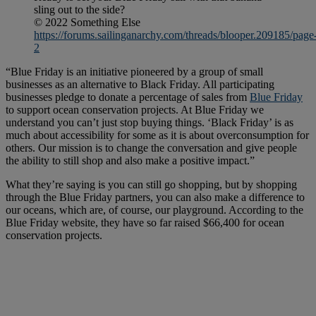
sling out to the side?
© 2022 Something Else
https://forums.sailinganarchy.com/threads/blooper.209185/page
2
“Blue Friday is an initiative pioneered by a group of small
businesses as an alternative to Black Friday. All participating
businesses pledge to donate a percentage of sales from
Blue Friday
to support ocean conservation projects. At Blue Friday we
understand you can’t just stop buying things. ‘Black Friday’ is as
much about accessibility for some as it is about overconsumption for
others. Our mission is to change the conversation and give people
the ability to still shop and also make a positive impact.”
What they’re saying is you can still go shopping, but by shopping
through the Blue Friday partners, you can also make a difference to
our oceans, which are, of course, our playground. According to the
Blue Friday website, they have so far raised $66,400 for ocean
conservation projects.