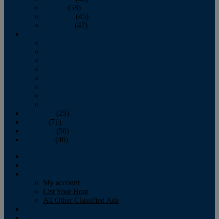
October
(58)
November
(45)
December
(47)
2007
January
February
March
April
May
June
July
August
September
(25)
October
(71)
November
(56)
December
(40)
Magazine
‘Lectronic
Classifieds
My account
List Your Boat
All Other Classified Ads
Calendar
Crew List