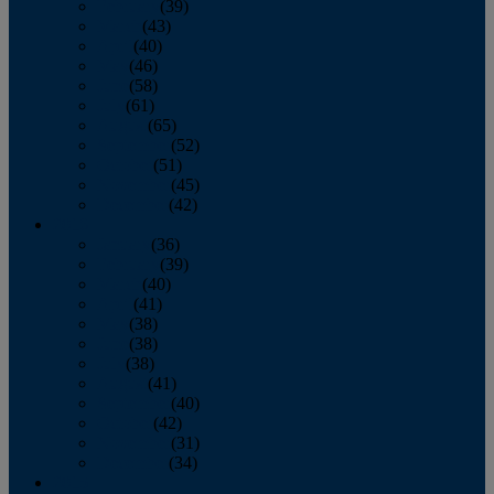
February
(39)
March
(43)
April
(40)
May
(46)
June
(58)
July
(61)
August
(65)
September
(52)
October
(51)
November
(45)
December
(42)
2016
January
(36)
February
(39)
March
(40)
April
(41)
May
(38)
June
(38)
July
(38)
August
(41)
September
(40)
October
(42)
November
(31)
December
(34)
2015