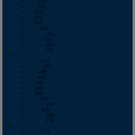
March
(59)
April
(59)
May
(65)
June
(61)
July
(64)
August
(64)
September
(61)
October
(70)
November
(66)
December
(59)
2018
January
(54)
February
(38)
March
(48)
April
(49)
May
(41)
June
(49)
July
(48)
August
(53)
September
(40)
October
(62)
November
(56)
December
(54)
2017
January
(37)