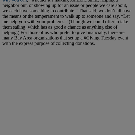
neighbor out, or showing up for an issue or people we care about,
we each have something to contribute.” That said, we don’t all have
the means or the temperament to walk up to someone and say, “Let
me help you with your problems.” (Though we could offer to take
them sailing, which has as good a chance as anything else of
helping.) For those of us who prefer to give financially, there are
many Bay Area organizations that set up a #Giving Tuesday event
with the express purpose of collecting donations.