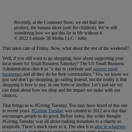
Recently, at the Container Store, we did find one
product, the banana slicer (safe for children). We’re still
wondering how we got this far in life without it.
© 2022 Latitude 38 Media LLC / John
That takes care of Friday. Now, what about the rest of the weekend?
Well, if you still want to go shopping, how about supporting your
local stores for Small Business Saturday? The US Small Business
Administration cites it as “a day to celebrate and
support small
businesses
and all they do for their communities.” Yes, we know we
just said don’t go shopping, go sailing instead, but the reality is that
shopping is here to stay, in one form or another. Let’s just say we
can think about how we shop and the impact we make with our
choices.
That brings us to #Giving Tuesday. You may have heard of this one
in recent years.
#Giving Tuesday
was created in 2012 as a day that
encourages people to do good. Before today, this writer thought
#Giving Tuesday was all about making donations to a charity or
nonprofit. There’s much more to it. The idea is to
give in whatever
way you can
, “whether it’s making someone smile, helping a