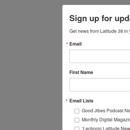
Sign up for upd
Get news from Latitude 38 in 
Email
First Name
Email Lists
Good Jibes Podcast Ne
Monthly Digital Magazi
‘Lectronic Latitude New