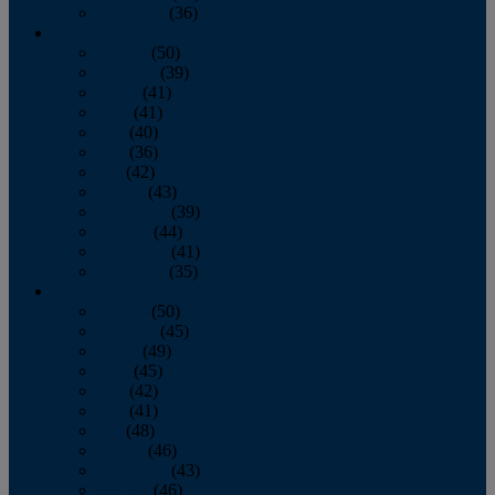
December
(36)
2011
January
(50)
February
(39)
March
(41)
April
(41)
May
(40)
June
(36)
July
(42)
August
(43)
September
(39)
October
(44)
November
(41)
December
(35)
2010
January
(50)
February
(45)
March
(49)
April
(45)
May
(42)
June
(41)
July
(48)
August
(46)
September
(43)
October
(46)