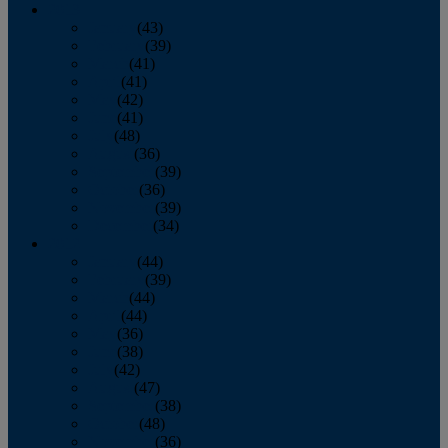
2013
January
(43)
February
(39)
March
(41)
April
(41)
May
(42)
June
(41)
July
(48)
August
(36)
September
(39)
October
(36)
November
(39)
December
(34)
2012
January
(44)
February
(39)
March
(44)
April
(44)
May
(36)
June
(38)
July
(42)
August
(47)
September
(38)
October
(48)
November
(36)