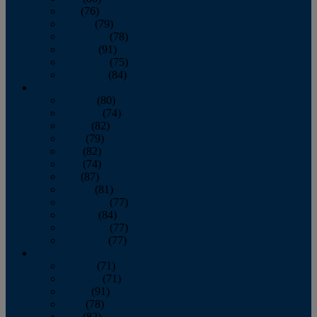
July
(76)
August
(79)
September
(78)
October
(91)
November
(75)
December
(84)
2024
January
(80)
February
(74)
March
(82)
April
(79)
May
(82)
June
(74)
July
(87)
August
(81)
September
(77)
October
(84)
November
(77)
December
(77)
2023
January
(71)
February
(71)
March
(91)
April
(78)
May
(82)