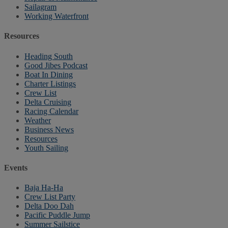
Sailagram
Working Waterfront
Resources
Heading South
Good Jibes Podcast
Boat In Dining
Charter Listings
Crew List
Delta Cruising
Racing Calendar
Weather
Business News
Resources
Youth Sailing
Events
Baja Ha-Ha
Crew List Party
Delta Doo Dah
Pacific Puddle Jump
Summer Sailstice