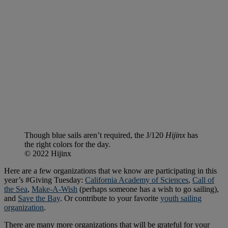
Though blue sails aren’t required, the J/120
Hijinx
has
the right colors for the day.
© 2022 Hijinx
Here are a few organizations that we know are participating in this
year’s #Giving Tuesday:
California Academy of Sciences
,
Call of
the Sea
,
Make-A-Wish
(perhaps someone has a wish to go sailing),
and
Save the Bay
. Or contribute to your favorite
youth sailing
organization
.
There are many more organizations that will be grateful for your