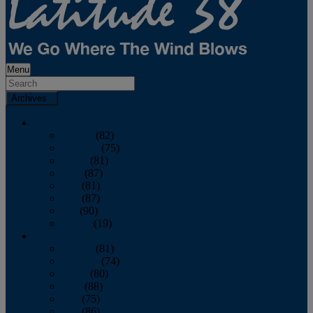
Menu
Archives
2026
January
(82)
February
(75)
March
(81)
April
(87)
May
(81)
June
(87)
July
(90)
August
(19)
2025
January
(81)
February
(74)
March
(80)
April
(88)
May
(75)
June
(86)