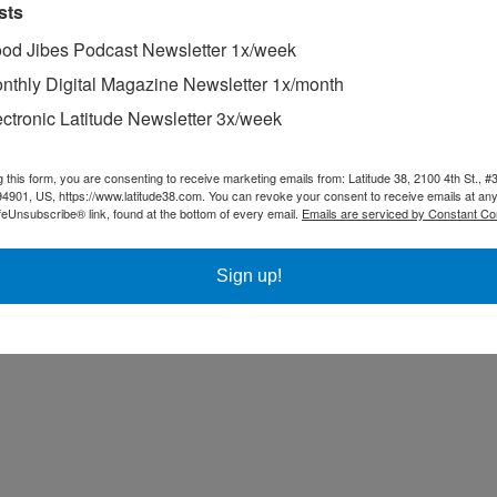
sts
od Jibes Podcast Newsletter 1x/week
nthly Digital Magazine Newsletter 1x/month
ectronic Latitude Newsletter 3x/week
g this form, you are consenting to receive marketing emails from: Latitude 38, 2100 4th St., #
94901, US, https://www.latitude38.com. You can revoke your consent to receive emails at any
feUnsubscribe® link, found at the bottom of every email.
Emails are serviced by Constant Co
Sign up!