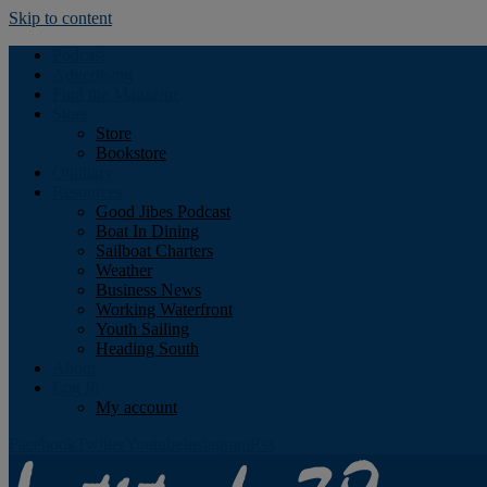
Skip to content
Podcast
Advertising
Find the Magazine
Store
Store
Bookstore
Obituary
Resources
Good Jibes Podcast
Boat In Dining
Sailboat Charters
Weather
Business News
Working Waterfront
Youth Sailing
Heading South
About
Log In
My account
Facebook
Twitter
Youtube
Instagram
Rss