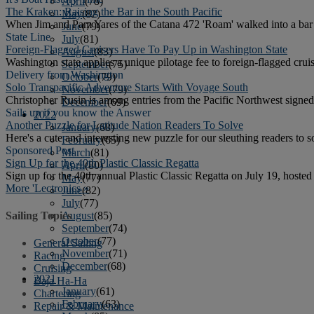
April
(78)
The Kraken: Raising the Bar in the South Pacific
May
(82)
When Jim and Pam Yares of the Catana 472 'Roam' walked into a bar 
June
(79)
State Line
July
(81)
Foreign-Flagged Cruisers Have To Pay Up in Washington State
August
(83)
Washington state applies a unique pilotage fee to foreign-flagged cruis
September
(75)
Delivery from Washington
October
(79)
Solo Transpacific Adventure Starts With Voyage South
November
(79)
Christopher Rusin is among entries from the Pacific Northwest signed
December
(69)
Sails up if you know the Answer
2022
Another Puzzle for Latitude Nation Readers To Solve
January
(68)
Here's a cute and interesting new puzzle for our sleuthing readers to s
February
(65)
Sponsored Post
March
(81)
Sign Up for the 40th Plastic Classic Regatta
April
(80)
Sign up for the 40th annual Plastic Classic Regatta on July 19, host
May
(77)
More 'Lectronics »
June
(82)
July
(77)
August
(85)
Sailing Topics
September
(74)
October
(77)
General Sailing
November
(71)
Racing
December
(68)
Cruising
2021
Baja Ha-Ha
January
(61)
Chartering
February
(63)
Repair & Maintenance