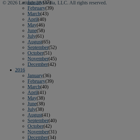
January
(37)
© 2026 Latitude 38 Media, LLC. All rights reserved.
February
(39)
March
(43)
April
(40)
May
(46)
June
(58)
July
(61)
August
(65)
September
(52)
October
(51)
November
(45)
December
(42)
2016
January
(36)
February
(39)
March
(40)
April
(41)
May
(38)
June
(38)
July
(38)
August
(41)
September
(40)
October
(42)
November
(31)
December
(34)