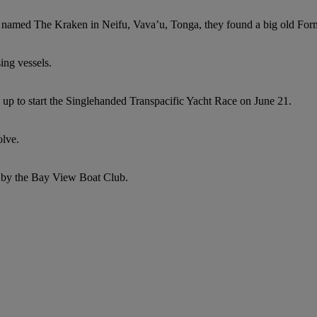
named The Kraken in Neifu, Vava’u, Tonga, they found a big old Form
ing vessels.
 up to start the Singlehanded Transpacific Yacht Race on June 21.
olve.
ed by the Bay View Boat Club.