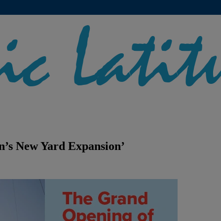
n’s New Yard Expansion’