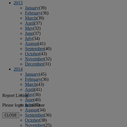
2015
January
(39)
February
(36)
March
(39)
April
(37)
May
(32)
June
(37)
July
(34)
August
(41)
September
(40)
October
(43)
November
(32)
December
(31)
2014
January
(45)
February
(36)
March
(43)
April
(41)
May
(36)
Report Listing
June
(40)
July
(37)
Please login to continue
August
(34)
September
(36)
CLOSE
October
(38)
November
(25)