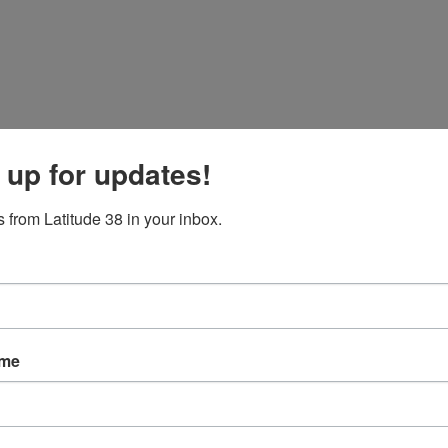
 up for updates!
 from Latitude 38 in your inbox.
ame