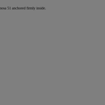
osa 51 anchored firmly inside.