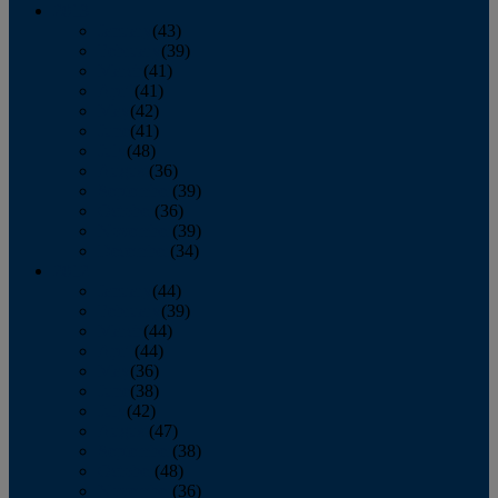
2013
January
(43)
February
(39)
March
(41)
April
(41)
May
(42)
June
(41)
July
(48)
August
(36)
September
(39)
October
(36)
November
(39)
December
(34)
2012
January
(44)
February
(39)
March
(44)
April
(44)
May
(36)
June
(38)
July
(42)
August
(47)
September
(38)
October
(48)
November
(36)