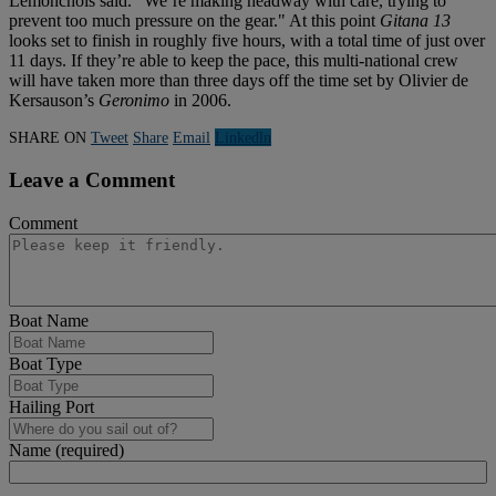
Lemonchois said. "We’re making headway with care, trying to
prevent too much pressure on the gear." At this point
Gitana 13
looks set to finish in roughly five hours, with a total time of just over
11 days. If they’re able to keep the pace, this multi-national crew
will have taken more than three days off the time set by Olivier de
Kersauson’s
Geronimo
in 2006.
SHARE ON
Tweet
Share
Email
Linkedln
Leave a Comment
Comment
Boat Name
Boat Type
Hailing Port
Name (required)