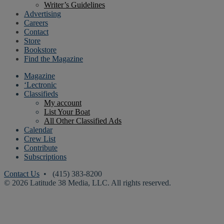
Writer’s Guidelines
Advertising
Careers
Contact
Store
Bookstore
Find the Magazine
Magazine
‘Lectronic
Classifieds
My account
List Your Boat
All Other Classified Ads
Calendar
Crew List
Contribute
Subscriptions
Contact Us
• (415) 383-8200
© 2026 Latitude 38 Media, LLC. All rights reserved.