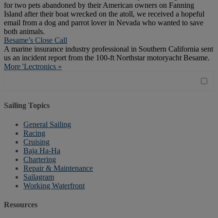
for two pets abandoned by their American owners on Fanning
Island after their boat wrecked on the atoll, we received a hopeful
email from a dog and parrot lover in Nevada who wanted to save
both animals.
Besame’s Close Call
A marine insurance industry professional in Southern California sent
us an incident report from the 100-ft Northstar motoryacht Besame.
More 'Lectronics »
Sailing Topics
General Sailing
Racing
Cruising
Baja Ha-Ha
Chartering
Repair & Maintenance
Sailagram
Working Waterfront
Resources