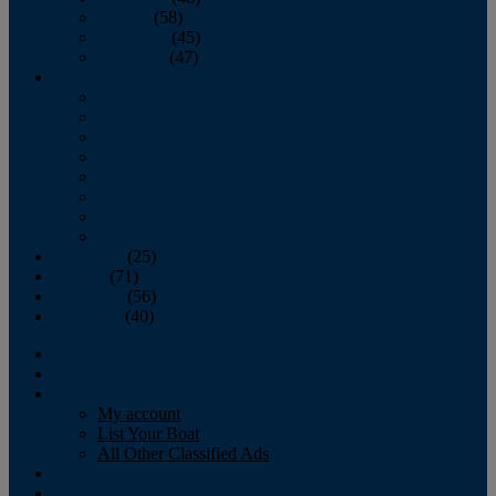
October
(58)
November
(45)
December
(47)
2007
January
February
March
April
May
June
July
August
September
(25)
October
(71)
November
(56)
December
(40)
Magazine
‘Lectronic
Classifieds
My account
List Your Boat
All Other Classified Ads
Calendar
Crew List