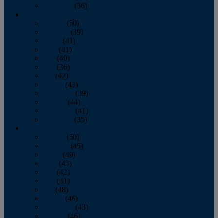
December
(36)
2011
January
(50)
February
(39)
March
(41)
April
(41)
May
(40)
June
(36)
July
(42)
August
(43)
September
(39)
October
(44)
November
(41)
December
(35)
2010
January
(50)
February
(45)
March
(49)
April
(45)
May
(42)
June
(41)
July
(48)
August
(46)
September
(43)
October
(46)