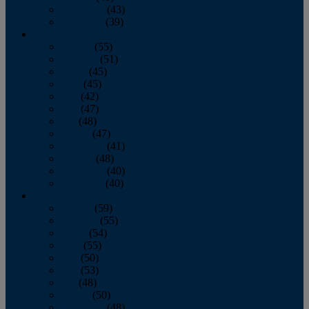
November
(43)
December
(39)
2009
January
(55)
February
(51)
March
(45)
April
(45)
May
(42)
June
(47)
July
(48)
August
(47)
September
(41)
October
(48)
November
(40)
December
(40)
2008
January
(59)
February
(55)
March
(54)
April
(55)
May
(50)
June
(53)
July
(48)
August
(50)
September
(48)