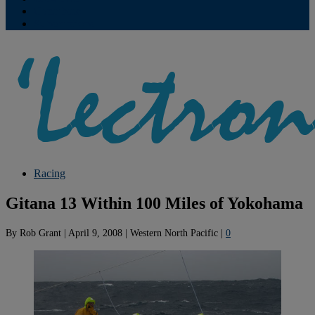
Contribute
Subscriptions
Racing
Gitana 13 Within 100 Miles of Yokohama
By
Rob Grant
|
April 9, 2008
|
Western North Pacific
|
0