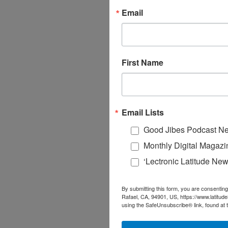
Email
First Name
Email Lists
Good Jibes Podcast Ne
Monthly Digital Magazi
‘Lectronic Latitude New
By submitting this form, you are consenting
Rafael, CA, 94901, US, https://www.latitud
using the SafeUnsubscribe® link, found at 