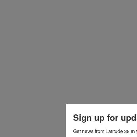
Sign up for upd
Get news from Latitude 38 in 