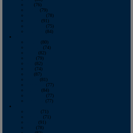
July
(76)
August
(79)
September
(78)
October
(91)
November
(75)
December
(84)
2024
January
(80)
February
(74)
March
(82)
April
(79)
May
(82)
June
(74)
July
(87)
August
(81)
September
(77)
October
(84)
November
(77)
December
(77)
2023
January
(71)
February
(71)
March
(91)
April
(78)
May
(82)