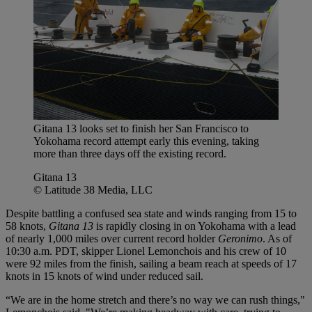
Gitana 13 looks set to finish her San Francisco to
Yokohama record attempt early this evening, taking
more than three days off the existing record.
Gitana 13
© Latitude 38 Media, LLC
Despite battling a confused sea state and winds ranging from 15 to
58 knots,
Gitana 13
is rapidly closing in on Yokohama with a lead
of nearly 1,000 miles over current record holder
Geronimo
. As of
10:30 a.m. PDT, skipper Lionel Lemonchois and his crew of 10
were 92 miles from the finish, sailing a beam reach at speeds of 17
knots in 15 knots of wind under reduced sail.
“We are in the home stretch and there’s no way we can rush things,"