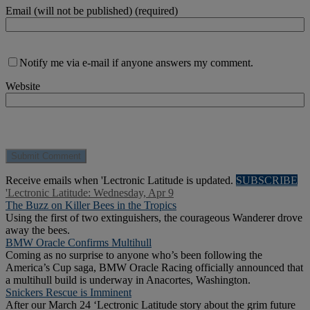
Email (will not be published) (required)
Notify me via e-mail if anyone answers my comment.
Website
Receive emails when 'Lectronic Latitude is updated.
SUBSCRIBE
'Lectronic Latitude: Wednesday, Apr 9
The Buzz on Killer Bees in the Tropics
Using the first of two extinguishers, the courageous Wanderer drove
away the bees.
BMW Oracle Confirms Multihull
Coming as no surprise to anyone who’s been following the
America’s Cup saga, BMW Oracle Racing officially announced that
a multihull build is underway in Anacortes, Washington.
Snickers Rescue is Imminent
After our March 24 ‘Lectronic Latitude story about the grim future