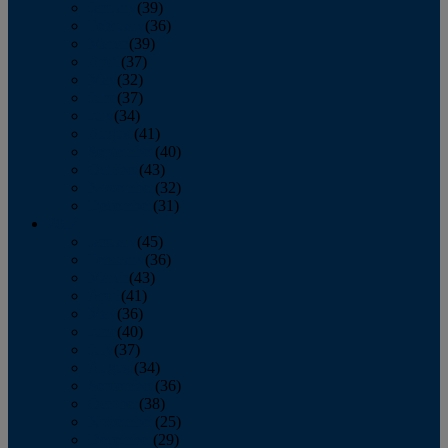
January
(39)
February
(36)
March
(39)
April
(37)
May
(32)
June
(37)
July
(34)
August
(41)
September
(40)
October
(43)
November
(32)
December
(31)
2014
January
(45)
February
(36)
March
(43)
April
(41)
May
(36)
June
(40)
July
(37)
August
(34)
September
(36)
October
(38)
November
(25)
December
(29)