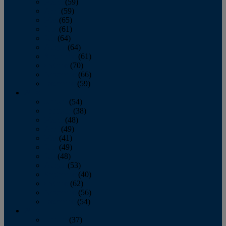
March
(59)
April
(59)
May
(65)
June
(61)
July
(64)
August
(64)
September
(61)
October
(70)
November
(66)
December
(59)
2018
January
(54)
February
(38)
March
(48)
April
(49)
May
(41)
June
(49)
July
(48)
August
(53)
September
(40)
October
(62)
November
(56)
December
(54)
2017
January
(37)