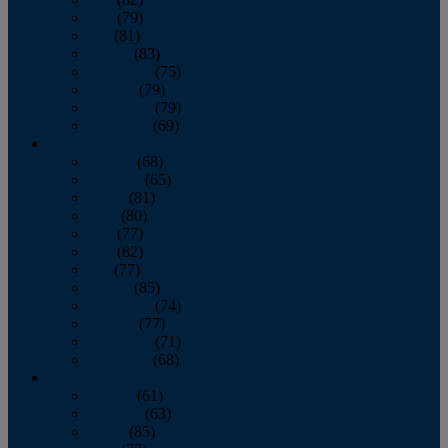
June
(79)
July
(81)
August
(83)
September
(75)
October
(79)
November
(79)
December
(69)
2022
January
(68)
February
(65)
March
(81)
April
(80)
May
(77)
June
(82)
July
(77)
August
(85)
September
(74)
October
(77)
November
(71)
December
(68)
2021
January
(61)
February
(63)
March
(85)