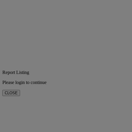
Report Listing
Please login to continue
CLOSE