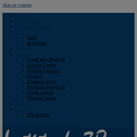
Skip to content
Podcast
Advertising
Find the Magazine
Store
Store
Bookstore
Obituary
Resources
Good Jibes Podcast
Boat In Dining
Sailboat Charters
Weather
Business News
Working Waterfront
Youth Sailing
Heading South
About
Log In
My account
Facebook
Twitter
Youtube
Instagram
Rss