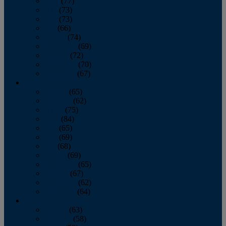
April
(77)
May
(73)
June
(73)
July
(66)
August
(74)
September
(69)
October
(72)
November
(70)
December
(67)
2020
January
(65)
February
(62)
March
(75)
April
(84)
May
(65)
June
(69)
July
(68)
August
(69)
September
(65)
October
(67)
November
(62)
December
(64)
2019
January
(63)
February
(58)