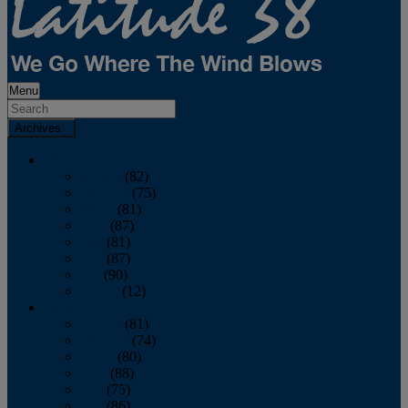
Menu
Archives
2026
January
(82)
February
(75)
March
(81)
April
(87)
May
(81)
June
(87)
July
(90)
August
(12)
2025
January
(81)
February
(74)
March
(80)
April
(88)
May
(75)
June
(86)