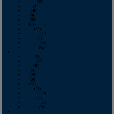
February
(39)
March
(43)
April
(40)
May
(46)
June
(58)
July
(61)
August
(65)
September
(52)
October
(51)
November
(45)
December
(42)
2016
January
(36)
February
(39)
March
(40)
April
(41)
May
(38)
June
(38)
July
(38)
August
(41)
September
(40)
October
(42)
November
(31)
December
(34)
2015