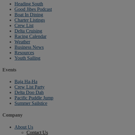
Heading South
Good Jibes Podcast
Boat In Dining
Charter Listings
Crew List
Delta Cruising
Racing Calendar
Weather
Business News
Resources
Youth Sailing
Events
Baja Ha-Ha
Crew List Party
Delta Doo Dah
Pacific Puddle Jump
Summer Sailstice
Company
About Us
Contact Us