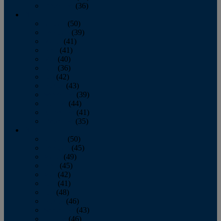
December
(36)
2011
January
(50)
February
(39)
March
(41)
April
(41)
May
(40)
June
(36)
July
(42)
August
(43)
September
(39)
October
(44)
November
(41)
December
(35)
2010
January
(50)
February
(45)
March
(49)
April
(45)
May
(42)
June
(41)
July
(48)
August
(46)
September
(43)
October
(46)