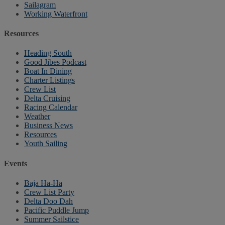
Sailagram
Working Waterfront
Resources
Heading South
Good Jibes Podcast
Boat In Dining
Charter Listings
Crew List
Delta Cruising
Racing Calendar
Weather
Business News
Resources
Youth Sailing
Events
Baja Ha-Ha
Crew List Party
Delta Doo Dah
Pacific Puddle Jump
Summer Sailstice