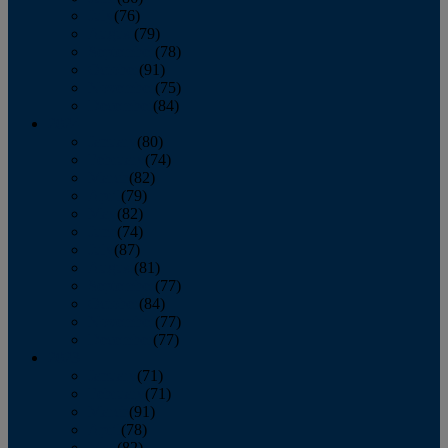
July
(76)
August
(79)
September
(78)
October
(91)
November
(75)
December
(84)
2024
January
(80)
February
(74)
March
(82)
April
(79)
May
(82)
June
(74)
July
(87)
August
(81)
September
(77)
October
(84)
November
(77)
December
(77)
2023
January
(71)
February
(71)
March
(91)
April
(78)
May
(82)