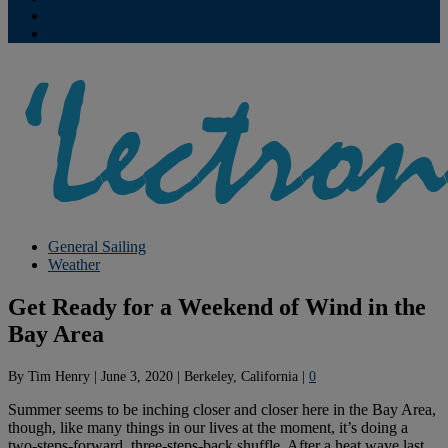
Contribute
Subscriptions
General Sailing
Weather
Get Ready for a Weekend of Wind in the
Bay Area
By
Tim Henry
|
June 3, 2020
|
Berkeley, California
|
0
Summer seems to be inching closer and closer here in the Bay Area,
though, like many things in our lives at the moment, it’s doing a
two-steps-forward, three-steps-back shuffle. After a heat wave last