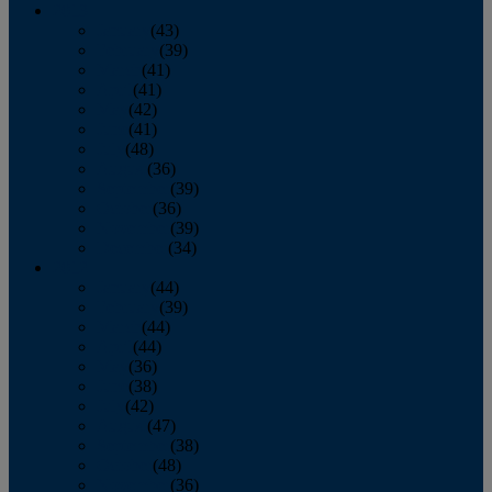
2013
January
(43)
February
(39)
March
(41)
April
(41)
May
(42)
June
(41)
July
(48)
August
(36)
September
(39)
October
(36)
November
(39)
December
(34)
2012
January
(44)
February
(39)
March
(44)
April
(44)
May
(36)
June
(38)
July
(42)
August
(47)
September
(38)
October
(48)
November
(36)