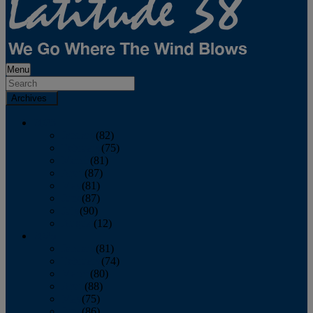
Menu
Archives
2026
January
(82)
February
(75)
March
(81)
April
(87)
May
(81)
June
(87)
July
(90)
August
(12)
2025
January
(81)
February
(74)
March
(80)
April
(88)
May
(75)
June
(86)