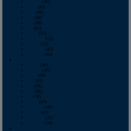
February
(39)
March
(43)
April
(40)
May
(46)
June
(58)
July
(61)
August
(65)
September
(52)
October
(51)
November
(45)
December
(42)
2016
January
(36)
February
(39)
March
(40)
April
(41)
May
(38)
June
(38)
July
(38)
August
(41)
September
(40)
October
(42)
November
(31)
December
(34)
2015