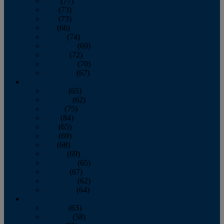
April
(77)
May
(73)
June
(73)
July
(66)
August
(74)
September
(69)
October
(72)
November
(70)
December
(67)
2020
January
(65)
February
(62)
March
(75)
April
(84)
May
(65)
June
(69)
July
(68)
August
(69)
September
(65)
October
(67)
November
(62)
December
(64)
2019
January
(63)
February
(58)