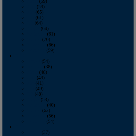
March
(59)
April
(59)
May
(65)
June
(61)
July
(64)
August
(64)
September
(61)
October
(70)
November
(66)
December
(59)
2018
January
(54)
February
(38)
March
(48)
April
(49)
May
(41)
June
(49)
July
(48)
August
(53)
September
(40)
October
(62)
November
(56)
December
(54)
2017
January
(37)