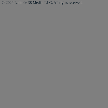
© 2026 Latitude 38 Media, LLC. All rights reserved.