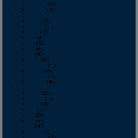
November
(43)
December
(39)
2009
January
(55)
February
(51)
March
(45)
April
(45)
May
(42)
June
(47)
July
(48)
August
(47)
September
(41)
October
(48)
November
(40)
December
(40)
2008
January
(59)
February
(55)
March
(54)
April
(55)
May
(50)
June
(53)
July
(48)
August
(50)
September
(48)