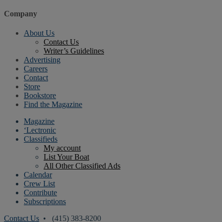
Company
About Us
Contact Us
Writer’s Guidelines
Advertising
Careers
Contact
Store
Bookstore
Find the Magazine
Magazine
‘Lectronic
Classifieds
My account
List Your Boat
All Other Classified Ads
Calendar
Crew List
Contribute
Subscriptions
Contact Us
• (415) 383-8200