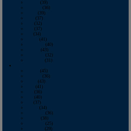
January
(39)
February
(36)
March
(39)
April
(37)
May
(32)
June
(37)
July
(34)
August
(41)
September
(40)
October
(43)
November
(32)
December
(31)
2014
January
(45)
February
(36)
March
(43)
April
(41)
May
(36)
June
(40)
July
(37)
August
(34)
September
(36)
October
(38)
November
(25)
December
(29)