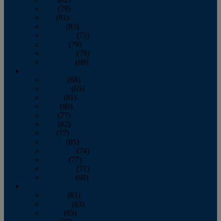
June
(79)
July
(81)
August
(83)
September
(75)
October
(79)
November
(79)
December
(69)
2022
January
(68)
February
(65)
March
(81)
April
(80)
May
(77)
June
(82)
July
(77)
August
(85)
September
(74)
October
(77)
November
(71)
December
(68)
2021
January
(61)
February
(63)
March
(85)