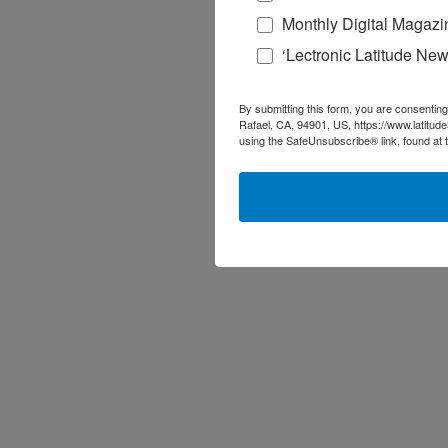
Monthly Digital Magazi
‘Lectronic Latitude New
By submitting this form, you are consenting
Rafael, CA, 94901, US, https://www.latitud
using the SafeUnsubscribe® link, found at 