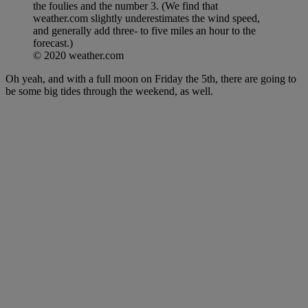
the foulies and the number 3. (We find that
weather.com slightly underestimates the wind speed,
and generally add three- to five miles an hour to the
forecast.)
© 2020 weather.com
Oh yeah, and with a full moon on Friday the 5th, there are going to
be some big tides through the weekend, as well.