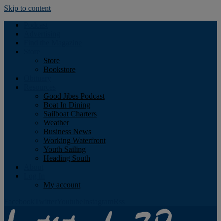
Skip to content
Podcast
Advertising
Find the Magazine
Store
Store
Bookstore
Obituary
Resources
Good Jibes Podcast
Boat In Dining
Sailboat Charters
Weather
Business News
Working Waterfront
Youth Sailing
Heading South
About
Log In
My account
Facebook
Twitter
Youtube
Instagram
Rss