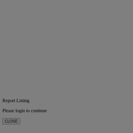
Report Listing
Please login to continue
CLOSE