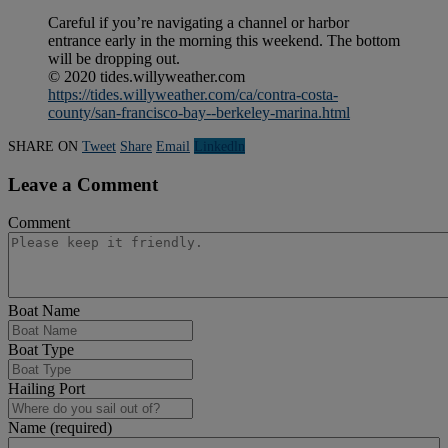
Careful if you’re navigating a channel or harbor
entrance early in the morning this weekend. The bottom
will be dropping out.
© 2020 tides.willyweather.com
https://tides.willyweather.com/ca/contra-costa-
county/san-francisco-bay--berkeley-marina.html
SHARE ON
Tweet
Share
Email
Linkedln
Leave a Comment
Comment
Boat Name
Boat Type
Hailing Port
Name (required)