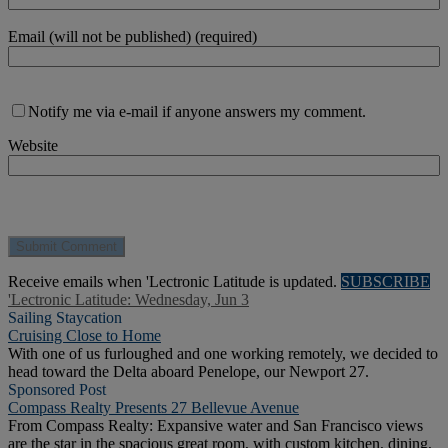
Email (will not be published) (required)
Notify me via e-mail if anyone answers my comment.
Website
Receive emails when 'Lectronic Latitude is updated.
SUBSCRIBE
'Lectronic Latitude: Wednesday, Jun 3
Sailing Staycation
Cruising Close to Home
With one of us furloughed and one working remotely, we decided to
head toward the Delta aboard Penelope, our Newport 27.
Sponsored Post
Compass Realty Presents 27 Bellevue Avenue
From Compass Realty: Expansive water and San Francisco views
are the star in the spacious great room, with custom kitchen, dining,