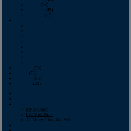
October
(58)
November
(45)
December
(47)
2007
January
February
March
April
May
June
July
August
September
(25)
October
(71)
November
(56)
December
(40)
Magazine
‘Lectronic
Classifieds
My account
List Your Boat
All Other Classified Ads
Calendar
Crew List