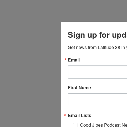
Sign up for upd
Get news from Latitude 38 in 
Email
First Name
Email Lists
Good Jibes Podcast Ne