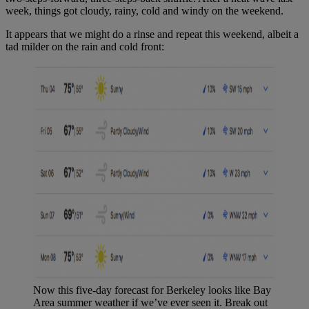
week, things got cloudy, rainy, cold and windy on the weekend.
It appears that we might do a rinse and repeat this weekend, albeit a
tad milder on the rain and cold front:
Now this five-day forecast for Berkeley looks like Bay
Area summer weather if we’ve ever seen it. Break out