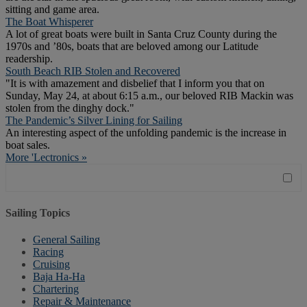
sitting and game area.
The Boat Whisperer
A lot of great boats were built in Santa Cruz County during the
1970s and ’80s, boats that are beloved among our Latitude
readership.
South Beach RIB Stolen and Recovered
"It is with amazement and disbelief that I inform you that on
Sunday, May 24, at about 6:15 a.m., our beloved RIB Mackin was
stolen from the dinghy dock."
The Pandemic’s Silver Lining for Sailing
An interesting aspect of the unfolding pandemic is the increase in
boat sales.
More 'Lectronics »
Sailing Topics
General Sailing
Racing
Cruising
Baja Ha-Ha
Chartering
Repair & Maintenance