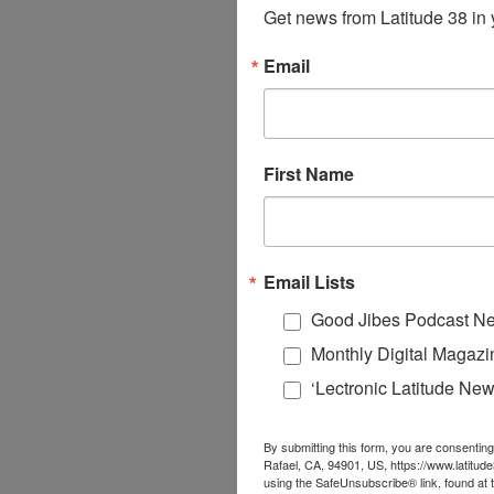
Get news from Latitude 38 in 
Email
First Name
Email Lists
Good Jibes Podcast Ne
Monthly Digital Magazi
‘Lectronic Latitude New
By submitting this form, you are consenting
Rafael, CA, 94901, US, https://www.latitud
using the SafeUnsubscribe® link, found at 