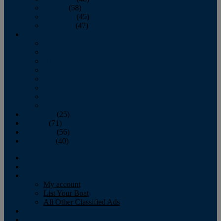
October
(58)
November
(45)
December
(47)
2007
January
February
March
April
May
June
July
August
September
(25)
October
(71)
November
(56)
December
(40)
Magazine
‘Lectronic
Classifieds
My account
List Your Boat
All Other Classified Ads
Calendar
Crew List