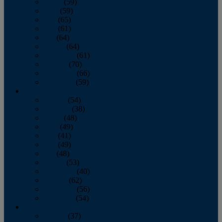
March
(59)
April
(59)
May
(65)
June
(61)
July
(64)
August
(64)
September
(61)
October
(70)
November
(66)
December
(59)
2018
January
(54)
February
(38)
March
(48)
April
(49)
May
(41)
June
(49)
July
(48)
August
(53)
September
(40)
October
(62)
November
(56)
December
(54)
2017
January
(37)