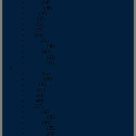
January
(39)
February
(36)
March
(39)
April
(37)
May
(32)
June
(37)
July
(34)
August
(41)
September
(40)
October
(43)
November
(32)
December
(31)
2014
January
(45)
February
(36)
March
(43)
April
(41)
May
(36)
June
(40)
July
(37)
August
(34)
September
(36)
October
(38)
November
(25)
December
(29)