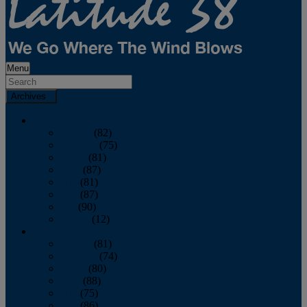
Menu
Archives
2026
January
(82)
February
(75)
March
(81)
April
(87)
May
(81)
June
(87)
July
(90)
August
(12)
2025
January
(81)
February
(74)
March
(80)
April
(88)
May
(75)
June
(86)