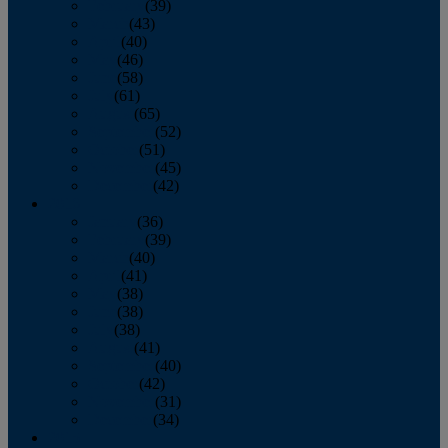
February
(39)
March
(43)
April
(40)
May
(46)
June
(58)
July
(61)
August
(65)
September
(52)
October
(51)
November
(45)
December
(42)
2016
January
(36)
February
(39)
March
(40)
April
(41)
May
(38)
June
(38)
July
(38)
August
(41)
September
(40)
October
(42)
November
(31)
December
(34)
2015