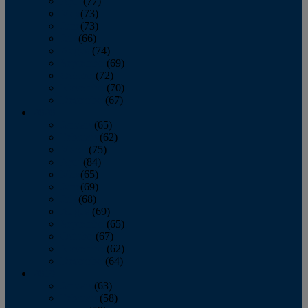
April
(77)
May
(73)
June
(73)
July
(66)
August
(74)
September
(69)
October
(72)
November
(70)
December
(67)
2020
January
(65)
February
(62)
March
(75)
April
(84)
May
(65)
June
(69)
July
(68)
August
(69)
September
(65)
October
(67)
November
(62)
December
(64)
2019
January
(63)
February
(58)