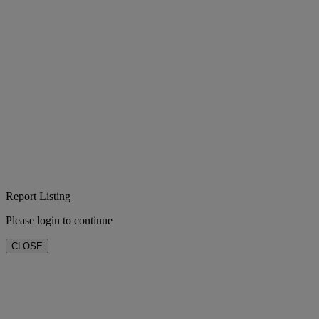
Report Listing
Please login to continue
CLOSE