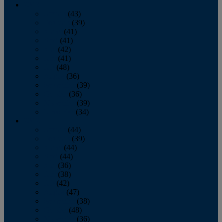
2013
January
(43)
February
(39)
March
(41)
April
(41)
May
(42)
June
(41)
July
(48)
August
(36)
September
(39)
October
(36)
November
(39)
December
(34)
2012
January
(44)
February
(39)
March
(44)
April
(44)
May
(36)
June
(38)
July
(42)
August
(47)
September
(38)
October
(48)
November
(36)