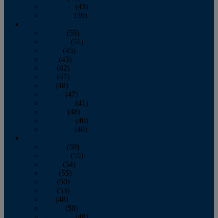
November
(43)
December
(39)
2009
January
(55)
February
(51)
March
(45)
April
(45)
May
(42)
June
(47)
July
(48)
August
(47)
September
(41)
October
(48)
November
(40)
December
(40)
2008
January
(59)
February
(55)
March
(54)
April
(55)
May
(50)
June
(53)
July
(48)
August
(50)
September
(48)