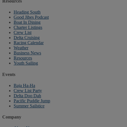
Resources
Heading South
Good Jibes Podcast
Boat In Dining
Charter Listings
Crew List
Delta Cruising
Racing Calendar
Weather
Business News
Resources
Youth Sailing
Events
Baja Ha-Ha
Crew List Party
Delta Doo Dah
Pacific Puddle Jump
Summer Sailstice
Company