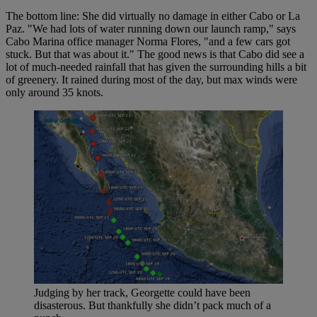
The bottom line: She did virtually no damage in either Cabo or La
Paz. "We had lots of water running down our launch ramp," says
Cabo Marina office manager Norma Flores, "and a few cars got
stuck. But that was about it." The good news is that Cabo did see a
lot of much-needed rainfall that has given the surrounding hills a bit
of greenery. It rained during most of the day, but max winds were
only around 35 knots.
Judging by her track, Georgette could have been
disasterous. But thankfully she didn’t pack much of a