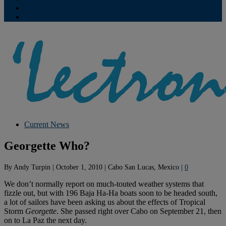
Contribute
Subscriptions
Current News
Georgette Who?
By
Andy Turpin
|
October 1, 2010
|
Cabo San Lucas, Mexico
|
0
We don’t normally report on much-touted weather systems that
fizzle out, but with 196 Baja Ha-Ha boats soon to be headed south,
a lot of sailors have been asking us about the effects of Tropical
Storm
Georgette
. She passed right over Cabo on September 21, then
on to La Paz the next day.