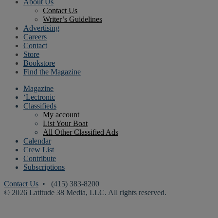
About Us
Contact Us
Writer’s Guidelines
Advertising
Careers
Contact
Store
Bookstore
Find the Magazine
Magazine
‘Lectronic
Classifieds
My account
List Your Boat
All Other Classified Ads
Calendar
Crew List
Contribute
Subscriptions
Contact Us
• (415) 383-8200
© 2026 Latitude 38 Media, LLC. All rights reserved.