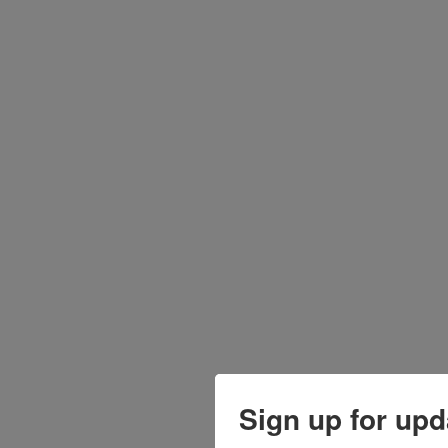
Sign up for upd