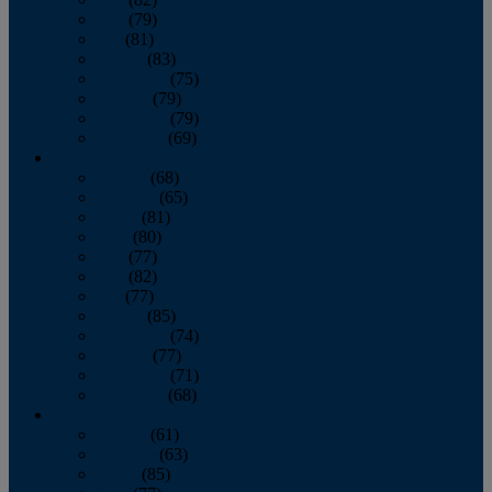
June
(79)
July
(81)
August
(83)
September
(75)
October
(79)
November
(79)
December
(69)
2022
January
(68)
February
(65)
March
(81)
April
(80)
May
(77)
June
(82)
July
(77)
August
(85)
September
(74)
October
(77)
November
(71)
December
(68)
2021
January
(61)
February
(63)
March
(85)