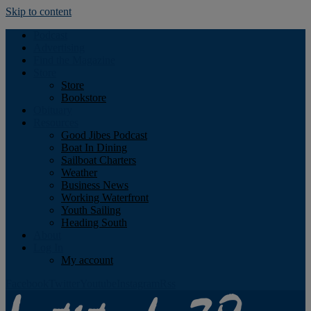
Skip to content
Podcast
Advertising
Find the Magazine
Store
Store
Bookstore
Obituary
Resources
Good Jibes Podcast
Boat In Dining
Sailboat Charters
Weather
Business News
Working Waterfront
Youth Sailing
Heading South
About
Log In
My account
Facebook
Twitter
Youtube
Instagram
Rss