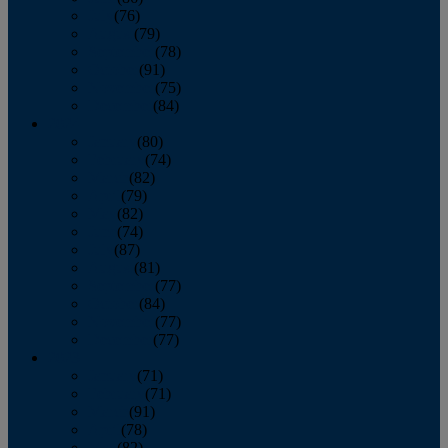
July
(76)
August
(79)
September
(78)
October
(91)
November
(75)
December
(84)
2024
January
(80)
February
(74)
March
(82)
April
(79)
May
(82)
June
(74)
July
(87)
August
(81)
September
(77)
October
(84)
November
(77)
December
(77)
2023
January
(71)
February
(71)
March
(91)
April
(78)
May
(82)