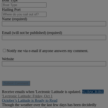
Boat Type
Hailing Port
Name (required)
Email (will not be published) (required)
Notify me via e-mail if anyone answers my comment.
Website
Receive emails when 'Lectronic Latitude is updated.
SUBSCRIBE
'Lectronic Latitude: Friday, Oct 1
October’s Latitude is Ready to Read
Though the weather over the last few days has been decidedly