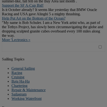
summer-like, fall fell on the Bay Area last month .
Support the SF A-Cup Bid!
Is it October already? It seems like yesterday that BMW Oracle
Racing and USA gave Alinghi 5 a mighty thrashing.
Help Put Art on the Bottom of the Ocean?
"My name is Bob Schuler. I am a New York artist who, as part of
the Tethys Project, has slowly been circumnavigating the globe and
dropping sculpted granite cubes overboard every 100 miles along
the way.
More 'Lectronics »
Sailing Topics
General Sailing
Racing
Cruising
Baja Ha-Ha
Chartering
Repair & Maintenance
Sailagram
Working Waterfront