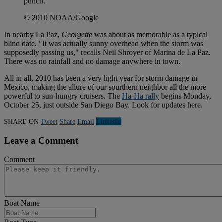
punch.
© 2010 NOAA/Google
In nearby La Paz,
Georgette
was about as memorable as a typical
blind date. "It was actually sunny overhead when the storm was
supposedly passing us," recalls Neil Shroyer of Marina de La Paz.
There was no rainfall and no damage anywhere in town.
All in all, 2010 has been a very light year for storm damage in
Mexico, making the allure of our sourthern neighbor all the more
powerful to sun-hungry cruisers. The
Ha-Ha rally
begins Monday,
October 25, just outside San Diego Bay. Look for updates here.
SHARE ON
Tweet
Share
Email
Linkedln
Leave a Comment
Comment
Boat Name