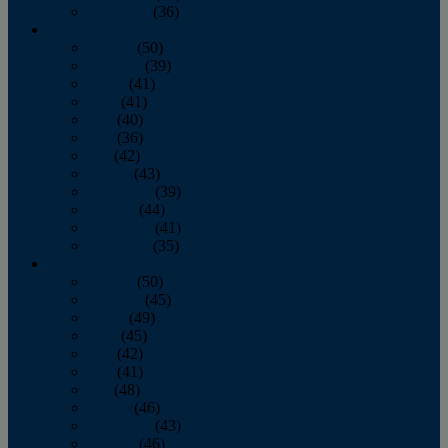
December
(36)
2011
January
(50)
February
(39)
March
(41)
April
(41)
May
(40)
June
(36)
July
(42)
August
(43)
September
(39)
October
(44)
November
(41)
December
(35)
2010
January
(50)
February
(45)
March
(49)
April
(45)
May
(42)
June
(41)
July
(48)
August
(46)
September
(43)
October
(46)