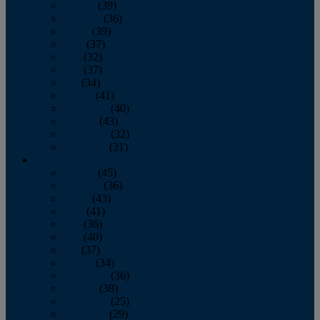
January
(39)
February
(36)
March
(39)
April
(37)
May
(32)
June
(37)
July
(34)
August
(41)
September
(40)
October
(43)
November
(32)
December
(31)
2014
January
(45)
February
(36)
March
(43)
April
(41)
May
(36)
June
(40)
July
(37)
August
(34)
September
(36)
October
(38)
November
(25)
December
(29)