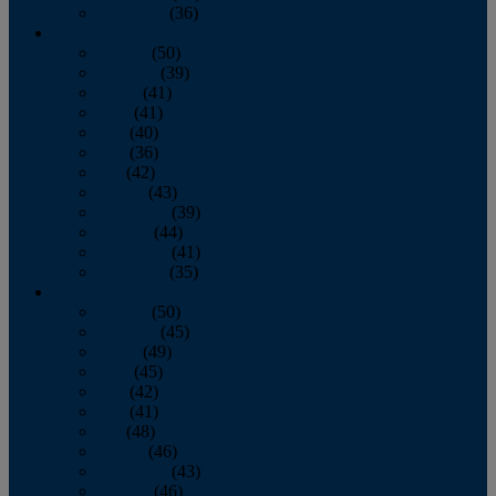
December
(36)
2011
January
(50)
February
(39)
March
(41)
April
(41)
May
(40)
June
(36)
July
(42)
August
(43)
September
(39)
October
(44)
November
(41)
December
(35)
2010
January
(50)
February
(45)
March
(49)
April
(45)
May
(42)
June
(41)
July
(48)
August
(46)
September
(43)
October
(46)