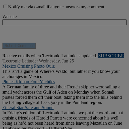
Notify me via e-mail if anyone answers my comment.
Website
Receive emails when 'Lectronic Latitude is updated.
SUBSCRIBE
'Lectronic Latitude: Wednesday, Jun 25
Mexico Cruising Photo Quiz
This isn’t a game of Where’s Waldo, but rather if you know your
anchorages in Mexico.
Pirates Kidnap Four Yachties
A German family of three and their French skipper were sailing a
small yacht across the Gulf of Aden on Monday when Somali
pirates forced them off their boat, taking them into the hills behind
the fishing village of Las Qoray in the Puntland region.
Etheral Star Safe and Sound
In Friday’s edition of ‘Lectronic Latitude, we put the word out that
cruising friends of Harold Parrett were concerned about his well
being as he’d not been heard from since leaving Mazatlan on June
14 aboard his Newport 30 Etheral Star.