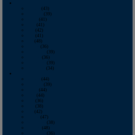
2013
January
(43)
February
(39)
March
(41)
April
(41)
May
(42)
June
(41)
July
(48)
August
(36)
September
(39)
October
(36)
November
(39)
December
(34)
2012
January
(44)
February
(39)
March
(44)
April
(44)
May
(36)
June
(38)
July
(42)
August
(47)
September
(38)
October
(48)
November
(36)