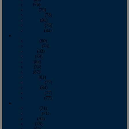
July
(76)
August
(79)
September
(78)
October
(91)
November
(75)
December
(84)
2024
January
(80)
February
(74)
March
(82)
April
(79)
May
(82)
June
(74)
July
(87)
August
(81)
September
(77)
October
(84)
November
(77)
December
(77)
2023
January
(71)
February
(71)
March
(91)
April
(78)
May
(82)