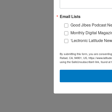
Email Lists
Good Jibes Podcast Ne
Monthly Digital Magazi
‘Lectronic Latitude New
By submitting this form, you are consenting
Rafael, CA, 94901, US, https://www.latitud
using the SafeUnsubscribe® link, found at 