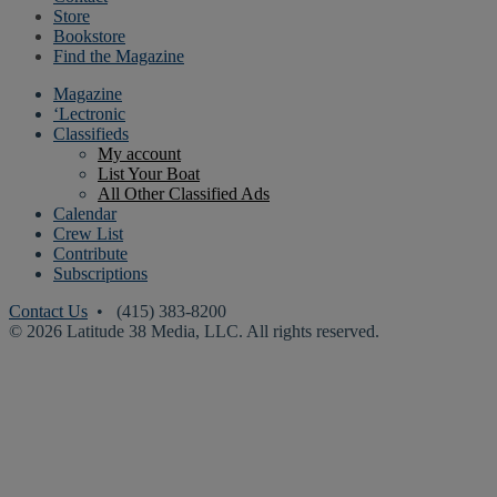
Store
Bookstore
Find the Magazine
Magazine
‘Lectronic
Classifieds
My account
List Your Boat
All Other Classified Ads
Calendar
Crew List
Contribute
Subscriptions
Contact Us
• (415) 383-8200
© 2026 Latitude 38 Media, LLC. All rights reserved.