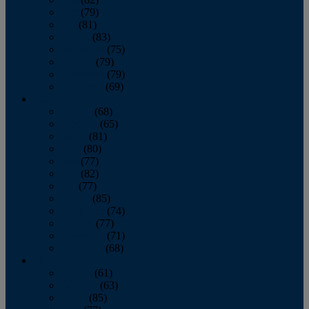
June
(79)
July
(81)
August
(83)
September
(75)
October
(79)
November
(79)
December
(69)
2022
January
(68)
February
(65)
March
(81)
April
(80)
May
(77)
June
(82)
July
(77)
August
(85)
September
(74)
October
(77)
November
(71)
December
(68)
2021
January
(61)
February
(63)
March
(85)