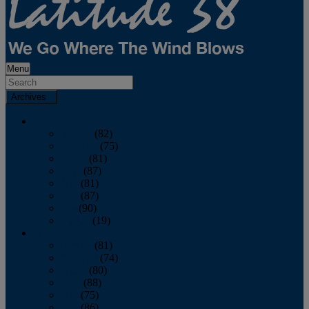
Menu
Archives
2026
January
(82)
February
(75)
March
(81)
April
(87)
May
(81)
June
(87)
July
(90)
August
(19)
2025
January
(81)
February
(74)
March
(80)
April
(88)
May
(75)
June
(86)