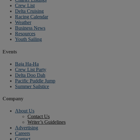
Crew List
Delta Cruising
Racing Calendar
Weather
Business News
Resources
Youth Sailing
Events
Baja Ha-Ha
Crew List Party
Delta Doo Dah
Pacific Puddle Jump
Summer Sailstice
Company
About Us
Contact Us
Writer’s Guidelines
Advertising
Careers
Contact