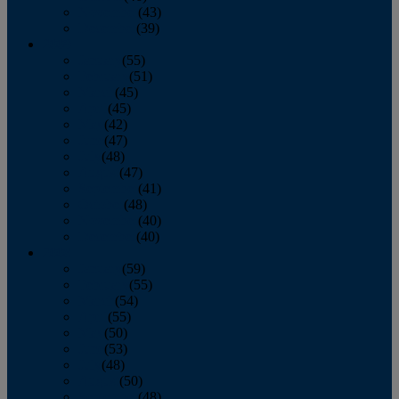
November
(43)
December
(39)
2009
January
(55)
February
(51)
March
(45)
April
(45)
May
(42)
June
(47)
July
(48)
August
(47)
September
(41)
October
(48)
November
(40)
December
(40)
2008
January
(59)
February
(55)
March
(54)
April
(55)
May
(50)
June
(53)
July
(48)
August
(50)
September
(48)