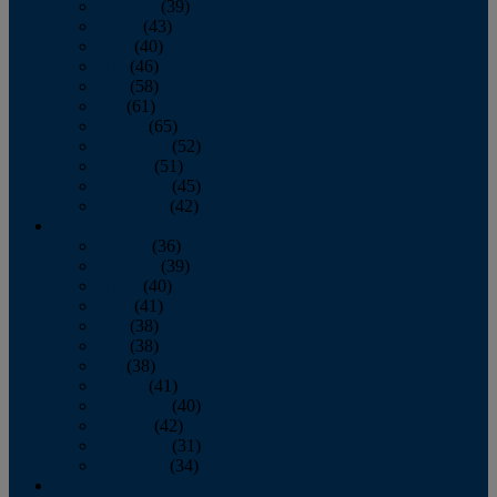
February
(39)
March
(43)
April
(40)
May
(46)
June
(58)
July
(61)
August
(65)
September
(52)
October
(51)
November
(45)
December
(42)
2016
January
(36)
February
(39)
March
(40)
April
(41)
May
(38)
June
(38)
July
(38)
August
(41)
September
(40)
October
(42)
November
(31)
December
(34)
2015