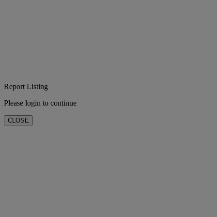
Report Listing
Please login to continue
CLOSE