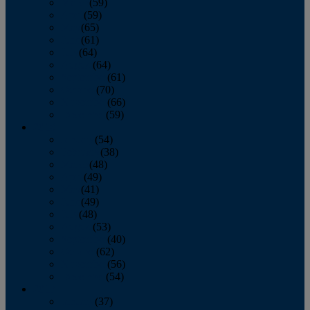
March
(59)
April
(59)
May
(65)
June
(61)
July
(64)
August
(64)
September
(61)
October
(70)
November
(66)
December
(59)
2018
January
(54)
February
(38)
March
(48)
April
(49)
May
(41)
June
(49)
July
(48)
August
(53)
September
(40)
October
(62)
November
(56)
December
(54)
2017
January
(37)