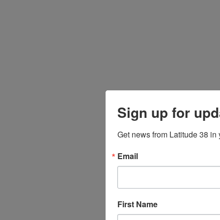
Sign up for upd
Get news from Latitude 38 in 
Email
First Name