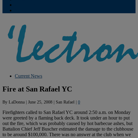
Contribute
Subscriptions
Current News
Fire at San Rafael YC
By
LaDonna
|
June 25, 2008
|
San Rafael
|
0
Firefighters called to San Rafael YC around 2:50 a.m. on Monday
were greeted by a flaming back deck. It took under an hour to put
out the fire, which was probably caused by hot barbecue ashes, but
Battalion Chief Jeff Buscher estimated the damage to the clubhouse
to be around $100,000. There was no answer at the club when we