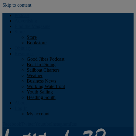
Skip to content
Podcast
Advertising
Find the Magazine
Store
Store
Bookstore
Obituary
Resources
Good Jibes Podcast
Boat In Dining
Sailboat Charters
Weather
Business News
Working Waterfront
Youth Sailing
Heading South
About
Log In
My account
Facebook
Twitter
Youtube
Instagram
Rss