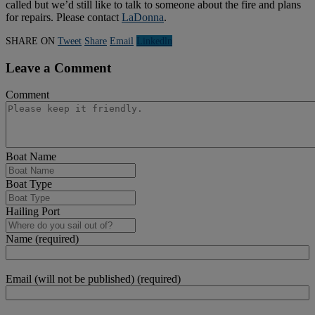
called but we’d still like to talk to someone about the fire and plans
for repairs. Please contact
LaDonna
.
SHARE ON
Tweet
Share
Email
Linkedln
Leave a Comment
Comment
Boat Name
Boat Type
Hailing Port
Name (required)
Email (will not be published) (required)