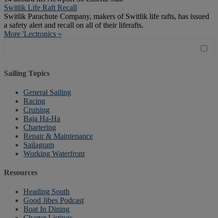
Switlik Life Raft Recall
Switlik Parachute Company, makers of Switlik life rafts, has issued
a safety alert and recall on all of their liferafts.
More 'Lectronics »
Sailing Topics
General Sailing
Racing
Cruising
Baja Ha-Ha
Chartering
Repair & Maintenance
Sailagram
Working Waterfront
Resources
Heading South
Good Jibes Podcast
Boat In Dining
Charter Listings