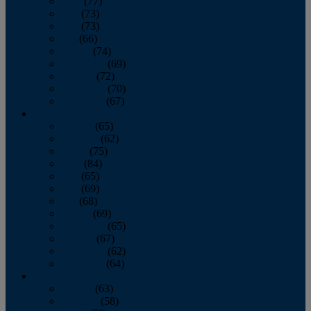
April
(77)
May
(73)
June
(73)
July
(66)
August
(74)
September
(69)
October
(72)
November
(70)
December
(67)
2020
January
(65)
February
(62)
March
(75)
April
(84)
May
(65)
June
(69)
July
(68)
August
(69)
September
(65)
October
(67)
November
(62)
December
(64)
2019
January
(63)
February
(58)