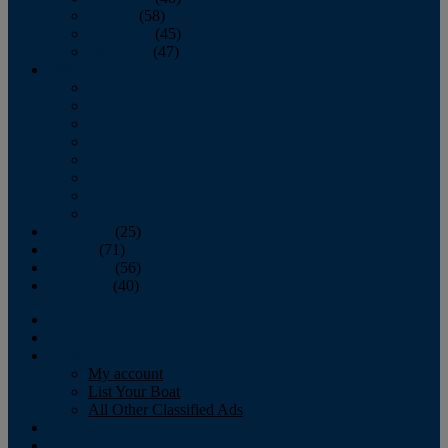
October
(58)
November
(45)
December
(47)
2007
January
February
March
April
May
June
July
August
September
(25)
October
(71)
November
(56)
December
(40)
Magazine
‘Lectronic
Classifieds
My account
List Your Boat
All Other Classified Ads
Calendar
Crew List